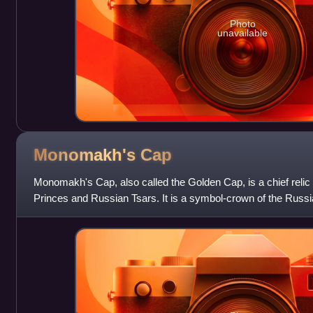
Photo
unavailable
Monomakh's
Cap
Monomakh's Cap, also called the Golden Cap, is a chief relic
Princes and Russian Tsars. It is a symbol-crown of the Russia
of the crowns currently