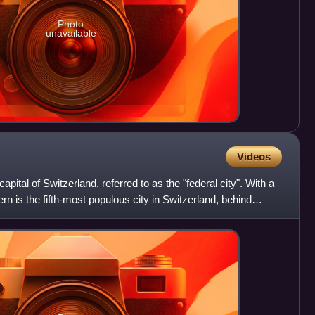
Photo
unavailable
Videos
capital of Switzerland, referred to as the "federal city". With a
rn is the fifth-most populous city in Switzerland, behind