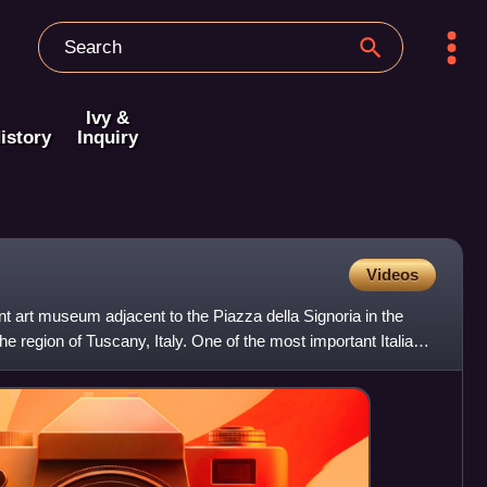
Ivy &
istory
Inquiry
Videos
nt art museum adjacent to the Piazza della Signoria in the
the region of Tuscany, Italy. One of the most important Italian