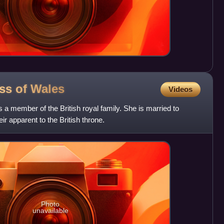
ess of
Wales
Videos
 a member of the British royal family. She is married to
ir apparent to the British throne.
Photo
unavailable