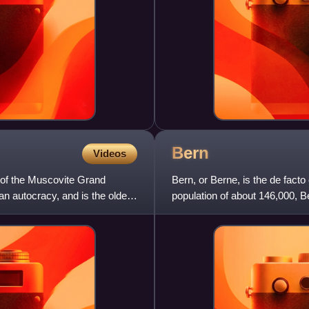
Bern
Videos
 of the Muscovite Grand
Bern, or Berne, is the de facto 
n autocracy, and is the oldest
population of about 146,000, Be
Zurich, Genev