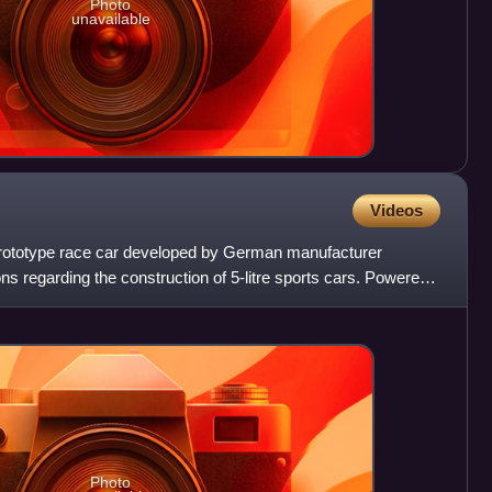
Photo
unavailable
Videos
prototype race car developed by German manufacturer
ons regarding the construction of 5-litre sports cars. Powered
Photo