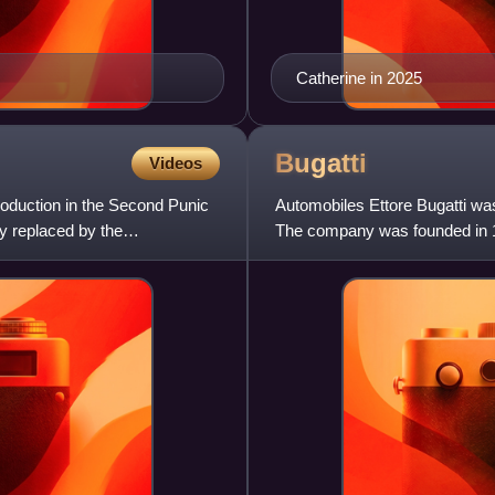
Catherine in 2025
Bugatti
Videos
roduction in the Second Punic
Automobiles Ettore Bugatti wa
ly replaced by the
The company was founded in 1
Italian-born industrial design