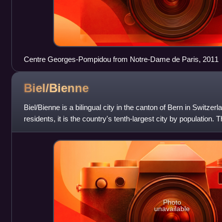
Centre Georges-Pompidou from Notre-Dame de Paris, 2011
Biel/Bienne
Biel/Bienne is a bilingual city in the canton of Bern in Switzer
residents, it is the country's tenth-largest city by population.
a population of a
Photo
unavailable