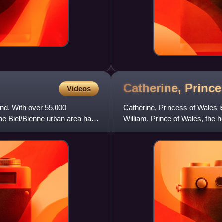
Catherine, Princ
Videos
land. With over 55,000
Catherine, Princess of Wales is
 The Biel/Bienne urban area has
William, Prince of Wales, the he