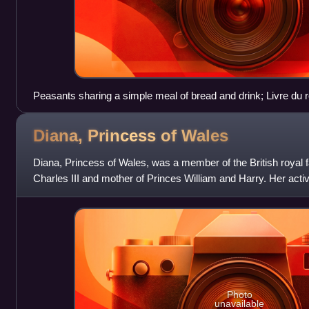
Peasants sharing a simple meal of bread and drink; Livre du r
14th century
Diana, Princess of
Wales
Diana, Princess of Wales, was a member of the British royal fa
Charles III and mother of Princes William and Harry. Her ac
international ic
Photo
unavailable