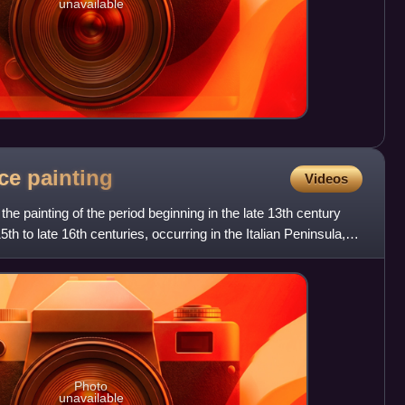
unavailable
nce
painting
Videos
the painting of the period beginning in the late 13th century
5th to late 16th centuries, occurring in the Italian Peninsula,
Photo
unavailable