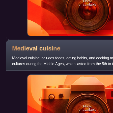
Photo
unavailable
Medieval
cuisine
Medieval cuisine includes foods, eating habits, and cooking 
cultures during the Middle Ages, which lasted from the 5th to t
period, diets and co
Photo
unavailable