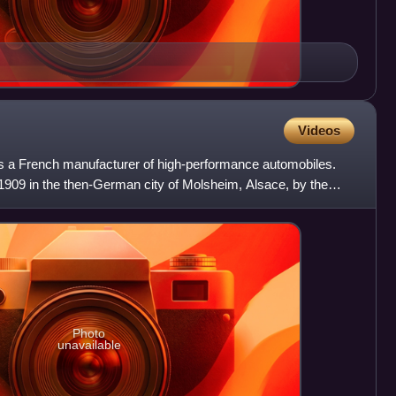
Videos
s a French manufacturer of high-performance automobiles.
909 in the then-German city of Molsheim, Alsace, by the
Photo
unavailable