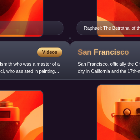
Raphael: The Betrothal of th
San
Francisco
Videos
oldsmith who was a master of a
San Francisco, officially the 
i, who assisted in painting
city in California and the 17th
826,079 in 2025. Am