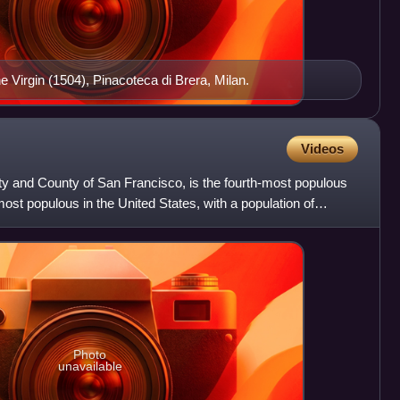
e Virgin (1504), Pinacoteca di Brera, Milan.
Videos
City and County of San Francisco, is the fourth-most populous
-most populous in the United States, with a population of
Photo
unavailable