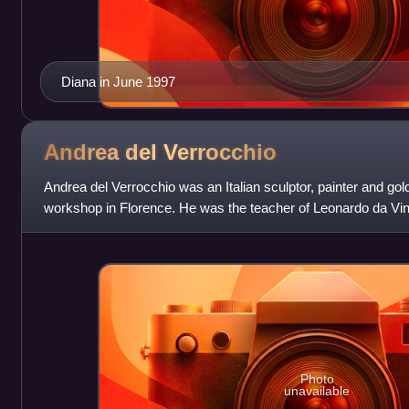
Diana in June 1997
Andrea del
Verrocchio
Andrea del Verrocchio was an Italian sculptor, painter and g
workshop in Florence. He was the teacher of Leonardo da Vinc
The Baptism of Christ
Photo
unavailable