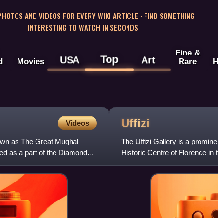
 PHOTOS AND VIDEOS FOR EVERY WIKI ARTICLE · FIND SOMETHING
INTERESTING TO WATCH IN SECONDS
Fine &
Top
USA
Art
d
Movies
Rare
H
Uffizi
Videos
nown as The Great Mughal
The Uffizi Gallery is a promine
yed as a part of the Diamond
Historic Centre of Florence in 
museums and the