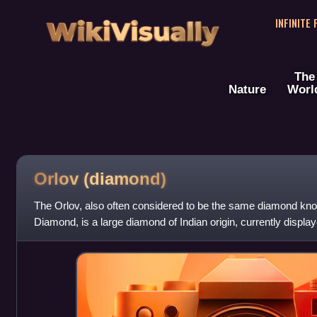
WikiVisually
INFINITE
The
Nature
Worl
Orlov
(diamond)
The Orlov, also often considered to be the same diamond k
Diamond, is a large diamond of Indian origin, currently displa
Fund collection of Moscow's