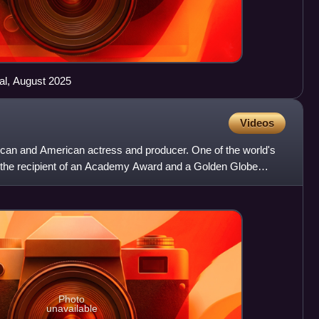
al, August 2025
Videos
rican and American actress and producer. One of the world's
s the recipient of an Academy Award and a Golden Globe
Photo
unavailable