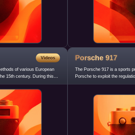
Porsche
917
Videos
methods of various European
The Porsche 917 is a sports 
he 15th century. During this
Porsche to exploit the regulati
by a Type 912 flat-12 engi