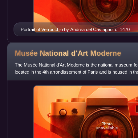
Portrait of Verrocchio by Andrea del Castagno, c. 1470
Musée National d'Art
Moderne
The Musée National d'Art Moderne is the national museum for 
located in the 4th arrondissement of Paris and is housed in t
ranked 10th in the l
Photo
unavailable