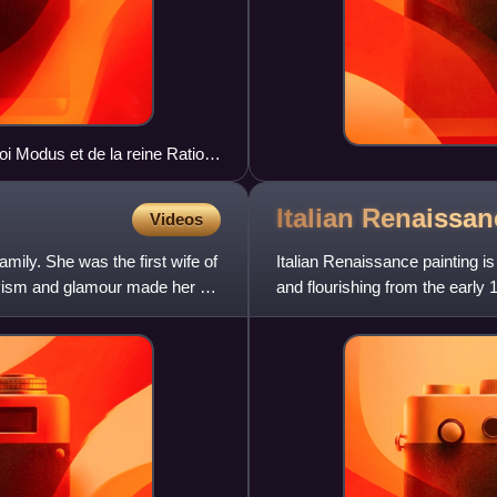
oi Modus et de la reine Ratio,
Italian Renaissa
Videos
mily. She was the first wife of
Italian Renaissance painting is 
tivism and glamour made her an
and flourishing from the early 1
which was