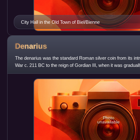
City Hall in the Old Town of Biel/Bienne
Denarius
The denarius was the standard Roman silver coin from its int
War c. 211 BC to the reign of Gordian III, when it was gradual
antoninianus. It continued to
Photo
unavailable