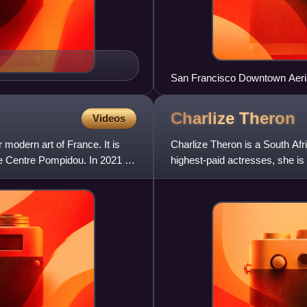
San Francisco Downtown Aeri
Charlize
Theron
Videos
modern art of France. It is
Charlize Theron is a South Af
he Centre Pompidou. In 2021 it
highest-paid actresses, she i
Award. In 2016, Time named