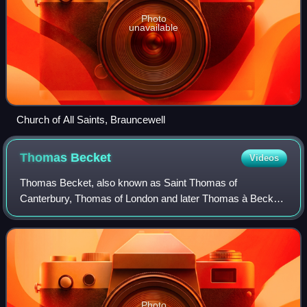
Photo
unavailable
Church of All Saints, Brauncewell
Thomas
Becket
Videos
Thomas Becket, also known as Saint Thomas of
Canterbury, Thomas of London and later Thomas à Becket,
was an English cleric and statesman who served as Lord
Chancellor from 1155 to 1162, and then as Ar
Photo