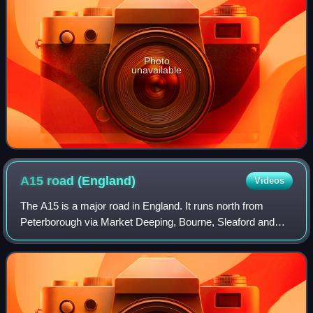
Photo
unavailable
A15 road
(England)
Videos
The A15 is a major road in England. It runs north from
Peterborough via Market Deeping, Bourne, Sleaford and
Lincoln along a variety of ancient, Roman, and Turnpike
alignments before it is interrupted