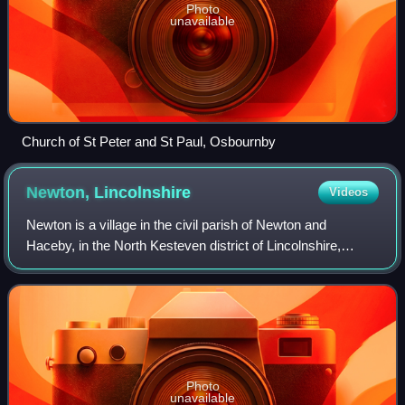
Photo
unavailable
Church of St Peter and St Paul, Osbournby
Newton,
Lincolnshire
Videos
Newton is a village in the civil parish of Newton and
Haceby, in the North Kesteven district of Lincolnshire,
England. The village is situated approximately 8 miles east
from the town of Grantham, 7 m
Photo
unavailable