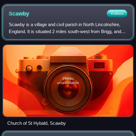
Scawby
Videos
Scawby is a village and civil parish in North Lincolnshire,
England. It is situated 2 miles south-west from Brigg, and
just east from the A15 road, and south from the M180
motorway. According to the 2
Photo
unavailable
Church of St Hybald, Scawby