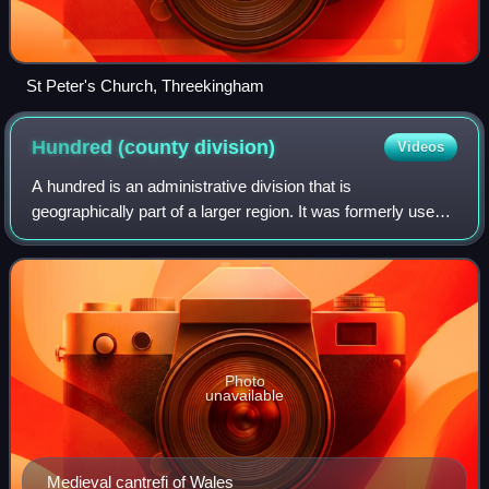
St Peter's Church, Threekingham
Hundred (county
division)
Videos
A hundred is an administrative division that is
geographically part of a larger region. It was formerly used
in England, Wales, some parts of the United States,
Denmark, Sweden, Finland, Norway, and i
Photo
unavailable
Medieval cantrefi of Wales