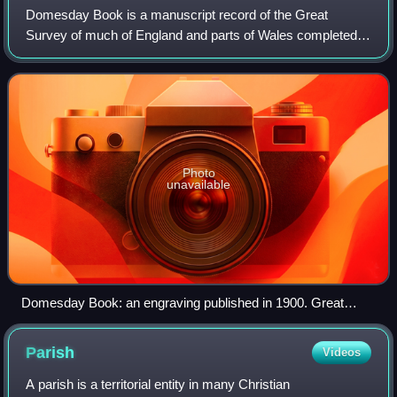
Domesday Book is a manuscript record of the Great
Survey of much of England and parts of Wales completed in
1086 at the behest of William the Conqueror. The
manuscript was originally known by the Lati
Photo
unavailable
Domesday Book: an engraving published in 1900. Great
Domesday (the larger volume) and Little Domesday (the
smaller volume), in their 1869 bindings, lie on their older
Parish
Videos
"Tudor" bindings.
A parish is a territorial entity in many Christian