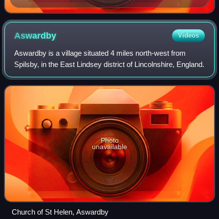
Aswardby
Videos
Aswardby is a village situated 4 miles north-west from
Spilsby, in the East Lindsey district of Lincolnshire, England.
Photo
unavailable
Church of St Helen, Aswardby