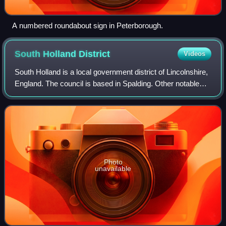
A numbered roundabout sign in Peterborough.
South Holland
District
Videos
South Holland is a local government district of Lincolnshire,
England. The council is based in Spalding. Other notable
towns and villages include Crowland, Sutton Bridge,
Donington, Holbeach and Long
Photo
unavailable