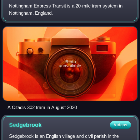
Nottingham Express Transit is a 20-mile tram system in
Nottingham, England.
Photo
unavailable
A Citadis 302 tram in August 2020
Sedgebrook
Videos
Sedgebrook is an English village and civil parish in the