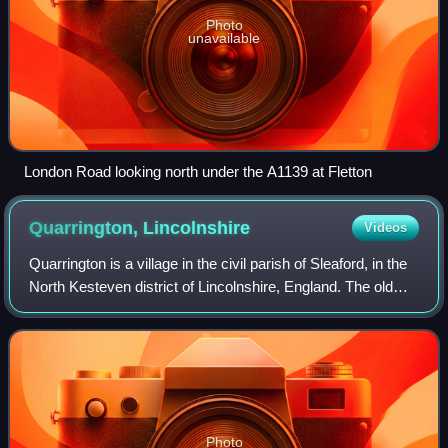
Photo
unavailable
London Road looking north under the A1139 at Fletton
Quarrington,
Lincolnshire
Videos
Quarrington is a village in the civil parish of Sleaford, in the
North Kesteven district of Lincolnshire, England. The old
village and its church lie approximately 1 mile south-west of
the centre of S
Photo