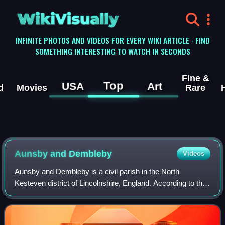
WikiVisually
INFINITE PHOTOS AND VIDEOS FOR EVERY WIKI ARTICLE · FIND
SOMETHING INTERESTING TO WATCH IN SECONDS
Fine &
Top
USA
Art
d
Movies
Rare
Aunsby and Dembleby
Videos
Aunsby and Dembleby is a civil parish in the North
Kesteven district of Lincolnshire, England. According to the
2001 Census it had a population of 125. The parish includes
Aunsby and Dembleby, which w