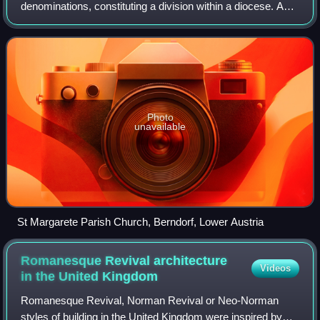
denominations, constituting a division within a diocese. A
parish is under the pastoral care and clerical jurisdiction of a
priest, often termed a pa
Photo
unavailable
St Margarete Parish Church, Berndorf, Lower Austria
Romanesque Revival architecture
Videos
in the United
Kingdom
Romanesque Revival, Norman Revival or Neo-Norman
styles of building in the United Kingdom were inspired by