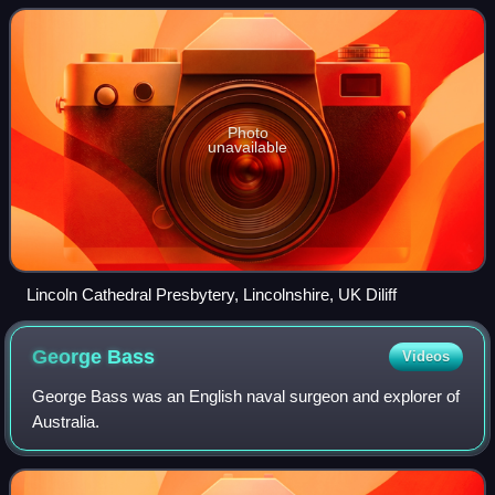
Gothic architecture's de
Photo
unavailable
Lincoln Cathedral Presbytery, Lincolnshire, UK Diliff
George
Bass
Videos
George Bass was an English naval surgeon and explorer of
Australia.