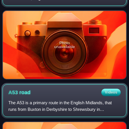
district also contains the town of North Hykeham, which
adjoins the neighbouring city of L
Photo
unavailable
A53
road
Videos
The A53 is a primary route in the English Midlands, that
runs from Buxton in Derbyshire to Shrewsbury in
Shropshire.