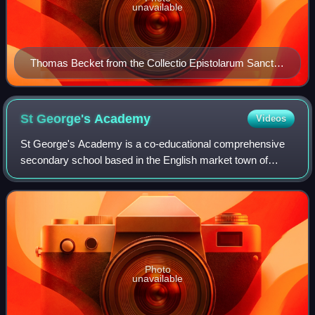
unavailable
Thomas Becket from the Collectio Epistolarum Sancti
Thome Cantuariensis, c. 1180
St George's
Academy
Videos
St George's Academy is a co-educational comprehensive
secondary school based in the English market town of
Sleaford in Lincolnshire, with a satellite school at nearby
Ruskington.
Photo
unavailable