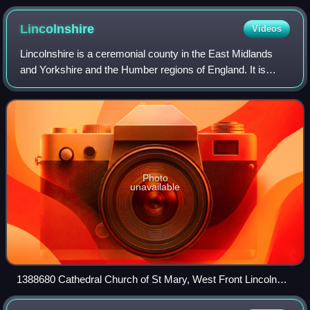
Lincolnshire
Videos
Lincolnshire is a ceremonial county in the East Midlands
and Yorkshire and the Humber regions of England. It is
bordered by the East Riding of Yorkshire across the
Humber estuary to the north, the Nor
Photo
unavailable
1388680 Cathedral Church of St Mary, West Front Lincoln
20240519 0252