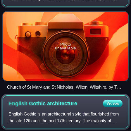
the Romanesque architecture of the 11th and 12th centuries
AD.
Photo
unavailable
Church of St Mary and St Nicholas, Wilton, Wiltshire, by TH
Wyatt, 1841–4
English Gothic
architecture
Videos
English Gothic is an architectural style that flourished from
the late 12th until the mid-17th century. The majority of
surviving Gothic buildings are cathedrals and churches.