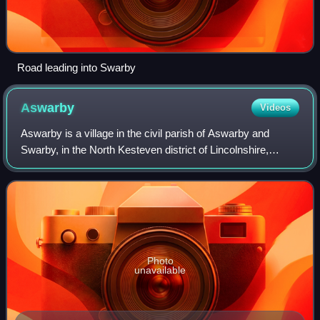
Road leading into Swarby
Aswarby
Videos
Aswarby is a village in the civil parish of Aswarby and
Swarby, in the North Kesteven district of Lincolnshire,
England. It is 3.5 miles south of Sleaford and 750 yards
east of the A15 road, between S
Photo
unavailable