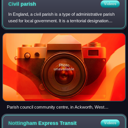
Civil
parish
Videos
In England, a civil parish is a type of administrative parish
used for local government. It is a territorial designation
which is the lowest tier of local government. Civil parishes
can trace their or
Photo
unavailable
Parish council community centre, in Ackworth, West
Yorkshire
Nottingham Express
Transit
Videos