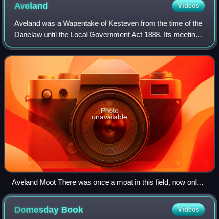
Aveland
Videos
Aveland was a Wapentake of Kesteven from the time of the
Danelaw until the Local Government Act 1888. Its meeting
place was The Aveland at grid reference TF 0675 2961 in
the parish of Aslackby.
Photo
unavailable
Aveland Moot There was once a moat in this field, now only
visible on crop marks. It is thought to have been the meeting-
place of the Aveland Wapentake.
Domesday
Book
Videos