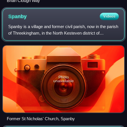
Brian Clough Way
Spanby
Videos
Spanby is a village and former civil parish, now in the parish
of Threekingham, in the North Kesteven district of
Lincolnshire, England, about 5 miles south from the town of
Sleaford. In 1921 the pari
Photo
unavailable
Former St Nicholas' Church, Spanby