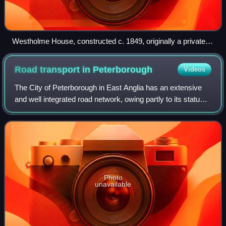
Westholme House, constructed c. 1849, originally a private
residence, it became the Academy's administrative centre in
2012.
Road transport in
Peterborough
Videos
The City of Peterborough in East Anglia has an extensive
and well integrated road network, owing partly to its status
as a new town. Since the 1960s, the city has seen
considerable expansion and its v
Photo
unavailable