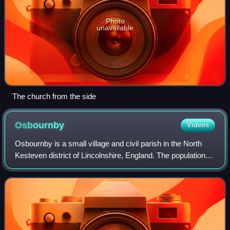
Photo
unavailable
The church from the side
Osbournby
Videos
Osbournby is a small village and civil parish in the North
Kesteven district of Lincolnshire, England. The population of
the civil parish at the 2011 census was 381.