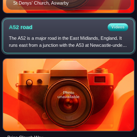
St Denys' Church, Aswarby
A52
road
Videos
The A52 is a major road in the East Midlands, England. It
runs east from a junction with the A53 at Newcastle-under-
Lyme near Stoke-on-Trent via Ashbourne, Derby,
Stapleford, Nottingham, West Bridgfor
Photo
unavailable