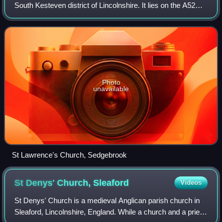
South Kesteven district of Lincolnshire. It lies on the A52
road, 6 miles west of Grantham. Its population, given as
372 in 2001, fell by the 2
Photo
unavailable
St Lawrence's Church, Sedgebrook
St Denys' Church,
Sleaford
Videos
St Denys' Church is a medieval Anglican parish church in
Sleaford, Lincolnshire, England. While a church and a priest