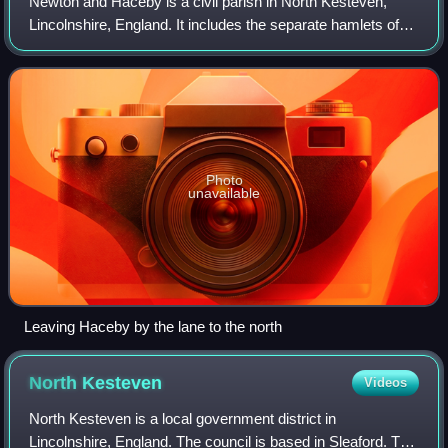
Newton and Haceby is a civil parish in North Kesteven,
Lincolnshire, England. It includes the separate hamlets of
Newton and Haceby. The population of the civil parish at the
2011 census was 137.
Photo
unavailable
Leaving Haceby by the lane to the north
North
Kesteven
Videos
North Kesteven is a local government district in
Lincolnshire, England. The council is based in Sleaford. The