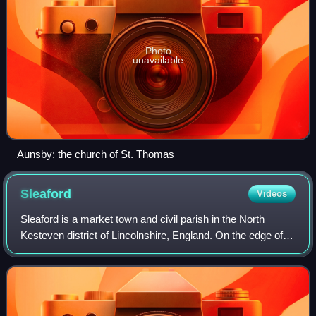
Photo
unavailable
Aunsby: the church of St. Thomas
Sleaford
Videos
Sleaford is a market town and civil parish in the North
Kesteven district of Lincolnshire, England. On the edge of
the Fenlands, it is 11 miles north-east of Grantham, 16 mi
west of Boston, and 17 mi