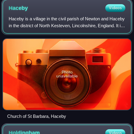
Haceby
Videos
Haceby is a village in the civil parish of Newton and Haceby
in the district of North Kesteven, Lincolnshire, England. It is
8 miles east from Grantham, 8 miles south from Sleaford,
and 1 mile south f
Photo
unavailable
Church of St Barbara, Haceby
Holdingham
Videos