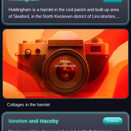
Holdingham is a hamlet in the civil parish and built-up area
of Sleaford, in the North Kesteven district of Lincolnshire,
England. It is bisected by Lincoln Road which joins the A17
and A15 roads imme
Photo
unavailable
Cottages in the hamlet
Newton and
Haceby
Videos