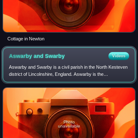
Cottage in Newton
Aswarby and
Swarby
Videos
Aswarby and Swarby is a civil parish in the North Kesteven
district of Lincolnshire, England. Aswarby is the
ecclesiastical parish formed in 1850 from the two ancient
parishes of Asarby and Swarby. Th
Photo
unavailable