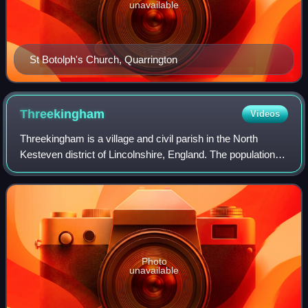
unavailable
St Botolph's Church, Quarrington
Threekingham
Videos
Threekingham is a village and civil parish in the North
Kesteven district of Lincolnshire, England. The population of
the civil parish at the 2011 census was 233.
Photo
unavailable