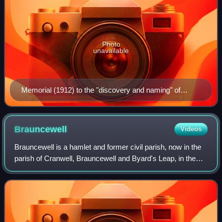
Photo
unavailable
Memorial (1912) to the "discovery and naming" of
Western Port on 4 January 1798, at Flinders, Victoria.
Brauncewell
Videos
Brauncewell is a hamlet and former civil parish, now in the
parish of Cranwell, Brauncewell and Byard's Leap, in the
North Kesteven district of Lincolnshire, England. It is
situated between Leadenham