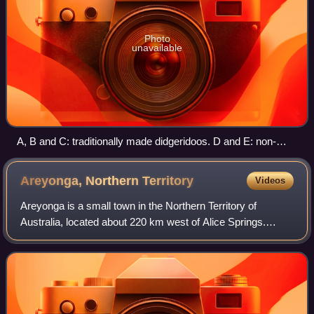
Photo
unavailable
A, B and C: traditionally made didgeridoos. D and E: non-
traditional didgeridoos
Areyonga, Northern
Territory
Videos
Areyonga is a small town in the Northern Territory of
Australia, located about 220 km west of Alice Springs.
Founded in the 1920s, it had a population of about 236 in the
2021 Australian census, most