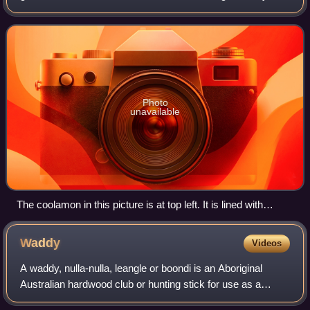
vessel.
Photo
unavailable
The coolamon in this picture is at top left. It is lined with
paperbark, often done when used as a cradle for newborns.
Waddy
Videos
A waddy, nulla-nulla, leangle or boondi is an Aboriginal
Australian hardwood club or hunting stick for use as a
weapon or as a throwing stick for hunting animals. Waddy