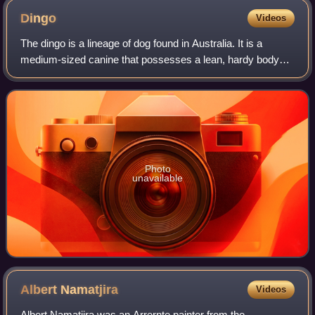
Dingo
Videos
The dingo is a lineage of dog found in Australia. It is a
medium-sized canine that possesses a lean, hardy body
adapted for speed, agility, and stamina. Its three main coat
colourations are light ging
Photo
unavailable
Albert
Namatjira
Videos
Albert Namatjira was an Arrernte painter from the