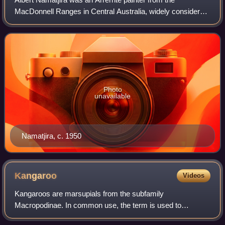
MacDonnell Ranges in Central Australia, widely considered
one of the most notable Australian artists. As a pioneer of
contemporary Indigenous Australi
Photo
unavailable
Namatjira, c. 1950
Kangaroo
Videos
Kangaroos are marsupials from the subfamily
Macropodinae. In common use, the term is used to
describe the largest species from this family, the red