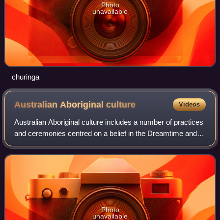
Photo
unavailable
churinga
Australian Aboriginal
culture
Videos
Australian Aboriginal culture includes a number of practices
and ceremonies centred on a belief in the Dreamtime and
other mythology. Reverence and respect for the land and
oral traditions are emphasi
Photo
unavailable