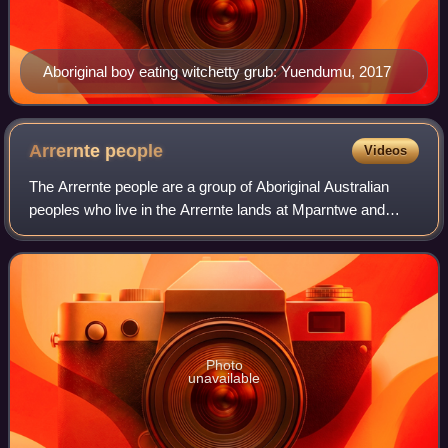
Aboriginal boy eating witchetty grub: Yuendumu, 2017
Arrernte
people
Videos
The Arrernte people are a group of Aboriginal Australian
peoples who live in the Arrernte lands at Mparntwe and
surrounding areas of the Central Australia region of the
Northern Territory. Many still
Photo
unavailable