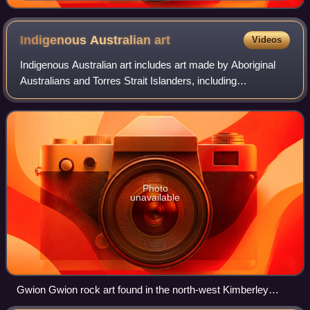
Indigenous Australian
art
Videos
Indigenous Australian art includes art made by Aboriginal
Australians and Torres Strait Islanders, including
collaborations with others. It includes works in a wide range
of media including painting o
Photo
unavailable
Gwion Gwion rock art found in the north-west Kimberley
region of Western Australia