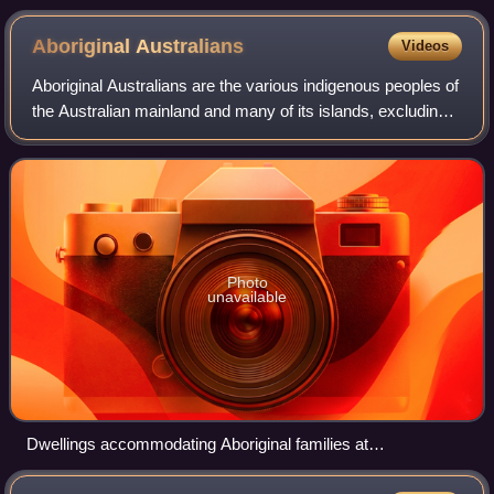
Aboriginal
Australians
Videos
Aboriginal Australians are the various indigenous peoples of
the Australian mainland and many of its islands, excluding
the ethnically distinct people of the Torres Strait Islands.
Photo
unavailable
Dwellings accommodating Aboriginal families at
Hermannsburg Mission, Northern Territory, 1923