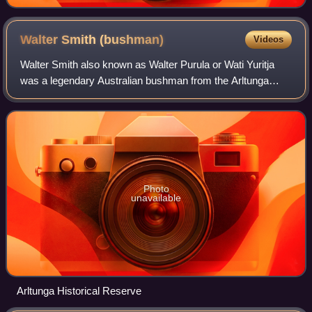
Walter Smith
(bushman)
Videos
Walter Smith also known as Walter Purula or Wati Yuritja
was a legendary Australian bushman from the Arltunga
region in the Northern Territory of Australia. Wati Yuritja
translates as man of the Water
Photo
unavailable
Arltunga Historical Reserve