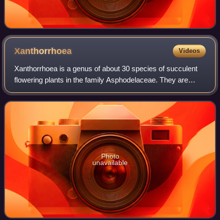
Xanthorrhoea
Videos
Xanthorrhoea is a genus of about 30 species of succulent
flowering plants in the family Asphodelaceae. They are
endemic to Australia. Common names for the plants include
grasstree, grass gum-tree, kan
Photo
unavailable