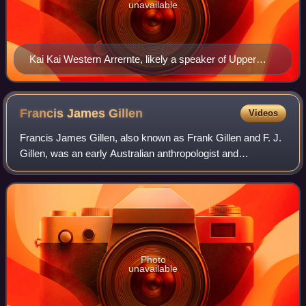
unavailable
Kai Kai Western Arrernte, likely a speaker of Upper
Arrernte; c. 1900
Francis James
Gillen
Videos
Francis James Gillen, also known as Frank Gillen and F. J.
Gillen, was an early Australian anthropologist and
ethnologist. He is known for his work with W. Baldwin
Spencer, including their seminal wor
Photo
unavailable