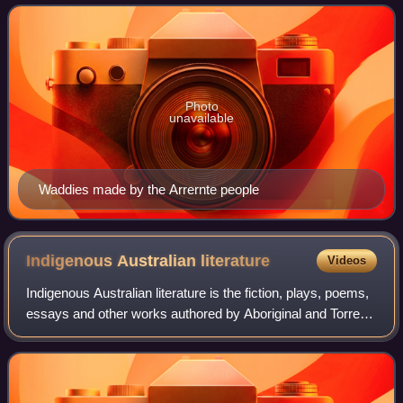
comes from the Darug people of
Photo
unavailable
Waddies made by the Arrernte people
Indigenous Australian
literature
Videos
Indigenous Australian literature is the fiction, plays, poems,
essays and other works authored by Aboriginal and Torres
Strait Islander people of Australia.