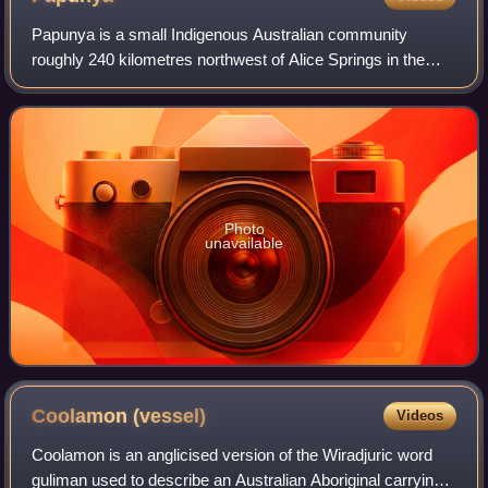
Papunya is a small Indigenous Australian community
roughly 240 kilometres northwest of Alice Springs in the
Northern Territory, Australia. It is known as an important
centre for Contemporary Indigenou
Photo
unavailable
Coolamon
(vessel)
Videos
Coolamon is an anglicised version of the Wiradjuric word
guliman used to describe an Australian Aboriginal carrying