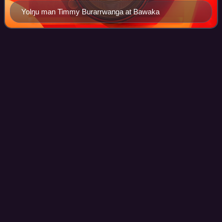
Yolŋu man Timmy Burarrwanga at Bawaka
Kalkatungu
Videos
The Kalkadoon are descendants of an Indigenous
Australian tribe living in the Mount Isa region of Queensland.
Their ancestral tribe has been called "the elite of the
Aboriginal warriors of Queensland"
Photo
unavailable