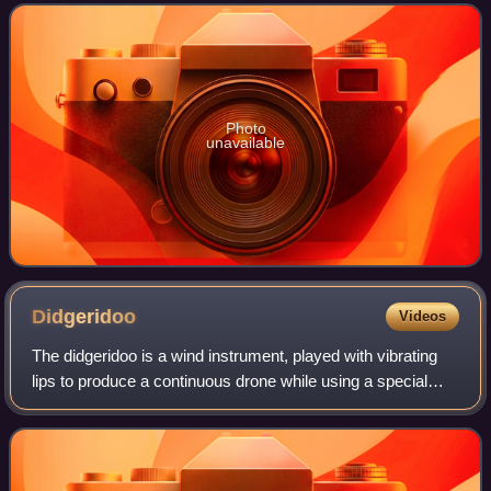
kangaroo, as well as the antilopine kangaroo, easter
Photo
unavailable
Didgeridoo
Videos
The didgeridoo is a wind instrument, played with vibrating
lips to produce a continuous drone while using a special
breathing technique called circular breathing. The didgeridoo
was developed by Abori