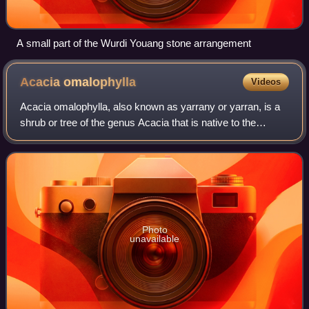
A small part of the Wurdi Youang stone arrangement
Acacia
omalophylla
Videos
Acacia omalophylla, also known as yarrany or yarran, is a
shrub or tree of the genus Acacia that is native to the
eastern states of Australia from south central Queensland
to northern parts of Victori
Photo
unavailable