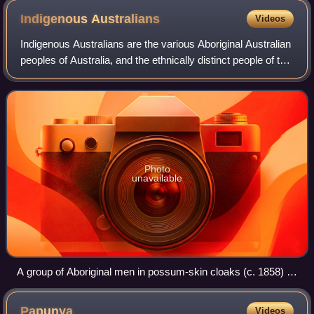
Indigenous
Australians
Videos
Indigenous Australians are the various Aboriginal Australian
peoples of Australia, and the ethnically distinct people of the
Torres Strait Islands. The terms Aboriginal and Torres Strait
Islander peop
Photo
unavailable
A group of Aboriginal men in possum-skin cloaks (c. 1858) in
Victoria
Papunya
Videos