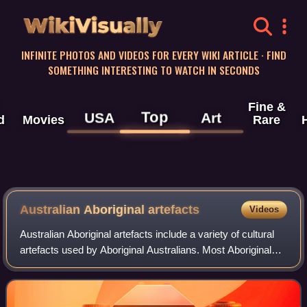
WikiVisually
INFINITE PHOTOS AND VIDEOS FOR EVERY WIKI ARTICLE · FIND
SOMETHING INTERESTING TO WATCH IN SECONDS
Fine &
Top
USA
Art
d
Movies
Rare
Australian Aboriginal artefacts
Videos
Australian Aboriginal artefacts include a variety of cultural
artefacts used by Aboriginal Australians. Most Aboriginal
artefacts were multi-purpose and could be used for a
variety of different occupa