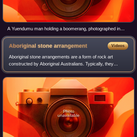
A Yuendumu man holding a boomerang, photographed in
2017 by Ed Gold
Aboriginal stone
arrangement
Videos
Aboriginal stone arrangements are a form of rock art
constructed by Aboriginal Australians. Typically, they
consist of stones, each of which may be about 30
centimetres in size, laid out in a pattern
Photo
unavailable