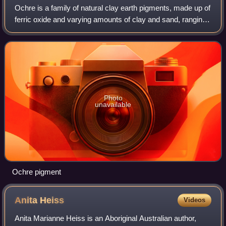
Ochre is a family of natural clay earth pigments, made up of
ferric oxide and varying amounts of clay and sand, ranging
in colour from yellow to deep orange or brown. The term is
also used for the col
Photo
unavailable
Ochre pigment
Anita
Heiss
Videos
Anita Marianne Heiss is an Aboriginal Australian author,