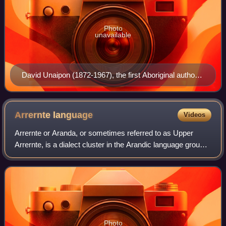
Photo
unavailable
David Unaipon (1872-1967), the first Aboriginal author
to be published
Arrernte
language
Videos
Arrernte or Aranda, or sometimes referred to as Upper
Arrernte, is a dialect cluster in the Arandic language group
spoken in parts of the Northern Territory, Australia, by the
Arrernte people. Other s
Photo