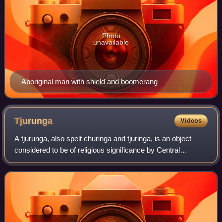
Photo
unavailable
Aboriginal man with shield and boomerang
Tjurunga
Videos
A tjurunga, also spelt churinga and tjuringa, is an object
considered to be of religious significance by Central
Australian Aboriginal people of the Arrernte groups. The
word derives from the Arrernte