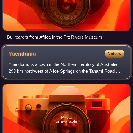
Bullroarers from Africa in the Pitt Rivers Museum
Yuendumu
Videos
Yuendumu is a town in the Northern Territory of Australia,
293 km northwest of Alice Springs on the Tanami Road,
within the Central Desert Region local government area. It
ranks as one of the larger r
Photo
unavailable