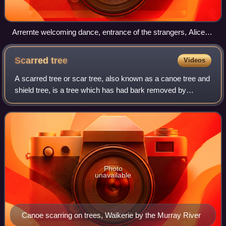
Arrernte welcoming dance, entrance of the strangers, Alice
Springs, Central Australia, 9 May 1901, photograph
Scarred
tree
Videos
A scarred tree or scar tree, also known as a canoe tree and
shield tree, is a tree which has had bark removed by
Aboriginal Australians for the creation of bark canoes,
shelters, weapons such as shiel
Photo
unavailable
Canoe scarring on trees, Waikerie by the Murray River