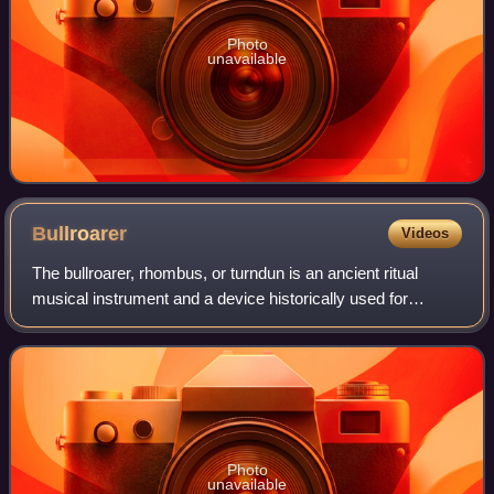
Photo
unavailable
Bullroarer
Videos
The bullroarer, rhombus, or turndun is an ancient ritual
musical instrument and a device historically used for
communicating over great distances. It consists of a piece
of wood attached to a string,
Photo
unavailable