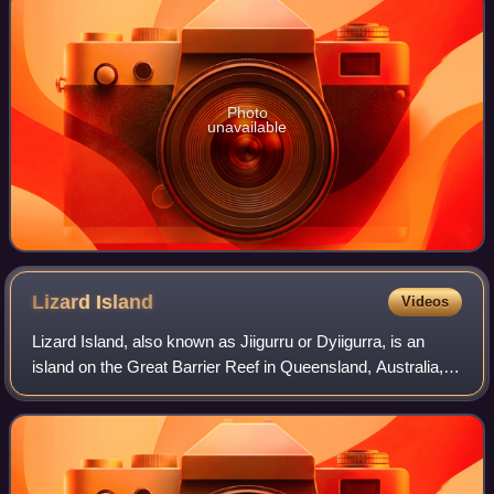
Photo
unavailable
Lizard
Island
Videos
Lizard Island, also known as Jiigurru or Dyiigurra, is an
island on the Great Barrier Reef in Queensland, Australia,
1,624 kilometres northwest of Brisbane. It is part of the
Lizard Island Group that