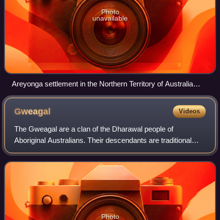
Photo
unavailable
Areyonga settlement in the Northern Territory of Australia
(circa 1958)
Gweagal
Videos
The Gweagal are a clan of the Dharawal people of
Aboriginal Australians. Their descendants are traditional
custodians of the southern areas of Sydney, New South
Wales, Australia.
Photo