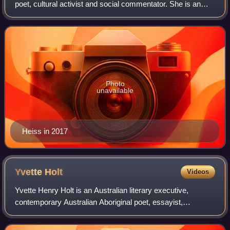
poet, cultural activist and social commentator. She is an
advocate for Indigenous Australian literature and literacy,
through her writing for a
Photo
unavailable
Heiss in 2017
Yvette
Holt
Videos
Yvette Henry Holt is an Australian literary executive,
contemporary Australian Aboriginal poet, essayist,
researcher and editor. She heralds from the Bidjara, Yiman
and Wakaman nations of Queensland.