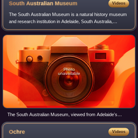
South Australian
Museum
Videos
The South Australian Museum is a natural history museum
and research institution in Adelaide, South Australia,
founded in 1856 and owned by the Government of South
Australia. It occupies a complex of
Photo
unavailable
The South Australian Museum, viewed from Adelaide's
cultural boulevard, North Terrace.
Ochre
Videos