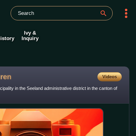
Ivy &
istory
Inquiry
ren
Videos
pality in the Seeland administrative district in the canton of