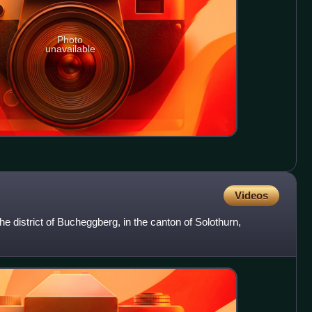
Photo
unavailable
Videos
the district of Bucheggberg, in the canton of Solothurn,