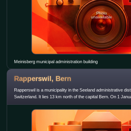
Photo
unavailable
Meinisberg municipal administration building
Rapperswil,
Bern
Rapperswil is a municipality in the Seeland administrative distr
Switzerland. It lies 13 km north of the capital Bern. On 1 Jan
municipality of Ruppolds