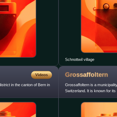
Schnottwil village
Grossaffoltern
Videos
strict in the canton of Bern in
Grossaffoltern is a municipality
Switzerland. It is known for its