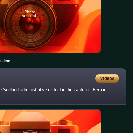
Photo
unavailable
ilding
Videos
e Seeland administrative district in the canton of Bern in