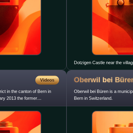
Dotzigen Castle near the villa
Oberwil bei
Büre
Videos
ict in the canton of Bern in
Oberwil bei Büren is a municipal
uary 2013 the former
Bern in Switzerland.