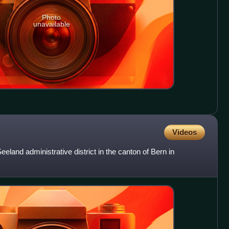
Photo
unavailable
Videos
eeland administrative district in the canton of Bern in