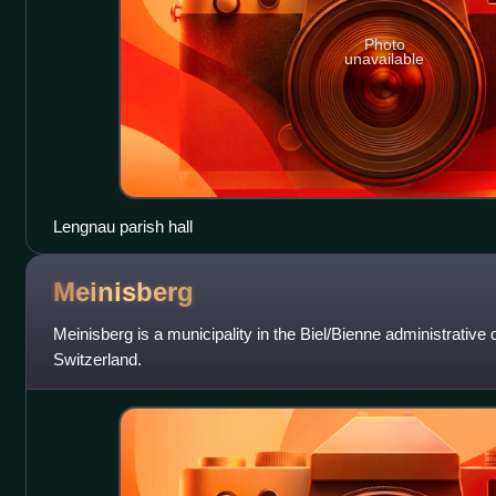
Photo
unavailable
Lengnau parish hall
Meinisberg
Meinisberg is a municipality in the Biel/Bienne administrative di
Switzerland.