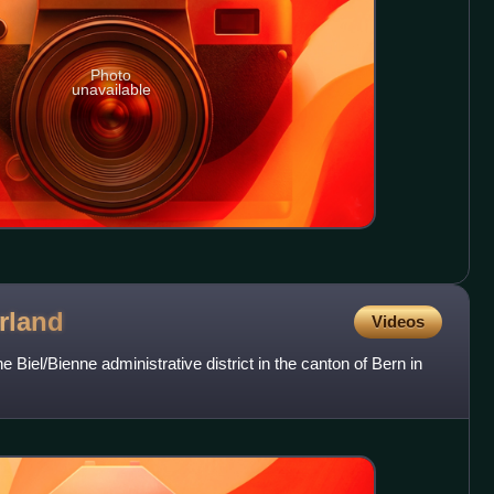
Photo
unavailable
rland
Videos
e Biel/Bienne administrative district in the canton of Bern in