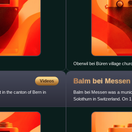
Oberwil bei Büren village chur
Balm bei
Messen
Videos
t in the canton of Bern in
Balm bei Messen was a municipa
Solothurn in Switzerland. On 
Brunnenthal and Oberramser