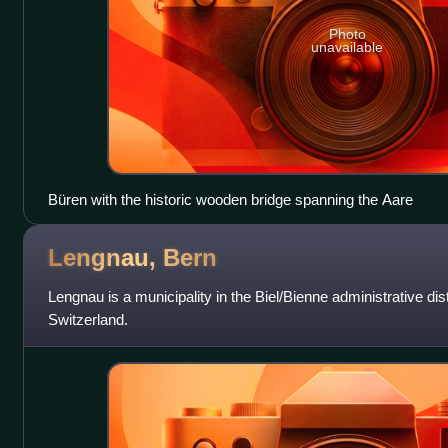
Photo
unavailable
Büren with the historic wooden bridge spanning the Aare
Lengnau,
Bern
Lengnau is a municipality in the Biel/Bienne administrative dist
Switzerland.