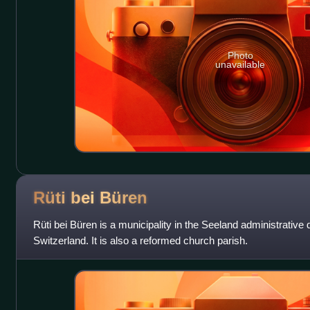
Photo
unavailable
Rüti bei
Büren
Rüti bei Büren is a municipality in the Seeland administrative di
Switzerland. It is also a reformed church parish.