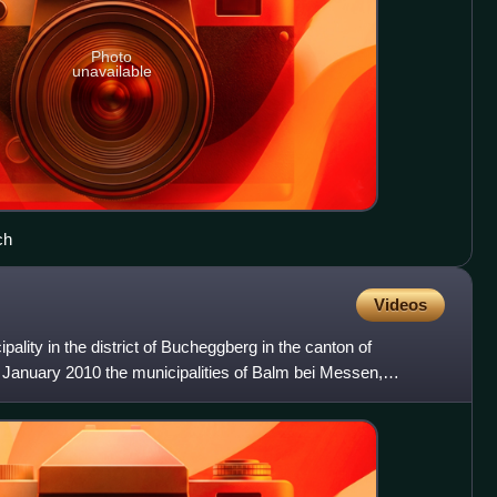
Photo
unavailable
ch
Videos
lity in the district of Bucheggberg in the canton of
1 January 2010 the municipalities of Balm bei Messen,
n merged