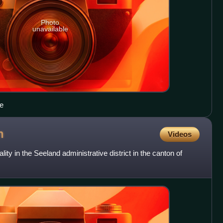
Photo
unavailable
ge
n
Videos
ity in the Seeland administrative district in the canton of