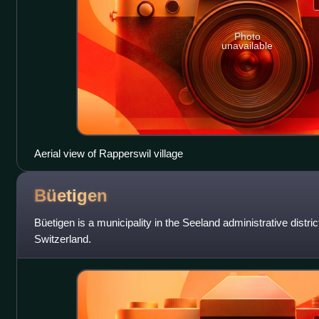
Photo
unavailable
Aerial view of Rapperswil village
Büetigen
Büetigen is a municipality in the Seeland administrative distric
Switzerland.