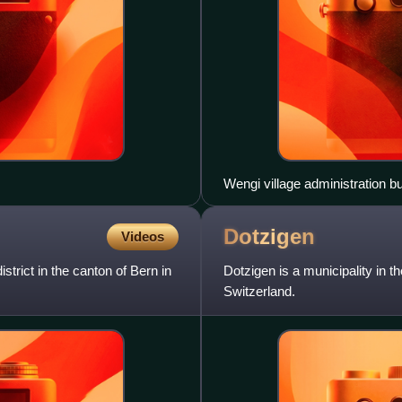
Wengi village administration bu
Dotzigen
Videos
strict in the canton of Bern in
Dotzigen is a municipality in th
Switzerland.