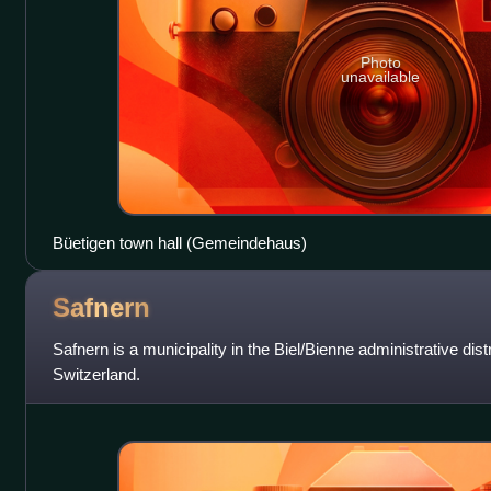
Photo
unavailable
Büetigen town hall (Gemeindehaus)
Safnern
Safnern is a municipality in the Biel/Bienne administrative distr
Switzerland.