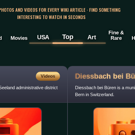
 PHOTOS AND VIDEOS FOR EVERY WIKI ARTICLE · FIND SOMETHING
INTERESTING TO WATCH IN SECONDS
Fine &
Top
USA
Art
d
Movies
Rare
H
Diessbach bei
Bü
Videos
Seeland administrative district
Diessbach bei Büren is a munici
Bern in Switzerland.