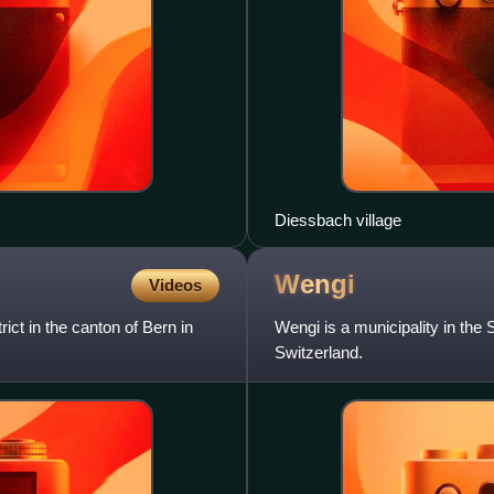
Diessbach village
Wengi
Videos
rict in the canton of Bern in
Wengi is a municipality in the S
Switzerland.