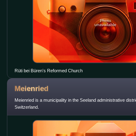
Photo
unavailable
Rüti bei Büren's Reformed Church
Meienried
Meienried is a municipality in the Seeland administrative distri
Switzerland.