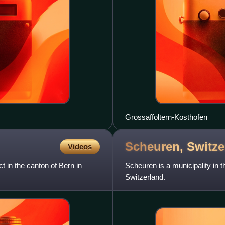
Grossaffoltern-Kosthofen
Scheuren,
Switze
Videos
ct in the canton of Bern in
Scheuren is a municipality in th
Switzerland.