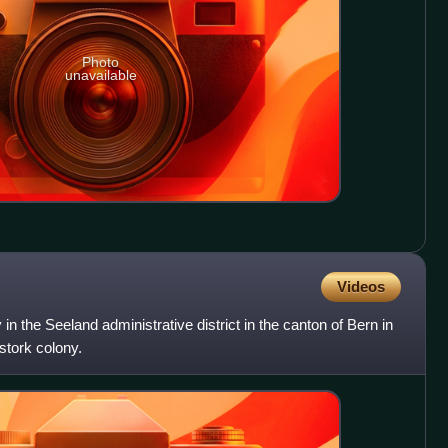
Photo
unavailable
Videos
 in the Seeland administrative district in the canton of Bern in
 stork colony.