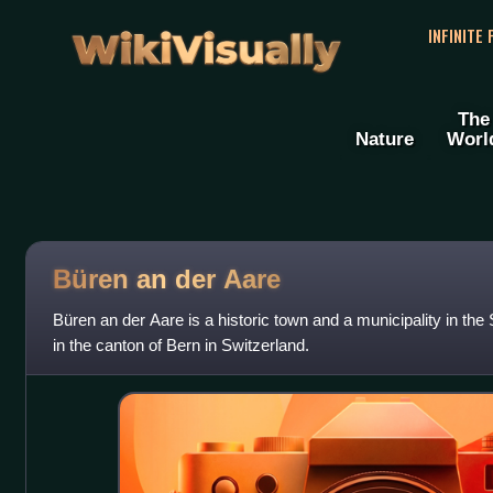
WikiVisually
INFINITE
The
Nature
Worl
Büren an der Aare
Büren an der Aare is a historic town and a municipality in the 
in the canton of Bern in Switzerland.