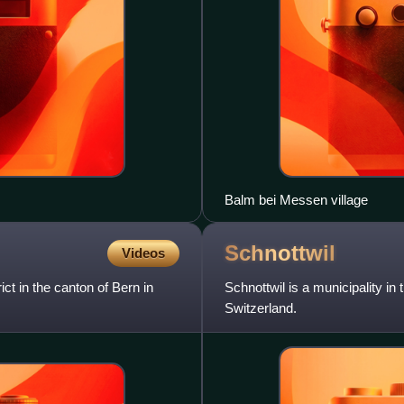
Balm bei Messen village
Schnottwil
Videos
ict in the canton of Bern in
Schnottwil is a municipality in 
Switzerland.