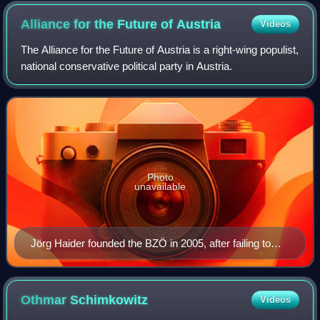
Alliance for the Future of
Austria
Videos
The Alliance for the Future of Austria is a right-wing populist,
national conservative political party in Austria.
Photo
unavailable
Jörg Haider founded the BZÖ in 2005, after failing to
reform the FPÖ into a more moderate party.
Othmar
Schimkowitz
Videos