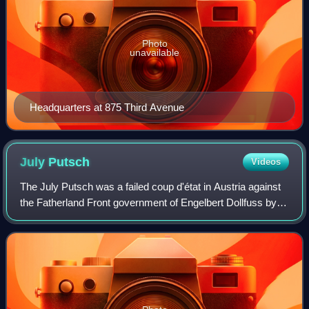
Photo
unavailable
Headquarters at 875 Third Avenue
July
Putsch
Videos
The July Putsch was a failed coup d'état in Austria against
the Fatherland Front government of Engelbert Dollfuss by
Austrian Nazis from 25 to 30 July 1934.