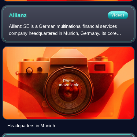
Allianz
Videos
Allianz SE is a German multinational financial services
company headquartered in Munich, Germany. Its core
businesses are insurance and asset management.
Photo
unavailable
Headquarters in Munich