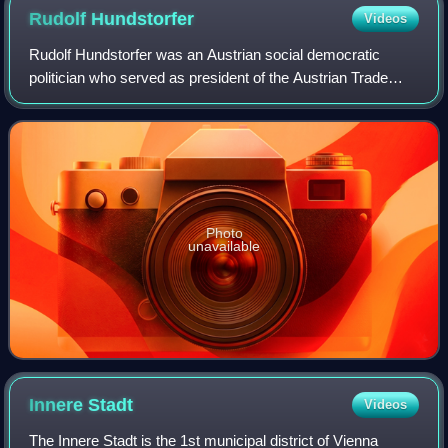
Rudolf
Hundstorfer
Videos
Rudolf Hundstorfer was an Austrian social democratic
politician who served as president of the Austrian Trade
Union Federation. Hundstorfer was from December 2008 to
January 2016 the Federal Minister
Photo
unavailable
Innere
Stadt
Videos
The Innere Stadt is the 1st municipal district of Vienna