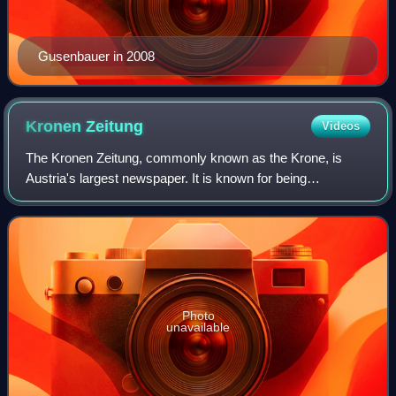
Gusenbauer in 2008
Kronen
Zeitung
Videos
The Kronen Zeitung, commonly known as the Krone, is
Austria's largest newspaper. It is known for being
Eurosceptic.
Photo
unavailable