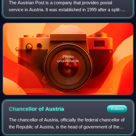
The Austrian Post is a company that provides postal
service in Austria. It was established in 1999 after a split-off
from the state-owned PTT agency Post und Telekom
Austria AG and is listed on the Vi
Photo
unavailable
Chancellor of
Austria
Videos
The chancellor of Austria, officially the federal chancellor of
the Republic of Austria, is the head of government of the
Republic of Austria.