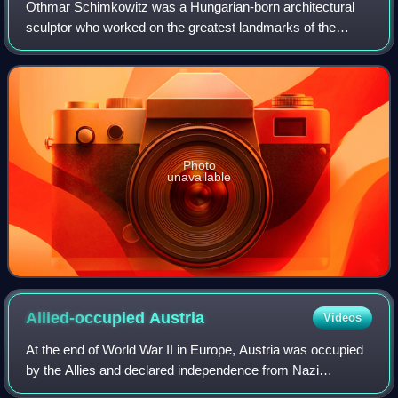
Othmar Schimkowitz was a Hungarian-born architectural
sculptor who worked on the greatest landmarks of the
Vienna Secession.
Photo
unavailable
Allied-occupied
Austria
Videos
At the end of World War II in Europe, Austria was occupied
by the Allies and declared independence from Nazi
Germany on 27 April 1945, as a result of the Vienna