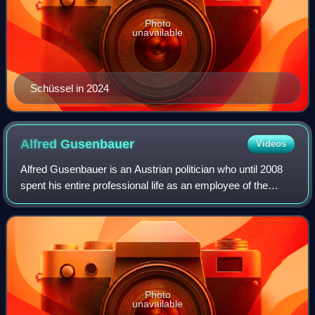
Photo
unavailable
Schüssel in 2024
Alfred
Gusenbauer
Videos
Alfred Gusenbauer is an Austrian politician who until 2008
spent his entire professional life as an employee of the
Social Democratic Party of Austria or as a parliamentary
representative. He headed t
Photo
unavailable