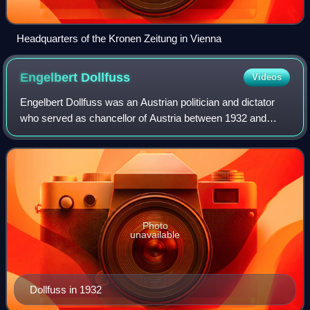
Headquarters of the Kronen Zeitung in Vienna
Engelbert
Dollfuss
Videos
Engelbert Dollfuss was an Austrian politician and dictator
who served as chancellor of Austria between 1932 and
1934. Having served as Minister for Forests and
Agriculture, he ascended to Federal Chan
Photo
unavailable
Dollfuss in 1932