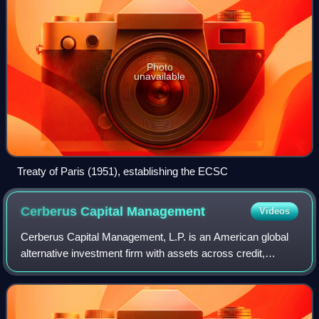
Photo
unavailable
Treaty of Paris (1951), establishing the ECSC
Cerberus Capital
Management
Videos
Cerberus Capital Management, L.P. is an American global
alternative investment firm with assets across credit,
private equity, and real estate strategies. The firm is based
in New York City, and run b