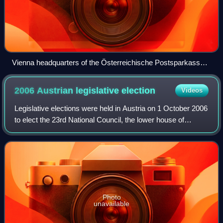
Vienna headquarters of the Österreichische Postsparkasse,
built by Otto Wagner
2006 Austrian legislative
election
Videos
Legislative elections were held in Austria on 1 October 2006
to elect the 23rd National Council, the lower house of
Austria's bicameral parliament.
Photo
unavailable