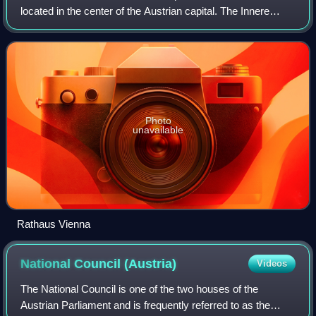
located in the center of the Austrian capital. The Innere
Stadt is the old town of Vienna. Until the city boundaries
were expanded in 1850, the
Photo
unavailable
Rathaus Vienna
National Council
(Austria)
Videos
The National Council is one of the two houses of the
Austrian Parliament and is frequently referred to as the