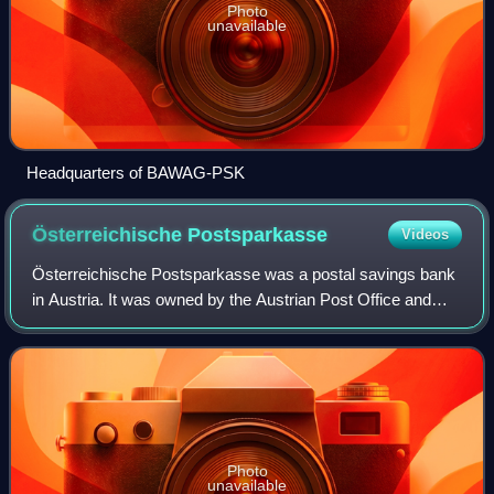
Photo
unavailable
Headquarters of BAWAG-PSK
Österreichische
Postsparkasse
Videos
Österreichische Postsparkasse was a postal savings bank
in Austria. It was owned by the Austrian Post Office and
thus by the government. It merged on 1 October 2005 with
the BAWAG to form BAWAG P.S.K.
Photo
unavailable