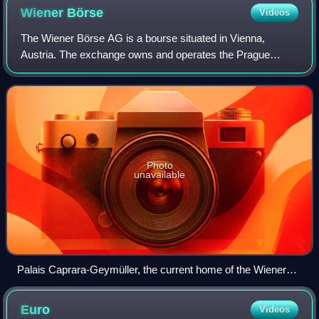
Wiener
Börse
Videos
The Wiener Börse AG is a bourse situated in Vienna,
Austria. The exchange owns and operates the Prague
Stock Exchange, and holds stakes in energy exchanges
and clearing houses. It provides market infr
Photo
unavailable
Palais Caprara-Geymüller, the current home of the Wiener
Börse
Euro
Videos