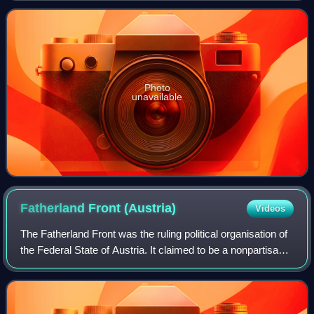
Photo
unavailable
Fatherland Front
(Austria)
Videos
The Fatherland Front was the ruling political organisation of
the Federal State of Austria. It claimed to be a nonpartisan
movement, and aimed to unite all the people of Austria,
overcoming political