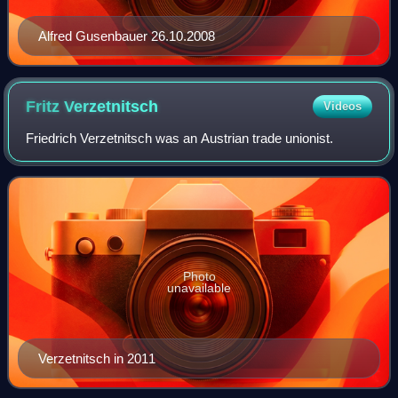
Alfred Gusenbauer 26.10.2008
Fritz
Verzetnitsch
Videos
Friedrich Verzetnitsch was an Austrian trade unionist.
Photo
unavailable
Verzetnitsch in 2011