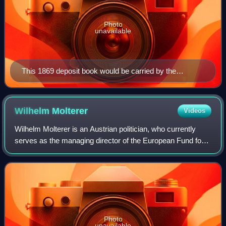
Photo
unavailable
This 1869 deposit book would be carried by the
customer, and is a typical record of a British Post Office
Savings Bank savings account.
Wilhelm
Molterer
Videos
Wilhelm Molterer is an Austrian politician, who currently
serves as the managing director of the European Fund for
Strategic Investments. Between 2011 and 2015 he was the
vice-president and member of
Photo
unavailable