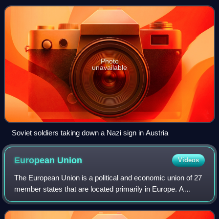
offensive. The occupation ended when th
Photo
unavailable
Soviet soldiers taking down a Nazi sign in Austria
European
Union
Videos
The European Union is a political and economic union of 27
member states that are located primarily in Europe. A
supranational union with a total area of 4,233,255 km2 and
an estimated population of o