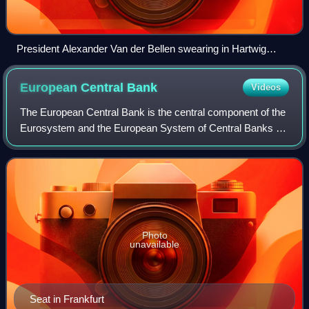
President Alexander Van der Bellen swearing in Hartwig
Löger, minister of finance in the First Kurz government
European Central
Bank
Videos
The European Central Bank is the central component of the
Eurosystem and the European System of Central Banks as
well as one of seven institutions of the European Union. It is
one of the world's most
Photo
unavailable
Seat in Frankfurt