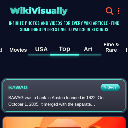
WikiVisually
INFINITE PHOTOS AND VIDEOS FOR EVERY WIKI ARTICLE · FIND
SOMETHING INTERESTING TO WATCH IN SECONDS
Fine &
Top
USA
Art
d
Movies
Rare
BAWAG
Videos
BAWAG was a bank in Austria founded in 1922. On
October 1, 2005, it merged with the separate
Österreichische Postsparkasse to form the "Bank für Arbeit
und Wirtschaft und Österreichische Postsparkasse