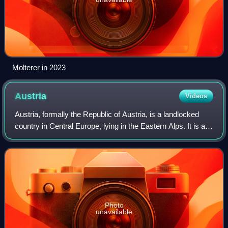
Molterer in 2023
Austria
Videos
Austria, formally the Republic of Austria, is a landlocked
country in Central Europe, lying in the Eastern Alps. It is a
federation of nine states, of which the capital Vienna is the
most populous cit
Photo
unavailable