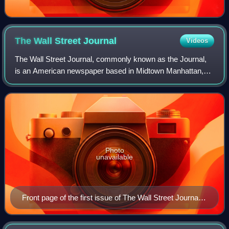
The Wall Street
Journal
Videos
The Wall Street Journal, commonly known as the Journal,
is an American newspaper based in Midtown Manhattan,
New York City. It provides extensive coverage of news,
especially business and finance, and
Photo
unavailable
Front page of the first issue of The Wall Street Journal
on July 8, 1889