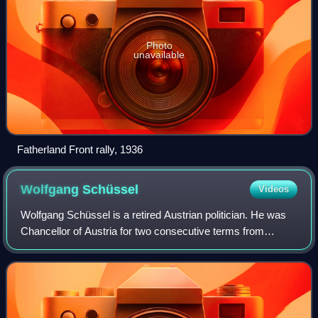
Photo
unavailable
Fatherland Front rally, 1936
Wolfgang
Schüssel
Videos
Wolfgang Schüssel is a retired Austrian politician. He was
Chancellor of Austria for two consecutive terms from
February 2000 to January 2007. While being recognised as
a rare example of an active ref