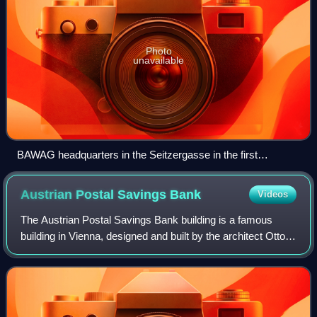
Photo
unavailable
BAWAG headquarters in the Seitzergasse in the first
Viennese district Innere Stadt
Austrian Postal Savings
Bank
Videos
The Austrian Postal Savings Bank building is a famous
building in Vienna, designed and built by the architect Otto
Wagner. The building is regarded as an important work of
the Vienna Secession movemen