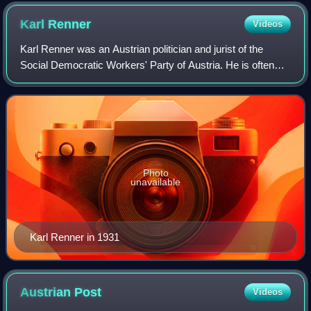
Karl
Renner
Videos
Karl Renner was an Austrian politician and jurist of the
Social Democratic Workers' Party of Austria. He is often
referred to as the "Father of the Republics" because he led
the first government of th
Photo
unavailable
Karl Renner in 1931
Austrian
Post
Videos