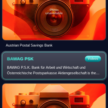
Photo
unavailable
Austrian Postal Savings Bank
BAWAG
PSK
Videos
BAWAG P.S.K. Bank für Arbeit und Wirtschaft und
Österreichische Postsparkasse Aktiengesellschaft is the
fourth largest bank in Austria. It was formed on October 1,
2005 by the merger of the separate b