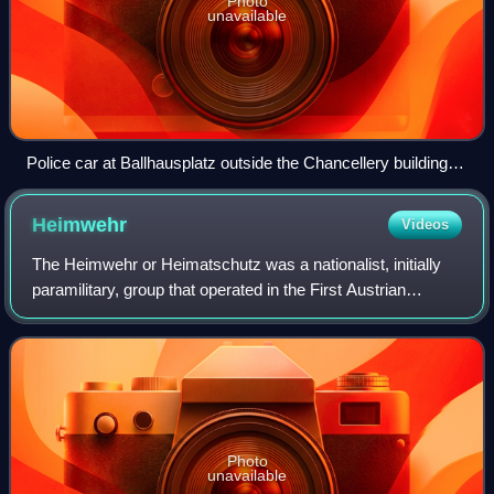
Photo
unavailable
Police car at Ballhausplatz outside the Chancellery building in
Vienna, 25 July 1934
Heimwehr
Videos
The Heimwehr or Heimatschutz was a nationalist, initially
paramilitary, group that operated in the First Austrian
Republic from 1920 to 1936. It was similar in methods,
organization, and ideology to t
Photo
unavailable