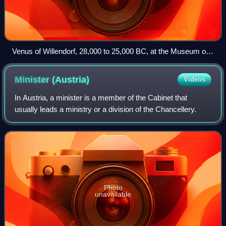
Venus of Willendorf, 28,000 to 25,000 BC, at the Museum of
Natural History Vienna
Minister
(Austria)
Videos
In Austria, a minister is a member of the Cabinet that
usually leads a ministry or a division of the Chancellery.
Photo
unavailable