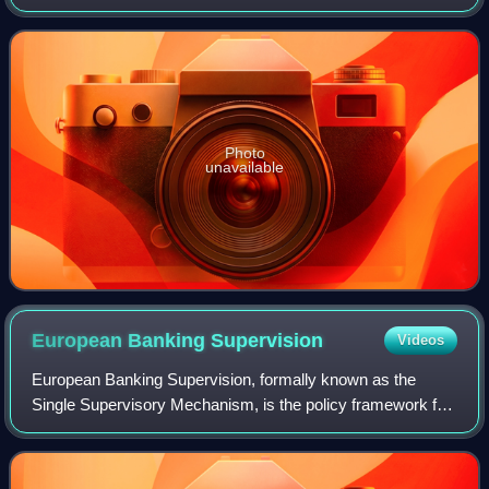
lower house. The constitution endows the National Council
with far more power than the Fed
Photo
unavailable
European Banking
Supervision
Videos
European Banking Supervision, formally known as the
Single Supervisory Mechanism, is the policy framework for
the prudential supervision of banks in the euro area. It is
centered on the European Centr