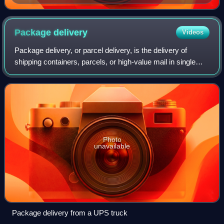
Package
delivery
Videos
Package delivery, or parcel delivery, is the delivery of
shipping containers, parcels, or high-value mail in single
shipments. The service is provided by most postal
systems, express mail, private cou
Photo
unavailable
Package delivery from a UPS truck