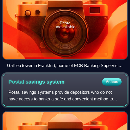
Photo
unavailable
Gallileo tower in Frankfurt, home of ECB Banking Supervision
since 2025
Postal savings
system
Videos
Postal savings systems provide depositors who do not
have access to banks a safe and convenient method to
save money. Many nations have operated banking systems
involving post offices to promote savin