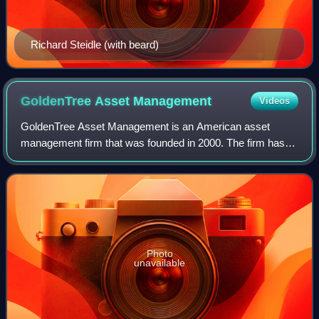
Richard Steidle (with beard)
GoldenTree Asset
Management
Videos
GoldenTree Asset Management is an American asset
management firm that was founded in 2000. The firm has
its headquarters in New York City and offices in West Palm
Beach, Florida, Charlotte, North Caro
Photo
unavailable