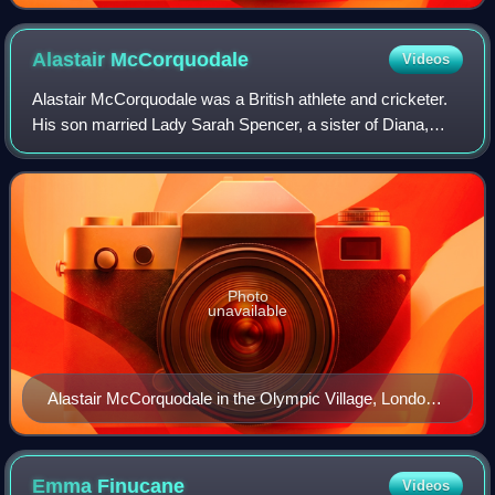
Alastair
McCorquodale
Videos
Alastair McCorquodale was a British athlete and cricketer.
His son married Lady Sarah Spencer, a sister of Diana,
Princess of Wales.
Photo
unavailable
Alastair McCorquodale in the Olympic Village, London
1948
Emma
Finucane
Videos