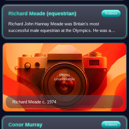
Richard Meade
(equestrian)
Videos
Richard John Hannay Meade was Britain's most
successful male equestrian at the Olympics. He was a
triple Olympic gold medallist and the first British rider to win
an individual Olympic title. He also
Photo
unavailable
Richard Meade c. 1974
Conor
Murray
Videos