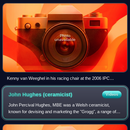
able-bodied people, w
Photo
unavailable
Kenny van Weeghel in his racing chair at the 2006 IPC
Athletics World Championships
John Hughes
(ceramicist)
Videos
John Percival Hughes, MBE was a Welsh ceramicist,
known for devising and marketing the "Grogg", a range of
collectible figurines representing well-known public figures,
mostly rugby union players.