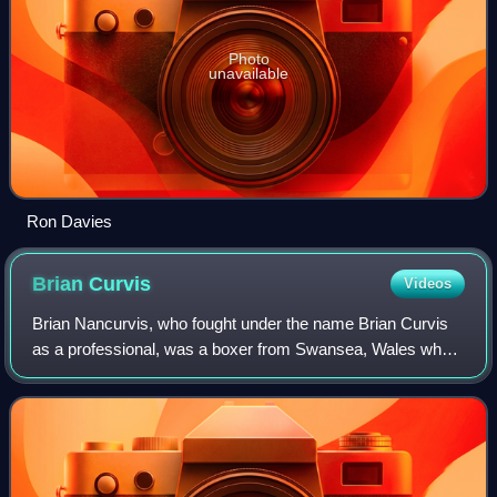
Photo
unavailable
Ron Davies
Brian
Curvis
Videos
Brian Nancurvis, who fought under the name Brian Curvis
as a professional, was a boxer from Swansea, Wales who
was active from 1959 to 1966. He fought as a Welterweight,
becoming British welterweight