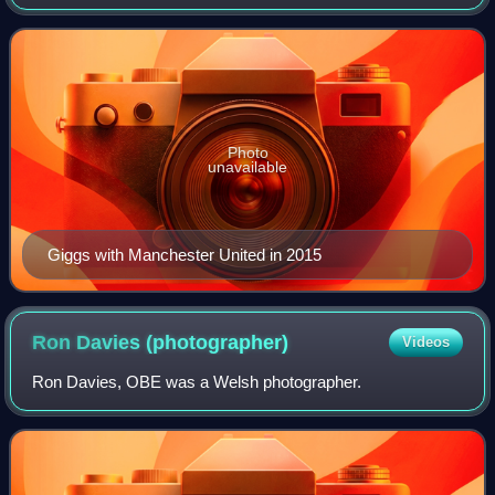
midfielder or winger. Regarded as one of the greatest
players of his generation, Giggs spe
Photo
unavailable
Giggs with Manchester United in 2015
Ron Davies
(photographer)
Videos
Ron Davies, OBE was a Welsh photographer.