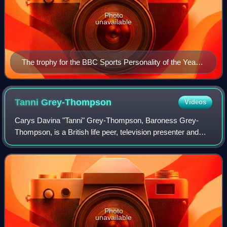
Photo
unavailable
The trophy for the BBC Sports Personality of the Year
Award is a silver four-turret lens camera
Tanni
Grey-Thompson
Videos
Carys Davina "Tanni" Grey-Thompson, Baroness Grey-
Thompson, is a British life peer, television presenter and
former wheelchair racer.
Photo
unavailable