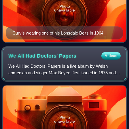
Photo
unavailable
Curvis wearing one of his Lonsdale Belts in 1964
We All Had Doctors'
Papers
Videos
We All Had Doctors' Papers is a live album by Welsh
comedian and singer Max Boyce, first issued in 1975 and
recorded at Pontarddulais Rugby Club. It was his fourth
album release and followed his break
Photo
unavailable