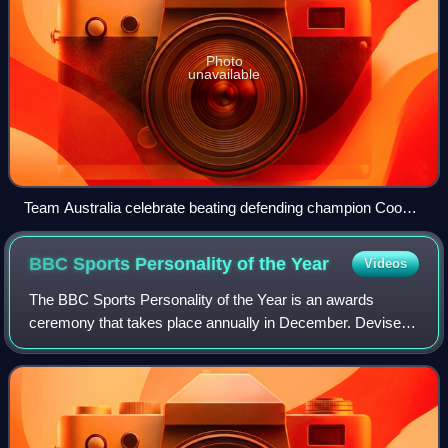
Photo
unavailable
Team Australia celebrate beating defending champion Cooke
at the 2006 Commonwealth Games, who Team Wales had
sent to compete on her own.
BBC Sports Personality of the
Year
Videos
The BBC Sports Personality of the Year is an awards
ceremony that takes place annually in December. Devised
by Paul Fox in 1954, it originally consisted of just a single
award of the same name. Severa