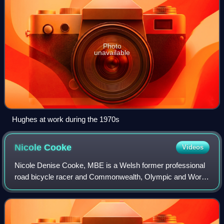
Photo
unavailable
Hughes at work during the 1970s
Nicole
Cooke
Videos
Nicole Denise Cooke, MBE is a Welsh former professional
road bicycle racer and Commonwealth, Olympic and World
road race champion. At Beijing in 2008 she became the first
British woman to win a Gold O