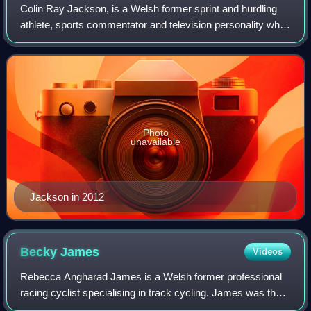
Colin Ray Jackson, is a Welsh former sprint and hurdling
athlete, sports commentator and television personality who
specialised in the 110 metres hurdles. During a career in
which he represented Great
Photo
unavailable
Jackson in 2012
Becky
James
Videos
Rebecca Angharad James is a Welsh former professional
racing cyclist specialising in track cycling. James was the
2013 world sprint and keirin champion. She is a 2016 Rio