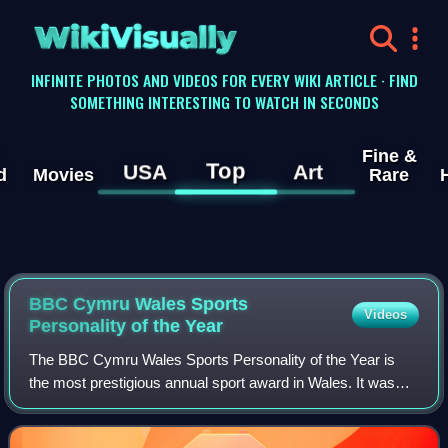
WikiVisually
INFINITE PHOTOS AND VIDEOS FOR EVERY WIKI ARTICLE · FIND
SOMETHING INTERESTING TO WATCH IN SECONDS
Fine &
Top
USA
Art
d
Movies
Rare
BBC Cymru Wales Sports
Videos
Personality of the Year
The BBC Cymru Wales Sports Personality of the Year is
the most prestigious annual sport award in Wales. It was
first awarded in 1954, and is currently organised by BBC
Cymru Wales. Throughout much of