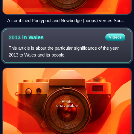
A combined Pontypool and Newbridge (hoops) verses South
Africa (The Springboks) on 18 October 1951
2013 in
Wales
Videos
This article is about the particular significance of the year
2013 to Wales and its people.
Photo
unavailable