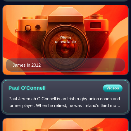
Olympics double silver medali
Photo
unavailable
James in 2012
Paul
O'Connell
Videos
Paul Jeremiah O'Connell is an Irish rugby union coach and
former player. When he retired, he was Ireland's third most-
capped player and the eighteenth most-capped international
player in rugby union h