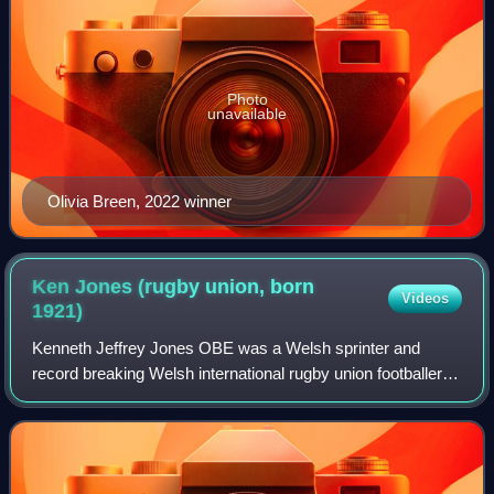
Photo
unavailable
Olivia Breen, 2022 winner
Ken Jones (rugby union, born
Videos
1921)
Kenneth Jeffrey Jones OBE was a Welsh sprinter and
record breaking Welsh international rugby union footballer.
He played for both Wales and the British Isles. He is best
known in Wales for his contrib