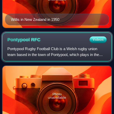
Willis in New Zealand in 1950
Pontypool
RFC
Videos
Pontypool Rugby Football Club is a Welsh rugby union
team based in the town of Pontypool, which plays in the
Super Rygbi Cymru league. Since the regionalisation of
Welsh rugby in 2003, Pontypool RFC i
Photo
unavailable