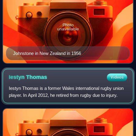
Photo
unavailable
Johnstone in New Zealand in 1956
Iestyn
Thomas
Videos
Iestyn Thomas is a former Wales international rugby union
player. In April 2012, he retired from rugby due to injury.