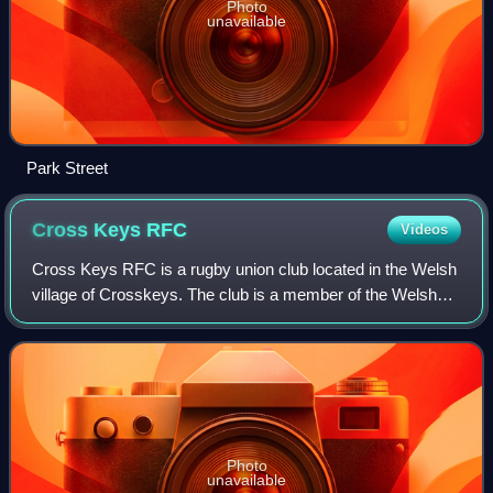
Photo
unavailable
Park Street
Cross Keys
RFC
Videos
Cross Keys RFC is a rugby union club located in the Welsh
village of Crosskeys. The club is a member of the Welsh
Rugby Union, and is a feeder club for the Dragons regional
team.
Photo
unavailable