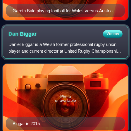
Gareth Bale playing football for Wales versus Austria
Dan
Biggar
Videos
Daniel Biggar is a Welsh former professional rugby union
player and current director at United Rugby Championship
club Scarlets. A Wales international, Biggar played fly half
and was twice selected to
Photo
unavailable
Biggar in 2015