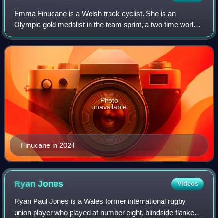
Emma Finucane is a Welsh track cyclist. She is an
Olympic gold medalist in the team sprint, a two-time world
champion and one-time European champion in the sprint,
and a world and European champion in
Photo
unavailable
Finucane in 2024
Ryan
Jones
Videos
Ryan Paul Jones is a Wales former international rugby
union player who played at number eight, blindside flanker