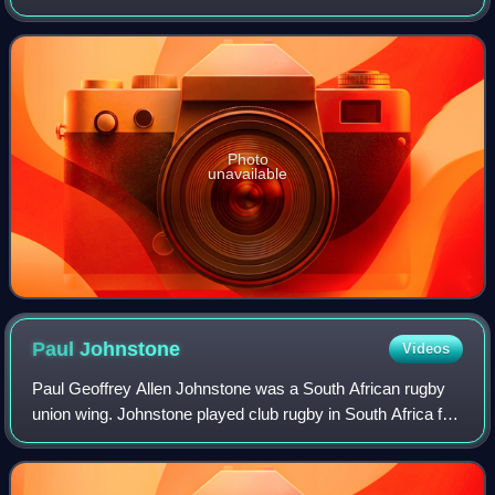
or second row. He was involved in three Grand Slam wins,
in 2005, as captain in 2008, a
Photo
unavailable
Paul
Johnstone
Videos
Paul Geoffrey Allen Johnstone was a South African rugby
union wing. Johnstone played club rugby in South Africa for
Paarl, Hamiltons, Villagers, Pirates and Berea Rovers; and
in the UK for Blackheath