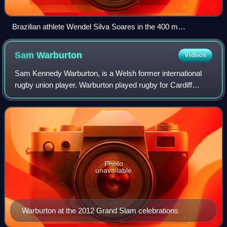
Brazilian athlete Wendel Silva Soares in the 400 m
wheelchair race at the 2007 Parapan American Games
Sam
Warburton
Videos
Sam Kennedy Warburton, is a Welsh former international
rugby union player. Warburton played rugby for Cardiff
Rugby and was first capped for Wales in 2009. He usually
played as an openside flanker but
Photo
unavailable
Warburton at the 2012 Grand Slam celebrations