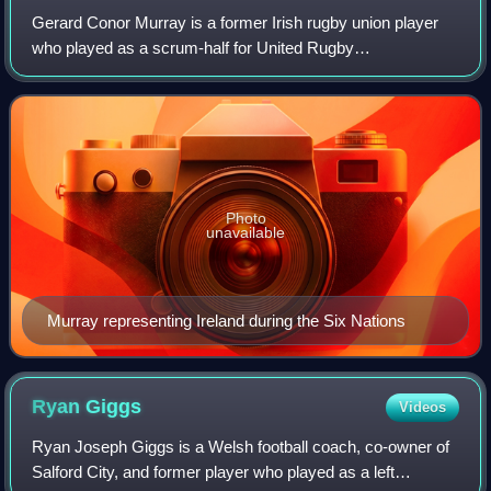
Gerard Conor Murray is a former Irish rugby union player
who played as a scrum-half for United Rugby
Championship club Munster and the Irish National team.
Photo
unavailable
Murray representing Ireland during the Six Nations
Ryan
Giggs
Videos
Ryan Joseph Giggs is a Welsh football coach, co-owner of
Salford City, and former player who played as a left