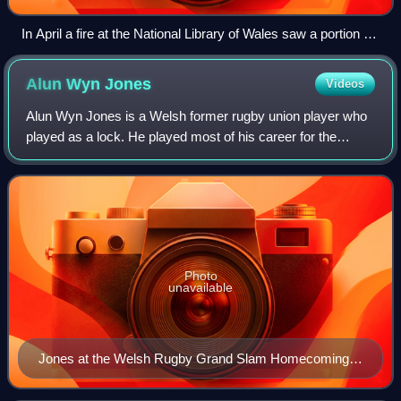
In April a fire at the National Library of Wales saw a portion of
its collection damaged.
Alun Wyn
Jones
Videos
Alun Wyn Jones is a Welsh former rugby union player who
played as a lock. He played most of his career for the
Ospreys and for the Wales national team. He is the world's
most-capped rugby union player
Photo
unavailable
Jones at the Welsh Rugby Grand Slam Homecoming,
March 2019