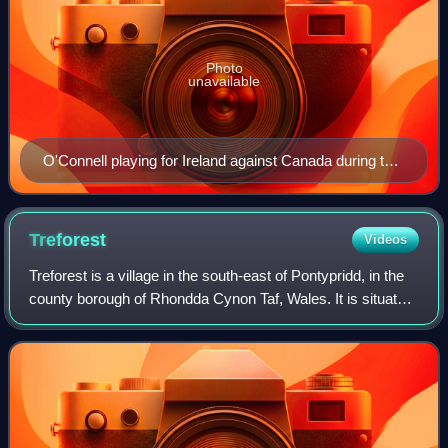
Photo
unavailable
O'Connell playing for Ireland against Canada during the
2015 Rugby World Cup
Treforest
Videos
Treforest is a village in the south-east of Pontypridd, in the
county borough of Rhondda Cynon Taf, Wales. It is situated
in the Treforest electoral ward, along with the village of
Glyntaff. It is par