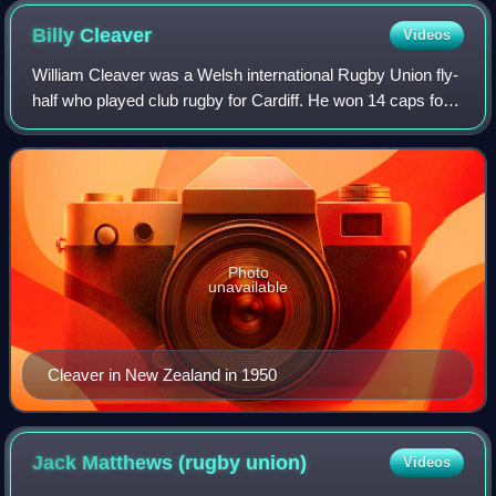
Billy
Cleaver
Videos
William Cleaver was a Welsh international Rugby Union fly-
half who played club rugby for Cardiff. He won 14 caps for
Wales and was selected to play for the British Lions on the
1950 tour of Australia
Photo
unavailable
Cleaver in New Zealand in 1950
Jack Matthews (rugby
union)
Videos