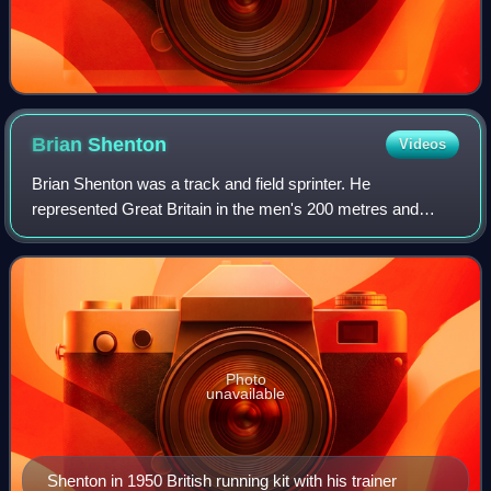
Brian
Shenton
Videos
Brian Shenton was a track and field sprinter. He
represented Great Britain in the men's 200 metres and
men's 4 × 100 metres relay at two consecutive Summer
Olympics.
Photo
unavailable
Shenton in 1950 British running kit with his trainer