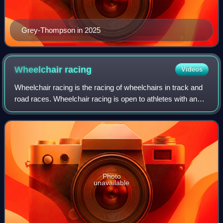
Grey-Thompson in 2025
Wheelchair
racing
Videos
Wheelchair racing is the racing of wheelchairs in track and
road races. Wheelchair racing is open to athletes with any
qualifying type of disability, including leg amputees, spinal
cord injuries, and
Photo
unavailable