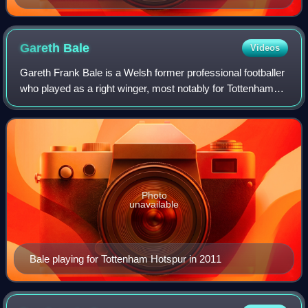
Gareth
Bale
Videos
Gareth Frank Bale is a Welsh former professional footballer
who played as a right winger, most notably for Tottenham
Hotspur, Real Madrid, and the Wales national team. He is
widely regarded as one of
Photo
unavailable
Bale playing for Tottenham Hotspur in 2011