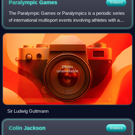
Paralympic
Games
Videos
The Paralympic Games or Paralympics is a periodic series
of international multisport events involving athletes with a
range of disabilities. There are Winter and Summer
Paralympic Games, which since t
Photo
unavailable
Sir Ludwig Guttmann
Colin
Jackson
Videos