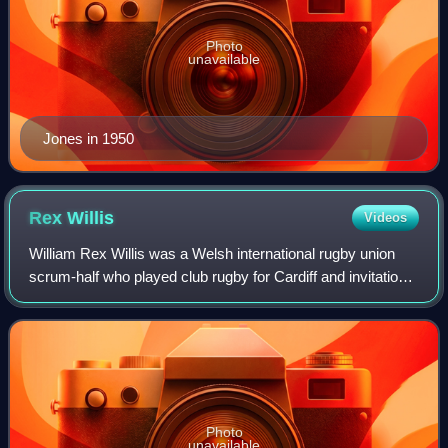
Photo
unavailable
Jones in 1950
Rex
Willis
Videos
William Rex Willis was a Welsh international rugby union
scrum-half who played club rugby for Cardiff and invitational
rugby for the Barbarians. He won 21 caps for Wales and
was selected to play in th
Photo
unavailable