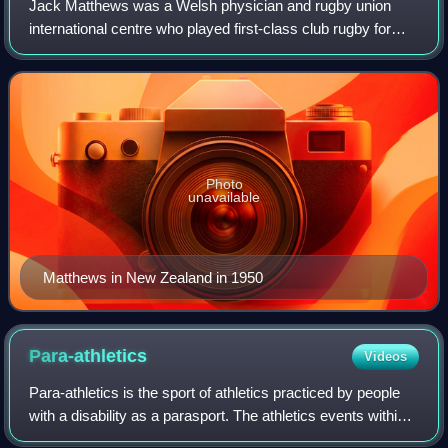
Jack Matthews was a Welsh physician and rugby union
international centre who played first-class club rugby for
Cardiff and Newport. Along with Bleddyn Williams,
Matthews formed a centre partnership wh
Photo
unavailable
Matthews in New Zealand in 1950
Para-athletics
Videos
Para-athletics is the sport of athletics practiced by people
with a disability as a parasport. The athletics events within
the parasport are mostly the same as those available to