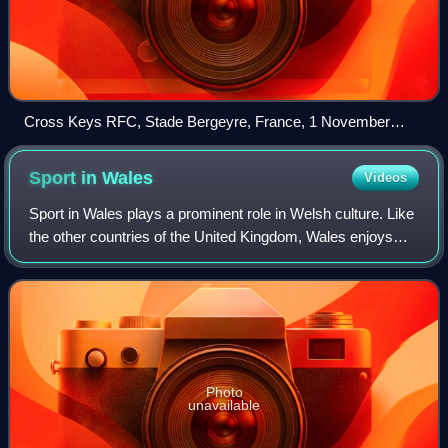
Cross Keys RFC, Stade Bergeyre, France, 1 November
1921
Sport in
Wales
Videos
Sport in Wales plays a prominent role in Welsh culture. Like
the other countries of the United Kingdom, Wales enjoys
independent representation in major world sporting events
such as the FIFA World Cu
Photo
unavailable