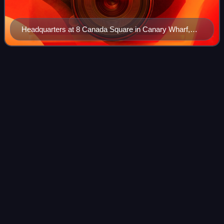
Headquarters at 8 Canada Square in Canary Wharf,
London
Hedge
fund
Videos
A hedge fund is a pooled investment fund that holds liquid
assets and that makes use of complex trading and risk
management techniques to aim to improve investment
performance and insulate returns fro
Photo
unavailable
Tom Steyer, hedge-fund manager of Farallon Capital.