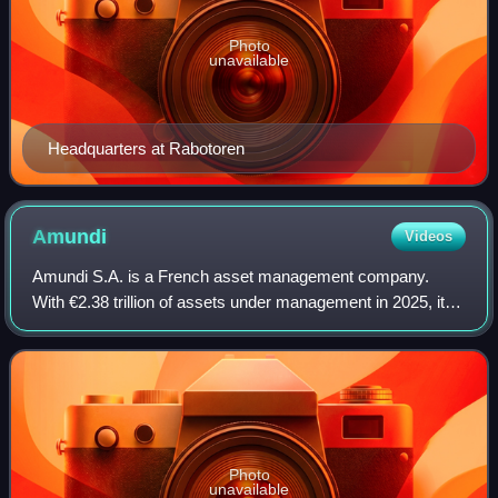
Photo
unavailable
Headquarters at Rabotoren
Amundi
Videos
Amundi S.A. is a French asset management company.
With €2.38 trillion of assets under management in 2025, it is
the largest asset manager in Europe and one of the ten
biggest investment managers in th
Photo
unavailable