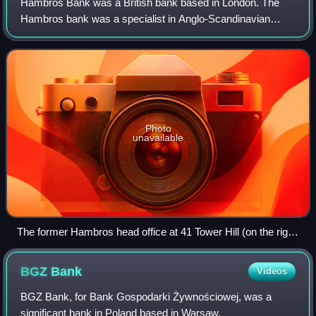
Hambros Bank was a British bank based in London. The
Hambros bank was a specialist in Anglo-Scandinavian
business with expertise in trade finance and investment
banking, and was the sole banker to the
Photo
unavailable
The former Hambros head office at 41 Tower Hill (on the right
in the photograph)
BGZ
Bank
Videos
BGZ Bank, for Bank Gospodarki Żywnościowej, was a
significant bank in Poland based in Warsaw.