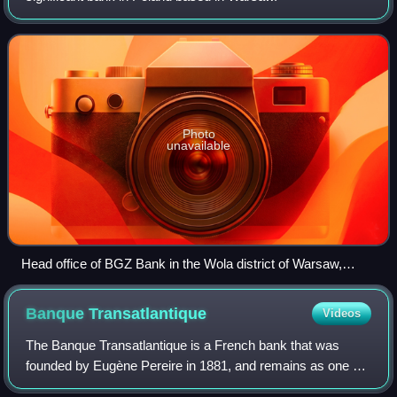
Photo
unavailable
Head office of BGZ Bank in the Wola district of Warsaw,
photographed in 2005
Banque
Transatlantique
Videos
The Banque Transatlantique is a French bank that was
founded by Eugène Pereire in 1881, and remains as one of
France's oldest private banks. Its ownership was acquired