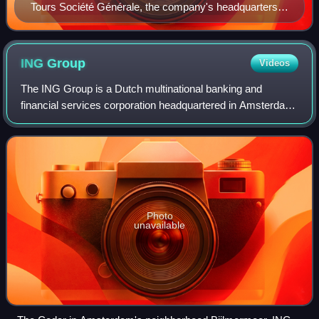
Tours Société Générale, the company's headquarters in
La Défense near Paris
ING
Group
Videos
The ING Group is a Dutch multinational banking and
financial services corporation headquartered in Amsterdam.
Its primary businesses are retail banking, direct banking,
commercial banking, investment
Photo
unavailable