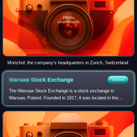
Photo
unavailable
Münzhof, the company's headquarters in Zurich, Switzerland
Warsaw Stock
Exchange
Videos
The Warsaw Stock Exchange is a stock exchange in
Warsaw, Poland. Founded in 1817, it was located in the
Saxon Palace until 1877 when it was moved to the
Exchange Building at the Saxon Garden. Currentl