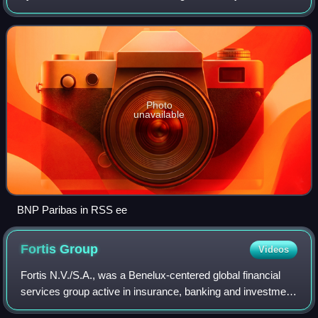
established jointly in 1994 by Banque Nationale de Paris
and Dresdner Bank, of whi
Photo
unavailable
BNP Paribas in RSS ee
Fortis
Group
Videos
Fortis N.V./S.A., was a Benelux-centered global financial
services group active in insurance, banking and investment
management, initially formed in 1990 by a three-way