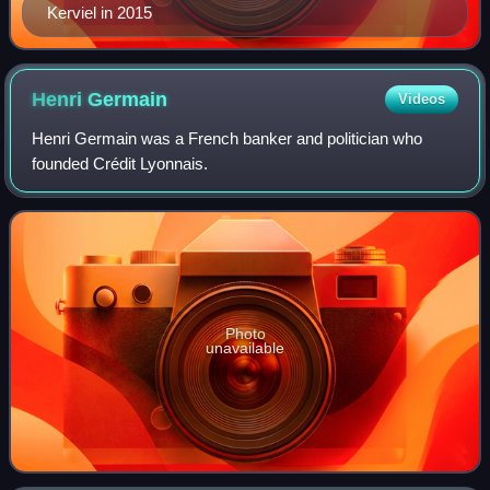
Kerviel in 2015
Henri
Germain
Videos
Henri Germain was a French banker and politician who
founded Crédit Lyonnais.
Photo
unavailable