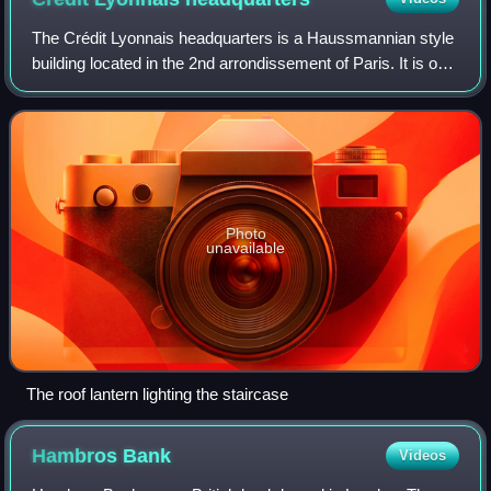
The Crédit Lyonnais headquarters is a Haussmannian style
building located in the 2nd arrondissement of Paris. It is on
the block formed by Boulevard des Italiens, rue de
Gramont, rue du Quatre-Septemb
Photo
unavailable
The roof lantern lighting the staircase
Hambros
Bank
Videos