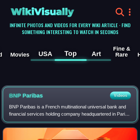
WikiVisually
INFINITE PHOTOS AND VIDEOS FOR EVERY WIKI ARTICLE · FIND
SOMETHING INTERESTING TO WATCH IN SECONDS
Fine &
Top
USA
Art
d
Movies
Rare
BNP Paribas
Videos
BNP Paribas is a French multinational universal bank and
financial services holding company headquartered in Paris.
It was founded in 2000 from the merger of two of France's
foremost financial institu