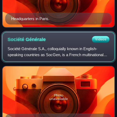
Headquarters in Paris.
Société
Générale
Videos
Société Générale S.A., colloquially known in English-
speaking countries as SocGen, is a French multinational
universal bank and financial services company founded in
1864. It is registered in downtown
Photo
unavailable