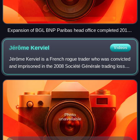
Expansion of BGL BNP Paribas head office completed 2016
near Luxexpo [fr], Luxembourg
Jérôme
Kerviel
Videos
Jérôme Kerviel is a French rogue trader who was convicted
and imprisoned in the 2008 Société Générale trading loss
for breach of trust, forgery and unauthorized use of the
bank's computers, resulting
Photo
unavailable