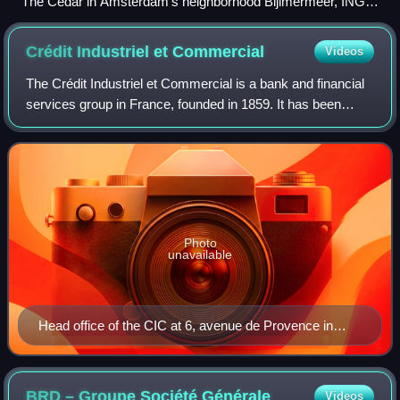
The Cedar in Amsterdam's neighborhood Bijlmermeer, ING's
headquarters since 2020
Crédit Industriel et
Commercial
Videos
The Crédit Industriel et Commercial is a bank and financial
services group in France, founded in 1859. It has been
majority owned by Crédit Mutuel, one of the country's top
five banking groups, since
Photo
unavailable
Head office of the CIC at 6, avenue de Provence in
Paris
BRD – Groupe Société
Générale
Videos