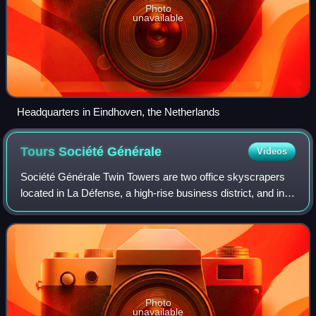
Photo
unavailable
Headquarters in Eindhoven, the Netherlands
Tours Société
Générale
Videos
Société Générale Twin Towers are two office skyscrapers
located in La Défense, a high-rise business district, and in
Nanterre, France, west of Paris. Their exterior designs are
identical. They are the
Photo
unavailable