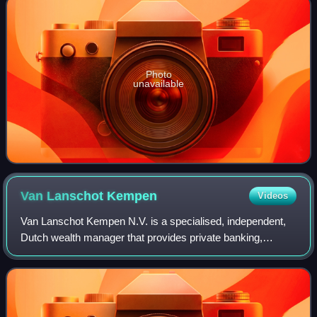
Photo
unavailable
Van Lanschot
Kempen
Videos
Van Lanschot Kempen N.V. is a specialised, independent,
Dutch wealth manager that provides private banking,
investment management and investment banking services
to wealthy individuals and institution