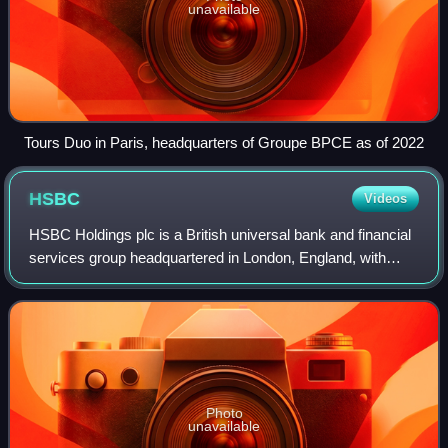
unavailable
Tours Duo in Paris, headquarters of Groupe BPCE as of 2022
HSBC
Videos
HSBC Holdings plc is a British universal bank and financial
services group headquartered in London, England, with
historical and business links to East Asia and a
multinational footprint. According to
Photo
unavailable