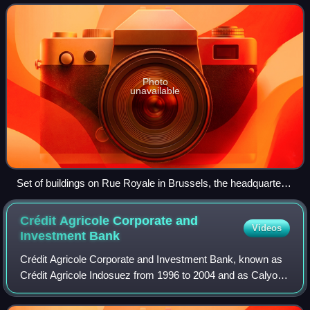
Belgian-Dutch merger and headqu
Photo
unavailable
Set of buildings on Rue Royale in Brussels, the headquarters
of Fortis during the 2000s and previously seat of the Société
Générale de Belgique
Crédit Agricole Corporate and
Videos
Investment
Bank
Crédit Agricole Corporate and Investment Bank, known as
Crédit Agricole Indosuez from 1996 to 2004 and as Calyon
from 2004 to 2010, is the corporate and investment banking
entity of the Crédit Agricol