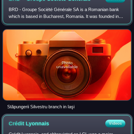
BRD - Groupe Société Générale SA is a Romanian bank
which is based in Bucharest, Romania. It was founded in
1923 and is currently the third largest bank by assets in
Romania.
Photo
unavailable
Stăpungerii Silvestru branch in Iaşi
Crédit
Lyonnais
Videos