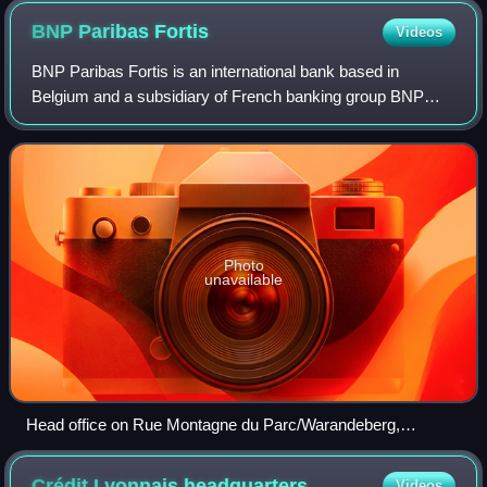
BNP Paribas
Fortis
Videos
BNP Paribas Fortis is an international bank based in
Belgium and a subsidiary of French banking group BNP
Paribas. The bank was created in May 2009 after BNP
Paribas acquired 75% of the Belgian Fortis
Photo
unavailable
Head office on Rue Montagne du Parc/Warandeberg,
Brussels
Crédit Lyonnais
headquarters
Videos