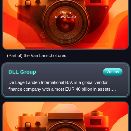
Photo
unavailable
(Part of) the Van Lanschot crest
DLL
Group
Videos
De Lage Landen International B.V. is a global vendor
finance company with almost EUR 40 billion in assets.
Founded in 1969 and headquartered in Eindhoven, The
Netherlands, it provides asset-based fina