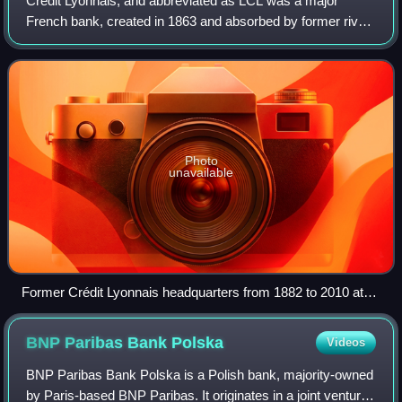
Crédit Lyonnais, and abbreviated as LCL was a major
French bank, created in 1863 and absorbed by former rival
Crédit Agricole in 2003. Its head office was initially in Lyon
but moved to Paris in 1882.
Photo
unavailable
Former Crédit Lyonnais headquarters from 1882 to 2010 at
17-23, boulevard des Italiens in Paris
BNP Paribas Bank
Polska
Videos
BNP Paribas Bank Polska is a Polish bank, majority-owned
by Paris-based BNP Paribas. It originates in a joint venture