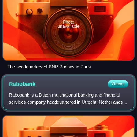
Photo
unavailable
The headquarters of BNP Paribas in Paris
Rabobank
Videos
Rabobank is a Dutch multinational banking and financial
services company headquartered in Utrecht, Netherlands.
The group comprises 89 local Dutch Rabobanks, a central
organisation, and many specialis