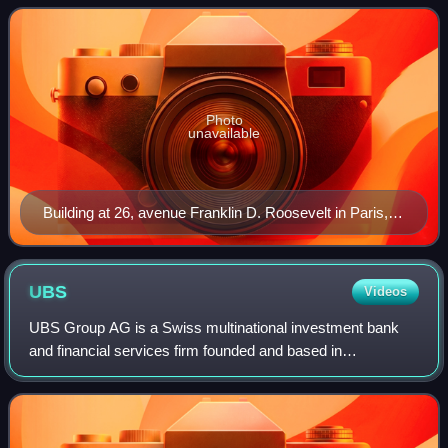
in 1941 by Crédit Industriel et
Photo
unavailable
Building at 26, avenue Franklin D. Roosevelt in Paris,
headquarters of Banque Transatlantique since 2000
UBS
Videos
UBS Group AG is a Swiss multinational investment bank
and financial services firm founded and based in
Switzerland, with headquarters in both Zurich and Basel. It
holds a strong foothold in all major