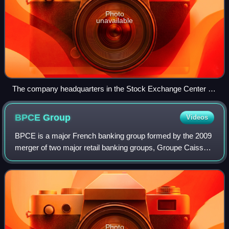
Photo
unavailable
The company headquarters in the Stock Exchange Center in
Warsaw
BPCE
Group
Videos
BPCE is a major French banking group formed by the 2009
merger of two major retail banking groups, Groupe Caisse
d'Épargne and Groupe Banque Populaire. As of 2025, it
was France's third-largest bank,
Photo