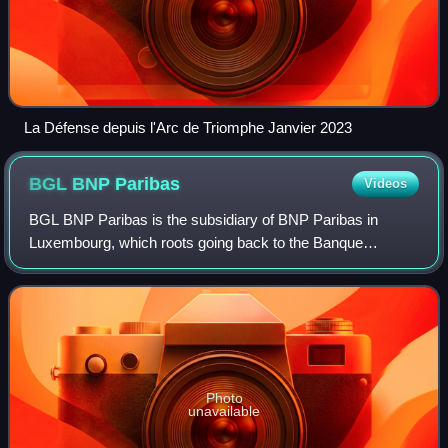
La Défense depuis l'Arc de Triomphe Janvier 2023
BGL BNP
Paribas
Videos
BGL BNP Paribas is the subsidiary of BNP Paribas in
Luxembourg, which roots going back to the Banque
Générale du Luxembourg founded in 1919 by mostly
Belgian stakeholders. Part of the BNP Paribas Grou
Photo
unavailable