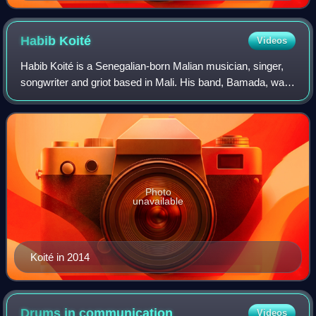
Habib
Koité
Videos
Habib Koité is a Senegalian-born Malian musician, singer,
songwriter and griot based in Mali. His band, Bamada, was
a supergroup of West African musicians, which included
Kélétigui Diabaté on balafon.
Photo
unavailable
Koité in 2014
Drums in
communication
Videos