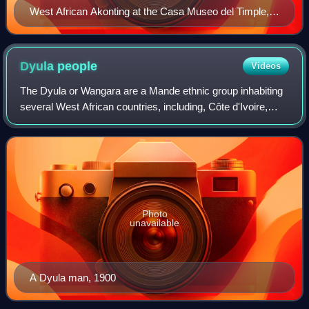
West African Akonting at the Casa Museo del Timple,
Lanzarote, Spain.
Dyula
people
Videos
The Dyula or Wangara are a Mande ethnic group inhabiting
several West African countries, including, Côte d'Ivoire,
Ghana, and Burkina Faso.
Photo
unavailable
A Dyula man, 1900