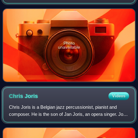
Photo
unavailable
Chris
Joris
Videos
Chris Joris is a Belgian jazz percussionist, pianist and
composer. He is the son of Jan Joris, an opera singer. Joris
joined Aksak Maboul in 1977, appeared on their first album
but left the group late