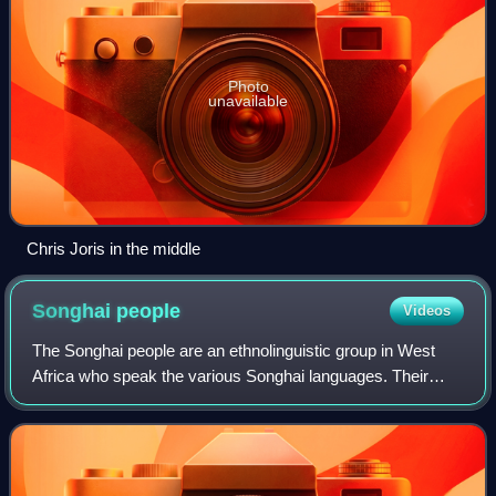
Photo
unavailable
Chris Joris in the middle
Songhai
people
Videos
The Songhai people are an ethnolinguistic group in West
Africa who speak the various Songhai languages. Their
history and lingua franca is linked to the Songhai Empire
which dominated the western Sahe