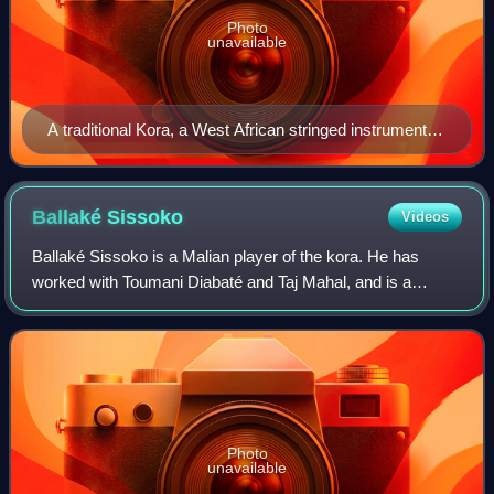
Photo
unavailable
A traditional Kora, a West African stringed instrument,
featuring a large, rounded body made from a calabash
gourd covered with cowhide, a long hardwood neck,
and 21 strings stretched along a tall bridge. The Kora
Ballaké
Sissoko
Videos
resembles a cross between a harp and a lute, often
Ballaké Sissoko is a Malian player of the kora. He has
decorated with intricate carvings or beadwork
worked with Toumani Diabaté and Taj Mahal, and is a
member of the group 3MA with Driss El Maloumi and
Rajery.
Photo
unavailable