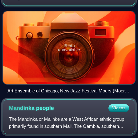
Creative Musicians in the late 1960s. The ensemble
integrates many jazz styles and play
Photo
unavailable
Art Ensemble of Chicago, New Jazz Festival Moers (Moers
Festival), 1978
Mandinka
people
Videos
The Mandinka or Malinke are a West African ethnic group
primarily found in southern Mali, The Gambia, southern
Senegal and eastern Guinea. Numbering about 15 million,