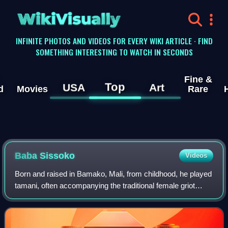
WikiVisually
INFINITE PHOTOS AND VIDEOS FOR EVERY WIKI ARTICLE · FIND
SOMETHING INTERESTING TO WATCH IN SECONDS
Fine &
Top
USA
Art
d
Movies
Rare
Baba Sissoko
Videos
Born and raised in Bamako, Mali, from childhood, he played
tamani, often accompanying the traditional female griot
during wedding and other traditional ceremonies.