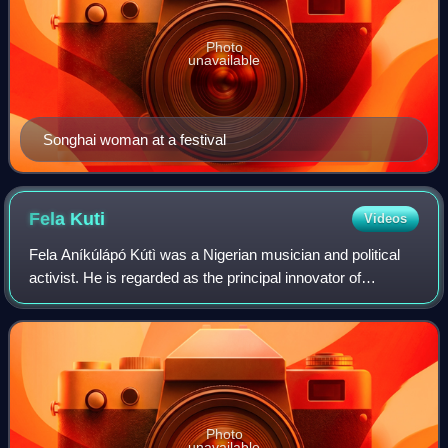
Photo
unavailable
Songhai woman at a festival
Fela
Kuti
Videos
Fela Aníkúlápó Kútì was a Nigerian musician and political
activist. He is regarded as the principal innovator of
Afrobeat, a Nigerian music genre that combines West
African music with American funk an
Photo
unavailable