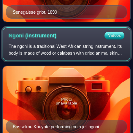
Senegalese griot, 1890
Ngoni
(instrument)
Videos
The ngoni is a traditional West African string instrument. Its
body is made of wood or calabash with dried animal skin
head stretched over it. The ngoni, which can produce fast
melodies, appears to be
Photo
unavailable
Bassekou Kouyate performing on a jeli ngoni