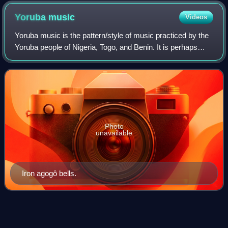
Yoruba
music
Videos
Yoruba music is the pattern/style of music practiced by the
Yoruba people of Nigeria, Togo, and Benin. It is perhaps
best known for its extremely advanced drumming tradition
and techniques, especially
Photo
unavailable
Iron agogô bells.
Roscoe
Mitchell
Videos