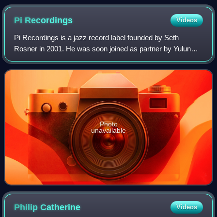
Pi
Recordings
Videos
Pi Recordings is a jazz record label founded by Seth
Rosner in 2001. He was soon joined as partner by Yulun
Wang. Pi specializes in avant-garde jazz. Its first two
albums were by Henry Threadgill.
Photo
unavailable
Philip
Catherine
Videos