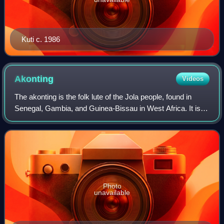
Kuti c. 1986
Akonting
Videos
The akonting is the folk lute of the Jola people, found in
Senegal, Gambia, and Guinea-Bissau in West Africa. It is a
string instrument with a skin-headed gourd body, two long
melody strings, and one
Photo
unavailable