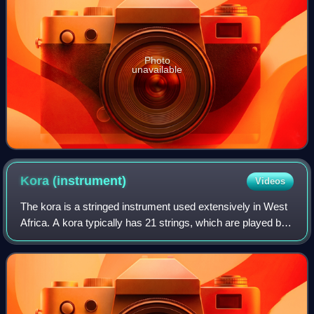
Photo
unavailable
Kora
(instrument)
Videos
The kora is a stringed instrument used extensively in West
Africa. A kora typically has 21 strings, which are played by
plucking with the fingers. It has features of the lute and harp.