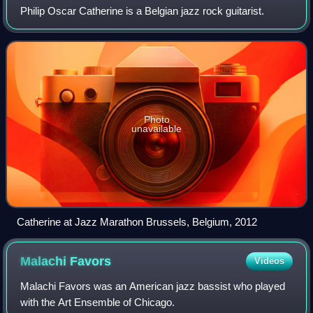
Philip Oscar Catherine is a Belgian jazz rock guitarist.
Photo
unavailable
Catherine at Jazz Marathon Brussels, Belgium, 2012
Malachi
Favors
Videos
Malachi Favors was an American jazz bassist who played
with the Art Ensemble of Chicago.