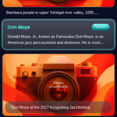
Bambara people in upper Sénégal river valley, 1890.
(illustration from Colonel Frey's Côte occidentale d'Afrique,
1890, Fig.49 p.87)
Don
Moye
Videos
Donald Moye, Jr., known as Famoudou Don Moye, is an
American jazz percussionist and drummer. He is most
known for his involvement with the Art Ensemble of
Chicago and is noted for his mastery of Afric
Photo
unavailable
Don Moye at the 2017 Kongsberg Jazzfestival