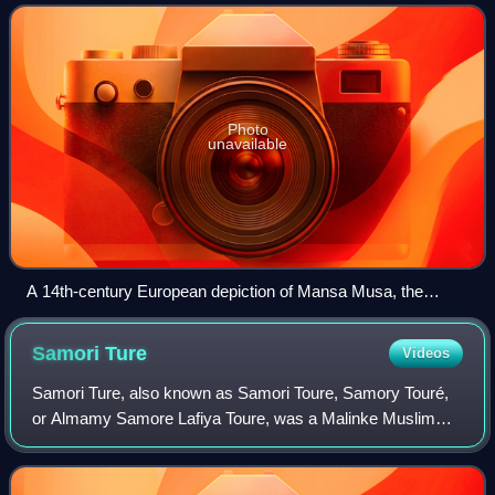
they are the largest subgroup of
Photo
unavailable
A 14th-century European depiction of Mansa Musa, the
famous Mandinka ruler of the Mali Empire, from the Catalan
Atlas (1375). This image reflects a medieval European artistic
Samori
Ture
Videos
style and perspective.
Samori Ture, also known as Samori Toure, Samory Touré,
or Almamy Samore Lafiya Toure, was a Malinke Muslim
cleric, military strategist, and founder of an empire that
stretched across present-day north