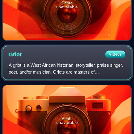
Photo
unavailable
Griot
Videos
A griot is a West African historian, storyteller, praise singer,
poet, and/or musician. Griots are masters of
communicating stories and history orally, which is an
African tradition.
Photo
unavailable