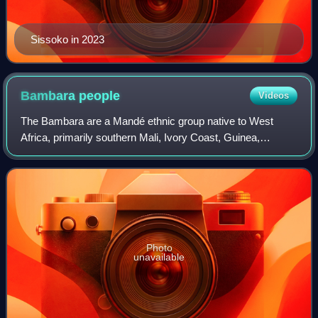
Sissoko in 2023
Bambara
people
Videos
The Bambara are a Mandé ethnic group native to West
Africa, primarily southern Mali, Ivory Coast, Guinea,
Burkina Faso and Senegal. They have been associated
with the historic Bambara Empire. Today, t
Photo
unavailable