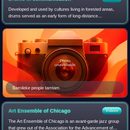
Developed and used by cultures living in forested areas,
drums served as an early form of long-distance
communication, and were used during ceremonial and
religious functions.
Photo
unavailable
Bamileke people tamtam
Art Ensemble of
Chicago
Videos
The Art Ensemble of Chicago is an avant-garde jazz group
that grew out of the Association for the Advancement of