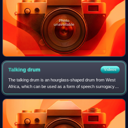
Photo
unavailable
Talking
drum
Videos
The talking drum is an hourglass-shaped drum from West
Africa, which can be used as a form of speech surrogacy
by regulating its pitch and rhythm to mimic the tone and
prosody of human speech. It has