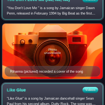
Jay-Z in the music video.
"You Don't Love Me " is a song by Jamaican singer Dawn
Penn, released in February 1994 by Big Beat as the first
single from her first studio album, No, No, No. The song's
lyrics are credited to Penn,
Photo
unavailable
Rihanna (pictured) recorded a cover of the song
Like
Glue
Videos
"Like Glue" is a song by Jamaican dancehall singer Sean
Paul from his second album, Dutty Rock. The song was