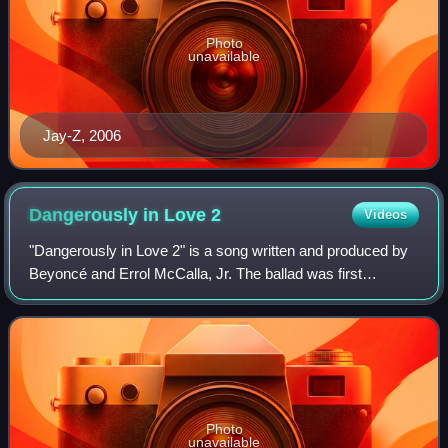
Photo
unavailable
Jay-Z, 2006
Dangerously in Love
2
Videos
"Dangerously in Love 2" is a song written and produced by
Beyoncé and Errol McCalla, Jr. The ballad was first
recorded by Destiny's Child for their third studio album
Survivor, under the title "Danger
Photo
unavailable