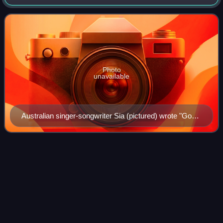
22, 2013, by Columbia Records and Parkwood
Entertainment.
Photo
unavailable
Australian singer-songwriter Sia (pictured) wrote "God
Made You Beautiful"
Summertime (Beyoncé
song)
Videos
"Summertime" is a song recorded by American singer-
songwriter Beyoncé, featuring American rapper P. Diddy.
"Summertime" was written by Beyoncé, Angela Beyincé, P.
Diddy, Steven "Stevie J." Jordan, Ado