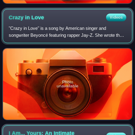
Crazy in
Love
Videos
"Crazy in Love" is a song by American singer and
songwriter Beyoncé featuring rapper Jay-Z. She wrote the
song with him and Rich Harrison, and co-produced it with
Harrison. It contains a sample of the
Photo
unavailable
I Am... Yours: An Intimate