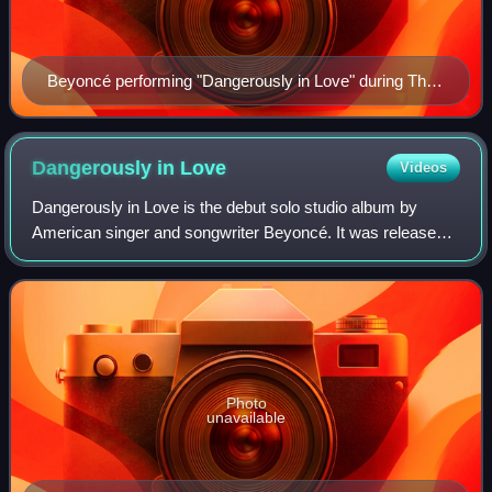
Beyoncé performing "Dangerously in Love" during The
Beyoncé Experience.
Dangerously in
Love
Videos
Dangerously in Love is the debut solo studio album by
American singer and songwriter Beyoncé. It was released
on June 20, 2003, by Columbia Records and Music World
Entertainment. The album features gu
Photo
unavailable