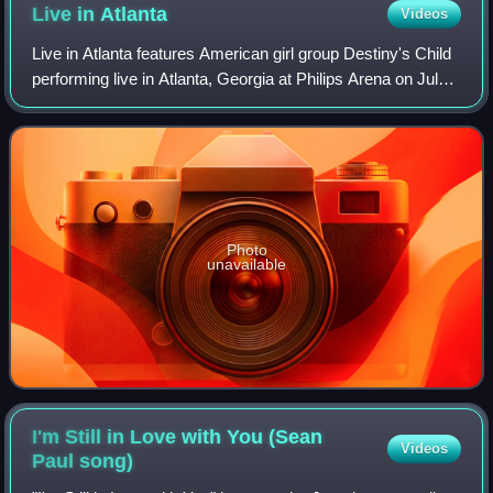
Live in
Atlanta
Videos
Live in Atlanta features American girl group Destiny's Child
performing live in Atlanta, Georgia at Philips Arena on July
15, 2005, during their Destiny Fulfilled... And Lovin' It which
sponsored by M
Photo
unavailable
I'm Still in Love with You (Sean
Videos
Paul
song)