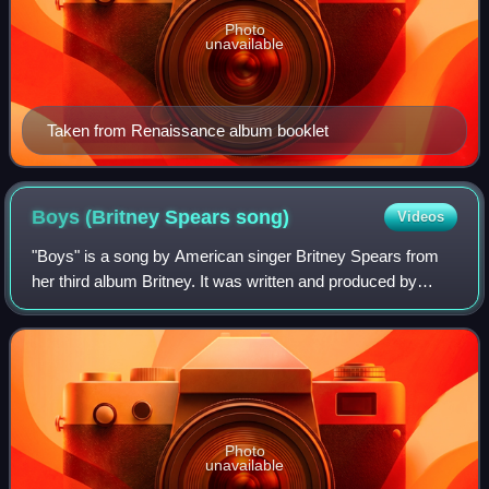
Photo
unavailable
Taken from Renaissance album booklet
Boys (Britney Spears
song)
Videos
"Boys" is a song by American singer Britney Spears from
her third album Britney. It was written and produced by
Chad Hugo and Pharrell Williams. A version of the song
titled "The Co-Ed Remix" and feat
Photo
unavailable