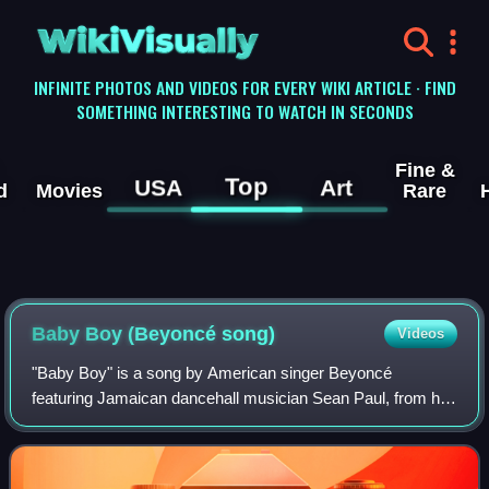
WikiVisually
INFINITE PHOTOS AND VIDEOS FOR EVERY WIKI ARTICLE · FIND
SOMETHING INTERESTING TO WATCH IN SECONDS
Fine &
Top
USA
Art
d
Movies
Rare
Baby Boy (Beyoncé song)
Videos
"Baby Boy" is a song by American singer Beyoncé
featuring Jamaican dancehall musician Sean Paul, from her
debut solo studio album, Dangerously in Love. It was also
included on the reissue of Paul's se