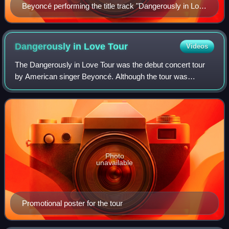
Beyoncé performing the title track "Dangerously in Love
2"—originally recorded by Destiny's Child—during The
Beyoncé Experience tour in 2007
Dangerously in Love
Tour
Videos
The Dangerously in Love Tour was the debut concert tour
by American singer Beyoncé. Although the tour was
intended to showcase songs from her debut solo album,
Dangerously in Love, the set list also c
Photo
unavailable
Promotional poster for the tour