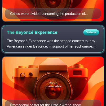
Critics were divided concerning the production of
Pharrell Williams (pictured) and Chad Hugo on "Boys."
The Beyoncé
Experience
Videos
The Beyoncé Experience was the second concert tour by
American singer Beyoncé, in support of her sophomore
studio album, B'Day. The Beyoncé Experience consisted of
96 shows in 2007, spread-out over fi
Photo
unavailable
Promotional poster for the Oracle Arena show