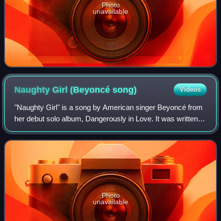
Photo
unavailable
Naughty Girl (Beyoncé
song)
Videos
"Naughty Girl" is a song by American singer Beyoncé from
her debut solo album, Dangerously in Love. It was written
by Beyoncé, Scott Storch, Robert Waller and Angela
Beyincé, and produced by Storch an
Photo
unavailable