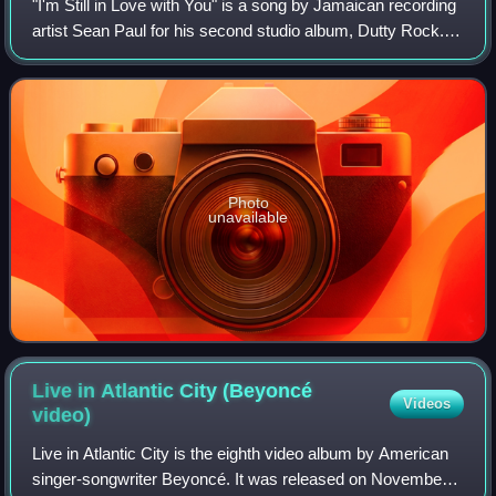
"I'm Still in Love with You" is a song by Jamaican recording
artist Sean Paul for his second studio album, Dutty Rock. It
features vocals from Sasha. Released on 6 October 2003,
the song reached numbe
Photo
unavailable
Live in Atlantic City (Beyoncé
Videos
video)
Live in Atlantic City is the eighth video album by American
singer-songwriter Beyoncé. It was released on November