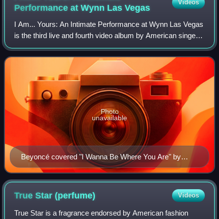
Videos
Performance at Wynn Las
Vegas
I Am... Yours: An Intimate Performance at Wynn Las Vegas
is the third live and fourth video album by American singer
and songwriter Beyoncé. It was released on November 23,
2009 through Music World En
Photo
unavailable
Beyoncé covered "I Wanna Be Where You Are" by
Michael Jackson (pictured) during the revue.
True Star
(perfume)
Videos
True Star is a fragrance endorsed by American fashion