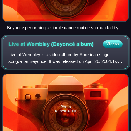
Beyoncé performing a simple dance routine surrounded by a
wall of mirrors in the music video for "Naughty Girl".
Live at Wembley (Beyoncé
album)
Videos
Live at Wembley is a video album by American singer-
songwriter Beyoncé. It was released on April 26, 2004, by
Sony Urban Music and Columbia Music Video. The DVD
features her concert at Wembley Arena i
Photo
unavailable