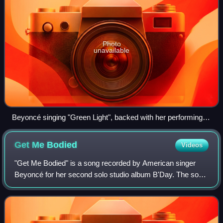
Photo
unavailable
Beyoncé singing "Green Light", backed with her performing
ensemble, during The Beyoncé Experience world concert
tour (2007).
Get Me
Bodied
Videos
"Get Me Bodied" is a song recorded by American singer
Beyoncé for her second solo studio album B'Day. The song
was written by Beyoncé, Kasseem "Swizz Beatz" Dean,
Sean Garrett, Makeba Riddick, Angela