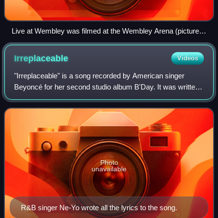
Live at Wembley was filmed at the Wembley Arena (pictured)
in London
Irreplaceable
Videos
"Irreplaceable" is a song recorded by American singer
Beyoncé for her second studio album B'Day. It was written
by Shaffer "Ne-Yo" Smith, Tor Erik Hermansen, Mikkel S.
Eriksen, Espen Lind, Amund Bjørk
Photo
unavailable
R&B singer Ne-Yo wrote all the lyrics to the song.