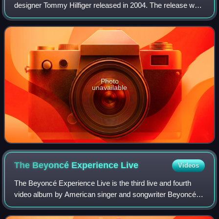
designer Tommy Hilfiger released in 2004. The release was
followed with a revised version of Beyoncé Knowles'
original cover of "Wishing on a Star
Photo
unavailable
The Beyoncé Experience
Live
Videos
The Beyoncé Experience Live is the third live and fourth
video album by American singer and songwriter Beyoncé. It
was released through Columbia Records and Music World
Entertainment on November 16, 2