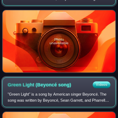
produced by Tony "CD" Kelly, who co-wrote the song with
Paul. Lyrics from "Like Glue" were
Photo
unavailable
Green Light (Beyoncé
song)
Videos
"Green Light" is a song by American singer Beyoncé. The
song was written by Beyoncé, Sean Garrett, and Pharrell
for Beyoncé's second solo studio album, B'Day. Produced
by the Neptunes, it was released