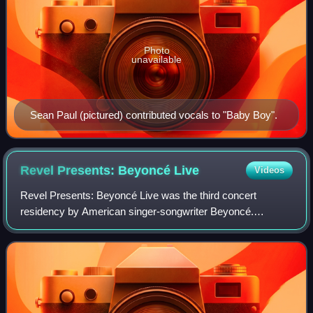
Photo
unavailable
Sean Paul (pictured) contributed vocals to "Baby Boy".
Revel Presents: Beyoncé
Live
Videos
Revel Presents: Beyoncé Live was the third concert
residency by American singer-songwriter Beyoncé.
Announced in March, and held during four consecutive
nights in May 2012 in Atlantic City, New Jersey