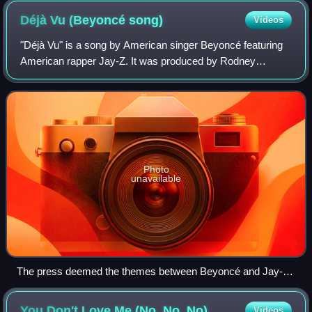
Déjà Vu (Beyoncé
song)
Videos
"Déjà Vu" is a song by American singer Beyoncé featuring
American rapper Jay-Z. It was produced by Rodney
"Darkchild" Jerkins, 808-Ray, Jon Jon Traxx, and Beyoncé
for her second solo album, B'Day. "Dé
Photo
unavailable
The press deemed the themes between Beyoncé and Jay-
Z's interactions as sexually suggestive. A petition by fans
objected to "unacceptable interactions" between Beyoncé and
You Don't Love Me (No, No,
No)
Videos