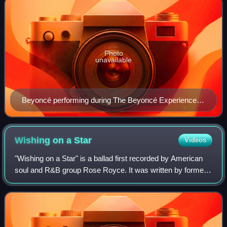
Photo
unavailable
Beyoncé performing during The Beyoncé Experience at
Palau Sant Jordi in Barcelona, Spain on May 27, 2007
Wishing on a
Star
Videos
"Wishing on a Star" is a ballad first recorded by American
soul and R&B group Rose Royce. It was written by former
Undisputed Truth member Billie Rae Calvin, and produced
by Norman Whitfield. The song