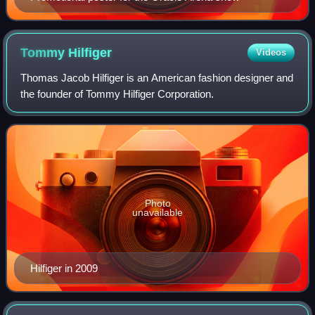
Tommy
Hilfiger
Videos
Thomas Jacob Hilfiger is an American fashion designer and
the founder of Tommy Hilfiger Corporation.
Photo
unavailable
Hilfiger in 2009