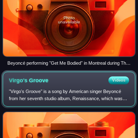
Photo
unavailable
Beyoncé performing "Get Me Bodied" in Montreal during The
Mrs. Carter Show World Tour, 2013
Virgo's
Groove
Videos
"Virgo's Groove" is a song by American singer Beyoncé
from her seventh studio album, Renaissance, which was
released on July 29, 2022, through Parkwood Entertainment
and Columbia Records as an album t