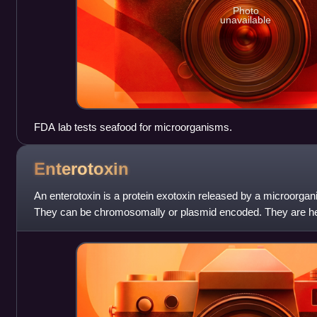
Photo
unavailable
FDA lab tests seafood for microorganisms.
Enterotoxin
An enterotoxin is a protein exotoxin released by a microorgani
They can be chromosomally or plasmid encoded. They are heat
weight and water-solu