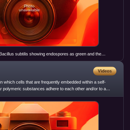
Photo
unavailable
 Bacillus subtilis showing endospores as green and the
Videos
 which cells that are frequently embedded within a self-
ar polymeric substances adhere to each other and/or to a