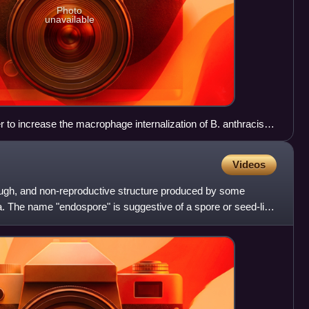
Photo
unavailable
to increase the macrophage internalization of B. anthracis
 in close proximity to propagate the activation signal. Mac-
ion which keeps the integrin from binding the spores, keeping
Videos
4 binds the rhamnose residues on the BclA of the exosporium
ation of PI3K. (c) Activation of PI3K pushes Mac-1 into its
ugh, and non-reproductive structure produced by some
 can be bound and internalized (information from Oliva
ta. The name "endospore" is suggestive of a spore or seed-like