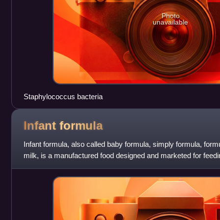
Photo
unavailable
Staphylococcus bacteria
Infant
formula
Infant formula, also called baby formula, simply formula, formu
milk, is a manufactured food designed and marketed for feedi
age, usually prep