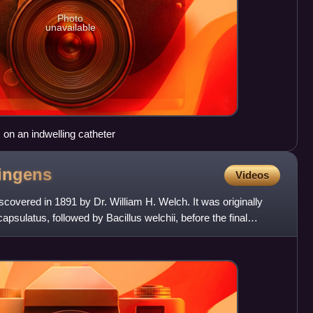
Photo
unavailable
on an indwelling catheter
ringens
Videos
scovered in 1891 by Dr. William H. Welch. It was originally
psulatus, followed by Bacillus welchii, before the final