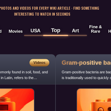
 PHOTOS AND VIDEOS FOR EVERY WIKI ARTICLE · FIND SOMETHING
INTERESTING TO WATCH IN SECONDS
Fine &
Top
USA
Art
d
Movies
Rare
H
Gram-positive
ba
Videos
only found in soil, food, and
Gram-positive bacteria are bact
 Latin, refers to the
is traditionally used to quickly
type of ce