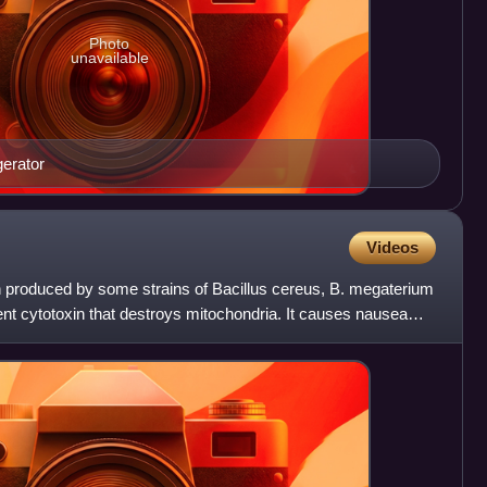
Photo
unavailable
gerator
Videos
in produced by some strains of Bacillus cereus, B. megaterium
tent cytotoxin that destroys mitochondria. It causes nausea