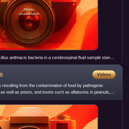
Photo
unavailable
lus anthracis bacteria in a cerebrospinal fluid sample stand
s, which also accept the crystal violet stain.
s
Videos
s resulting from the contamination of food by pathogenic
, as well as prions, and toxins such as aflatoxins in peanuts,