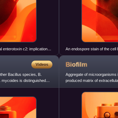
l enterotoxin c2: implications
An endospore stain of the cell
vegetative cell as red
Biofilm
Videos
ther Bacillus species, B.
Aggregate of microorganisms in
 mycoides is distinguished
produced matrix of extracellul
surface.