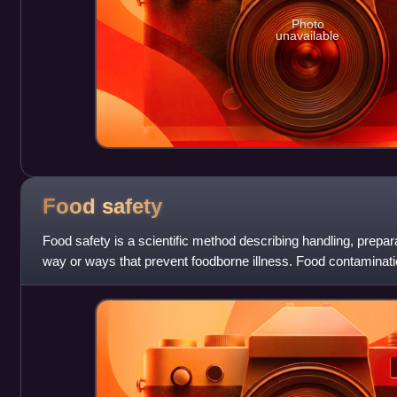
Photo
unavailable
Food
safety
Food safety is a scientific method describing handling, prepara
way or ways that prevent foodborne illness. Food contaminati
substances in food that