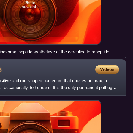
Photo
unavailable
ibosomal peptide synthetase of the cereulide tetrapeptide.
ide can be seen on each Thiolation (T) domain. The new part
 between the sulphur atom and the first carbonyl groep.
s
Videos
ositive and rod-shaped bacterium that causes anthrax, a
d, occasionally, to humans. It is the only permanent pathogen