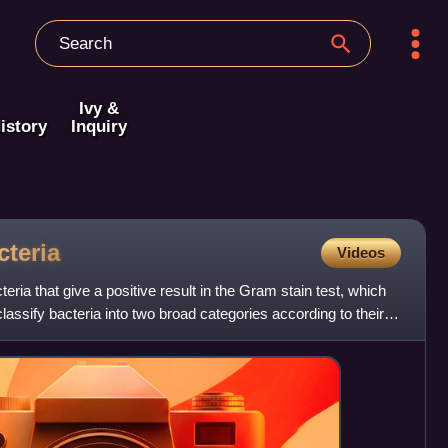
Ivy &
istory
Inquiry
cteria
Videos
eria that give a positive result in the Gram stain test, which
 classify bacteria into two broad categories according to their