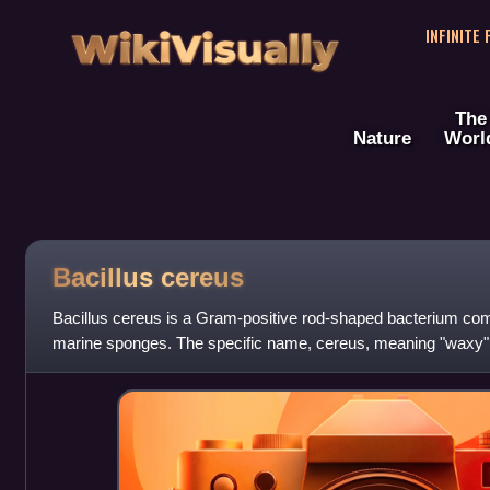
WikiVisually
INFINITE
The
Nature
Worl
Bacillus cereus
Bacillus cereus is a Gram-positive rod-shaped bacterium comm
marine sponges. The specific name, cereus, meaning "waxy" in
appearance of colonies grown