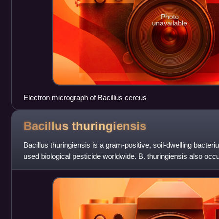
Photo
unavailable
Electron micrograph of Bacillus cereus
Bacillus
thuringiensis
Bacillus thuringiensis is a gram-positive, soil-dwelling bacte
used biological pesticide worldwide. B. thuringiensis also occur
caterpillars of v