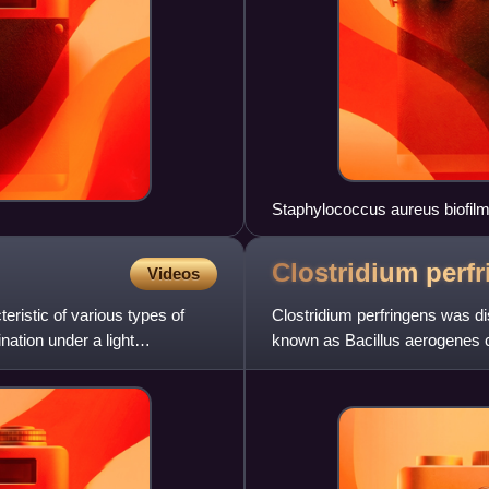
Staphylococcus aureus biofilm 
Clostridium
perf
Videos
eristic of various types of
Clostridium perfringens was di
ination under a light
known as Bacillus aerogenes ca
establishment of its cu