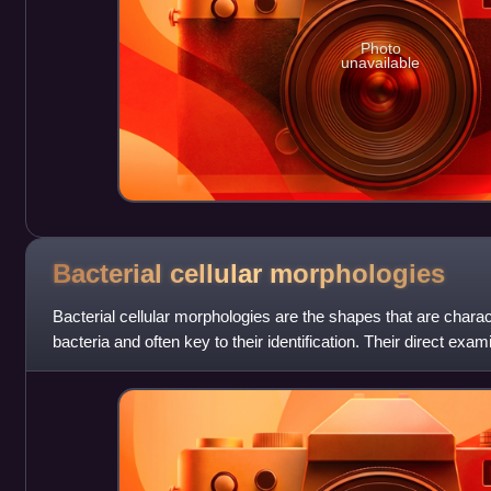
Photo
unavailable
Bacterial cellular
morphologies
Bacterial cellular morphologies are the shapes that are charact
bacteria and often key to their identification. Their direct exam
microscope enables the