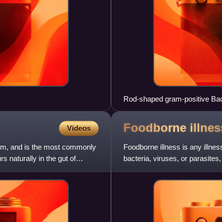
Rod-shaped gram-positive Bacil
out from round white blood cell
Foodborne
illnes
Videos
rium, and is the most commonly
Foodborne illness is any illnes
s naturally in the gut of
bacteria, viruses, or parasites
poisonous mushroom