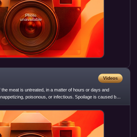
Photo
unavailable
Videos
 the meat is untreated, in a matter of hours or days and
nappetizing, poisonous, or infectious. Spoilage is caused by