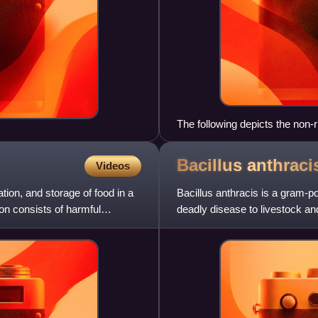
The following depicts the non-r
The growing and modified pept
of the molecule being inserted
Bacillus
anthraci
Videos
tion, and storage of food in a
Bacillus anthracis is a gram-p
on consists of harmful
deadly disease to livestock an
within the genus Bacil