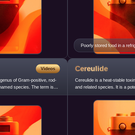
Poorly stored food in a refri
Cereulide
Videos
 a genus of Gram-positive, rod-
Cereulide is a heat-stable tox
 named species. The term is
and related species. It is a po
and vomiting.