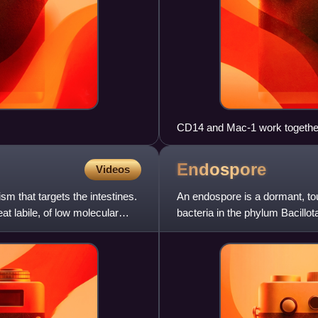
CD14 and Mac-1 work together 
spores. (a) CD14 and TLR2 work
1 starts in a closed conformat
Endospore
Videos
them out of the cell. (b) CD1
leading to TLR2-mediated activ
sm that targets the intestines.
An endospore is a dormant, to
open conformation so the spore
 labile, of low molecular
bacteria in the phylum Bacillo
form, but it is not a tru