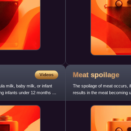
Meat
spoilage
Videos
la milk, baby milk, or infant
The spoilage of meat occurs, if
ng infants under 12 months of
results in the meat becoming u
the practically unavo