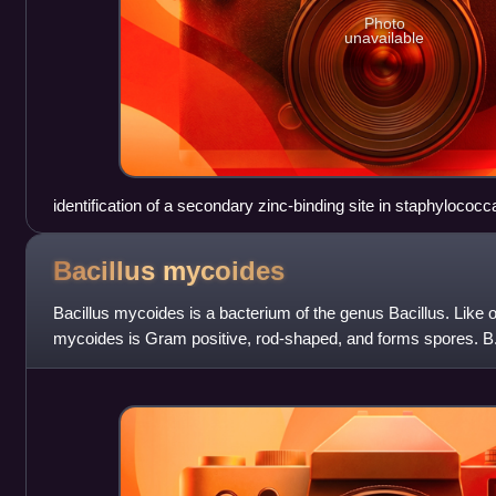
Photo
unavailable
identification of a secondary zinc-binding site in staphylococca
for superantigen recognition
Bacillus
mycoides
Bacillus mycoides is a bacterium of the genus Bacillus. Like o
mycoides is Gram positive, rod-shaped, and forms spores. B.
from other Bacillus specie