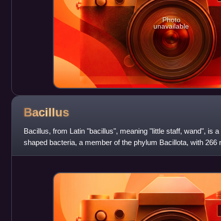
Photo
unavailable
Bacillus
Bacillus, from Latin "bacillus", meaning "little staff, wand", is
shaped bacteria, a member of the phylum Bacillota, with 266
also used to desc