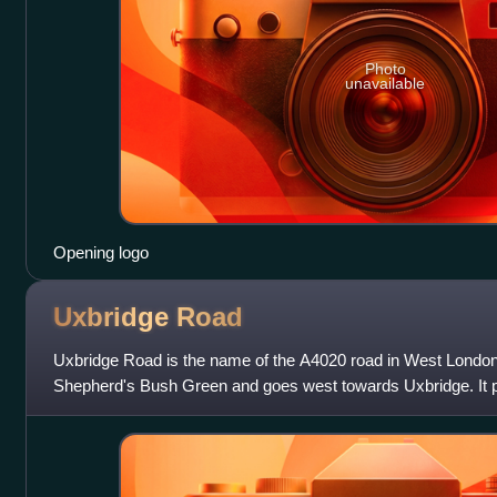
Photo
unavailable
Opening logo
Uxbridge
Road
Uxbridge Road is the name of the A4020 road in West London.
Shepherd's Bush Green and goes west towards Uxbridge. It p
Hanwell, Southall, Hayes,