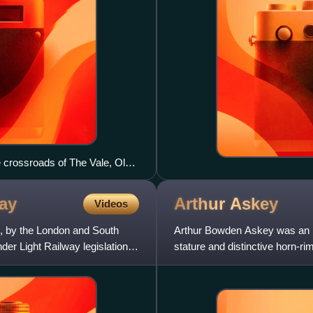
 crossroads of The Vale, Old
ay
Arthur
Askey
Videos
, by the London and South
Arthur Bowden Askey was an E
er Light Railway legislation. It
stature and distinctive horn-r
improvisation and catchphrase