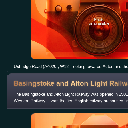
Photo
unavailable
Uxbridge Road (A4020), W12 - looking towards Acton and the
Oak Road and Askew Road.
Basingstoke and Alton Light
Railw
The Basingstoke and Alton Light Railway was opened in 1901
Western Railway. It was the first English railway authorised und
ran through unpromi