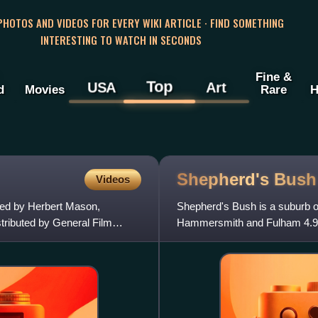
 PHOTOS AND VIDEOS FOR EVERY WIKI ARTICLE · FIND SOMETHING
INTERESTING TO WATCH IN SECONDS
Fine &
Top
USA
Art
d
Movies
Rare
H
Shepherd's
Bush
Videos
ted by Herbert Mason,
Shepherd's Bush is a suburb o
tributed by General Film
Hammersmith and Fulham 4.9 mi
metropolitan centre in the Lon