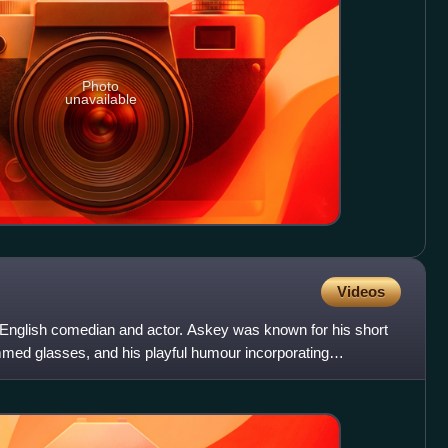
Photo
unavailable
Videos
nglish comedian and actor. Askey was known for his short
immed glasses, and his playful humour incorporating
s in