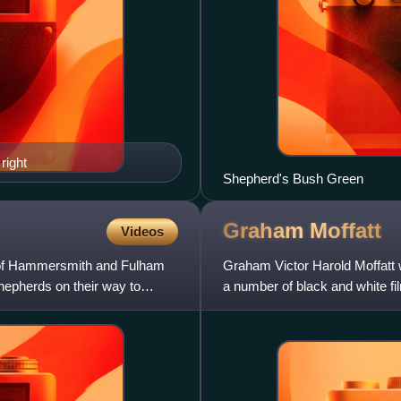
right
Shepherd's Bush Green
Graham
Moffatt
Videos
 of Hammersmith and Fulham
Graham Victor Harold Moffatt 
hepherds on their way to
a number of black and white f
'Albert': a plump chee