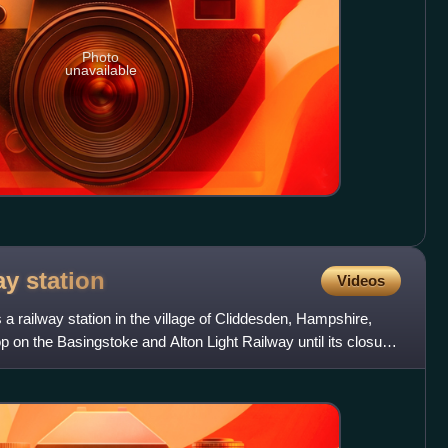
Photo
unavailable
way
station
Videos
a railway station in the village of Cliddesden, Hampshire,
p on the Basingstoke and Alton Light Railway until its closure