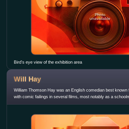
Photo
unavailable
Bird's eye view of the exhibition area
Will
Hay
William Thomson Hay was an English comedian best known for
with comic failings in several films, most notably as a schoolm
made by Gainsborough