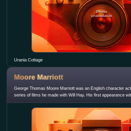
Photo
unavailable
Urania Cottage
Moore
Marriott
George Thomas Moore Marriott was an English character act
series of films he made with Will Hay. His first appearance w
Dick, becoming a signific