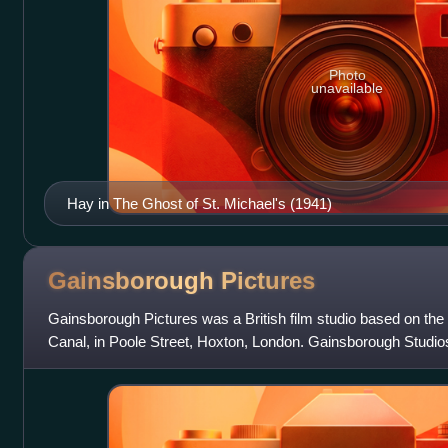
Photo
unavailable
Hay in The Ghost of St. Michael's (1941)
Gainsborough
Pictures
Gainsborough Pictures was a British film studio based on the
Canal, in Poole Street, Hoxton, London. Gainsborough Studi
and 1951. The company was i