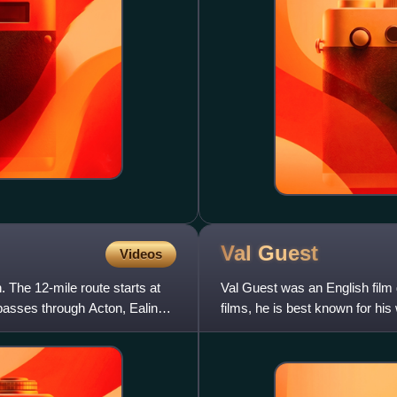
Val
Guest
Videos
 The 12-mile route starts at
Val Guest was an English film 
asses through Acton, Ealing,
films, he is best known for hi
science fiction fil