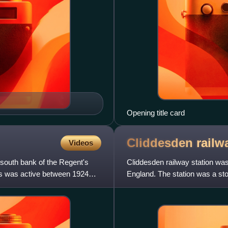
Opening title card
Cliddesden rail
Videos
 south bank of the Regent's
Cliddesden railway station was 
os was active between 1924
England. The station was a sto
in 1932.