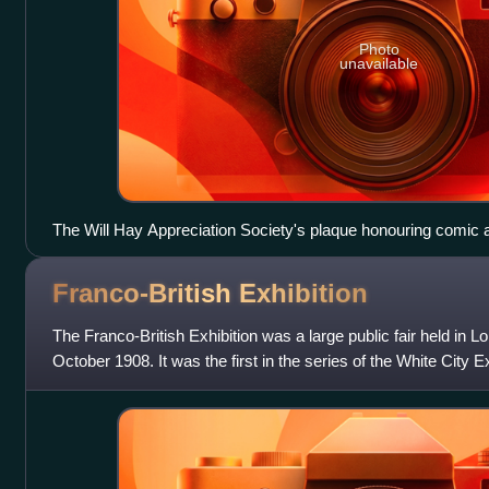
Photo
unavailable
The Will Hay Appreciation Society's plaque honouring comic a
home in Bognor Regis.
Franco-British
Exhibition
The Franco-British Exhibition was a large public fair held i
October 1908. It was the first in the series of the White City E
attracted 8 millio