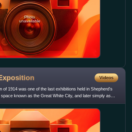
Photo
unavailable
Exposition
Videos
of 1914 was one of the last exhibitions held in Shepherd's
n space known as the Great White City, and later simply as