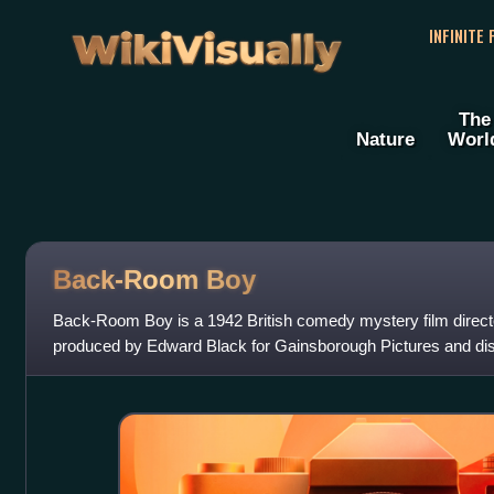
WikiVisually
INFINITE
The
Nature
Worl
Back-Room Boy
Back-Room Boy is a 1942 British comedy mystery film direc
produced by Edward Black for Gainsborough Pictures and dis
Distributors. The cast includes Arthur