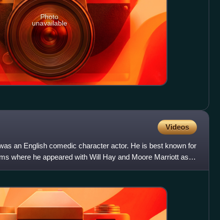
Photo
unavailable
Videos
was an English comedic character actor. He is best known for
ilms where he appeared with Will Hay and Moore Marriott as