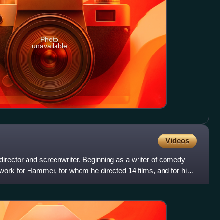
Photo
unavailable
Videos
director and screenwriter. Beginning as a writer of comedy
s work for Hammer, for whom he directed 14 films, and for his