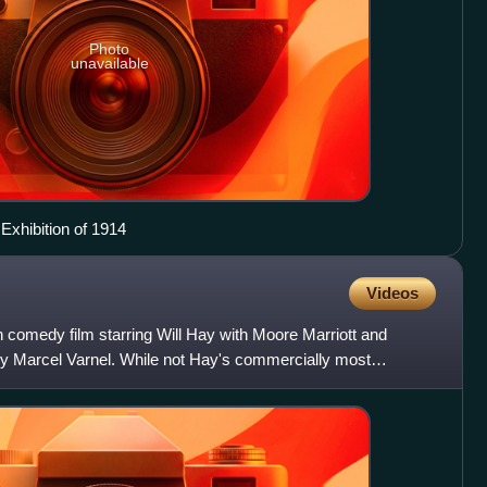
Photo
unavailable
Exhibition of 1914
Videos
sh comedy film starring Will Hay with Moore Marriott and
y Marcel Varnel. While not Hay's commercially most
n