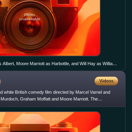
Photo
unavailable
as Albert, Moore Marriott as Harbottle, and Will Hay as William
)
Videos
d white British comedy film directed by Marcel Varnel and
d Murdoch, Graham Moffatt and Moore Marriott. The
dgar