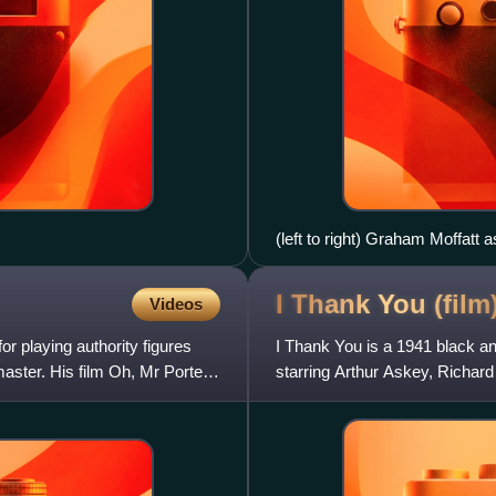
(left to right) Graham Moffatt 
Porter
I Thank You
(film
Videos
 playing authority figures
I Thank You is a 1941 black an
aster. His film Oh, Mr Porter!,
starring Arthur Askey, Richar
screenplay was by Marriott E