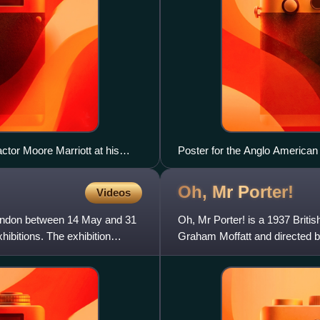
ctor Moore Marriott at his
Poster for the Anglo American 
Oh, Mr
Porter!
Videos
n London between 14 May and 31
Oh, Mr Porter! is a 1937 Briti
xhibitions. The exhibition
Graham Moffatt and directed b
successful, it is his best-know