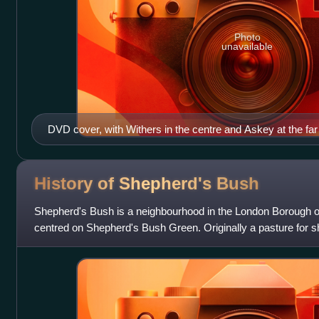
Photo
unavailable
DVD cover, with Withers in the centre and Askey at the far 
History of Shepherd's
Bush
Shepherd's Bush is a neighbourhood in the London Borough
centred on Shepherd's Bush Green. Originally a pasture for s
Smithfield market, it was largel