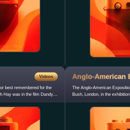
Anglo-American
Videos
or best remembered for the
The Anglo-American Exposition 
ith Hay was in the film Dandy
Bush, London, in the exhibitio
White City. The exhibi