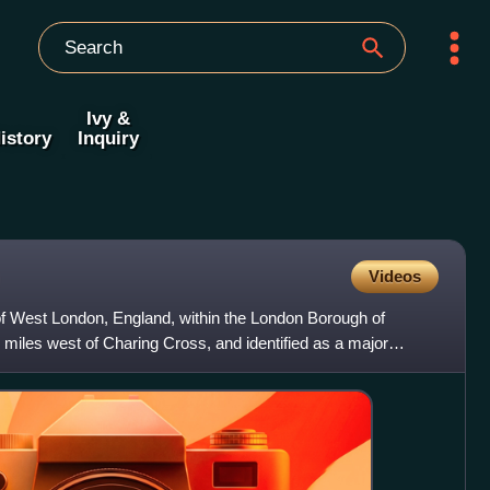
Ivy &
istory
Inquiry
Videos
f West London, England, within the London Borough of
les west of Charing Cross, and identified as a major
don Pl