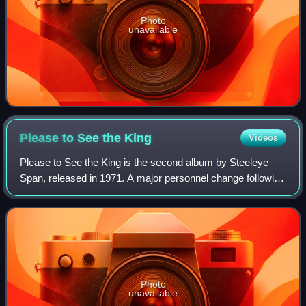
Photo
unavailable
Please to See the
King
Videos
Please to See the King is the second album by Steeleye
Span, released in 1971. A major personnel change following
their previous effort, Hark! The Village Wait, brought about a
substantial change in t
Photo
unavailable