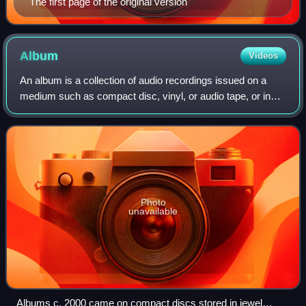
The first page of the original version
Album
Videos
An album is a collection of audio recordings issued on a
medium such as compact disc, vinyl, or audio tape, or in
digital format.
Photo
unavailable
Albums c. 2000 came on compact discs stored in jewel