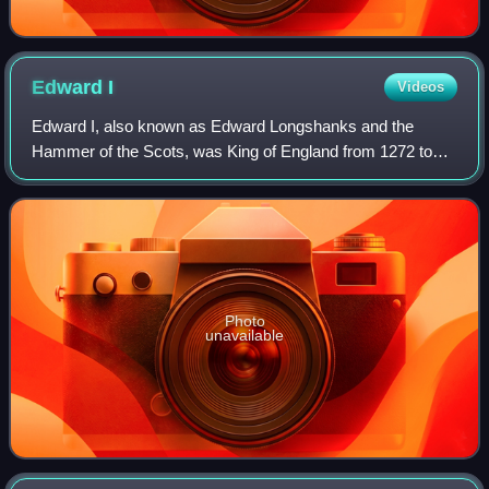
Edward
I
Videos
Edward I, also known as Edward Longshanks and the
Hammer of the Scots, was King of England from 1272 to
1307. Concurrently, he was Lord of Ireland, and from 1254
to 1306 ruled Gascony as Duke of Aquit
Photo
unavailable