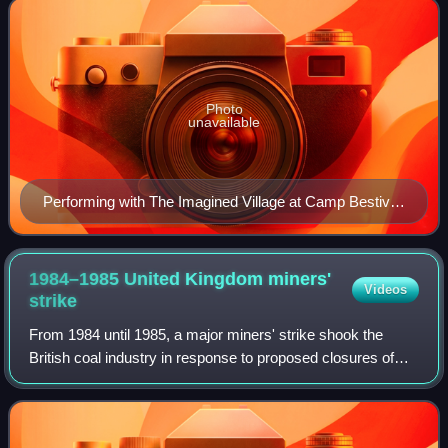
Photo
unavailable
Performing with The Imagined Village at Camp Bestival,
July 2008
1984–1985 United Kingdom miners'
Videos
strike
From 1984 until 1985, a major miners' strike shook the
British coal industry in response to proposed closures of
uneconomic pits. It was led by Arthur Scargill of the
National Union of Mineworkers aga