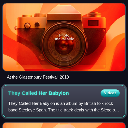
and Maddy Prior. The band were pa
Photo
unavailable
At the Glastonbury Festival, 2019
They Called Her
Babylon
Videos
They Called Her Babylon is an album by British folk rock
band Steeleye Span. The title track deals with the Siege of
Lathom House in 1644, during the English Civil War, during
which Charlotte Stanley,