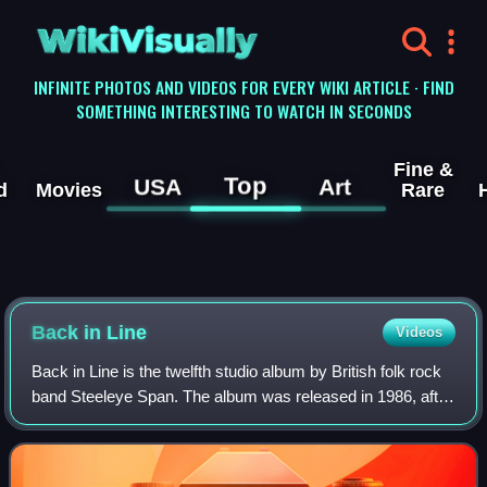
WikiVisually
INFINITE PHOTOS AND VIDEOS FOR EVERY WIKI ARTICLE · FIND
SOMETHING INTERESTING TO WATCH IN SECONDS
Fine &
Top
USA
Art
d
Movies
Rare
Back in Line
Videos
Back in Line is the twelfth studio album by British folk rock
band Steeleye Span. The album was released in 1986, after
a hiatus of almost 6 years. It is their first album without
founding member Tim