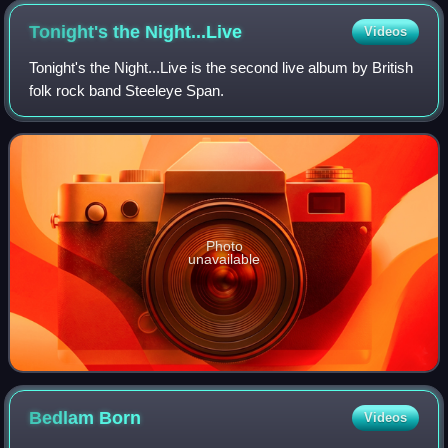
Tonight's the
Night...Live
Videos
Tonight's the Night...Live is the second live album by British
folk rock band Steeleye Span.
Photo
unavailable
Bedlam
Born
Videos