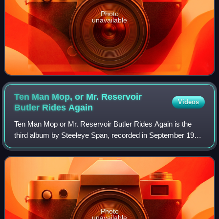
Photo
unavailable
Ten Man Mop, or Mr. Reservoir
Videos
Butler Rides
Again
Ten Man Mop or Mr. Reservoir Butler Rides Again is the
third album by Steeleye Span, recorded in September 1971.
It was issued on the short-lived Pegasus label, and then the
Mooncrest label, also in 1
Photo
unavailable