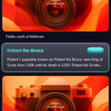
Photo
unavailable
Fields north of Methven
Robert the
Bruce
Videos
Robert I, popularly known as Robert the Bruce, was King of
Scots from 1306 until his death in 1329. Robert led Scotland
during the First War of Scottish Independence against
England. He fought success
Photo
unavailable