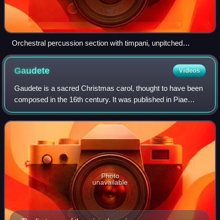
Orchestral percussion section with timpani, unpitched
auxiliary percussion and pitched tubular bells
Gaudete
Videos
Gaudete is a sacred Christmas carol, thought to have been
composed in the 16th century. It was published in Piae
Cantiones, a collection of Finnish/Swedish sacred songs
published in 1582 in the North
Photo
unavailable