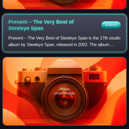
Present – The Very Best of
Videos
Steeleye
Span
Present – The Very Best of Steeleye Span is the 17th studio
album by Steeleye Span, released in 2002. The album
contains new recordings of previously released songs.
Photo
unavailable