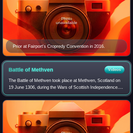
Photo
unavailable
Prior at Fairport's Cropredy Convention in 2016.
Battle of
Methven
Videos
The Battle of Methven took place at Methven, Scotland on
19 June 1306, during the Wars of Scottish Independence.
The battlefield was researched to be included in the
Inventory of Historic Battlefields