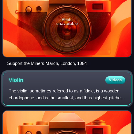
Photo
unavailable
Support the Miners March, London, 1984
Violin
Videos
The violin, sometimes referred to as a fiddle, is a wooden
chordophone, and is the smallest, and thus highest-pitched
instrument in regular use in the violin family. Smaller violin-
type instruments ex