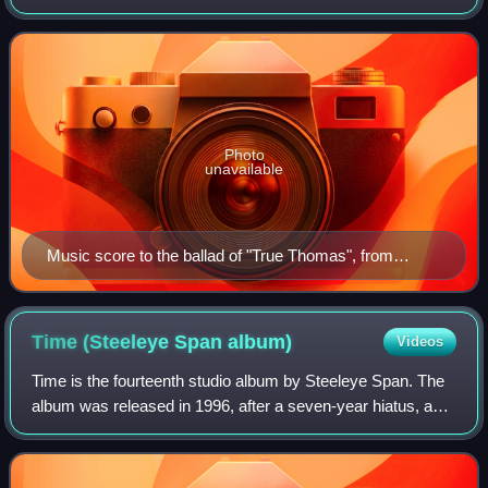
Thomas, was a Scottish laird and reputed prophet from
Earlston in the Borders. Thomas' gift of pr
Photo
unavailable
Music score to the ballad of "True Thomas", from
Scott's Minstrelsy.
Time (Steeleye Span
album)
Videos
Time is the fourteenth studio album by Steeleye Span. The
album was released in 1996, after a seven-year hiatus, and
was their first on the Park Records label. The impetus for
the album was a 25th ann