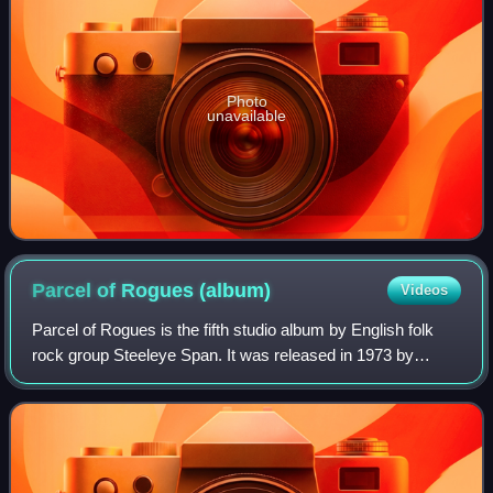
Photo
unavailable
Parcel of Rogues
(album)
Videos
Parcel of Rogues is the fifth studio album by English folk
rock group Steeleye Span. It was released in 1973 by
Chrysalis Records. The album was their most successful
album thus far, breaking into the