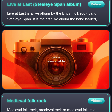
Live at Last (Steeleye Span
album)
Videos
Live at Last is a live album by the British folk rock band
Steeleye Span. It is the first live album the band issued,
after eight years of performing and releasing 10 studio
albums. It was originally
Photo
unavailable
Medieval folk
rock
Videos
Medieval folk rock, medieval rock or medieval folk is a