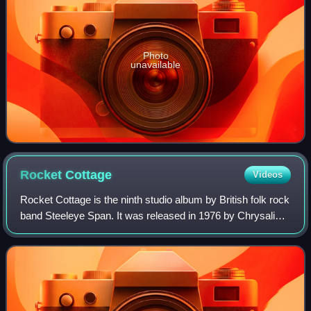
Photo
unavailable
Rocket
Cottage
Videos
Rocket Cottage is the ninth studio album by British folk rock
band Steeleye Span. It was released in 1976 by Chrysalis
Records. Produced by Mike Batt, it was hoped that the
album would cement the band