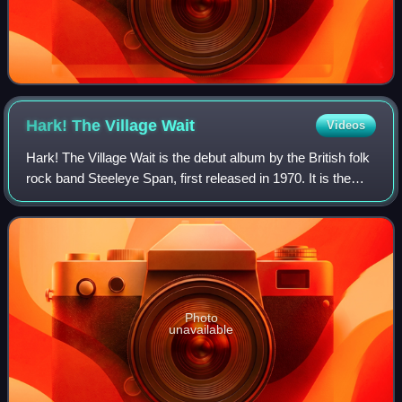
Hark! The Village
Wait
Videos
Hark! The Village Wait is the debut album by the British folk
rock band Steeleye Span, first released in 1970. It is the
only album to feature the original lineup of the band, as they
broke up and ref
Photo
unavailable