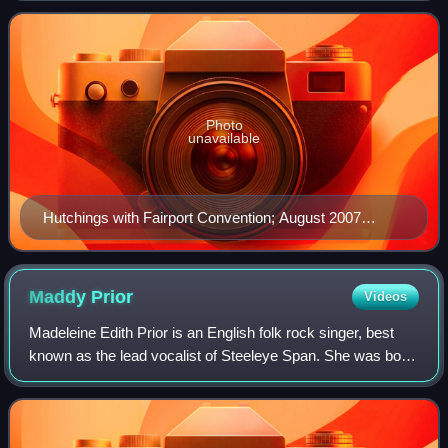
member of three noteworthy Engli
Photo
unavailable
Hutchings with Fairport Convention; August 2007
Photo: Brian Marks
Maddy
Prior
Videos
Madeleine Edith Prior is an English folk rock singer, best
known as the lead vocalist of Steeleye Span. She was born
in Blackpool and moved to St Albans in her teens. Her
father, Allan Prior, was co-c