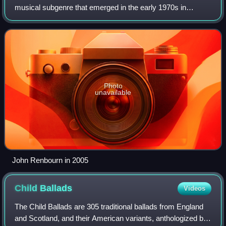
musical subgenre that emerged in the early 1970s in
England and Germany which combined elements of early
music with rock music. It grew out of t
Photo
unavailable
John Renbourn in 2005
Child
Ballads
Videos
The Child Ballads are 305 traditional ballads from England
and Scotland, and their American variants, anthologized by