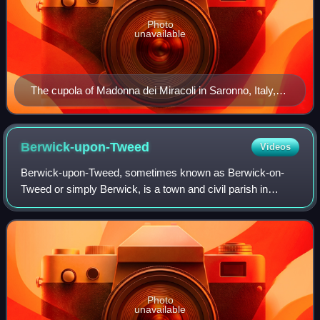
Photo
unavailable
The cupola of Madonna dei Miracoli in Saronno, Italy,
with angels playing violin, viola, and cello, dates from
1535 and is one of the earliest depictions of the violin
family.
Berwick-upon-Tweed
Videos
Berwick-upon-Tweed, sometimes known as Berwick-on-
Tweed or simply Berwick, is a town and civil parish in
Northumberland, England. It lies 2.5 mi south of the Anglo-
Scottish border and is the northernm
Photo
unavailable