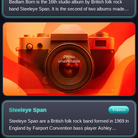
Bedlam Born is the 16th studio album by British folk rock
band Steeleye Span. It is the second of two albums made
by a line-up consisting of Gay Woods, Bob Johnson, Peter
Knight and Tim Harries, and o
Photo
unavailable
Steeleye
Span
Videos
Steeleye Span are a British folk rock band formed in 1969 in
England by Fairport Convention bass player Ashley
Hutchings and established London folk club duo Tim Hart