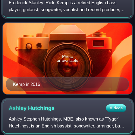
Frederick Stanley 'Rick' Kemp is a retired English bass
player, guitarist, songwriter, vocalist and record producer,
best known for his work with the British folk rock band
Steeleye Span.
Photo
unavailable
Kemp in 2016
Ashley
Hutchings
Videos
Ashley Stephen Hutchings, MBE, also known as "Tyger"
Hutchings, is an English bassist, songwriter, arranger, band
leader, writer and record producer. He was a founding