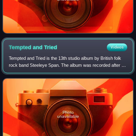
Tempted and
Tried
Videos
Tempted and Tried is the 13th studio album by British folk
rock band Steeleye Span. The album was recorded after a
three-year hiatus after the release of Back in Line. After
releasing ten albums in fa
Photo
unavailable