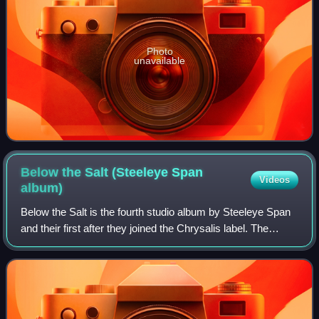
Photo
unavailable
Below the Salt (Steeleye Span
Videos
album)
Below the Salt is the fourth studio album by Steeleye Span
and their first after they joined the Chrysalis label. The
album takes medieval influence and combines it with the
band's British folk rock s