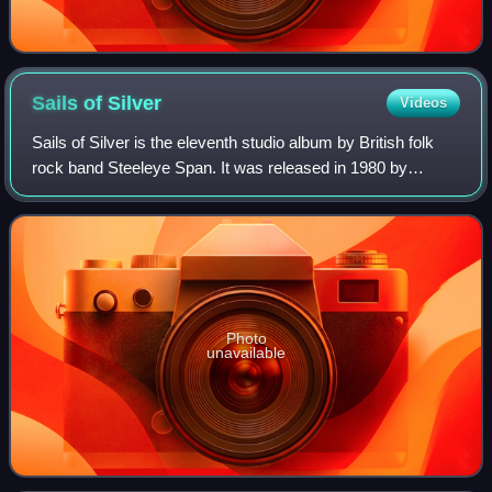
Sails of
Silver
Videos
Sails of Silver is the eleventh studio album by British folk
rock band Steeleye Span. It was released in 1980 by
Chrysalis Records. The album was produced two years
after the band's ostensible break-u
Photo
unavailable