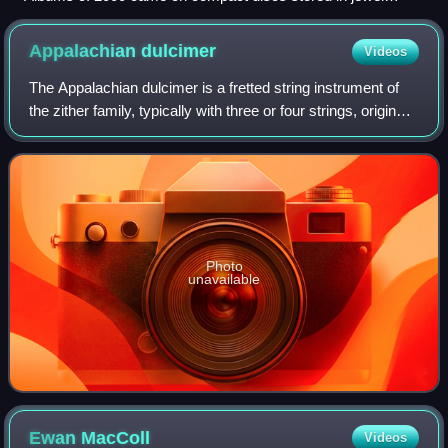
cases (pictured is Hey Petrunko by Ooberman).
Appalachian
dulcimer
Videos
The Appalachian dulcimer is a fretted string instrument of
the zither family, typically with three or four strings, originally
played in the Appalachian region of the United States.
Photo
unavailable
Ewan
MacColl
Videos