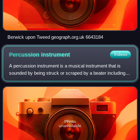
Berwick upon Tweed geograph.org.uk 6643184
Percussion
instrument
Videos
A percussion instrument is a musical instrument that is
sounded by being struck or scraped by a beater including
attached or enclosed beaters or rattles struck, scraped or
rubbed by hand or struck aga
Photo
unavailable