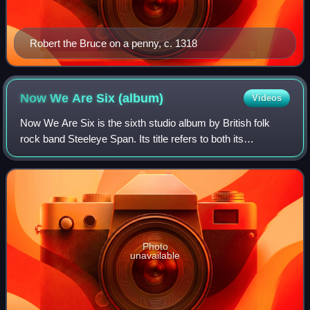
Robert the Bruce on a penny, c. 1318
Now We Are Six
(album)
Videos
Now We Are Six is the sixth studio album by British folk
rock band Steeleye Span. Its title refers to both its
sequence among their albums, and the band's size, in light
of the addition of drummer Nig
Photo
unavailable