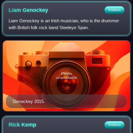
Liam
Genockey
Videos
Liam Genockey is an Irish musician, who is the drummer
with British folk rock band Steeleye Span.
Photo
unavailable
Genockey 2015.
Rick
Kemp
Videos