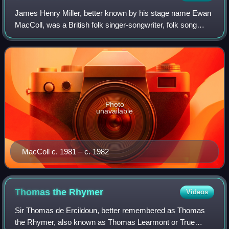
James Henry Miller, better known by his stage name Ewan
MacColl, was a British folk singer-songwriter, folk song
collector, labour activist and actor. Born in England to
Scottish parents, he was one o
Photo
unavailable
MacColl c. 1981 – c. 1982
Thomas the
Rhymer
Videos
Sir Thomas de Ercildoun, better remembered as Thomas
the Rhymer, also known as Thomas Learmont or True