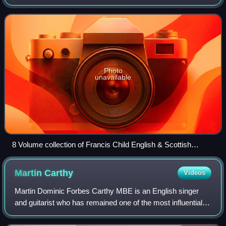
Francis James Child during the second half of the 19th
century. Their lyrics and C
Photo
unavailable
8 Volume collection of Francis Child English & Scottish
Ballads, 1860
Martin
Carthy
Videos
Martin Dominic Forbes Carthy MBE is an English singer
and guitarist who has remained one of the most influential
figures in English folk music, inspiring contemporaries such
as Bob Dylan and Paul Simo