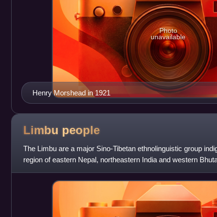
Photo
unavailable
Henry Morshead in 1921
Limbu
people
The Limbu are a major Sino-Tibetan ethnolinguistic group ind
region of eastern Nepal, northeastern India and western Bhutan
the states of Sikkim,