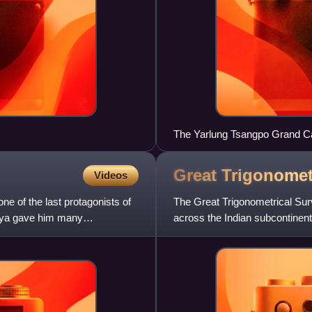
The Yarlung Tsangpo Grand Ca
the Grand Canyon.
Great Trigonomet
Videos
ne of the last protagonists of
The Great Trigonometrical Surv
aya gave him many
across the Indian subcontinent 
infantry officer