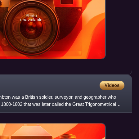
Photo
unavailable
Videos
mbton was a British soldier, surveyor, and geographer who
n 1800-1802 that was later called the Great Trigonometrical