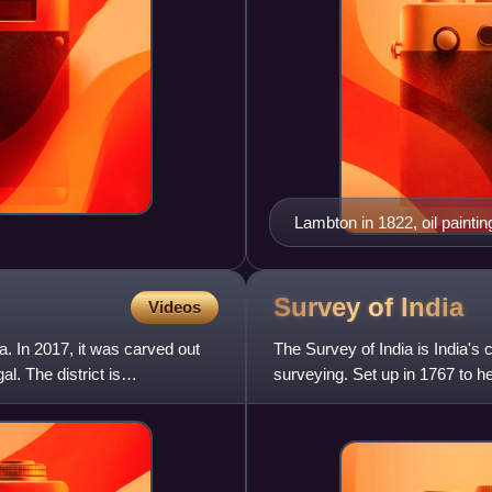
Lambton in 1822, oil paintin
Survey of
India
Videos
ia. In 2017, it was carved out
The Survey of India is India's
l. The district is
surveying. Set up in 1767 to hel
Company, it is one of the old