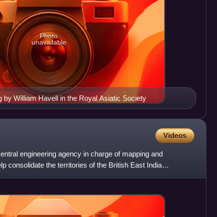
Photo
unavailable
g by William Havell in the Royal Asiatic Society
Videos
 central engineering agency in charge of mapping and
p consolidate the territories of the British East India