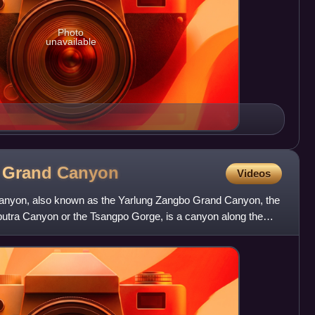
Photo
unavailable
o Grand
Canyon
Videos
nyon, also known as the Yarlung Zangbo Grand Canyon, the
tra Canyon or the Tsangpo Gorge, is a canyon along the
 A