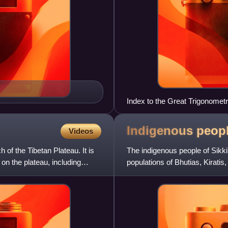
Index to the Great Trigonomet
Indigenous peop
Videos
 of the Tibetan Plateau. It is
The indigenous people of Sikk
on the plateau, including
populations of Bhutias, Kirat
enduring presence in shaping t