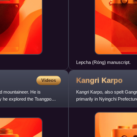
Lepcha (Róng) manuscript.
Kangri
Karpo
Videos
d mountaineer. He is
Kangri Karpo, also spelt Gangr
y he explored the Tsangpo
primarily in Nyingchi Prefectur
Autonomous Region, China. T