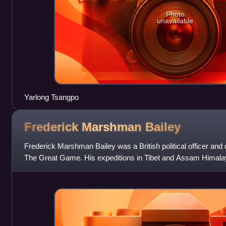
Photo
unavailable
Yarlong Tsangpo
Frederick Marshman
Bailey
Frederick Marshman Bailey was a British political officer and o
The Great Game. His expeditions in Tibet and Assam Himal
opportunities to pursue his hobb