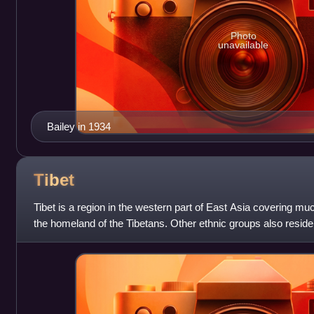
Photo
unavailable
Bailey in 1934
Tibet
Tibet is a region in the western part of East Asia covering much
the homeland of the Tibetans. Other ethnic groups also reside 
Mongols, the Lhob