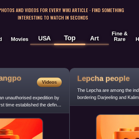
 PHOTOS AND VIDEOS FOR EVERY WIKI ARTICLE · FIND SOMETHING
INTERESTING TO WATCH IN SECONDS
Fine &
Top
USA
Art
d
Movies
Rare
H
sangpo
Lepcha
people
Videos
The Lepcha are among the indig
bordering Darjeeling and Kalim
n unauthorised expedition by
country of Nepal. They n
t time established the definite