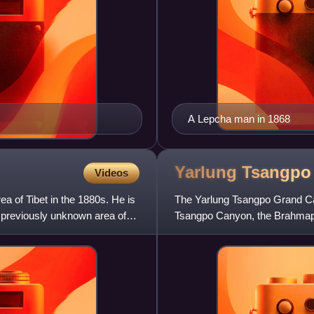
A Lepcha man in 1868
Yarlung Tsangp
Videos
a of Tibet in the 1880s. He is
The Yarlung Tsangpo Grand Ca
a previously unknown area of
Tsangpo Canyon, the Brahmapu
Yarlung Tsangpo River in Tibet