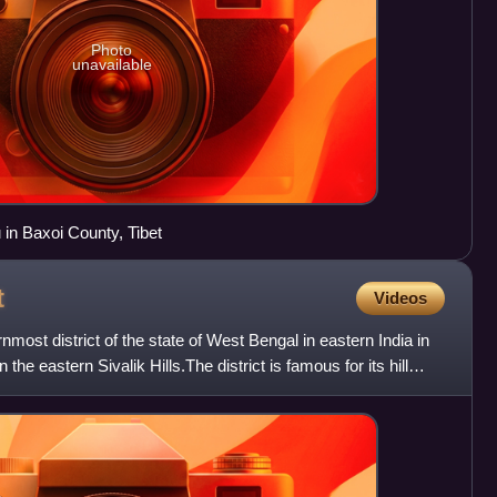
Photo
unavailable
in Baxoi County, Tibet
t
Videos
ernmost district of the state of West Bengal in eastern India in
n the eastern Sivalik Hills.The district is famous for its hill