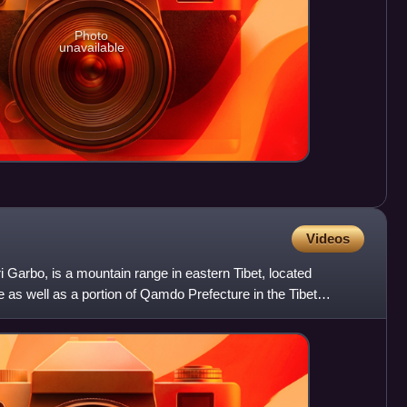
Photo
unavailable
Videos
i Garbo, is a mountain range in eastern Tibet, located
e as well as a portion of Qamdo Prefecture in the Tibet
h