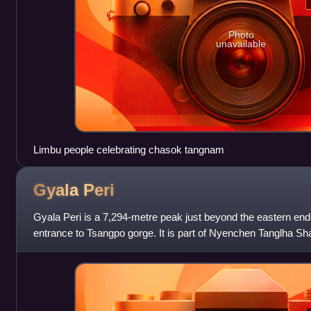
Photo
unavailable
Limbu people celebrating chasok tangnam
Gyala
Peri
Gyala Peri is a 7,294-metre peak just beyond the eastern end
entrance to Tsangpo gorge. It is part of Nyenchen Tanglha Sh
included in Namcha Barwa H