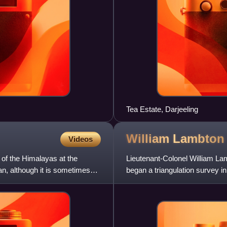
Tea Estate, Darjeeling
William
Lambton
Videos
 of the Himalayas at the
Lieutenant-Colonel William La
an, although it is sometimes
began a triangulation survey i
Survey of India. His in