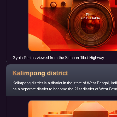
Photo
unavailable
Gyala Peri as viewed from the Sichuan-Tibet Highway
Kalimpong
district
Kalimpong district is a district in the state of West Bengal, Ind
as a separate district to become the 21st district of West Benga
headquartered at Kali