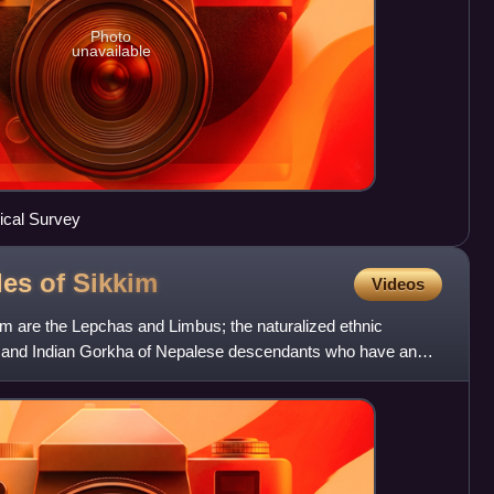
Photo
unavailable
rical Survey
les of
Sikkim
Videos
im are the Lepchas and Limbus; the naturalized ethnic
is, and Indian Gorkha of Nepalese descendants who have an