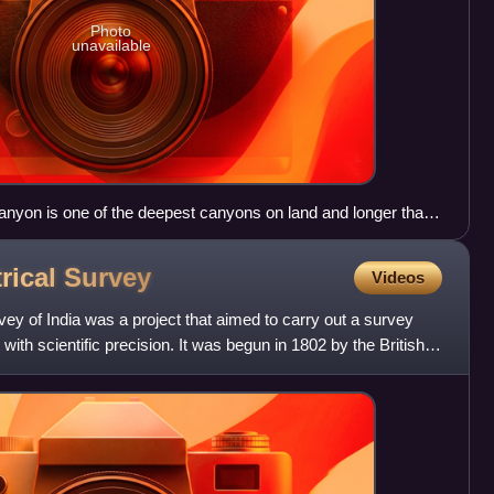
Photo
unavailable
nyon is one of the deepest canyons on land and longer than
rical
Survey
Videos
ey of India was a project that aimed to carry out a survey
with scientific precision. It was begun in 1802 by the British