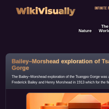
WikiVisually
INFINITE
The
Nature
Worl
Bailey–Morshead exploration of T
Gorge
The Bailey–Morshead exploration of the Tsangpo Gorge was a
Frederick Bailey and Henry Morshead in 1913 which for the firs
route by which the