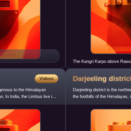
The Kangri Karpo above Rawu 
Darjeeling
distric
Videos
igenous to the Himalayan
Darjeeling district is the north
. In India, the Limbus live in
the foothills of the Himalayas, i
statio