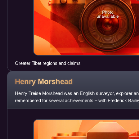
Photo
unavailable
Greater Tibet regions and claims
Henry
Morshead
Henry Treise Morshead was an English surveyor, explorer an
remembered for several achievements – with Frederick Baile
Gorge and finally confirmed that the