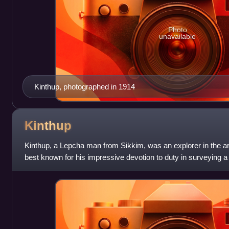
Photo
unavailable
Kinthup, photographed in 1914
Kinthup
Kinthup, a Lepcha man from Sikkim, was an explorer in the are
best known for his impressive devotion to duty in surveying 
Tibet.