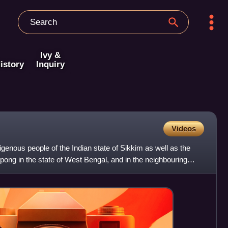
Ivy &
istory
Inquiry
Videos
enous people of the Indian state of Sikkim as well as the
pong in the state of West Bengal, and in the neighbouring