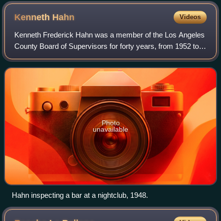
boulevards
Kenneth
Hahn
Videos
Kenneth Frederick Hahn was a member of the Los Angeles
County Board of Supervisors for forty years, from 1952 to
1992. Hahn was on the Los Angeles City Council from 1947
to 1952. He was an ardent supp
Photo
unavailable
Hahn inspecting a bar at a nightclub, 1948.