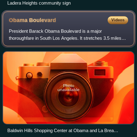
Ladera Heights community sign
Obama
Boulevard
Videos
President Barack Obama Boulevard is a major
thoroughfare in South Los Angeles. It stretches 3.5 miles
from Baldwin Hills to Leimert Park.
Photo
unavailable
Baldwin Hills Shopping Center at Obama and La Brea