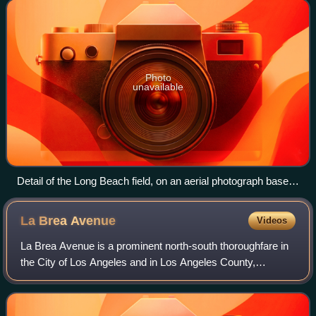
productive in the 1920
Photo
unavailable
Detail of the Long Beach field, on an aerial photograph base,
showing its position within Long Beach and surrounding
communities.
La Brea
Avenue
Videos
La Brea Avenue is a prominent north-south thoroughfare in
the City of Los Angeles and in Los Angeles County,
California.