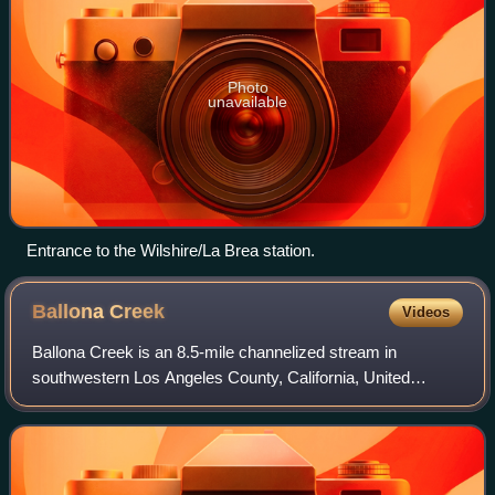
Photo
unavailable
Entrance to the Wilshire/La Brea station.
Ballona
Creek
Videos
Ballona Creek is an 8.5-mile channelized stream in
southwestern Los Angeles County, California, United
States, that was once a "year-round river lined with
sycamores and willows". The urban watercours