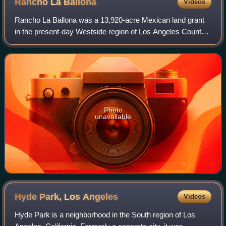
Rancho La
Ballona
Videos
Rancho La Ballona was a 13,920-acre Mexican land grant
in the present-day Westside region of Los Angeles County,
Southern California.
Photo
unavailable
Hyde Park, Los
Angeles
Videos
Hyde Park is a neighborhood in the South region of Los