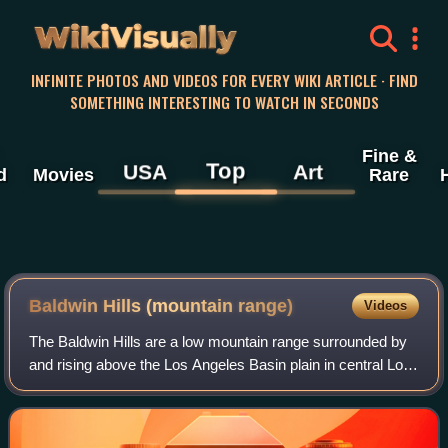
WikiVisually
INFINITE PHOTOS AND VIDEOS FOR EVERY WIKI ARTICLE · FIND
SOMETHING INTERESTING TO WATCH IN SECONDS
Fine &
Top
USA
Art
d
Movies
Rare
Baldwin Hills (mountain range)
Videos
The Baldwin Hills are a low mountain range surrounded by
and rising above the Los Angeles Basin plain in central Los
Angeles County, California. The Pacific Ocean is to the
west, the Santa Monica Moun