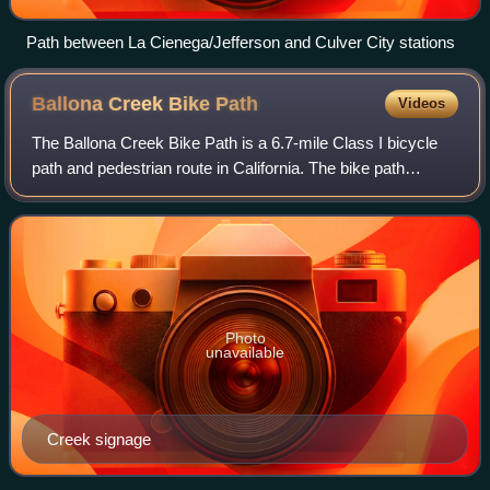
Path between La Cienega/​Jefferson and Culver City stations
Ballona Creek Bike
Path
Videos
The Ballona Creek Bike Path is a 6.7-mile Class I bicycle
path and pedestrian route in California. The bike path
follows the north bank of Ballona Creek until it reaches
Santa Monica Bay at the Pacifi
Photo
unavailable
Creek signage