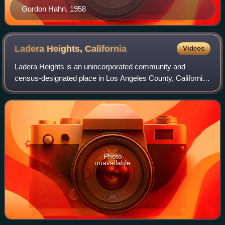
Gordon Hahn, 1958
Ladera Heights,
California
Videos
Ladera Heights is an unincorporated community and
census-designated place in Los Angeles County, California,
United States. The population was 6,634 at the 2020
census. Culver City lies to its west, t
Photo
unavailable