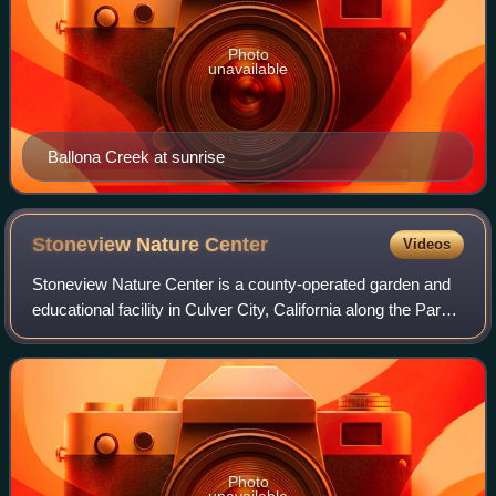
Photo
unavailable
Ballona Creek at sunrise
Stoneview Nature
Center
Videos
Stoneview Nature Center is a county-operated garden and
educational facility in Culver City, California along the Park
to Playa Trail.
Photo
unavailable