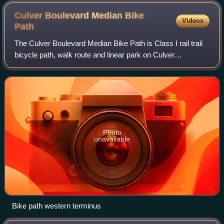
Culver Boulevard Median Bike
Videos
Path
The Culver Boulevard Median Bike Path is Class I rail trail
bicycle path, walk route and linear park on Culver
Boulevard in western Los Angeles County, California.
Photo
unavailable
Bike path western terminus