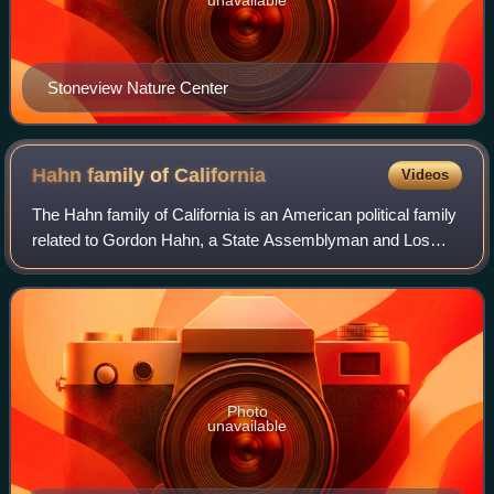
Stoneview Nature Center
Hahn family of
California
Videos
The Hahn family of California is an American political family
related to Gordon Hahn, a State Assemblyman and Los
Angeles City Councilmember, and his younger brother
Kenneth Hahn, a Los Angeles City C
Photo
unavailable