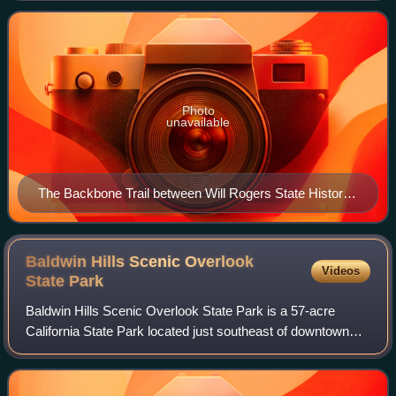
and its eastern term
Photo
unavailable
The Backbone Trail between Will Rogers State Historic
Park and Trippet Ranch in Topanga State Park
Baldwin Hills Scenic Overlook
Videos
State
Park
Baldwin Hills Scenic Overlook State Park is a 57-acre
California State Park located just southeast of downtown
Culver City. The park entrance is on Jefferson Boulevard.
The main hiking trail is steep