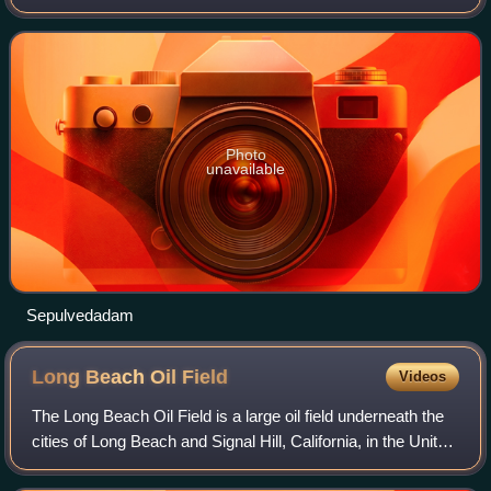
Angeles, when the dam containing the Baldwin Hills
Reservoir suffered a catastrophic failure
Photo
unavailable
Sepulvedadam
Long Beach Oil
Field
Videos
The Long Beach Oil Field is a large oil field underneath the
cities of Long Beach and Signal Hill, California, in the United
States. Discovered in 1921, the field was enormously