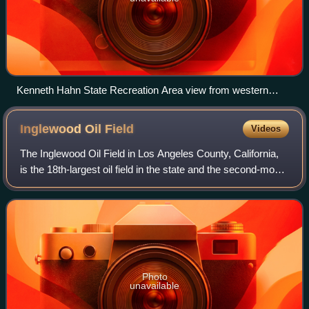
Kenneth Hahn State Recreation Area view from western
Baldwin Hills; the bridge crosses La Cienega Boulevard and
is part of the 13 mi (21 km) Park-to-Playa Trail
Inglewood Oil
Field
Videos
The Inglewood Oil Field in Los Angeles County, California,
is the 18th-largest oil field in the state and the second-most
productive in the Los Angeles Basin. Discovered in 1924
and in continuous prod
Photo
unavailable