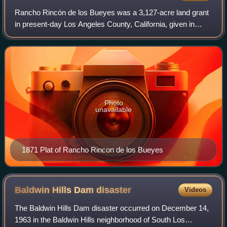
Rancho Rincón de los Bueyes was a 3,127-acre land grant
in present-day Los Angeles County, California, given in
1821 to Bernardo Higuera and Cornelio Lopez by Pablo
Vicente de Sola, the Spanish Govern
Photo
unavailable
1871 Plat of Rancho Rincon de los Bueyes
Baldwin Hills Dam
disaster
Videos
The Baldwin Hills Dam disaster occurred on December 14,
1963 in the Baldwin Hills neighborhood of South Los