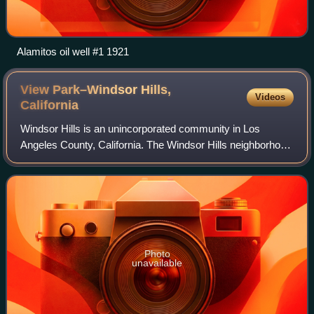
Alamitos oil well #1 1921
View Park–Windsor Hills,
Videos
California
Windsor Hills is an unincorporated community in Los
Angeles County, California. The Windsor Hills neighborhood
is on the southern end to the north of Slauson Avenue.
Photo
unavailable