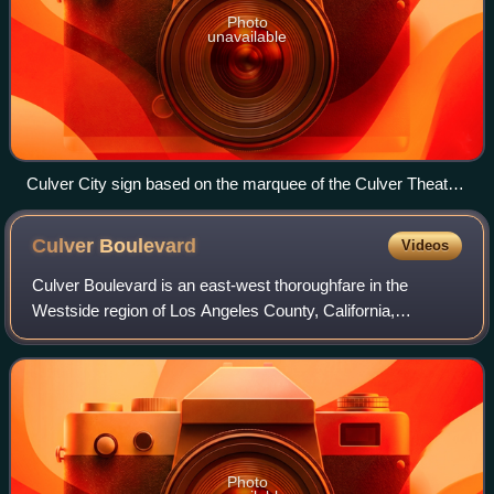
Photo
unavailable
Culver City sign based on the marquee of the Culver Theatre
(now Kirk Douglas Theatre)
Culver
Boulevard
Videos
Culver Boulevard is an east-west thoroughfare in the
Westside region of Los Angeles County, California,
connecting Venice Boulevard to the coast roads.
Photo