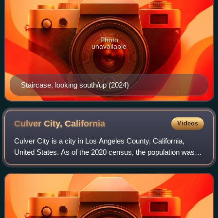
Photo
unavailable
Staircase, looking south/up (2024)
Culver City,
California
Videos
Culver City is a city in Los Angeles County, California,
United States. As of the 2020 census, the population was
40,779. It is mostly surrounded by Los Angeles, but also
shares a border with the unin