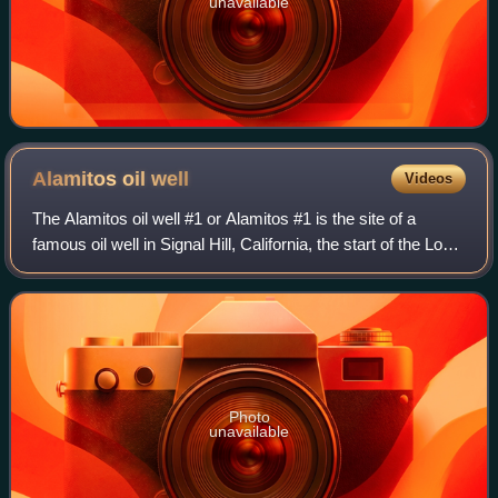
unavailable
Alamitos oil
well
Videos
The Alamitos oil well #1 or Alamitos #1 is the site of a
famous oil well in Signal Hill, California, the start of the Long
Beach oilfield. The spot is also known as Porcupine Hill.
The Alamitos well #
Photo
unavailable