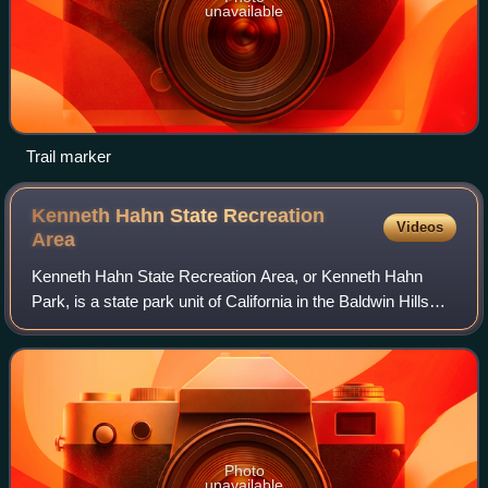
unavailable
Trail marker
Kenneth Hahn State Recreation
Videos
Area
Kenneth Hahn State Recreation Area, or Kenneth Hahn
Park, is a state park unit of California in the Baldwin Hills
Mountains of Los Angeles. The park is managed by the Los
Angeles County Department of
Photo
unavailable