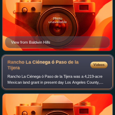
Photo
unavailable
View from Baldwin Hills
Rancho La Ciénega ó Paso de la
Videos
Tijera
Rancho La Ciénega ó Paso de la Tijera was a 4,219-acre
Mexican land grant in present day Los Angeles County,
California, given in 1843 by Governor Manuel Micheltorena
to Vicente Sánchez. "La Cienega"