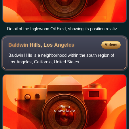
Detail of the Inglewood Oil Field, showing its position relative
to nearby cities. Active oil wells are shown as black dots;
blue dots are active water injection or disposal wells.
Baldwin Hills, Los
Angeles
Videos
Baldwin Hills is a neighborhood within the south region of
Los Angeles, California, United States.
Photo
unavailable