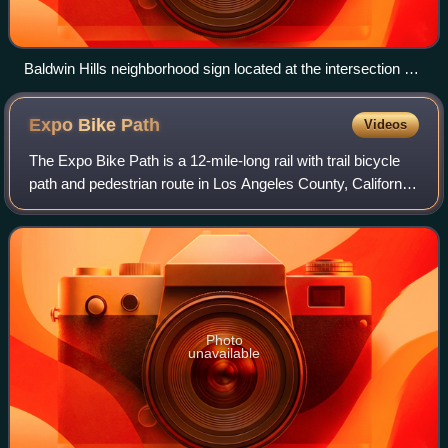
Baldwin Hills neighborhood sign located at the intersection of
La Brea Avenue and Stocker Street
Expo Bike
Path
Videos
The Expo Bike Path is a 12-mile-long rail with trail bicycle
path and pedestrian route in Los Angeles County, California
that travels roughly parallel to the Los Angeles Metro Rail's
E Line between La
Photo
unavailable