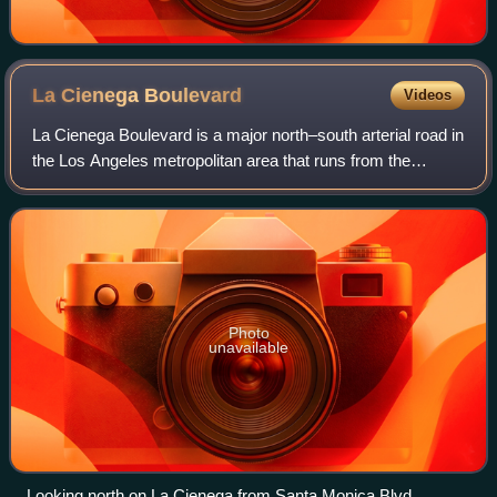
La Cienega
Boulevard
Videos
La Cienega Boulevard is a major north–south arterial road in
the Los Angeles metropolitan area that runs from the
Sunset Strip in West Hollywood in the north to El Segundo
Boulevard in Hawthorne in th
Photo
unavailable
Looking north on La Cienega from Santa Monica Blvd