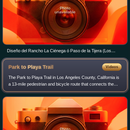
Photo
unavailable
Diseño del Rancho La Ciénega ó Paso de la Tijera (Los
Angeles County, California)
Park to Playa
Trail
Videos
The Park to Playa Trail in Los Angeles County, California is
a 13-mile pedestrian and bicycle route that connects the
Baldwin Hills parklands to the Pacific Ocean. According to
the Los Angeles Times,
Photo