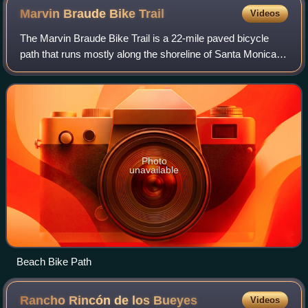
Marvin Braude Bike
Trail
Videos
The Marvin Braude Bike Trail is a 22-mile paved bicycle
path that runs mostly along the shoreline of Santa Monica
Bay in Los Angeles County, California. The coastal bike trail
is widely acknowledged a
Photo
unavailable
Beach Bike Path
Rancho Rincón de los
Bueyes
Videos