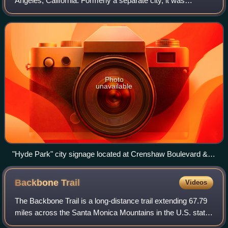
Angeles, California. Formerly a separate city, it was
consolidated with Los Angeles in 1923.
Photo
unavailable
"Hyde Park" city signage located at Crenshaw Boulevard &
79th Street.
Backbone
Trail
Videos
The Backbone Trail is a long-distance trail extending 67.79
miles across the Santa Monica Mountains in the U.S. state
of California. Its western terminus is Point Mugu State Park,