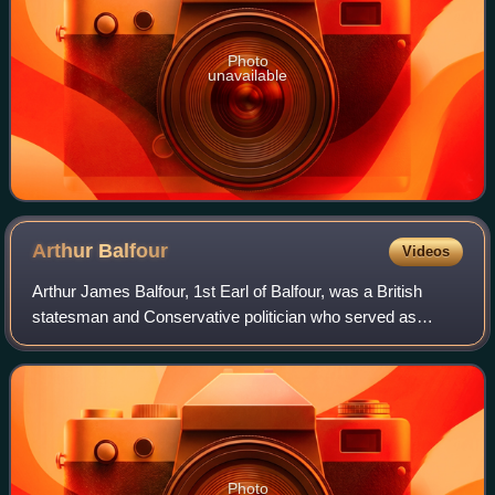
Photo
unavailable
Arthur
Balfour
Videos
Arthur James Balfour, 1st Earl of Balfour, was a British
statesman and Conservative politician who served as
Prime Minister of the United Kingdom from 1902 to 1905.
He also later served as foreign sec
Photo