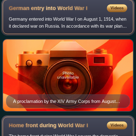
German entry into World War
I
Videos
Germany entered into World War I on August 1, 1914, when
it declared war on Russia. In accordance with its war plan, it
ignored Russia and moved first against France–declaring
war on August 3 and send
Photo
unavailable
A proclamation by the XIV Army Corps from August
1914 giving notice that Alsace–Lorraine was in a state
of war.
Home front during World War
I
Videos