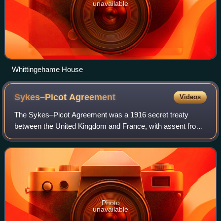
unavailable
Whittingehame House
Sykes–Picot
Agreement
Videos
The Sykes–Picot Agreement was a 1916 secret treaty
between the United Kingdom and France, with assent from
Russia and Italy, to define their mutually agreed spheres of
influence and control in an even
Photo
unavailable