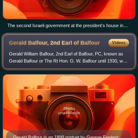
The second Israeli government at the president's house in
Rehovot. Left to Right: Zeev Sharef (cabinet secretary),
Ya'akov Geri, Bechor-Shalom Sheetrit, Pinhas Lavon, Dov
Gerald Balfour, 2nd Earl of
Balfour
Videos
Yosef, David Remez, President Chaim Weizmann, Prime
Minister David Ben-Gurion, Yehuda Leib Maimon, Pinchas
Gerald William Balfour, 2nd Earl of Balfour, PC, known as
Rosen, Haim-Moshe Shapira, Yitzhak-Meir Levin.
Gerald Balfour or The Rt Hon. G. W. Balfour until 1930, was
a senior British Conservative politician who became a peer
on the death of his bro
Photo
unavailable
Gerald Balfour in an 1899 portrait by George Frederic