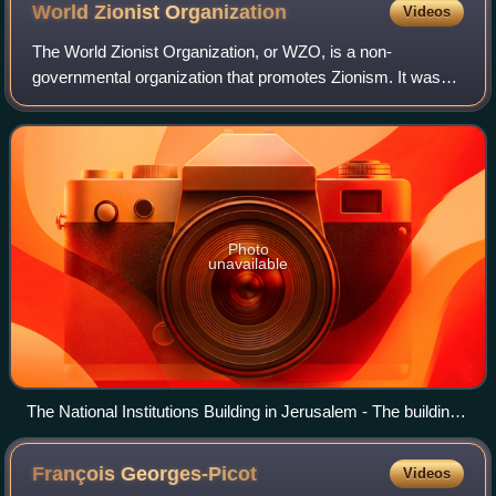
World Zionist
Organization
Videos
The World Zionist Organization, or WZO, is a non-
governmental organization that promotes Zionism. It was
founded as the Zionist Organization at the initiative of
Theodor Herzl at the First Zionist Con
Photo
unavailable
The National Institutions Building in Jerusalem - The building
where the State of Israel was born - World Zionist
Organization, Keren Kayemet L'Israel (JNF-KKL), Jewish
François
Georges-Picot
Videos
Agency, Keren Hayesod