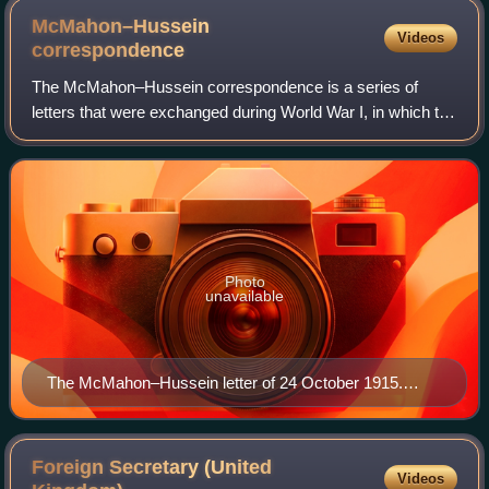
McMahon–Hussein
Videos
correspondence
The McMahon–Hussein correspondence is a series of
letters that were exchanged during World War I, in which the
government of the United Kingdom agreed to recognize
Arab independence in a large region
Photo
unavailable
The McMahon–Hussein letter of 24 October 1915.
George Antonius—who had been the first to publish the
correspondence in full—described this letter as "by far
the most important in the whole correspondence, and
Foreign Secretary (United
Videos
may perhaps be regarded as the most important