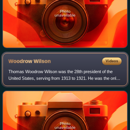
Photo
unavailable
Woodrow
Wilson
Videos
Thomas Woodrow Wilson was the 28th president of the
United States, serving from 1913 to 1921. He was the only
Democrat to serve as president during the Progressive Era,
when Republicans dominated the
Photo
unavailable