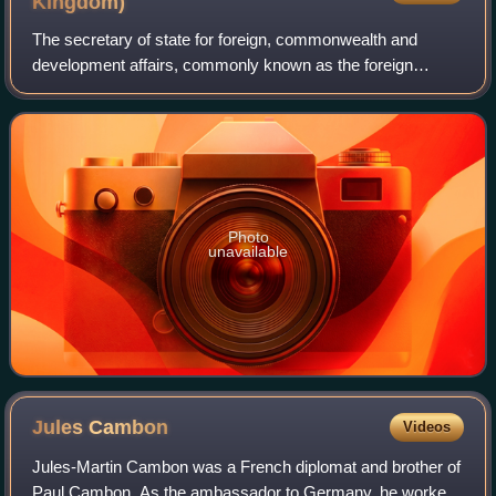
Kingdom)
international document in the history of the Arab
The secretary of state for foreign, commonwealth and
national movement... is still invoked as the main piece
development affairs, commonly known as the foreign
of evidence on which the Arabs accuse Great Britain of
secretary, is a secretary of state in the Government of the
having broken faith with them."
United Kingdom, with responsibility
Photo
unavailable
Jules
Cambon
Videos
Jules-Martin Cambon was a French diplomat and brother of
Paul Cambon. As the ambassador to Germany, he worked