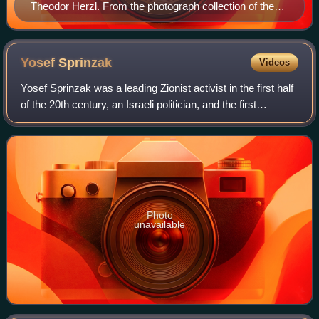
Theodor Herzl. From the photograph collection of the
CZA
Yosef
Sprinzak
Videos
Yosef Sprinzak was a leading Zionist activist in the first half
of the 20th century, an Israeli politician, and the first
Speaker of the Knesset, a role he held from 1949 until his
death in 1959.
Photo
unavailable