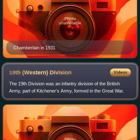
Photo
unavailable
Chamberlain in 1931
19th (Western)
Division
Videos
The 19th Division was an infantry division of the British
Army, part of Kitchener's Army, formed in the Great War.
Photo