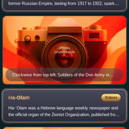
former Russian Empire, lasting from 1917 to 1922, sparked
by the overthrowing of the Russian Provisional Government
in the October Revolution,
Photo
unavailable
Clockwise from top left: Soldiers of the Don Army in
1919 A White Russian infantry division in 1920 Soldiers
of the 1st Cavalry Army Leon Trotsky in 1918 Hanging
of Yekaterinoslav Red Guards by Austro-Hungarian
Ha-Olam
Videos
troops in 1918
Ha-ʿOlam was a Hebrew-language weekly newspaper and
the official organ of the Zionist Organization, published from
1907 to 1950.