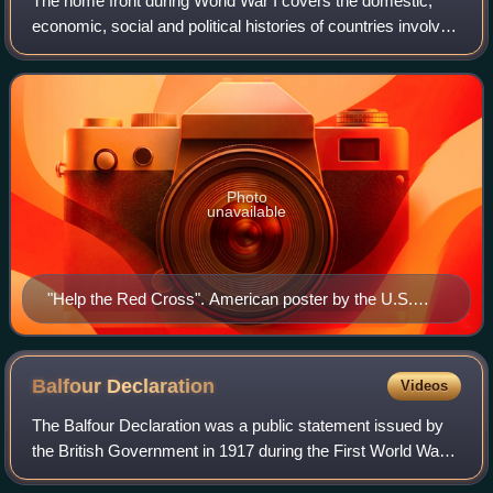
The home front during World War I covers the domestic,
economic, social and political histories of countries involved
in that conflict. For nonmilitary interactions among the major
players see diploma
Photo
unavailable
"Help the Red Cross". American poster by the U.S.
Food Administration, circa 1917–1919.
Balfour
Declaration
Videos
The Balfour Declaration was a public statement issued by
the British Government in 1917 during the First World War
announcing its support for the establishment of a "national