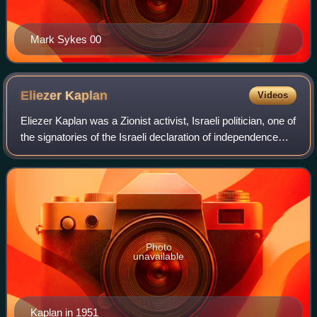
Mark Sykes 00
Eliezer
Kaplan
Videos
Eliezer Kaplan was a Zionist activist, Israeli politician, one of
the signatories of the Israeli declaration of independence
and the country's first Minister of Finance and Deputy
Prime Minister.
Photo
unavailable
Kaplan in 1951