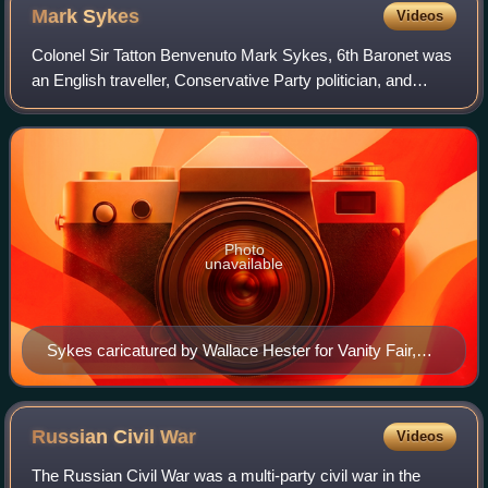
Mark
Sykes
Videos
Colonel Sir Tatton Benvenuto Mark Sykes, 6th Baronet was
an English traveller, Conservative Party politician, and
diplomatic advisor, particularly with regard to the Middle
East at the time of the Fir
Photo
unavailable
Sykes caricatured by Wallace Hester for Vanity Fair,
1912
Russian Civil
War
Videos
The Russian Civil War was a multi-party civil war in the