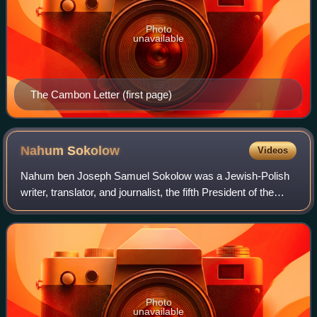
Photo
unavailable
The Cambon Letter (first page)
Nahum
Sokolow
Videos
Nahum ben Joseph Samuel Sokolow was a Jewish-Polish
writer, translator, and journalist, the fifth President of the
World Zionist Organization, editor of Ha-Tsfira, researcher,
Zionist leader and state
Photo
unavailable