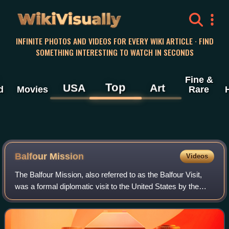
WikiVisually
INFINITE PHOTOS AND VIDEOS FOR EVERY WIKI ARTICLE · FIND
SOMETHING INTERESTING TO WATCH IN SECONDS
Fine &
Top
USA
Art
d
Movies
Rare
Balfour Mission
Videos
The Balfour Mission, also referred to as the Balfour Visit,
was a formal diplomatic visit to the United States by the
British government during World War I, shortly after the
United States declaration