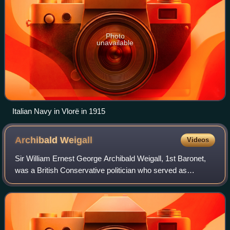
Photo
unavailable
Italian Navy in Vlorë in 1915
Archibald
Weigall
Videos
Sir William Ernest George Archibald Weigall, 1st Baronet,
was a British Conservative politician who served as
Governor of South Australia from 9 June 1920 until 30 May
1922.