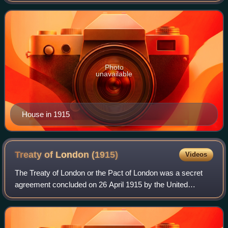
performed no military service. He w
Photo
unavailable
House in 1915
Treaty of London
(1915)
Videos
The Treaty of London or the Pact of London was a secret
agreement concluded on 26 April 1915 by the United
Kingdom, France, and Russia on the one part, and Italy on
the other, in order to entice the l