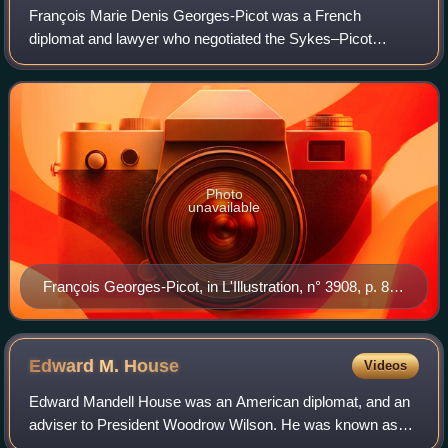
François Marie Denis Georges-Picot was a French
diplomat and lawyer who negotiated the Sykes–Picot
Agreement with the British diplomat Sir Mark Sykes
between November 1915 and March 1916 before its si
Photo
unavailable
François Georges-Picot, in L'Illustration, n° 3908, p. 82,
26 January 1918
Edward M.
House
Videos
Edward Mandell House was an American diplomat, and an
adviser to President Woodrow Wilson. He was known as
Colonel House, although his title was honorary and he had