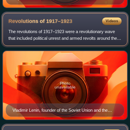
Revolutions of
1917–1923
Videos
The revolutions of 1917–1923 were a revolutionary wave
that included political unrest and armed revolts around the
world inspired by the success of the Russian Revolution
and disorder created by the a
Photo
unavailable
Vladimir Lenin, founder of the Soviet Union and the
leader of the Bolshevik party.