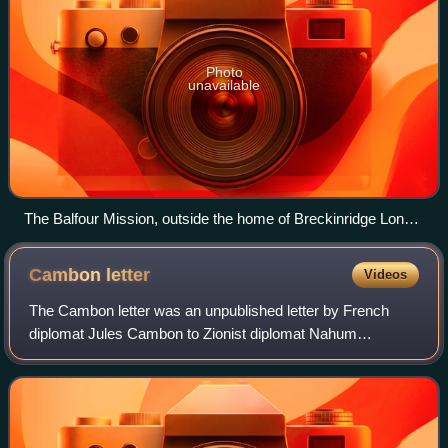
Photo
unavailable
The Balfour Mission, outside the home of Breckinridge Long
at 2829 16th Street NW, Washington DC, where the group
stayed during the trip (today the Mexican Cultural Institute).
Cambon
letter
Videos
The Cambon letter was an unpublished letter by French
diplomat Jules Cambon to Zionist diplomat Nahum
Sokolow. It was issued by the French government in June
1917 during the First World War, announcin