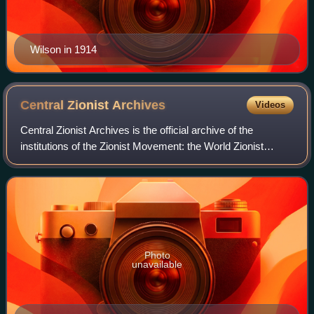
Wilson in 1914
Central Zionist
Archives
Videos
Central Zionist Archives is the official archive of the
institutions of the Zionist Movement: the World Zionist
Organization, the Jewish Agency, the Jewish National
Fund, and Keren Hayesod/the United
Photo
unavailable