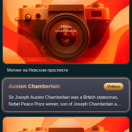
Photo
unavailable
Митинг на Невском проспекте
Austen
Chamberlain
Videos
Sir Joseph Austen Chamberlain was a British statesman,
Nobel Peace Prize winner, son of Joseph Chamberlain and
older half-brother of Prime Minister Neville Chamberlain. He
served as a Member of Parlia