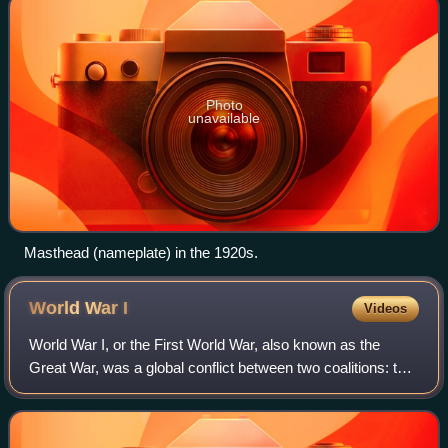
Photo
unavailable
Masthead (nameplate) in the 1920s.
World War
I
Videos
World War I, or the First World War, also known as the
Great War, was a global conflict between two coalitions: the
Allies and the Central Powers. Major areas of conflict
included Europe and the Middl