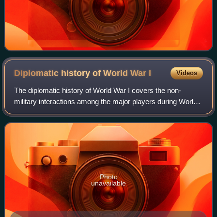
Diplomatic history of World War
I
Videos
The diplomatic history of World War I covers the non-
military interactions among the major players during World
War I. For the domestic histories of participants see home
front during World War I. For
Photo
unavailable