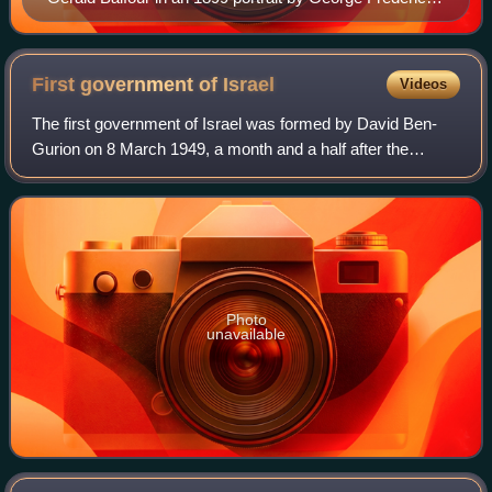
Watts.
First government of
Israel
Videos
The first government of Israel was formed by David Ben-
Gurion on 8 March 1949, a month and a half after the
elections for the First Knesset. His Mapai party formed a
coalition with the United Religiou
Photo
unavailable