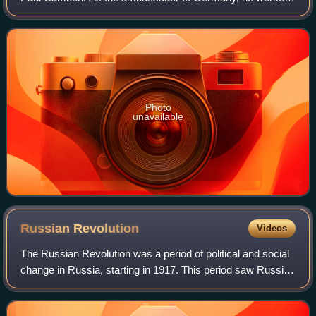
hard to secure a friendly détente. He was frustrated by
French leaders such as Raymond Poi
Photo
unavailable
Russian
Revolution
Videos
The Russian Revolution was a period of political and social
change in Russia, starting in 1917. This period saw Russia
abolish its monarchy and adopt a socialist form of
government following two succe