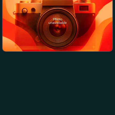
Photo
unavailable
Opposition to World War
I
Videos
Opposition to World War I was widespread during the
conflict and included socialists, such as anarchists,
syndicalists, and Marxists, as well as Christian pacifists,
anti-colonial nationalists, femini