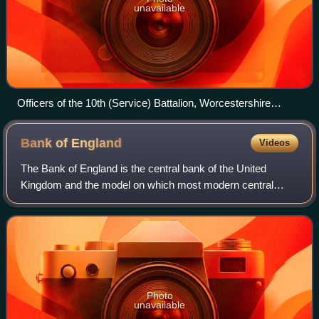
unavailable
Officers of the 10th (Service) Battalion, Worcestershire
Regiment, at Perham Down, Wiltshire, November 1914.
Bank of
England
Videos
The Bank of England is the central bank of the United
Kingdom and the model on which most modern central
banks have been based. Established in 1694 to act as the
English Government's banker and debt m
Photo
unavailable