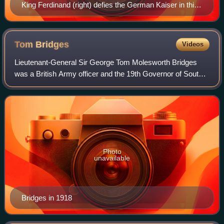
King Ferdinand (right) defies the German Kaiser in this
British poster.
Tom
Bridges
Videos
Lieutenant-General Sir George Tom Molesworth Bridges
was a British Army officer and the 19th Governor of South
Australia.
Photo
unavailable
Bridges in 1918