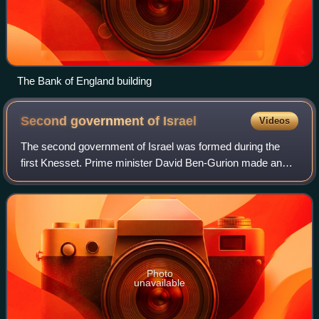
The Bank of England building
Second government of
Israel
Videos
The second government of Israel was formed during the
first Knesset. Prime minister David Ben-Gurion made an
attempt to form a minority government consisting of Mapai
and Sephardim and Oriental Commun
Photo
unavailable