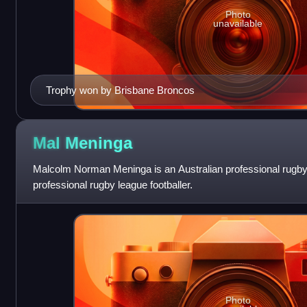
Photo
unavailable
Trophy won by Brisbane Broncos
Mal
Meninga
Malcolm Norman Meninga is an Australian professional rugby
professional rugby league footballer.
Photo