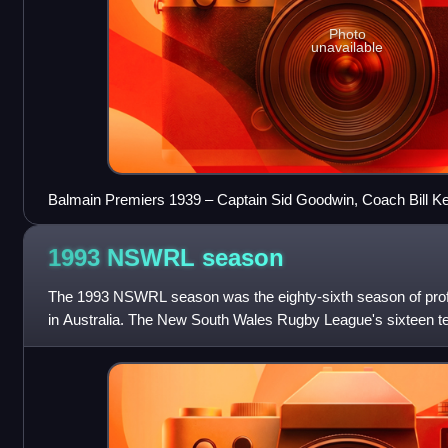
Photo
unavailable
Balmain Premiers 1939 – Captain Sid Goodwin, Coach Bill Ke
1993 NSWRL
season
The 1993 NSWRL season was the eighty-sixth season of profe
in Australia. The New South Wales Rugby League's sixteen t
Giltinan Shield during the