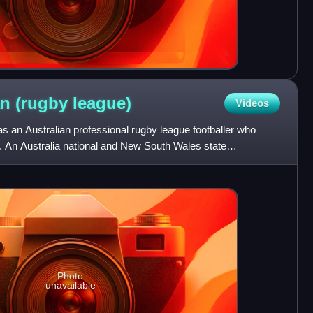
n (rugby
league)
Videos
an Australian professional rugby league footballer who
. An Australia national and New South Wales state
yed his
Photo
unavailable