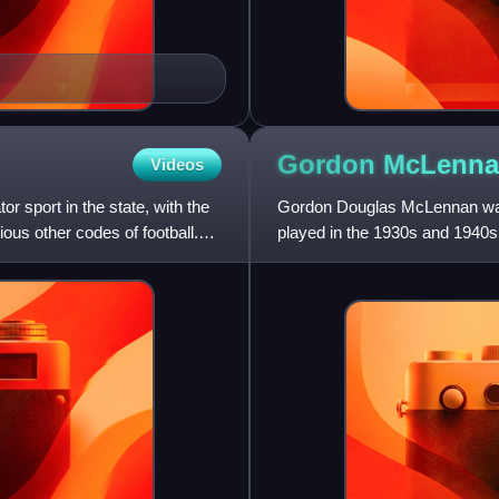
Gordon McLenna
Videos
 sport in the state, with the
Gordon Douglas McLennan was 
ous other codes of football.
played in the 1930s and 1940s
representative forward, he pla