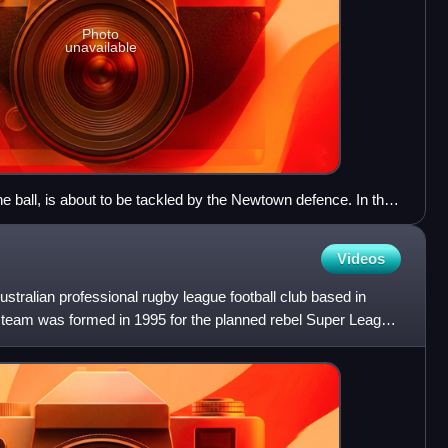
Photo
unavailable
e ball, is about to be tackled by the Newtown defence. In the
Ponchard (No.7) and Keith Parkinson (No.18) watch on.
Videos
tralian professional rugby league football club based in
e team was formed in 1995 for the planned rebel Super League