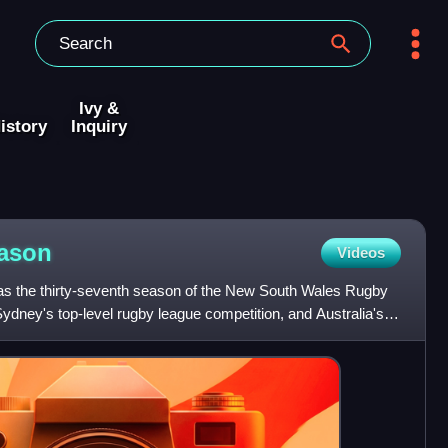
Ivy &
istory
Inquiry
ason
Videos
the thirty-seventh season of the New South Wales Rugby
ydney's top-level rugby league competition, and Australia's