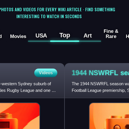
 PHOTOS AND VIDEOS FOR EVERY WIKI ARTICLE · FIND SOMETHING
INTERESTING TO WATCH IN SECONDS
Fine &
Top
USA
Art
d
Movies
Rare
H
1944 NSWRFL
se
Videos
er-western Sydney suburb of
The 1944 NSWRFL season was 
les Rugby League and one of
Football League premiership, S
first. Eight teams from acro