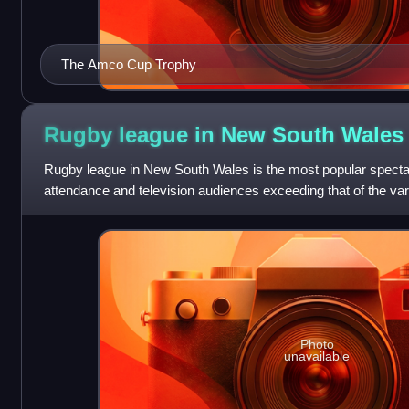
The Amco Cup Trophy
Rugby league in New South
Wales
Rugby league in New South Wales is the most popular spectator
attendance and television audiences exceeding that of the vari
There are over 400
Photo
unavailable