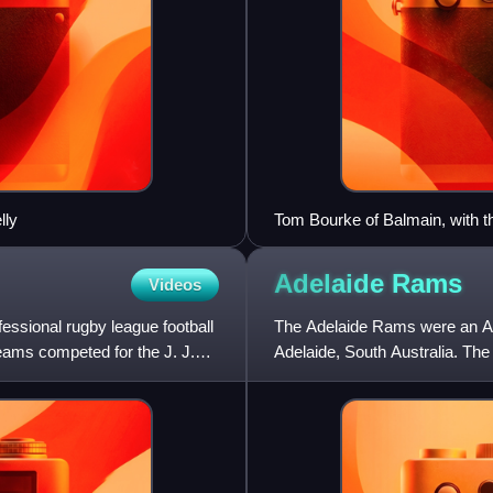
lly
Tom Bourke of Balmain, with th
foreground Balmain pair Stan 
Adelaide
Rams
Videos
ssional rugby league football
The Adelaide Rams were an Aus
eams competed for the J. J.
Adelaide, South Australia. Th
competition. The Rams la