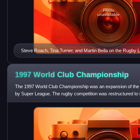
Photo
unavailable
Steve Roach, Tina Turner, and Martin Bella on the Rugby 
(Issue No. 1, 1990)
1997 World Club
Championship
The 1997 World Club Championship was an expansion of the
by Super League. The rugby competition was restructured to i
Australasian Super League