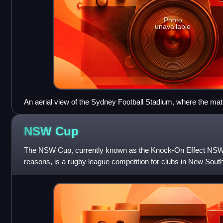
Photo
unavailable
An aerial view of the Sydney Football Stadium, where the ma
NSW
Cup
The NSW Cup, currently known as the Knock-On Effect NSW
reasons, is a rugby league competition for clubs in New Sout
history dating back to 1908, when