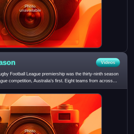
Photo
unavailable
ason
Videos
by Football League premiership was the thirty-ninth season
gue competition, Australia’s first. Eight teams from across
Photo