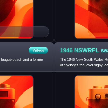
1946 NSWRFL
se
Videos
 league coach and a former
The 1946 New South Wales Rug
of Sydney’s top-level rugby lea
the city contested dur