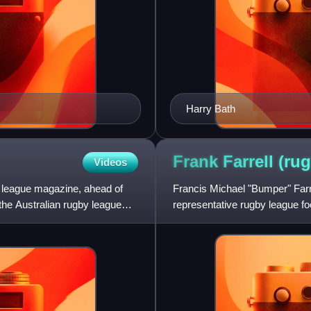
Harry Bath
Frank Farrell (ru
Videos
 league magazine, ahead of
Francis Michael "Bumper" Farre
the Australian rugby league
representative rugby league foo
Newtown Bluebags was from