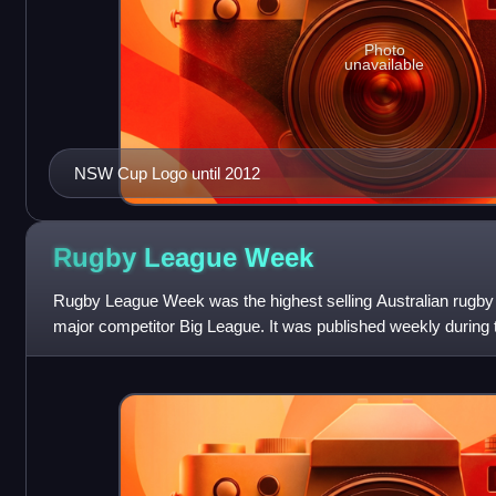
Photo
unavailable
NSW Cup Logo until 2012
Rugby League
Week
Rugby League Week was the highest selling Australian rugby
major competitor Big League. It was published weekly during 
season, which runs from Mar