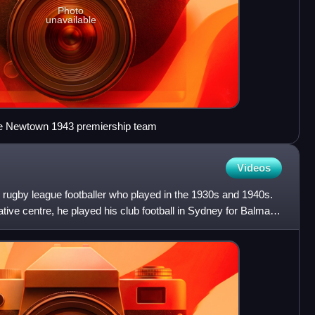
Photo
unavailable
n the Newtown 1943 premiership team
Videos
rugby league footballer who played in the 1930s and 1940s.
ve centre, he played his club football in Sydney for Balmain