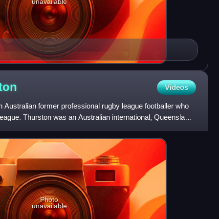
unavailable
ton
Videos
 Australian former professional rugby league footballer who
League. Thurston was an Australian international, Queensland
Photo
unavailable