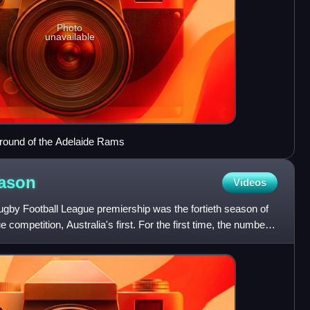
Photo
unavailable
ground of the Adelaide Rams
ason
Videos
by Football League premiership was the fortieth season of
 competition, Australia's first. For the first time, the number