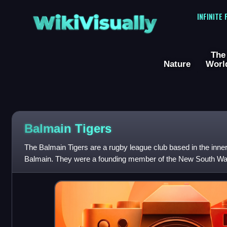
WikiVisually
INFINITE
The
Nature
Worl
Balmain Tigers
The Balmain Tigers are a rugby league club based in the inn
Balmain. They were a founding member of the New South Wa
the most successful in the hi