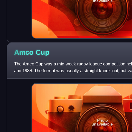
unavailable
Amco
Cup
The Amco Cup was a mid-week rugby league competition held
and 1989. The format was usually a straight knock-out, but v
used between 1979 and 1982. It
Photo
unavailable