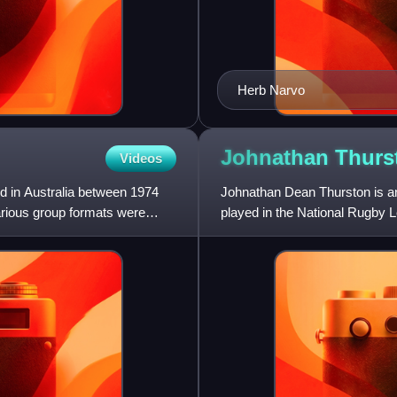
Herb Narvo
Johnathan
Thurs
Videos
 in Australia between 1974
Johnathan Dean Thurston is an
arious group formats were
played in the National Rugby 
State of Origin and I