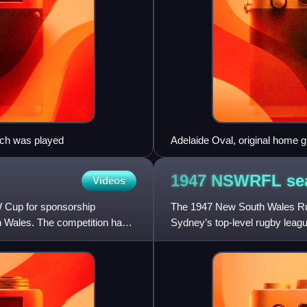
tch was played
Adelaide Oval, original home 
1947 NSWRFL
se
Videos
 Cup for sponsorship
The 1947 New South Wales Rug
h Wales. The competition has a
Sydney’s top-level rugby league
of clubs in the lea