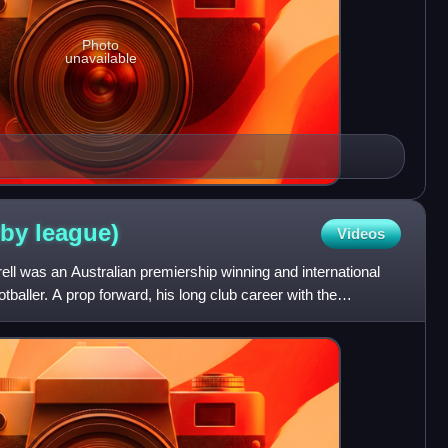
Photo
unavailable
gby
league)
Videos
ll was an Australian premiership winning and international
tballer. A prop forward, his long club career with the