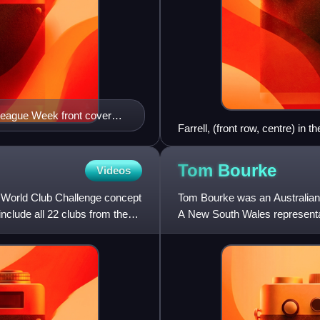
League Week front cover
Farrell, (front row, centre) i
Tom
Bourke
Videos
 World Club Challenge concept
Tom Bourke was an Australian 
nclude all 22 clubs from the
A New South Wales representati
who he captained, and