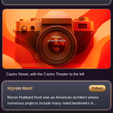
Castro was one of the first gay neighborhoods in the United
States. Having transformed
Photo
unavailable
Castro Street, with the Castro Theater to the left
Myron
Hunt
Videos
Myron Hubbard Hunt was an American architect whose
numerous projects include many noted landmarks in
Southern California and Evanston, Illinois. Hunt was elected