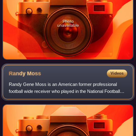
Photo
unavailable
Randy
Moss
Videos
Randy Gene Moss is an American former professional
football wide receiver who played in the National Football
League for 14 seasons with the Minnesota Vikings,
Oakland Raiders, New England Patriots, T