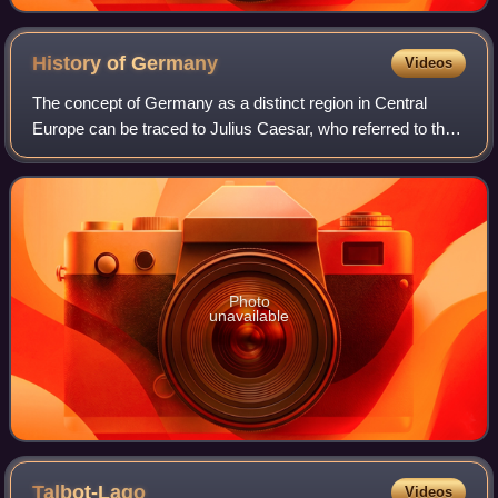
History of
Germany
Videos
The concept of Germany as a distinct region in Central
Europe can be traced to Julius Caesar, who referred to the
unconquered area east of the Rhine as Germania, thus
distinguishing it from Gaul. The
Photo
unavailable
Talbot-Lago
Videos