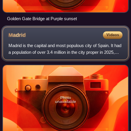
Golden Gate Bridge at Purple sunset
Madrid
Videos
Madrid is the capital and most populous city of Spain. It had
a population of over 3.4 million in the city proper in 2025,
and a metropolitan area population of approximately 6.8
million. Madrid is th
Photo
unavailable