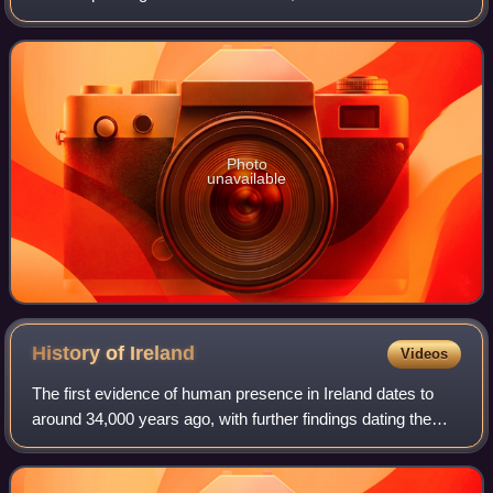
various accolades, including an Academy Award, a BAFTA
Award, a Golden Globe Award, a Critics'
Photo
unavailable
History of
Ireland
Videos
The first evidence of human presence in Ireland dates to
around 34,000 years ago, with further findings dating the
presence of Homo sapiens to 7,000 BC. The receding of
the ice formed during the Young