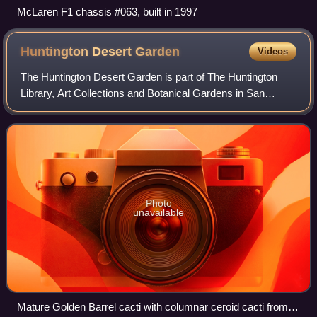
McLaren F1 chassis #063, built in 1997
Huntington Desert
Garden
Videos
The Huntington Desert Garden is part of The Huntington
Library, Art Collections and Botanical Gardens in San
Marino, California. The Desert Garden is one of the world's
largest and oldest collections
Photo
unavailable
Mature Golden Barrel cacti with columnar ceroid cacti from