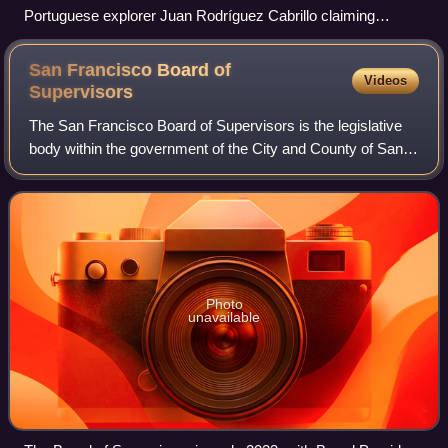
Portuguese explorer Juan Rodríguez Cabrillo claiming
California for the Spanish Empire in 1542
San Francisco Board of
Videos
Supervisors
The San Francisco Board of Supervisors is the legislative
body within the government of the City and County of San
Francisco in the U.S. state of California.
Photo
unavailable