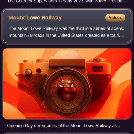
The Board of Supervisors in early 2023, with Board President
Aaron Peskin seated in the center.
Mount Lowe
Railway
Videos
The Mount Lowe Railway was the third in a series of scenic
mountain railroads in the United States created as a tourist
attraction on Echo Mountain and Mount Lowe, north of Los
Angeles, California. Th
Photo
unavailable
Opening Day ceremonies of the Mount Lowe Railway at
Mountain Junction, the corner of Lake Avenue and Calaveras