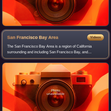
San Francisco Bay
Area
Videos
The San Francisco Bay Area is a region of California
surrounding and including San Francisco Bay, and
anchored by the cities of Oakland, San Francisco, and San
Jose. It is commonly known as the Bay Ar
Photo
unavailable