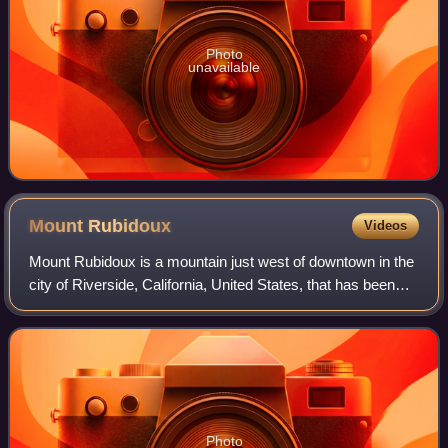
Photo
unavailable
Mount
Rubidoux
Videos
Mount Rubidoux is a mountain just west of downtown in the
city of Riverside, California, United States, that has been
designated a city park and landmark. The mountain was
once a popular Southern Cali
Photo