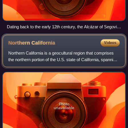
Dating back to the early 12th century, the Alcázar of Segovia,
Spain, is one of the most distinctive castles in Europe.
Northern
California
Videos
Northern California is a geocultural region that comprises
the northern portion of the U.S. state of California, spanning
the northernmost 48 of the state's 58 counties. One of the
11 megaregions of t
Photo
unavailable