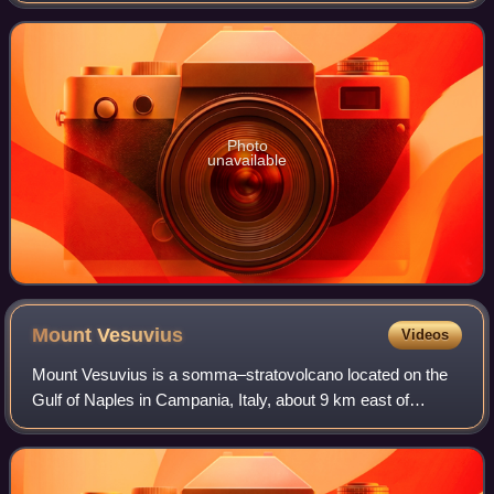
Swedish verb 'agera' which means "to act".
Photo
unavailable
Mount
Vesuvius
Videos
Mount Vesuvius is a somma–stratovolcano located on the
Gulf of Naples in Campania, Italy, about 9 km east of
Naples and a short distance from the shore. It is one of
several volcanoes forming the Camp