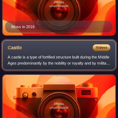
Photo
unavailable
Moss in 2016
Castle
Videos
A castle is a type of fortified structure built during the Middle
Ages predominantly by the nobility or royalty and by military
orders. Scholars usually consider a castle to be the private
fortified r
Photo
unavailable