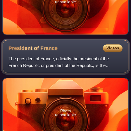
unavailable
President of
France
Videos
The president of France, officially the president of the
French Republic or president of the Republic, is the
executive head of state of France, and the commander-in-
chief of the French Armed Forces.
Photo
unavailable