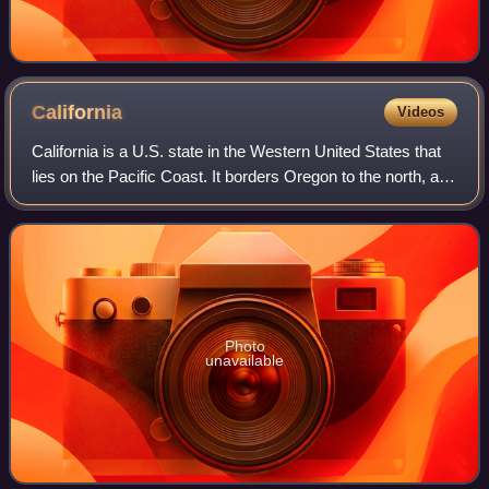
California
Videos
California is a U.S. state in the Western United States that
lies on the Pacific Coast. It borders Oregon to the north, and
Nevada and Arizona to the east; it also shares an
international border with
Photo
unavailable