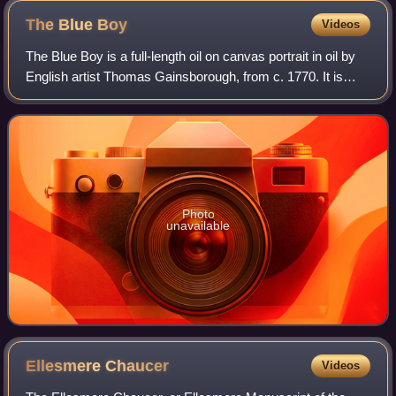
Street, Altadena, July 4, 1893
The Blue
Boy
Videos
The Blue Boy is a full-length oil on canvas portrait in oil by
English artist Thomas Gainsborough, from c. 1770. It is
owned by The Huntington, in San Marino, California.
Although both it and its crea
Photo
unavailable
Ellesmere
Chaucer
Videos