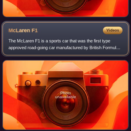
McLaren
F1
Videos
The McLaren F1 is a sports car that was the first type
approved road-going car manufactured by British Formula
One team McLaren. It was the last road-legal, series-
produced sportscar to win the 24 Hou
Photo
unavailable