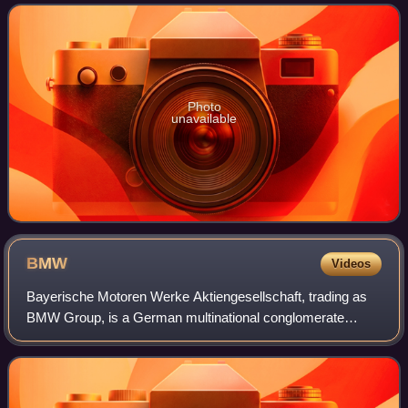
one of the greatest comedians of
Photo
unavailable
BMW
Videos
Bayerische Motoren Werke Aktiengesellschaft, trading as
BMW Group, is a German multinational conglomerate
manufacturer of luxury vehicles and motorcycles
headquartered in Munich, Germany. The moniker