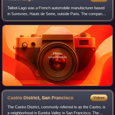
Talbot-Lago was a French automobile manufacturer based
in Suresnes, Hauts de Seine, outside Paris. The company
was owned and managed by Antonio Lago, an Italian
engineer that acquired rights to the Ta
Photo
unavailable
Castro District, San
Francisco
Videos
The Castro District, commonly referred to as the Castro, is
a neighborhood in Eureka Valley in San Francisco. The