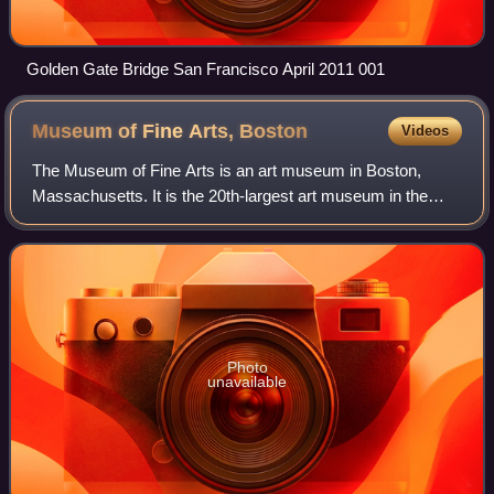
Golden Gate Bridge San Francisco April 2011 001
Museum of Fine Arts,
Boston
Videos
The Museum of Fine Arts is an art museum in Boston,
Massachusetts. It is the 20th-largest art museum in the
world, measured by public gallery area. It contains 8,161
paintings and more than 450,000 wo
Photo
unavailable