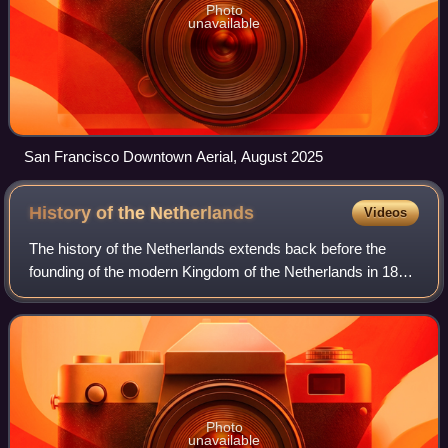
Photo
unavailable
San Francisco Downtown Aerial, August 2025
History of the
Netherlands
Videos
The history of the Netherlands extends back before the
founding of the modern Kingdom of the Netherlands in 1815
after the defeat of Napoleon. For thousands of years, people
have been living together
Photo
unavailable