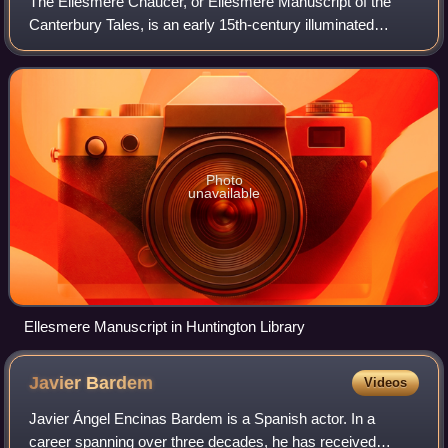
The Ellesmere Chaucer, or Ellesmere Manuscript of the
Canterbury Tales, is an early 15th-century illuminated
manuscript of Geoffrey Chaucer's Canterbury Tales, owned
by the Huntington Library, in San
Photo
unavailable
Ellesmere Manuscript in Huntington Library
Javier
Bardem
Videos
Javier Ángel Encinas Bardem is a Spanish actor. In a
career spanning over three decades, he has received