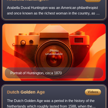
Arabella Duval Huntington was an American philanthropist
and once known as the richest woman in the country, as a
result of inheritances she received upon the deaths of her
husbands. She was the force
Photo
unavailable
Portrait of Huntington, circa 1870
Dutch Golden
Age
Videos
The Dutch Golden Age was a period in the history of the
Netherlands which roughly lasted from 1588, when the