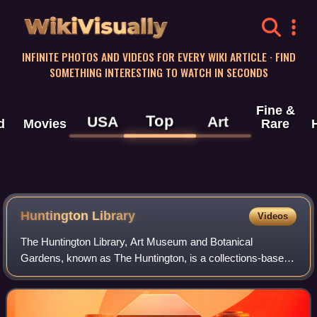
WikiVisually
INFINITE PHOTOS AND VIDEOS FOR EVERY WIKI ARTICLE · FIND
SOMETHING INTERESTING TO WATCH IN SECONDS
Fine &
Top
USA
Art
d
Movies
Rare
Huntington
Library
Videos
The Huntington Library, Art Museum and Botanical
Gardens, known as The Huntington, is a collections-based
educational and research institution established by Henry E.
Huntington and Arabella Huntingto