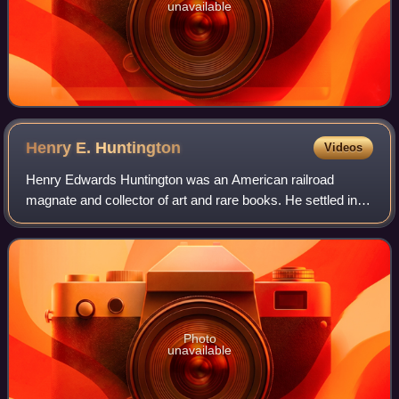
unavailable
Henry E.
Huntington
Videos
Henry Edwards Huntington was an American railroad
magnate and collector of art and rare books. He settled in
Los Angeles, where he owned the Pacific Electric Railway
and substantial real estate intere
Photo
unavailable