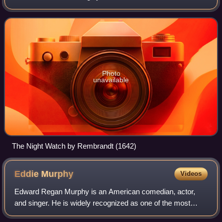
Dutch Republic was established, to 1672, when the
Rampjaar occurred.
Photo
unavailable
The Night Watch by Rembrandt (1642)
Eddie
Murphy
Videos
Edward Regan Murphy is an American comedian, actor,
and singer. He is widely recognized as one of the most
influential Black artists in the entertainment industry, and