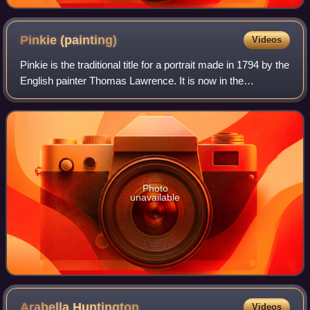
Pinkie
(painting)
Videos
Pinkie is the traditional title for a portrait made in 1794 by the
English painter Thomas Lawrence. It is now in the
Huntington Library at San Marino, California, where it
normally hangs opposite The
Photo
unavailable
Arabella
Huntington
Videos