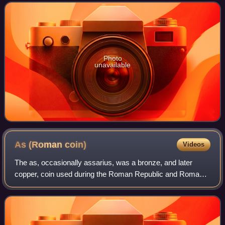
a Fellow in the American Institute of
Photo
unavailable
As (Roman
coin)
Videos
The as, occasionally assarius, was a bronze, and later
copper, coin used during the Roman Republic and Roman
Empire.