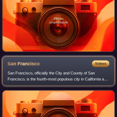
Photo
unavailable
San
Francisco
Videos
San Francisco, officially the City and County of San
Francisco, is the fourth-most populous city in California and
the 17th-most populous in the United States, with a
population of 826,079 in 2025. Am