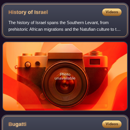
South America
History of
Israel
Videos
The history of Israel spans the Southern Levant, from
prehistoric African migrations and the Natufian culture to the
emergence of Canaanite civilization. During the Iron Age,
the kingdoms of Israel an
Photo
unavailable
Bugatti
Videos