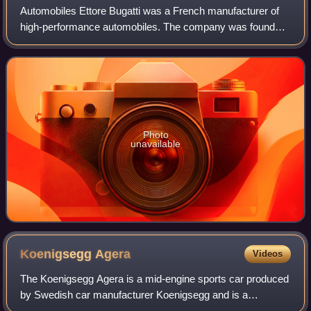
Automobiles Ettore Bugatti was a French manufacturer of
high-performance automobiles. The company was founded
in 1909 in the then-German city of Molsheim, Alsace, by the
Italian-born industrial design
Photo
unavailable
Koenigsegg
Agera
Videos
The Koenigsegg Agera is a mid-engine sports car produced
by Swedish car manufacturer Koenigsegg and is a
successor to the CCX/CCXR. The name comes from the