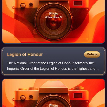
Photo
unavailable
Legion of
Honour
Videos
The National Order of the Legion of Honour, formerly the
Imperial Order of the Legion of Honour, is the highest and
most prestigious French national order of merit, both
military and civil. It consist
Photo