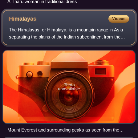
A Tharu woman in traditional dress
Himalayas
Videos
The Himalayas, or Himalaya, is a mountain range in Asia
separating the plains of the Indian subcontinent from the
Tibetan Plateau. The range has some of the Earth's highest
peaks, including the highes
Photo
unavailable
Mount Everest and surrounding peaks as seen from the
north-northwest over the Tibetan Plateau. Four eight-