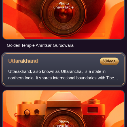
Photo
unavailable
Golden Temple Amritsar Gurudwara
Uttarakhand
Videos
Uttarakhand, also known as Uttaranchal, is a state in
northern India. It shares international boundaries with Tibet
to the north and Nepal to the east, while the Indian states of
Himachal Pradesh and
Photo
unavailable