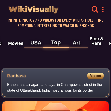
WikiVisually
INFINITE PHOTOS AND VIDEOS FOR EVERY WIKI ARTICLE · FIND
SOMETHING INTERESTING TO WATCH IN SECONDS
Fine &
Top
USA
Art
d
Movies
Rare
Banbasa
Videos
Banbasa is a nagar panchayat in Champawat district in the
state of Uttarakhand, India most famous for its border
crossing into Nepal from India. The major occupation is
agriculture.