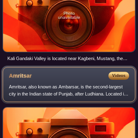
Photo
unavailable
Kali Gandaki Valley is located near Kagbeni, Mustang, the
gateway to Upper Mustang.
Amritsar
Videos
Amritsar, also known as Ambarsar, is the second-largest
city in the Indian state of Punjab, after Ludhiana. Located in
the Majha region, it is a major cultural, transportation and
economic centre. The