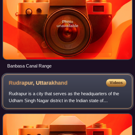
Photo
unavailable
Banbasa Canal Range
Rudrapur,
Uttarakhand
Videos
Rudrapur is a city that serves as the headquarters of the
Udham Singh Nagar district in the Indian state of
Uttarakhand. Located at a distance of about 250 km
northeast of New Delhi and 250 km south o