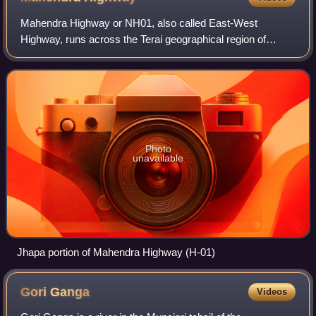
Mahendra Highway or NH01, also called East-West
Highway, runs across the Terai geographical region of
Nepal, from Mechinagar in the east to Bhim Datta in the
west, cutting across the entire width of t
Photo
unavailable
Jhapa portion of Mahendra Highway (H-01)
Gori
Ganga
Videos