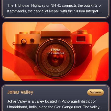
The Tribhuvan Highway or NH 41 connects the outskirts of
Kathmandu, the capital of Nepal, with the Sirsiya Integrated
Check Post in Birgunj on the Nepal-India border.
Photo
unavailable
Johar
Valley
Videos
Johar Valley is a valley located in Pithoragarh district of
Uttarakhand, India, along the Gori Ganga river. The valley