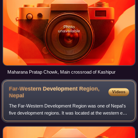
Photo
unavailable
Maharana Pratap Chowk, Main crossroad of Kashipur
Far-Western Development Region,
Videos
Nepal
The Far-Western Development Region was one of Nepal's
five development regions. It was located at the western end
of the country and had its headquarters in Dipayal.