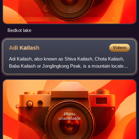
Bedkot lake
Adi
Kailash
Videos
Adi Kailash, also known as Shiva Kailash, Chota Kailash,
Baba Kailash or Jonglingkong Peak, is a mountain located
in the Himalayan mountain range in the Pithoragarh district
of Uttarakhand, India. It
Photo
unavailable