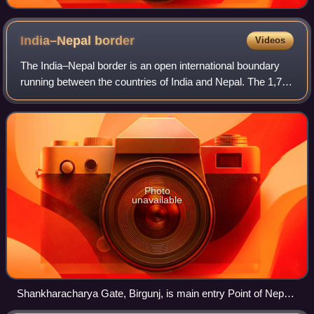
India–Nepal
border
Videos
The India–Nepal border is an open international boundary
running between the countries of India and Nepal. The 1,751
km long border includes the Himalayan territories as well as
Indo-Gangetic Plain of
Photo
unavailable
Shankharacharya Gate, Birgunj, is main entry Point of Nepal
from north Bihar, India (also known as the 'Gateway of