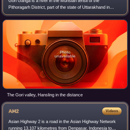
Gori Ganga is a river in the Munsiari tehsil of the
Pithoragarh District, part of the state of Uttarakhand in
northern India. Its principal source is the Milam Glacier, just
northeast of Nanda Devi al
Photo
unavailable
The Gori valley, Hansling in the distance
AH2
Videos
Asian Highway 2 is a road in the Asian Highway Network
running 13,107 kilometres from Denpasar, Indonesia to