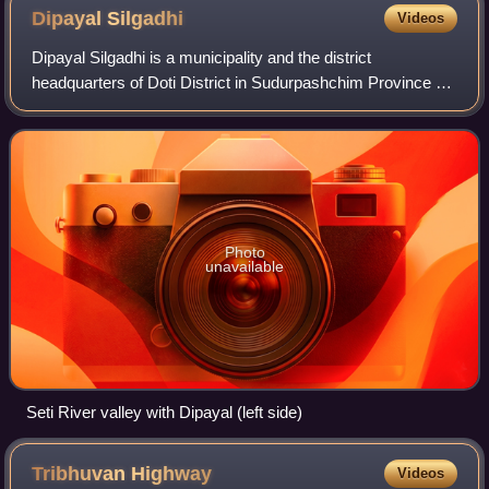
Dipayal
Silgadhi
Videos
Dipayal Silgadhi is a municipality and the district
headquarters of Doti District in Sudurpashchim Province of
Nepal. Previously, it also served as the headquarters of the
Far-Western Development Regi
Photo
unavailable
Seti River valley with Dipayal (left side)
Tribhuvan
Highway
Videos