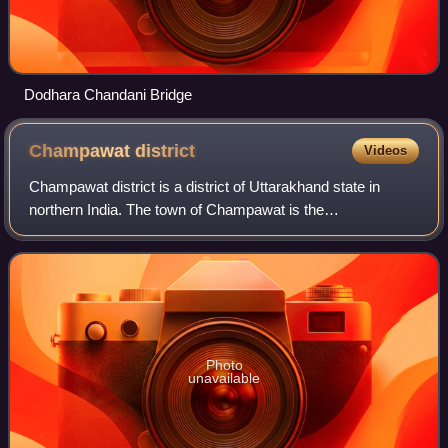
Dodhara Chandani Bridge
Champawat
district
Videos
Champawat district is a district of Uttarakhand state in
northern India. The town of Champawat is the
administrative headquarters. The district is divided into five
tehsils: Barakot, Lohaghat, Pati, P
Photo
unavailable