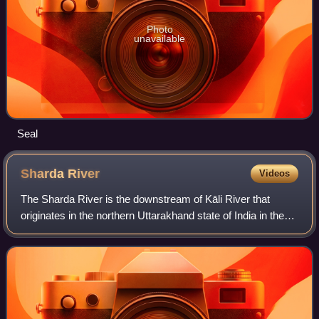
Photo
unavailable
Seal
Sharda
River
Videos
The Sharda River is the downstream of Kāli River that
originates in the northern Uttarakhand state of India in the
Great Himalayas on the eastern slopes of Nanda Devi
massif, at an elevation of 3,600