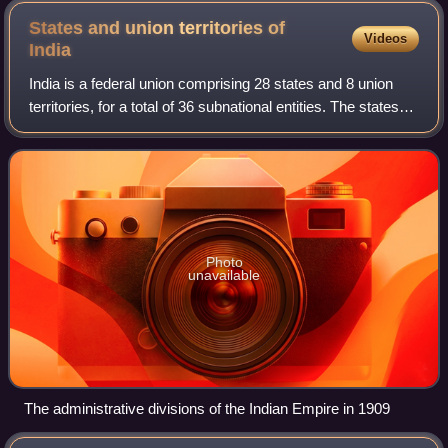
thousanders can be seen, Makalu (8,462 m), Everest (8,848
States and union territories of
Videos
m), Cho Oyu (8,201 m), and Lhotse (8,516 m).
India
India is a federal union comprising 28 states and 8 union
territories, for a total of 36 subnational entities. The states
and union territories in turn are each subdivided into
districts, of which a t
Photo
unavailable
The administrative divisions of the Indian Empire in 1909