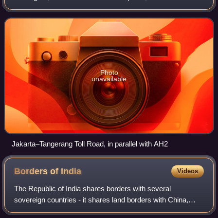
Merak, and Singapore to Khosravi, Iran. The route passes
through 10 countries and is connec
Photo
unavailable
Jakarta–Tangerang Toll Road, in parallel with AH2
Borders of
India
Videos
The Republic of India shares borders with several
sovereign countries - it shares land borders with China,
Bhutan, Nepal, Pakistan, Bangladesh and Myanmar.