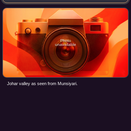
used to be a major trade route with Tibet. The best known
villages in the valley
Photo
unavailable
Johar valley as seen from Munsiyari.
Dhangadhi
Videos
Dhangadhi is a sub-metropolitan city and the district
headquarters of Kailali District in Sudurpashchim Province
of Nepal. It shares a border with India in the south,
Godawari and Gauriganga Municipal