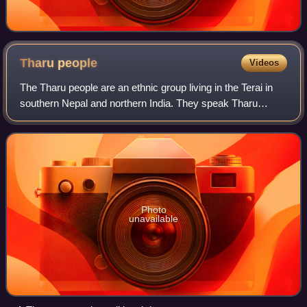
Tharu
people
Videos
The Tharu people are an ethnic group living in the Terai in
southern Nepal and northern India. They speak Tharu
languages. They are recognized as an official ethnicity by
the Government of Nepal. In t
Photo
unavailable