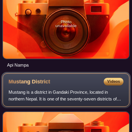
Photo
unavailable
Api Nampa
Mustang
District
Videos
Mustang is a district in Gandaki Province, located in
northern Nepal. It is one of the seventy-seven districts of
Nepal and covers an area of 3,573 km2, making it the fifth-
largest district in Nepal b