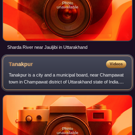
Photo
unavailable
Sharda River near Jauljibi in Uttarakhand
Tanakpur
Videos
Tanakpur is a city and a municipal board, near Champawat
town in Champawat district of Uttarakhand state of India.
Located in the foothills of the Kumaon Himalayas in the
northern part of India. The t
Photo
unavailable