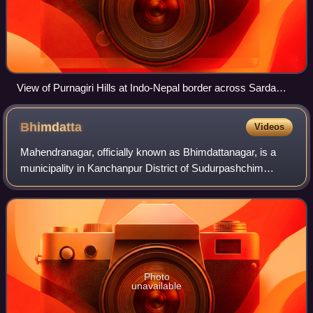
View of Purnagiri Hills at Indo-Nepal border across Sarda
river in Tanakpur
Bhimdatta
Videos
Mahendranagar, officially known as Bhimdattanagar, is a
municipality in Kanchanpur District of Sudurpashchim
Province, Nepal. The city and the municipality were named
Mahendranagar in honour of the la
Photo
unavailable