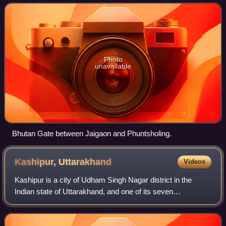
Bangladesh, Myanmar, and Pakistan share both
Photo
unavailable
Bhutan Gate between Jaigaon and Phuntsholing.
Kashipur,
Uttarakhand
Videos
Kashipur is a city of Udham Singh Nagar district in the
Indian state of Uttarakhand, and one of its seven
subdivisions. Located in the western part of Udham Singh
Nagar district, it is Kumaun's third