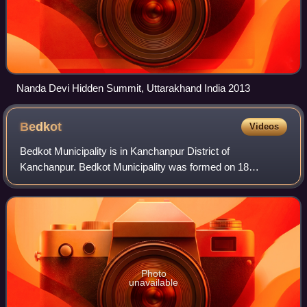
Nanda Devi Hidden Summit, Uttarakhand India 2013
Bedkot
Videos
Bedkot Municipality is in Kanchanpur District of
Kanchanpur. Bedkot Municipality was formed on 18
September 2015 by merging Daiji and Suda VDCs. Bedkot
Municipality Office is in Sisaiya Bazar.
Photo
unavailable