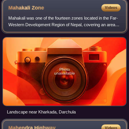
Nepal')
Mahakali
Zone
Videos
Mahakali was one of the fourteen zones located in the Far-
Western Development Region of Nepal, covering an area of
7449.28 km2 in the westernmost part of the country. It
stretches along Nepal's far we
Photo
unavailable
Landscape near Kharkada, Darchula
Mahendra
Highway
Videos