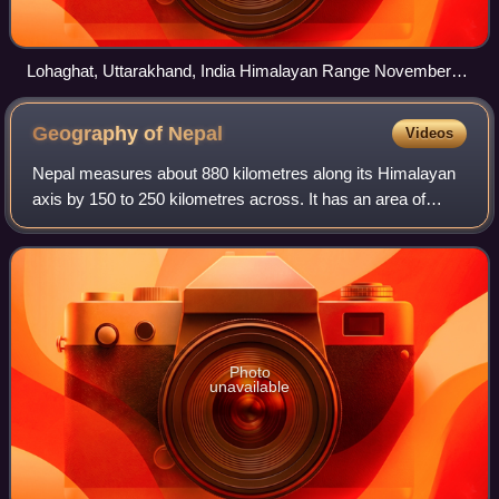
Lohaghat, Uttarakhand, India Himalayan Range November
2013
Geography of
Nepal
Videos
Nepal measures about 880 kilometres along its Himalayan
axis by 150 to 250 kilometres across. It has an area of
147,516 km2.
Photo
unavailable