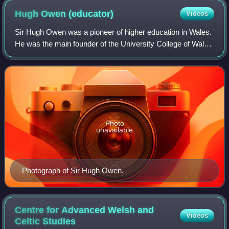
Hugh Owen
(educator)
Videos
Sir Hugh Owen was a pioneer of higher education in Wales.
He was the main founder of the University College of Wales
at Aberystwyth.
Photo
unavailable
Photograph of Sir Hugh Owen.
Centre for Advanced Welsh and
Videos
Celtic
Studies