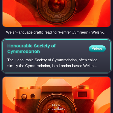
Welsh-language graffiti reading "Pentref Cymraeg" ('Welsh-
speaking village') in Llithfaen, 28 April 2007
Honourable Society of
Videos
Cymmrodorion
The Honourable Society of Cymmrodorion, often called
simply the Cymmrodorion, is a London-based Welsh
learned society, with membership open to all. It was first
established in 1751 as a social, cultur
Photo
unavailable