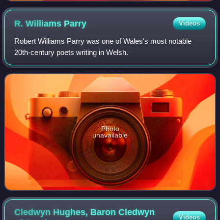
R. Williams
Parry
Videos
Robert Williams Parry was one of Wales's most notable
20th-century poets writing in Welsh.
Photo
unavailable
Cledwyn Hughes, Baron Cledwyn
Videos