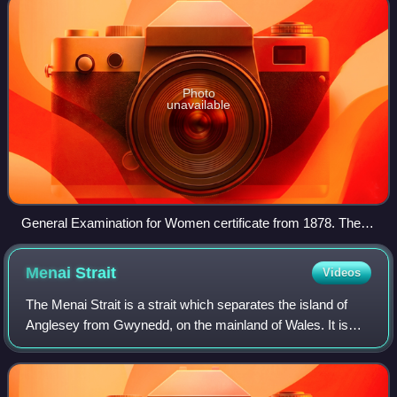
Photo
unavailable
General Examination for Women certificate from 1878. These
were issued 1869–1878, before women were admitted to
degrees of the university.
Menai
Strait
Videos
The Menai Strait is a strait which separates the island of
Anglesey from Gwynedd, on the mainland of Wales. It is
situated between Caernarfon Bay in the south-west and
Conwy Bay in the north-east, whi