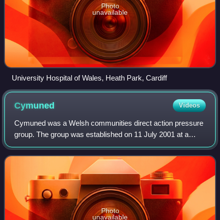
Photo
unavailable
University Hospital of Wales, Heath Park, Cardiff
Cymuned
Videos
Cymuned was a Welsh communities direct action pressure
group. The group was established on 11 July 2001 at a
conference held at Mynytho Memorial Hall, hosted by
Simon Brooks and Twm Morys, along with
Photo
unavailable