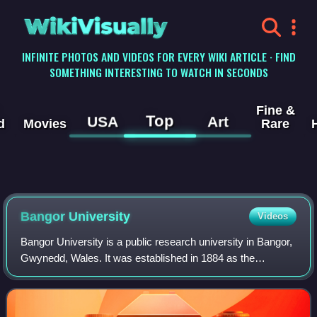
WikiVisually
INFINITE PHOTOS AND VIDEOS FOR EVERY WIKI ARTICLE · FIND
SOMETHING INTERESTING TO WATCH IN SECONDS
Fine &
Top
USA
Art
d
Movies
Rare
Bangor University
Videos
Bangor University is a public research university in Bangor,
Gwynedd, Wales. It was established in 1884 as the
University College of North Wales, and received a Royal
Charter in 1885. In 1893 it becam