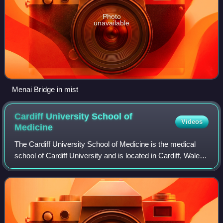
Photo
unavailable
Menai Bridge in mist
Cardiff University School of
Videos
Medicine
The Cardiff University School of Medicine is the medical
school of Cardiff University and is located in Cardiff, Wales,
UK. Founded in 1893 as part of the University College of
South Wales and Monmout