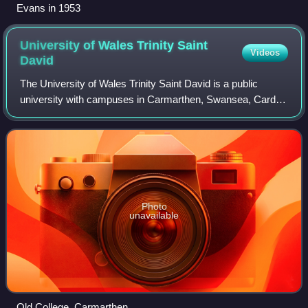
Evans in 1953
University of Wales Trinity Saint
Videos
David
The University of Wales Trinity Saint David is a public
university with campuses in Carmarthen, Swansea, Cardiff,
Birmingham and London.
Photo
unavailable
Old College, Carmarthen