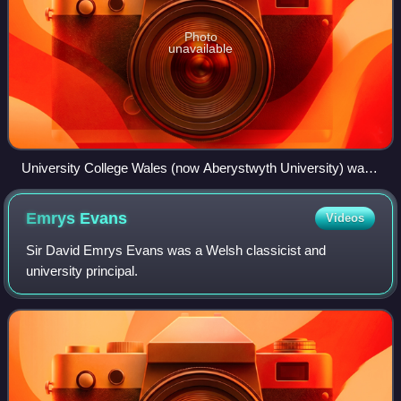
Photo
unavailable
University College Wales (now Aberystwyth University) was
the oldest founding member of the University of Wales
Emrys
Evans
Videos
Sir David Emrys Evans was a Welsh classicist and
university principal.