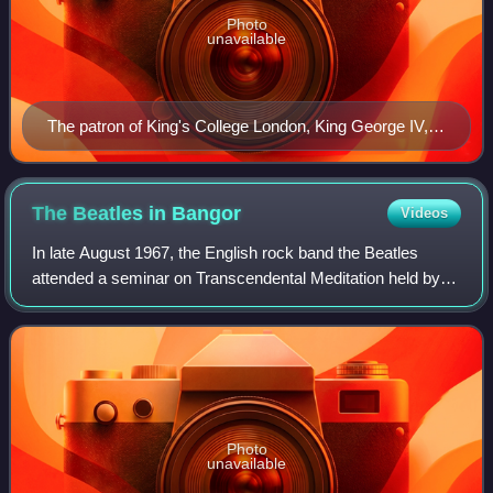
Photo
unavailable
The patron of King's College London, King George IV,
shown in a portrait by Sir Thomas Lawrence.
The Beatles in
Bangor
Videos
In late August 1967, the English rock band the Beatles
attended a seminar on Transcendental Meditation held by
TM creator Maharishi Mahesh Yogi at Bangor Normal
College in Bangor, Wales. The visit att
Photo
unavailable