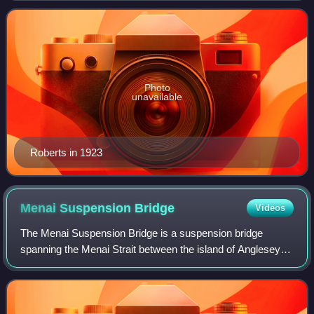
Roberts was a prominent We
Photo
unavailable
Roberts in 1923
Menai Suspension
Bridge
Videos
The Menai Suspension Bridge is a suspension bridge
spanning the Menai Strait between the island of Anglesey
and the mainland of Wales. Designed by Thomas Telford
and completed in 1826, it was one of t