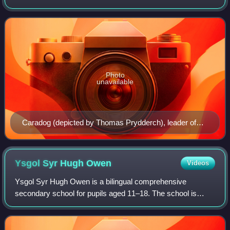
Irish Sea to the north and west, England to the east, the
Bristol Channel to the so
Photo
unavailable
Caradog (depicted by Thomas Prydderch), leader of
the north Wales Celtic tribe the Ordovices.
Ysgol Syr Hugh
Owen
Videos
Ysgol Syr Hugh Owen is a bilingual comprehensive
secondary school for pupils aged 11–18. The school is
situated in Caernarfon, Gwynedd, Wales. The school was
established in 1894, the first to be built