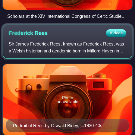
Scholars at the XIV International Congress of Celtic Studies,
Maynooth 2011
Frederick
Rees
Videos
Sir James Frederick Rees, known as Frederick Rees, was
a Welsh historian and academic born in Milford Haven in
South West Wales, who specialised in economic history
and the history of Wales.
Photo
unavailable
Portrait of Rees by Oswald Birley, c.1930-40s