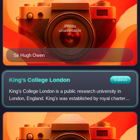
Photo
unavailable
Sir Hugh Owen
King's College
London
Videos
King's College London is a public research university in
London, England. King's was established by royal charter in
1829 under the patronage of King George IV and the Duke
of Wellington. In 1836, Kin