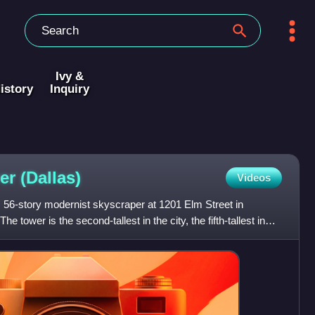
Ivy &
istory
Inquiry
wer
(Dallas)
Videos
, 56-story modernist skyscraper at 1201 Elm Street in
 tower is the second-tallest in the city, the fifth-tallest in