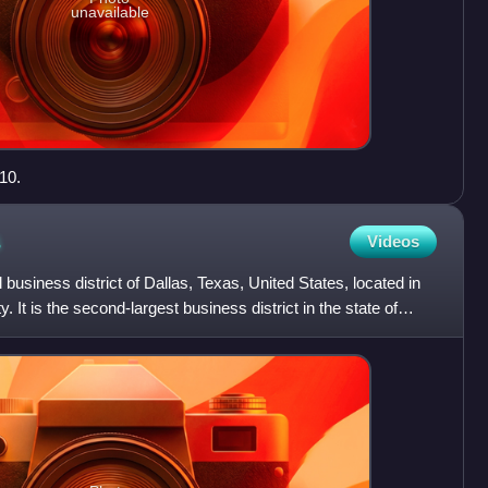
unavailable
10.
s
Videos
business district of Dallas, Texas, United States, located in
y. It is the second-largest business district in the state of