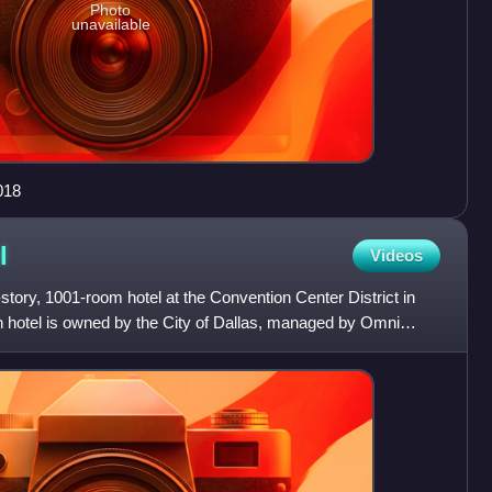
Photo
unavailable
018
l
Videos
story, 1001-room hotel at the Convention Center District in
n hotel is owned by the City of Dallas, managed by Omni