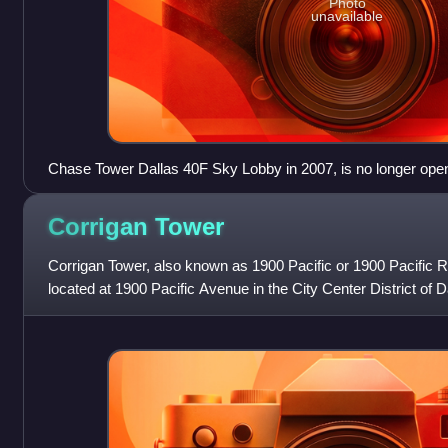
Photo
unavailable
Chase Tower Dallas 40F Sky Lobby in 2007, is no longer open 
have been removed since 2018
Corrigan
Tower
Corrigan Tower, also known as 1900 Pacific or 1900 Pacific Re
located at 1900 Pacific Avenue in the City Center District of D
contains 20 floors, now