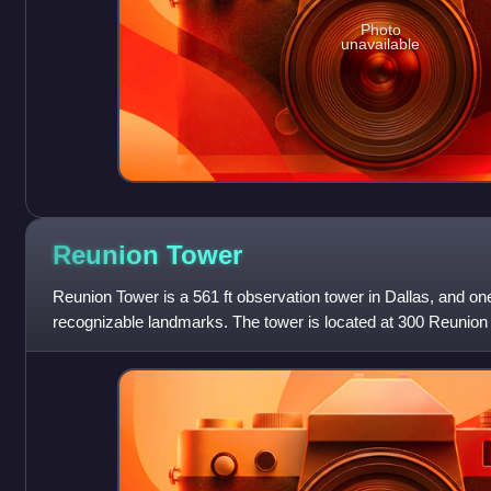
Photo
unavailable
Reunion
Tower
Reunion Tower is a 561 ft observation tower in Dallas, and one
recognizable landmarks. The tower is located at 300 Reunion
district of downtown Dallas, whic