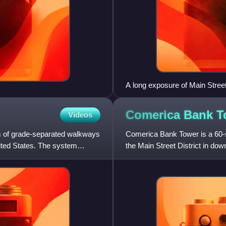
A long exposure of Main Street
Comerica Bank
T
Videos
m of grade-separated walkways
Comerica Bank Tower is a 60-s
nited States. The system
the Main Street District in dow
feet, it is the third