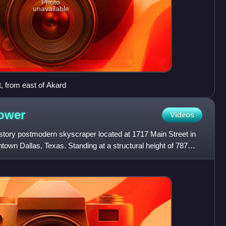
Photo
unavailable
, from east of Akard
ower
Videos
tory postmodern skyscraper located at 1717 Main Street in
ntown Dallas, Texas. Standing at a structural height of 787