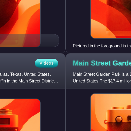
Pictured in the foreground is 
Meyerson Symphony Center, both
Main Street Gar
Videos
llas, Texas, United States.
Main Street Garden Park is a 1
n in the Main Street District.
United States The $17.4 millio
and 2006 bond programs