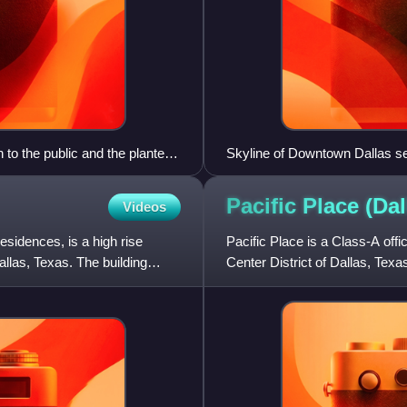
to the public and the planters
Skyline of Downtown Dallas s
Pacific Place
(Dal
Videos
sidences, is a high rise
Pacific Place is a Class-A off
allas, Texas. The building
Center District of Dallas, Texa
adjacent to the hi