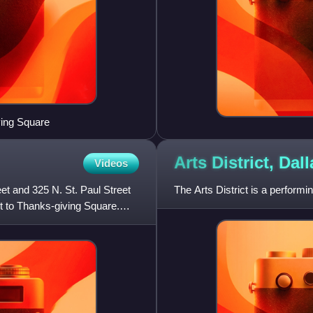
ving Square
Arts District,
Dall
Videos
t and 325 N. St. Paul Street
The Arts District is a performi
nt to Thanks-giving Square.