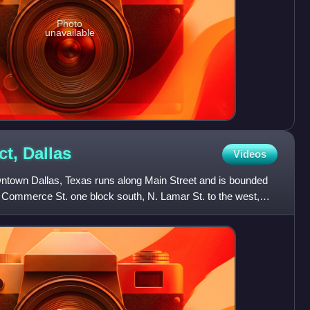
Photo
unavailable
ct,
Dallas
Videos
owntown Dallas, Texas runs along Main Street and is bounded
, Commerce St. one block south, N. Lamar St. to the west,