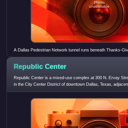
Photo
unavailable
A Dallas Pedestrian Network tunnel runs beneath Thanks-Gi
Republic
Center
Republic Center is a mixed-use complex at 300 N. Ervay Stree
in the City Center District of downtown Dallas, Texas, adjace
The complex is located