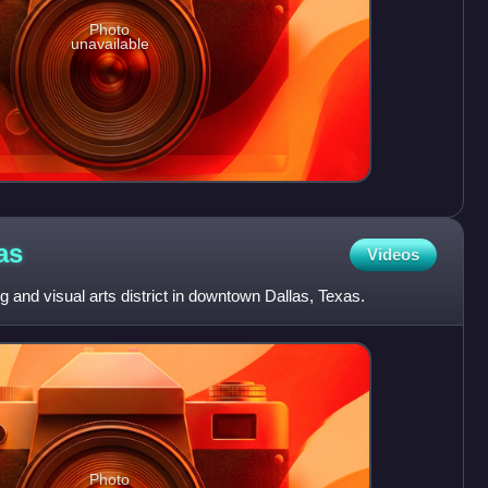
Photo
unavailable
as
Videos
ng and visual arts district in downtown Dallas, Texas.
Photo