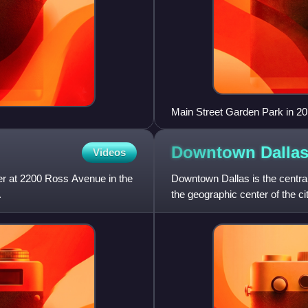
Main Street Garden Park in 20
Downtown
Dalla
Videos
er at 2200 Ross Avenue in the
Downtown Dallas is the central 
.
the geographic center of the cit
Texas. The ar