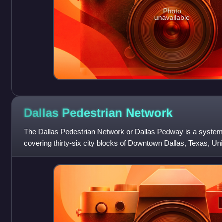
Photo
unavailable
Dallas Pedestrian
Network
The Dallas Pedestrian Network or Dallas Pedway is a syste
covering thirty-six city blocks of Downtown Dallas, Texas, U
connects buildings, garages