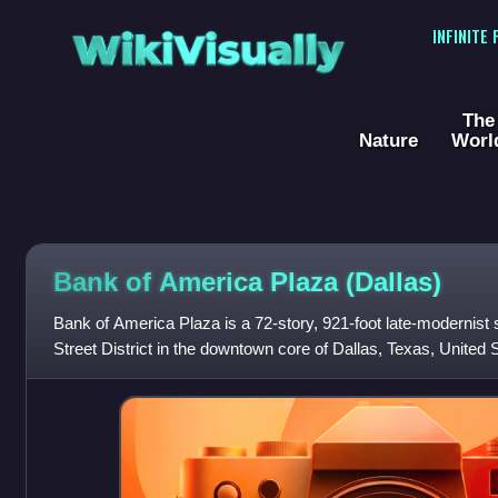
WikiVisually
INFINITE
The
Nature
Worl
Bank of America Plaza (Dallas)
Bank of America Plaza is a 72-story, 921-foot late-modernist 
Street District in the downtown core of Dallas, Texas, United Sta
skyscraper in the ci