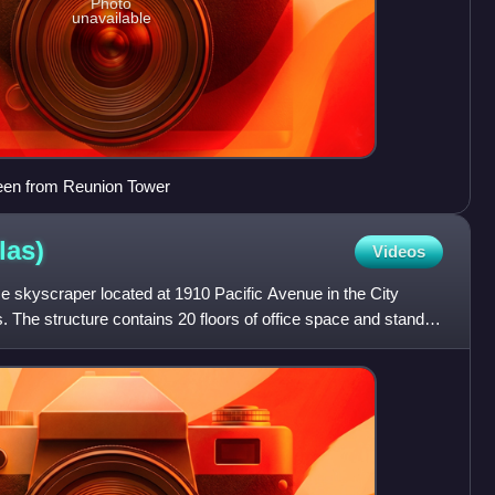
Photo
unavailable
een from Reunion Tower
las)
Videos
ice skyscraper located at 1910 Pacific Avenue in the City
s. The structure contains 20 floors of office space and stands