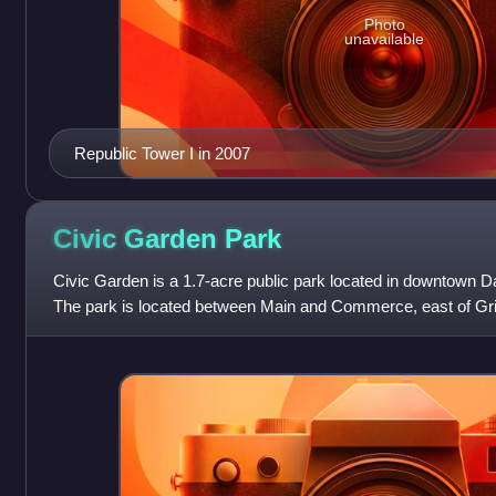
Photo
unavailable
Republic Tower I in 2007
Civic Garden
Park
Civic Garden is a 1.7-acre public park located in downtown Da
The park is located between Main and Commerce, east of Griffi
The park, formerly