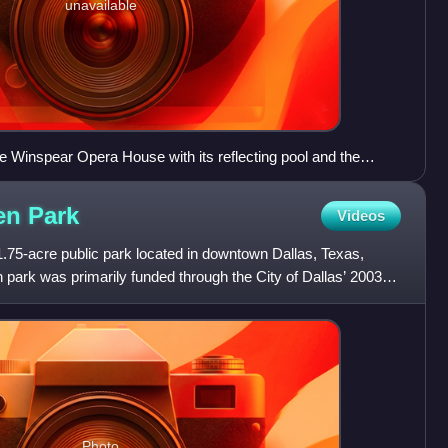
unavailable
the Winspear Opera House with its reflecting pool and the
 located within the Dallas Arts District.
den
Park
Videos
.75-acre public park located in downtown Dallas, Texas,
n park was primarily funded through the City of Dallas’ 2003
Photo