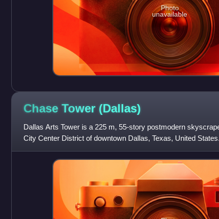
Photo
unavailable
Chase Tower
(Dallas)
Dallas Arts Tower is a 225 m, 55-story postmodern skyscrap
City Center District of downtown Dallas, Texas, United States