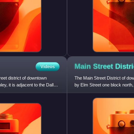
Main Street Distri
Videos
reet district of downtown
The Main Street District of d
, it is adjacent to the Dallas
by Elm Street one block north
and US 75/I-45 elevated