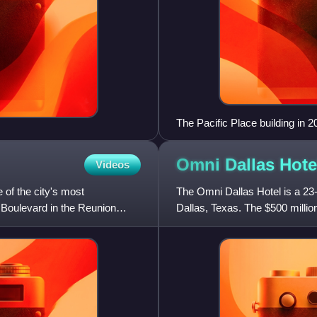
The Pacific Place building in 2
Omni Dallas
Hote
Videos
 of the city's most
The Omni Dallas Hotel is a 23-
 Boulevard in the Reunion
Dallas, Texas. The $500 millio
Hotels & Resorts and is