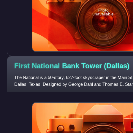
Photo
unavailable
First National Bank Tower
(Dallas)
The National is a 50-story, 627-foot skyscraper in the Main St
Dallas, Texas. Designed by George Dahl and Thomas E. Stanley
Area Rapid Transit Ak