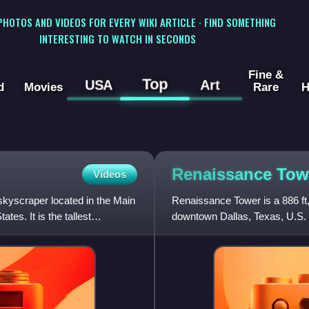
 PHOTOS AND VIDEOS FOR EVERY WIKI ARTICLE · FIND SOMETHING
INTERESTING TO WATCH IN SECONDS
Fine &
Top
USA
Art
d
Movies
Rare
H
Renaissance To
Videos
skyscraper located in the Main
Renaissance Tower is a 886 ft
tes. It is the tallest
downtown Dallas, Texas, U.S. The
Texas, and the 47th-ta