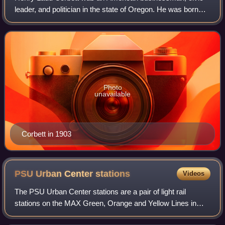
leader, and politician in the state of Oregon. He was born
into one of the wealthiest and most influential families in
Oregon. Corbett attended Ha
Photo
unavailable
Corbett in 1903
PSU Urban Center
stations
Videos
The PSU Urban Center stations are a pair of light rail
stations on the MAX Green, Orange and Yellow Lines in
downtown Portland, Oregon, United States, located