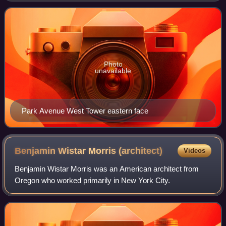
apartments. It is the fourth tallest
Photo
unavailable
Park Avenue West Tower eastern face
Benjamin Wistar Morris
(architect)
Videos
Benjamin Wistar Morris was an American architect from
Oregon who worked primarily in New York City.