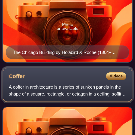
Photo
unavailable
The Chicago Building by Holabird & Roche (1904–
1905) is a prime example of the Chicago School,
displaying both variations of the Chicago window
Coffer
Videos
A coffer in architecture is a series of sunken panels in the
shape of a square, rectangle, or octagon in a ceiling, soffit
or vault. A series of these sunken panels was often used as
decoration for a