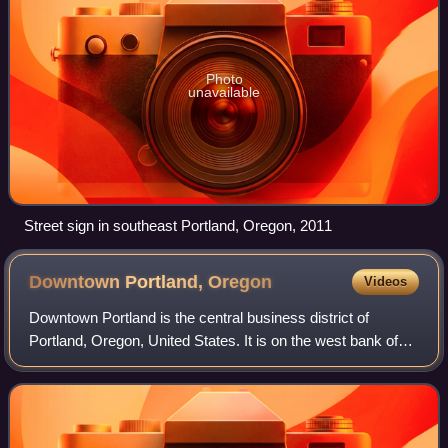
Photo
unavailable
Street sign in southeast Portland, Oregon, 2011
Downtown Portland,
Oregon
Videos
Downtown Portland is the central business district of
Portland, Oregon, United States. It is on the west bank of
the Willamette River in the northeastern corner of the
southwest section of the city an