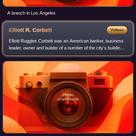
A branch in Los Angeles
Elliott R.
Corbett
Videos
Elliott Ruggles Corbett was an American banker, business
leader, owner and builder of a number of the city's buildings,
as well as civic leader and benefactor.
Photo
unavailable