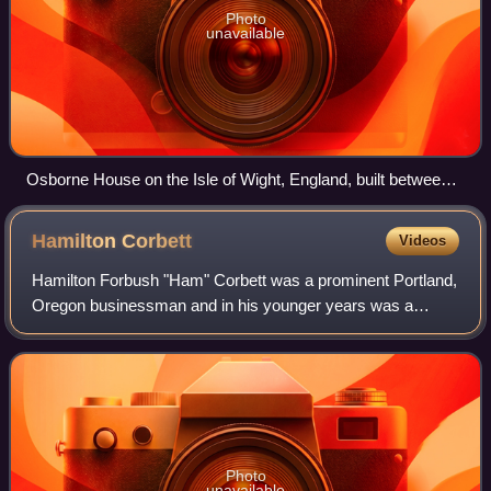
Photo
unavailable
Osborne House on the Isle of Wight, England, built between
1845 and 1851. It exhibits three typical Italianate features: a
prominently bracketed cornice, towers based on Italian
Hamilton
Corbett
Videos
campanili and belvederes, and adjoining arched windows.
Hamilton Forbush "Ham" Corbett was a prominent Portland,
Oregon businessman and in his younger years was a
leading amateur American football player. He played college
football for Harvard University a
Photo
unavailable