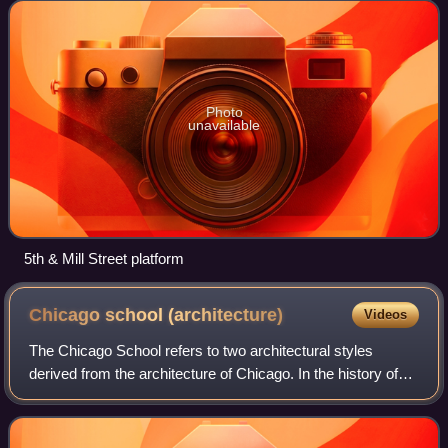
adjacent to the PSU Urban Center, of Port
Photo
unavailable
5th & Mill Street platform
Chicago school
(architecture)
Videos
The Chicago School refers to two architectural styles
derived from the architecture of Chicago. In the history of
architecture, the first Chicago School was a school of
architects active in Chicago in