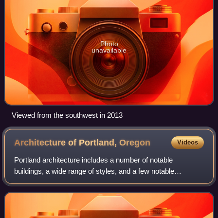
Photo
unavailable
Viewed from the southwest in 2013
Architecture of Portland,
Oregon
Videos
Portland architecture includes a number of notable
buildings, a wide range of styles, and a few notable
pioneering architects.