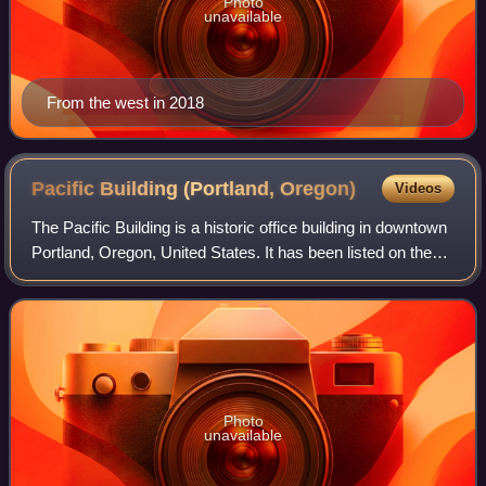
Photo
unavailable
From the west in 2018
Pacific Building (Portland,
Oregon)
Videos
The Pacific Building is a historic office building in downtown
Portland, Oregon, United States. It has been listed on the
National Register of Historic Places since March 5, 1992.
Photo
unavailable