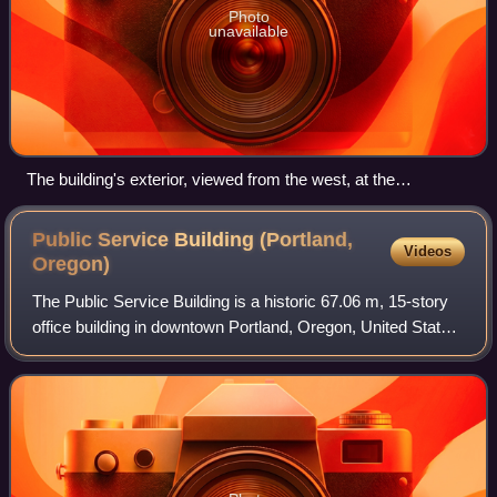
Photo
unavailable
The building's exterior, viewed from the west, at the
intersection of Broadway and Stark (2011)
Public Service Building (Portland,
Videos
Oregon)
The Public Service Building is a historic 67.06 m, 15-story
office building in downtown Portland, Oregon, United States.
The building and its attached parking garage have been
listed on the National R