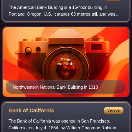
The American Bank Building is a 15-floor building in
Portland, Oregon, U.S. It stands 63 metres tall, and was
built in 1913. It replaced the Marquam Building.
Photo
unavailable
Northwestern National Bank Building in 1913
Bank of
California
Videos
The Bank of California was opened in San Francisco,
California, on July 4, 1864, by William Chapman Ralston