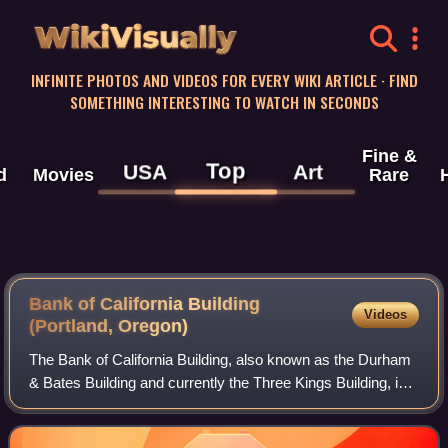
WikiVisually
INFINITE PHOTOS AND VIDEOS FOR EVERY WIKI ARTICLE · FIND
SOMETHING INTERESTING TO WATCH IN SECONDS
Fine &
Top
USA
Art
d
Movies
Rare
Bank of California Building
Videos
(Portland, Oregon)
The Bank of California Building, also known as the Durham
& Bates Building and currently the Three Kings Building, is a
historic former bank building in downtown Portland, Oregon,
United States. It ha