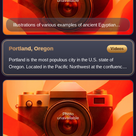
unavailable
Illustrations of various examples of ancient Egyptian
cornices, all of them having cavettos
Portland,
Oregon
Videos
Portland is the most populous city in the U.S. state of
Oregon. Located in the Pacific Northwest at the confluence
of the Willamette and Columbia rivers, it is the 28th-most
populous city in the Unite
Photo
unavailable