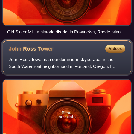
Old Slater Mill, a historic district in Pawtucket, Rhode Island,
the first property listed in the National Register, on November
13, 1966
John Ross
Tower
Videos
John Ross Tower is a condominium skyscraper in the
South Waterfront neighborhood in Portland, Oregon. It
stands at a height of 99.1 m, the first building in the district
to reach the maximum height al
Photo
unavailable