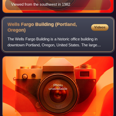
Viewed from the southwest in 1982
Wells Fargo Building (Portland,
Videos
Oregon)
The Wells Fargo Building is a historic office building in
downtown Portland, Oregon, United States. The large
doorstep at the building's entryway required the largest slab
of granite ever shipped to P
Photo
unavailable