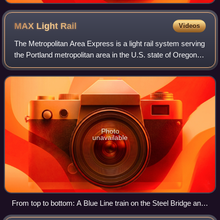
MAX Light
Rail
Videos
The Metropolitan Area Express is a light rail system serving
the Portland metropolitan area in the U.S. state of Oregon.
Owned and operated by TriMet, it comprises five lines
connecting the six sectio
Photo
unavailable
From top to bottom: A Blue Line train on the Steel Bridge and
a Red Line train at Sunset Transit Center