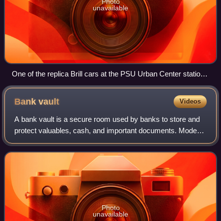
Photo
unavailable
One of the replica Brill cars at the PSU Urban Center station
in September 2009
Bank
vault
Videos
A bank vault is a secure room used by banks to store and
protect valuables, cash, and important documents. Modern
bank vaults are typically made of reinforced concrete and
steel, with complex locking
Photo
unavailable