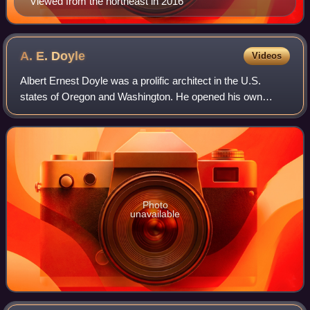
Viewed from the northeast in 2016
A. E.
Doyle
Videos
Albert Ernest Doyle was a prolific architect in the U.S.
states of Oregon and Washington. He opened his own
architectural practice in 1907. From 1908 to 1914, he
partnered with William B. Patterson, a
Photo
unavailable