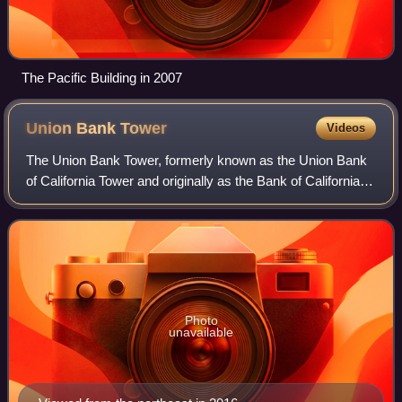
The Pacific Building in 2007
Union Bank
Tower
Videos
The Union Bank Tower, formerly known as the Union Bank
of California Tower and originally as the Bank of California
building, is an 82 m, 15-story office building completed in
1969 in downtown Portlan
Photo
unavailable