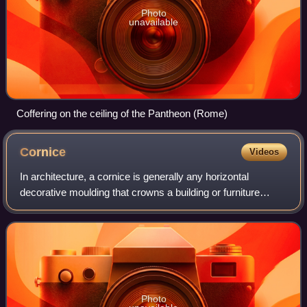
Photo
unavailable
Coffering on the ceiling of the Pantheon (Rome)
Cornice
Videos
In architecture, a cornice is generally any horizontal
decorative moulding that crowns a building or furniture
element. Examples include the cornice over a door or
window, around the top edge of a ped
Photo