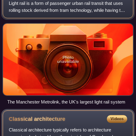
Light rail is a form of passenger urban rail transit that uses
rolling stock derived from tram technology, while having the
capability to operate rolling stock on exclusive right of ways,
on grade-sep
Photo
unavailable
The Manchester Metrolink, the UK's largest light rail system
Classical
architecture
Videos
Classical architecture typically refers to architecture