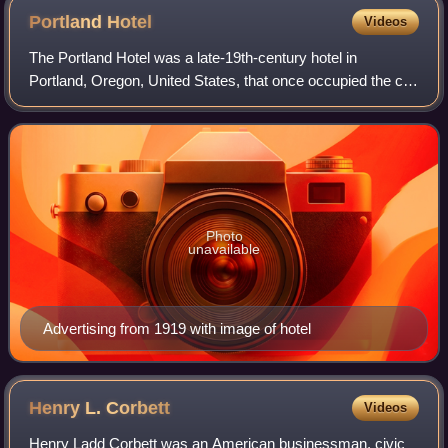
Portland
Hotel
Videos
The Portland Hotel was a late-19th-century hotel in
Portland, Oregon, United States, that once occupied the city
block on which Pioneer Courthouse Square now stands. It
closed in 1951 after 61 years o
Photo
unavailable
Advertising from 1919 with image of hotel
Henry L.
Corbett
Videos
Henry Ladd Corbett was an American businessman, civic