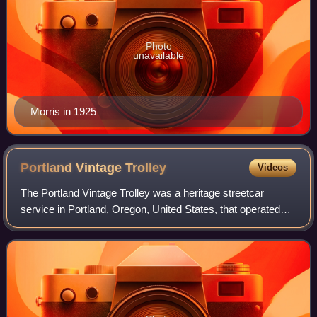
Photo
unavailable
Morris in 1925
Portland Vintage
Trolley
Videos
The Portland Vintage Trolley was a heritage streetcar
service in Portland, Oregon, United States, that operated
from 1991 to 2014. It operated on a portion of the MAX light
rail system, and for a brie