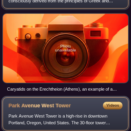
consciously derived from the principles of Greek and
Roman architecture of classical antiquity, or more
specifically, from De architectura by th
Photo
unavailable
Caryatids on the Erechtheion (Athens), an example of a
Greek architectural element taken up by later classical
architecture.
Park Avenue West
Tower
Videos
Park Avenue West Tower is a high-rise in downtown
Portland, Oregon, United States. The 30-floor tower
consists of commercial office space, ground floor retail, and