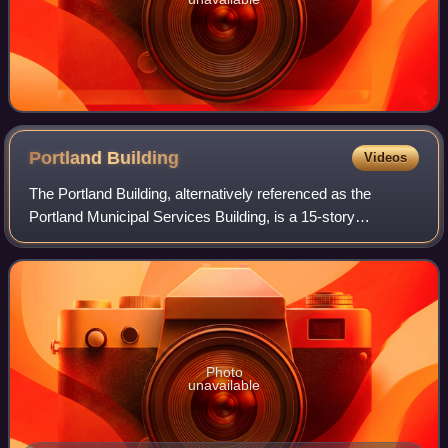
Portland
Building
Videos
The Portland Building, alternatively referenced as the
Portland Municipal Services Building, is a 15-story
municipal office building located at 1120 SW 5th Avenue in
downtown Portland, Oregon. Built a
Photo
unavailable