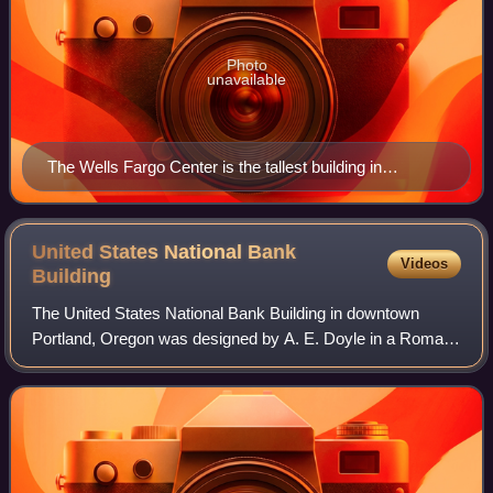
Photo
unavailable
The Wells Fargo Center is the tallest building in
Portland.
United States National Bank
Videos
Building
The United States National Bank Building in downtown
Portland, Oregon was designed by A. E. Doyle in a Roman
classical style, and is listed on the National Register of
Historic Places. The four-story