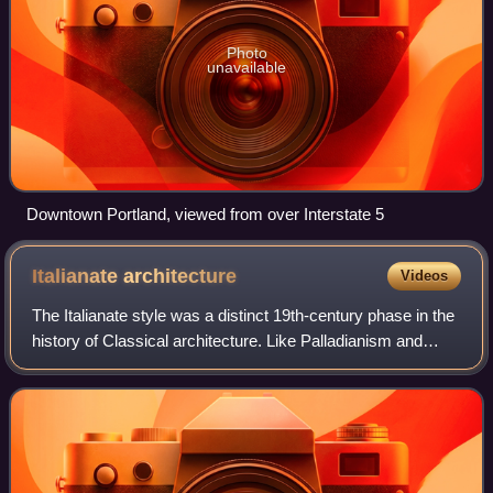
Photo
unavailable
Downtown Portland, viewed from over Interstate 5
Italianate
architecture
Videos
The Italianate style was a distinct 19th-century phase in the
history of Classical architecture. Like Palladianism and
Neoclassicism, the Italianate style combined its inspiration
from the models and