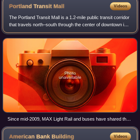
Portland Transit
Mall
Videos
The Portland Transit Mall is a 1.2-mile public transit corridor
that travels north–south through the center of downtown in
Portland, Oregon, United States. It comprises a pair of one-
way streets—6th A
Photo
unavailable
Since mid-2009, MAX Light Rail and buses have shared the
Portland Transit Mall
American Bank
Building
Videos