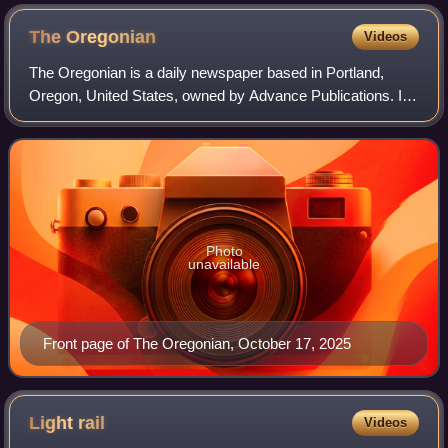
The
Oregonian
Videos
The Oregonian is a daily newspaper based in Portland,
Oregon, United States, owned by Advance Publications. It
is the oldest continuously published newspaper on the U.S.
West Coast, founded as a weekl
Photo
unavailable
Front page of The Oregonian, October 17, 2025
Light
rail
Videos