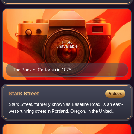
and Darius Ogden Mills. It was the first commercial bank in
the Western United States, and c
Photo
unavailable
The Bank of California in 1875
Stark
Street
Videos
Stark Street, formerly known as Baseline Road, is an east-
west-running street in Portland, Oregon, in the United
States. The street is named after Benjamin Stark, and is
divided as Southeast Stark Str