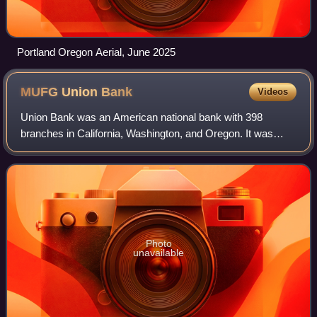
Portland Oregon Aerial, June 2025
MUFG Union
Bank
Videos
Union Bank was an American national bank with 398
branches in California, Washington, and Oregon. It was
owned by MUFG Americas Holdings Corporation and was
acquired by U.S. Bancorp in December 2022.
Photo
unavailable