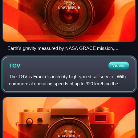
Photo
unavailable
Earth's gravity measured by NASA GRACE mission,
showing deviations from the theoretical gravity of an
idealized, smooth Earth ellipsoid. The deviations toward
TGV
Videos
stronger gravity are colored red; deviations toward weaker
gravity are colored blue.
The TGV is France's intercity high-speed rail service. With
commercial operating speeds of up to 320 km/h on the
newer lines, the TGV was conceived at the same period as
other technological projects s
Photo
unavailable