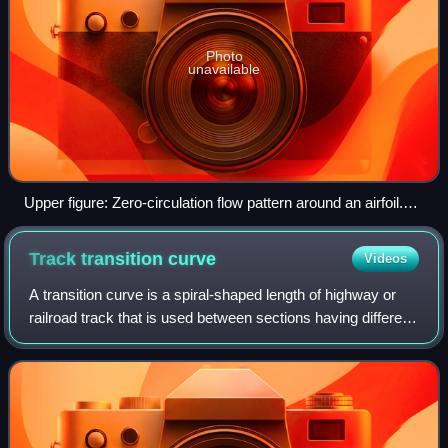
Photo
unavailable
Upper figure: Zero-circulation flow pattern around an airfoil.
Lower figure: Flow pattern with circulation consistent with the
Kutta condition, in which both the upper and lower flows leave
Track transition
curve
Videos
the trailing edge smoothly.
A transition curve is a spiral-shaped length of highway or
railroad track that is used between sections having different
profiles and radii, such as between straightaways and
curves, or between two di