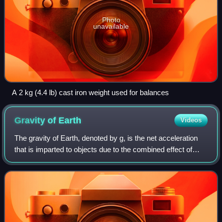
Photo
unavailable
A 2 kg (4.4 lb) cast iron weight used for balances
Gravity of
Earth
Videos
The gravity of Earth, denoted by g, is the net acceleration
that is imparted to objects due to the combined effect of
gravitation and the centrifugal force. It is a vector quantity,
whose direction co