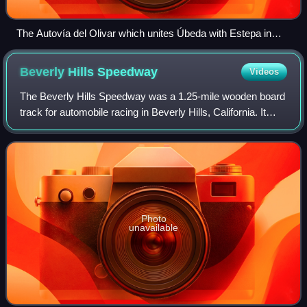
The Autovía del Olivar which unites Úbeda with Estepa in
Andalucia in southern Spain. A geometric design saved on
construction costs and improved visibility with the intention to
Beverly Hills
Speedway
Videos
reduce the likelihood of traffic incidents
The Beverly Hills Speedway was a 1.25-mile wooden board
track for automobile racing in Beverly Hills, California. It
was built in 1919 on 275 acres of land that includes the site
of today's Beverly Wi
Photo
unavailable