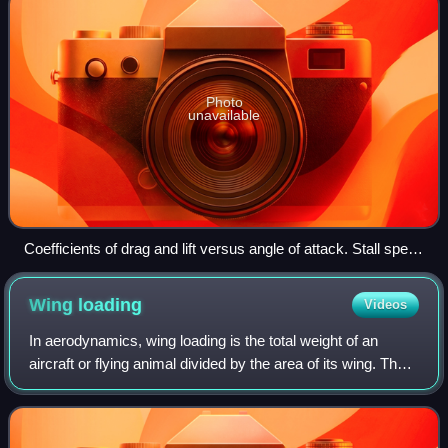
Photo
unavailable
Coefficients of drag and lift versus angle of attack. Stall speed
corresponds to the angle of attack at the maximum
coefficient of lift (CLMAX)
Wing
loading
Videos
In aerodynamics, wing loading is the total weight of an
aircraft or flying animal divided by the area of its wing. The
stalling speed, takeoff speed and landing speed of an
aircraft are partly determi