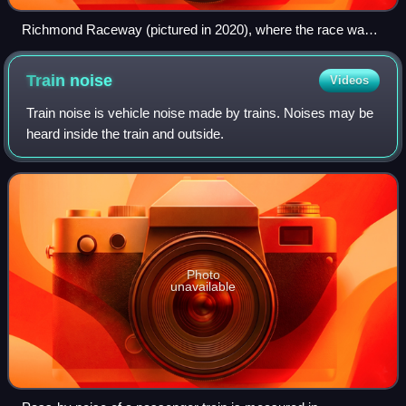
Richmond Raceway (pictured in 2020), where the race was
held.
Train
noise
Videos
Train noise is vehicle noise made by trains. Noises may be
heard inside the train and outside.
Photo
unavailable