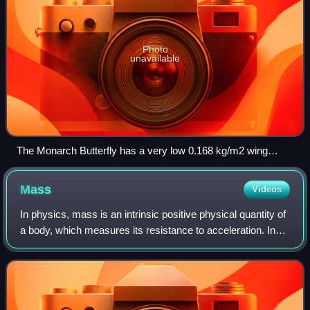
Photo
unavailable
The Monarch Butterfly has a very low 0.168 kg/m2 wing
loading
Mass
Videos
In physics, mass is an intrinsic positive physical quantity of
a body, which measures its resistance to acceleration. In
modern physics, it is generally defined as the strength of an
object's gravitat