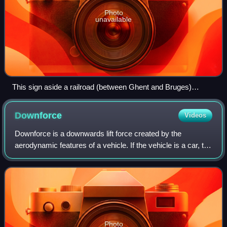
Photo
unavailable
This sign aside a railroad (between Ghent and Bruges)
indicates the start of the transition curve. A parabolic curve
(POB) is used.
Downforce
Videos
Downforce is a downwards lift force created by the
aerodynamic features of a vehicle. If the vehicle is a car, the
purpose of downforce is to allow the car to travel faster by
increasing the vertical
Photo