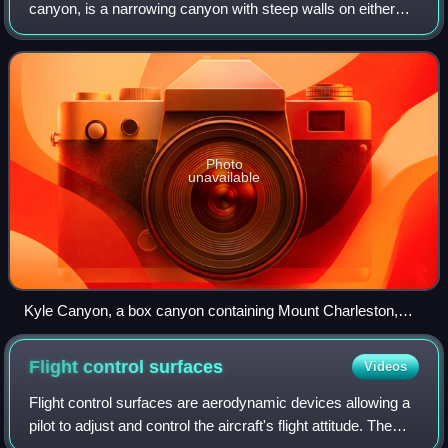
canyon, is a narrowing canyon with steep walls on either
side of a floor that gradually increases in elevation. Box
canyons often have narrow tur
Photo
unavailable
Kyle Canyon, a box canyon containing Mount Charleston,
Nevada and the site of a fatal 2008 plane crash
Flight control
surfaces
Videos
Flight control surfaces are aerodynamic devices allowing a
pilot to adjust and control the aircraft's flight attitude. The