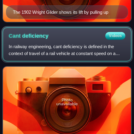
The 1902 Wright Glider shows its lift by pulling up
Cant
deficiency
Videos
In railway engineering, cant deficiency is defined in the
context of travel of a rail vehicle at constant speed on a
constant-radius curve. Cant itself refers to the
superelevation of the curve, that
Photo
unavailable