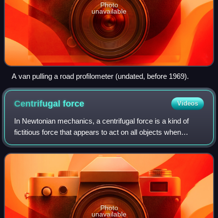
Photo
unavailable
A van pulling a road profilometer (undated, before 1969).
Centrifugal
force
Videos
In Newtonian mechanics, a centrifugal force is a kind of
fictitious force that appears to act on all objects when
viewed in a rotating frame of reference. It appears to be
directed perpendicularly fro
Photo
unavailable