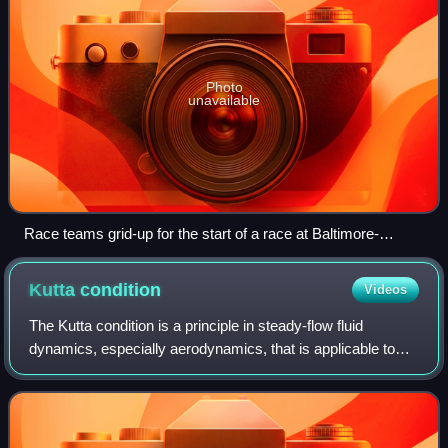
Photo
unavailable
Race teams grid-up for the start of a race at Baltimore-
Washington Speedway in 1925.
Kutta
condition
Videos
The Kutta condition is a principle in steady-flow fluid
dynamics, especially aerodynamics, that is applicable to
solid bodies with sharp corners, such as the trailing edges
of airfoils. It is named fo