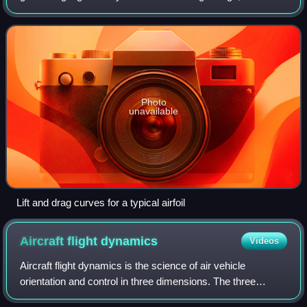
propeller blades are examples of airfoils. Foils which work
in a similar
Photo
unavailable
Lift and drag curves for a typical airfoil
Aircraft flight
dynamics
Videos
Aircraft flight dynamics is the science of air vehicle
orientation and control in three dimensions. The three
critical flight dynamics parameters are the angles of rotation