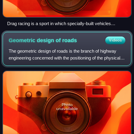
Drag racing is a sport in which specially-built vehicles
compete to be the fastest to accelerate from a standing start.
Geometric design of
roads
Videos
The geometric design of roads is the branch of highway
engineering concerned with the positioning of the physical
elements of the roadway according to standards and
constraints. The basic objectives i
Photo
unavailable