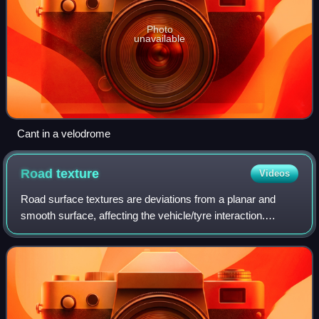
Photo
unavailable
Cant in a velodrome
Road
texture
Videos
Road surface textures are deviations from a planar and
smooth surface, affecting the vehicle/tyre interaction.
Pavement texture is divided into: microtexture with
wavelengths from 0 mm to 0.5 millimet