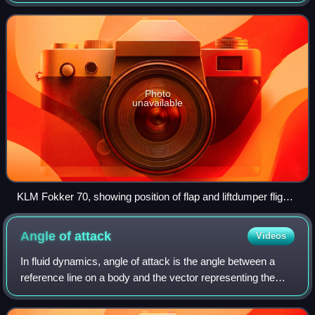
primary function of these is to control the aircraft's
movement along the thr
Photo
unavailable
KLM Fokker 70, showing position of flap and liftdumper flight
controls. The liftdumpers are the lifted cream-coloured panels
on the wing upper surface (in this picture there are five on the
Angle of
attack
Videos
right wing). The flaps are the large drooped surfaces on the
trailing edge of the wing.
In fluid dynamics, angle of attack is the angle between a
reference line on a body and the vector representing the
relative motion between the body and the fluid through
which it is moving. Angle of a