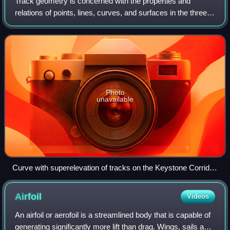
right wing.
Track geometry is concerned with the properties and
relations of points, lines, curves, and surfaces in the three-
dimensional positioning of railroad track. The term is also
applied to measurements us
Photo
unavailable
Curve with superelevation of tracks on the Keystone Corridor
near Rosemont, Pennsylvania
Airfoil
Videos
An airfoil or aerofoil is a streamlined body that is capable of
generating significantly more lift than drag. Wings, sails and