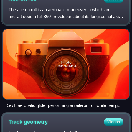
The aileron roll is an aerobatic maneuver in which an
aircraft does a full 360° revolution about its longitudinal axis.
When executed properly, there is no appreciable change in
altitude and the aircr
Photo
unavailable
Swift aerobatic glider performing an aileron roll while being
towed. The "nose up attitude" necessary to maintain
approximately level flight at the shown phase of the
Track
geometry
Videos
maneuver is clearly visible. Note the aileron deflection on the