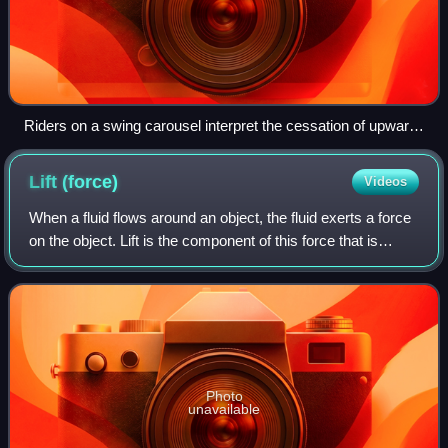
Riders on a swing carousel interpret the cessation of upward
motion as a balancing of the force of gravity, the force of the
tension of the chains, and a centrifugal force pushing them
Lift
(force)
Videos
away from the center of rotation. A stationary observer on the
ground observes uniform circular motion, which requires a
When a fluid flows around an object, the fluid exerts a force
net centripetal force that is the combination of the force of
on the object. Lift is the component of this force that is
gravity and the force of the tension of the chains.
perpendicular to the oncoming flow direction. It contrasts
with the drag force,
Photo
unavailable