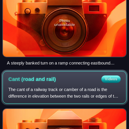
Photo
unavailable
A steeply banked turn on a ramp connecting eastbound
California State Route 92 to northbound Interstate 880 in
Hayward, California.
Cant (road and
rail)
Videos
The cant of a railway track or camber of a road is the
difference in elevation between the two rails or edges of the
road. This is normally greater where the railway or road is
curved; raising the out