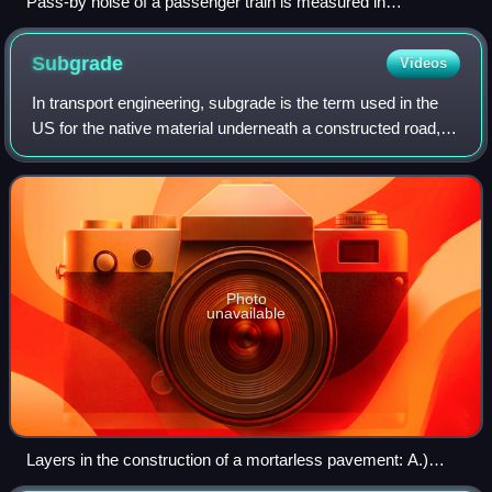
Pass-by noise of a passenger train is measured in
Switzerland.
Subgrade
Videos
In transport engineering, subgrade is the term used in the
US for the native material underneath a constructed road,
pavement or railway track. In British English it is called
formation level.
Photo
unavailable
Layers in the construction of a mortarless pavement: A.)
Subgrade B.) Subbase C.) Base course D.) Paver base E.)