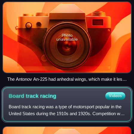
in three dimensions about t
Photo
unavailable
The Antonov An-225 had anhedral wings, which make it less
stable but more manoeuvrable.
Board track
racing
Videos
Board track racing was a type of motorsport popular in the
United States during the 1910s and 1920s. Competition was
conducted on circular or oval race courses with surfaces
composed of wooden planks.