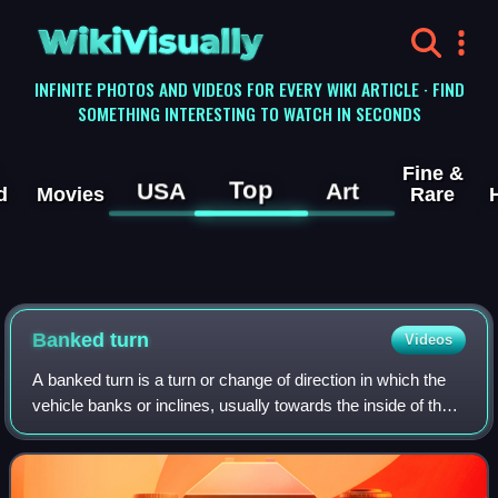
WikiVisually
INFINITE PHOTOS AND VIDEOS FOR EVERY WIKI ARTICLE · FIND
SOMETHING INTERESTING TO WATCH IN SECONDS
Fine &
Top
USA
Art
d
Movies
Rare
Banked turn
Videos
A banked turn is a turn or change of direction in which the
vehicle banks or inclines, usually towards the inside of the
turn. For a road or railroad this is usually due to the roadbed
having a transv