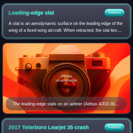
Leading-edge
slat
Videos
A slat is an aerodynamic surface on the leading edge of the
wing of a fixed-wing aircraft. When retracted, the slat lies
flush with the rest of the wing. A slat is deployed by sliding
forward, opening
Photo
unavailable
The leading-edge slats on an airliner (Airbus A310-300)
are shown. In the picture, the slats are drooped. Note
the extended trailing-edge flaps.
2017 Teterboro Learjet 35
crash
Videos