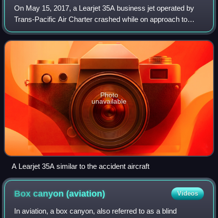
On May 15, 2017, a Learjet 35A business jet operated by
Trans-Pacific Air Charter crashed while on approach to
Teterboro Airport, killing both pilots, the only two occupants
on board. The aircraft, fl
Photo
unavailable
A Learjet 35A similar to the accident aircraft
Box canyon
(aviation)
Videos
In aviation, a box canyon, also referred to as a blind