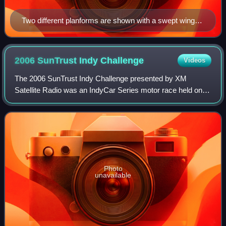
Two different planforms are shown with a swept wing
KC-10 Extender (top) refueling a diamond-like delta
wing F-22 Raptor
2006 SunTrust Indy
Challenge
Videos
The 2006 SunTrust Indy Challenge presented by XM
Satellite Radio was an IndyCar Series motor race held on
June 24, 2006, in Richmond, Virginia at Richmond
International Raceway. It was the seventh rou
Photo
unavailable