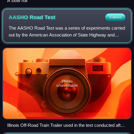
A slow roll
AASHO Road
Test
Videos
The AASHO Road Test was a series of experiments carried
out by the American Association of State Highway and
Transportation Officials, to determine how traffic contributed
to the deterioration of high
Photo
unavailable
Illinois Off-Road Train Trailer used in the test conducted after
completion of regular test traffic