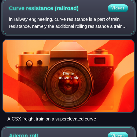
Curve resistance
(railroad)
Videos
In railway engineering, curve resistance is a part of train
resistance, namely the additional rolling resistance a train
must overcome when travelling on a curved section of
track. Curve resistance is
Photo
unavailable
A CSX freight train on a superelevated curve
Aileron
roll
Videos