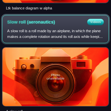
Ltk balance diagram w alpha
Slow roll
(aeronautics)
Videos
A slow roll is a roll made by an airplane, in which the plane
makes a complete rotation around its roll axis while keeping
the aircraft flying a straight and level flightpath. A slow roll is
performed
Photo
unavailable