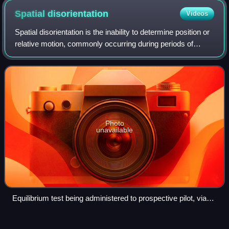
Pavers F.) Fine-grained sand
Spatial
disorientation
Videos
Spatial disorientation is the inability to determine position or
relative motion, commonly occurring during periods of
challenging visibility, since vision is the dominant sense for
orientation. The a
Photo
unavailable
Equilibrium test being administered to prospective pilot, via
Bárány chair
Elevator
(aeronautics)
Videos