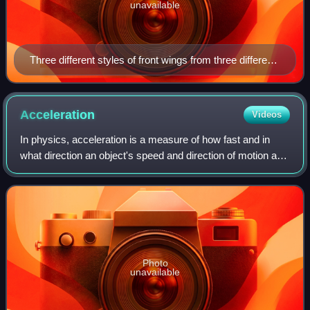
unavailable
Three different styles of front wings from three different
Formula One eras, all designed to produce downforce
at the front end of the respective race cars. Top to
bottom: Ferrari 312T4 (1979), Lotus 79 (1978),
Acceleration
Videos
McLaren MP4/11 (1996)
In physics, acceleration is a measure of how fast and in
what direction an object's speed and direction of motion are
changing. It is defined as the rate of change of the velocity.
Like velocity, acce
Photo
unavailable