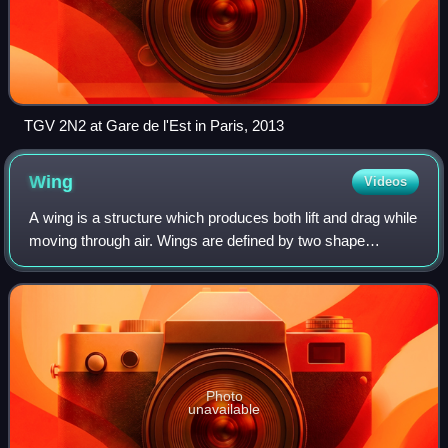
TGV 2N2 at Gare de l'Est in Paris, 2013
Wing
Videos
A wing is a structure which produces both lift and drag while
moving through air. Wings are defined by two shape
characteristics, an airfoil section and a planform. Wing
efficiency is expressed as lif
Photo
unavailable