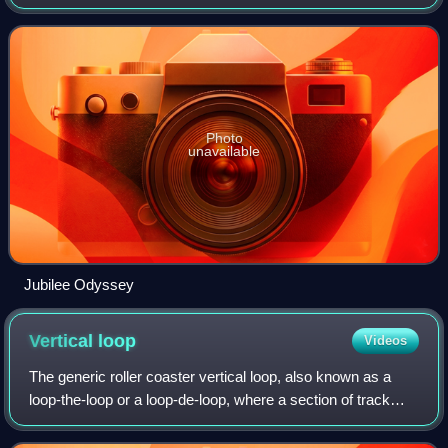
2002, its original name was chosen to commemorate the
Golden Jubilee of Queen Elizabeth
Photo
unavailable
Jubilee Odyssey
Vertical
loop
Videos
The generic roller coaster vertical loop, also known as a
loop-the-loop or a loop-de-loop, where a section of track
causes the riders to complete a 360 degree turn, is the
most basic of roller coaster