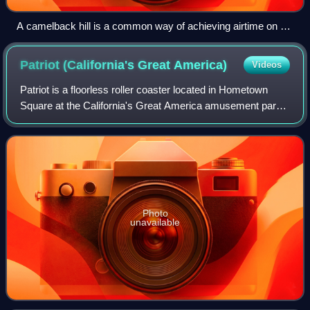
A camelback hill is a common way of achieving airtime on a
roller coaster, as seen on Phantom's Revenge at Kennywood
Patriot (California's Great
America)
Videos
Patriot is a floorless roller coaster located in Hometown
Square at the California's Great America amusement park
in Santa Clara, California, United States. The roller coaster
originally opened as Vor
Photo
unavailable