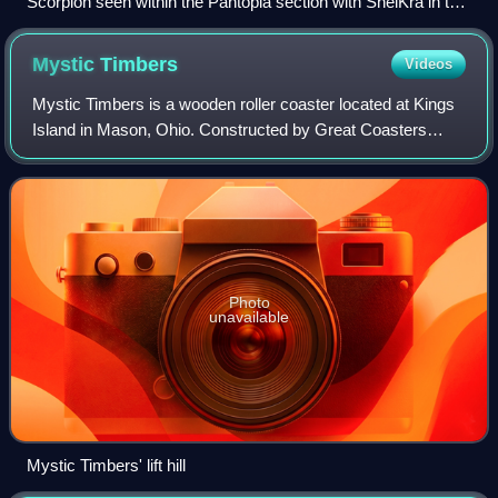
Scorpion seen within the Pantopia section with SheiKra in the
background
Mystic
Timbers
Videos
Mystic Timbers is a wooden roller coaster located at Kings
Island in Mason, Ohio. Constructed by Great Coasters
International and designed by Skyline Design, the roller
coaster opened in the Rivertown
Photo
unavailable
Mystic Timbers' lift hill