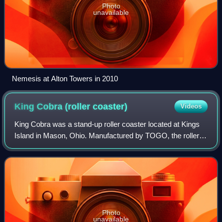
Photo
unavailable
Nemesis at Alton Towers in 2010
King Cobra (roller
coaster)
Videos
King Cobra was a stand-up roller coaster located at Kings
Island in Mason, Ohio. Manufactured by TOGO, the roller
coaster operated from 1984 to 2001, and it was the first in
the world to be designed f
Photo
unavailable