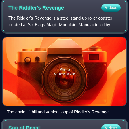
The Riddler's
Revenge
Videos
The Riddler's Revenge is a steel stand-up roller coaster
located at Six Flags Magic Mountain. Manufactured by
Bolliger & Mabillard, the ride opened as the park's eleventh
roller coaster on April 4, 19
Photo
unavailable
The chain lift hill and vertical loop of Riddler's Revenge
Son of
Beast
Videos