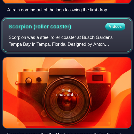
A train coming out of the loop following the first drop
Scorpion (roller
coaster)
Videos
Scorpion was a steel roller coaster at Busch Gardens
Tampa Bay in Tampa, Florida. Designed by Anton
Schwarzkopf and manufactured by Werner Stengel, it
opened on May 16, 1980, as the second roller coas
Photo
unavailable