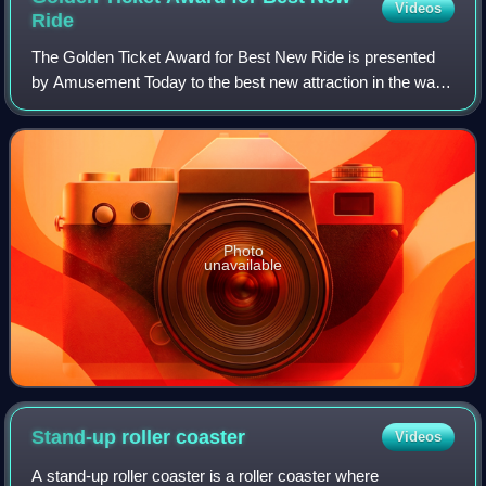
Videos
Ride
The Golden Ticket Award for Best New Ride is presented
by Amusement Today to the best new attraction in the water
park industry. The award was presented for best new
attraction in both water parks and
Photo
unavailable
Stand-up roller
coaster
Videos
A stand-up roller coaster is a roller coaster where