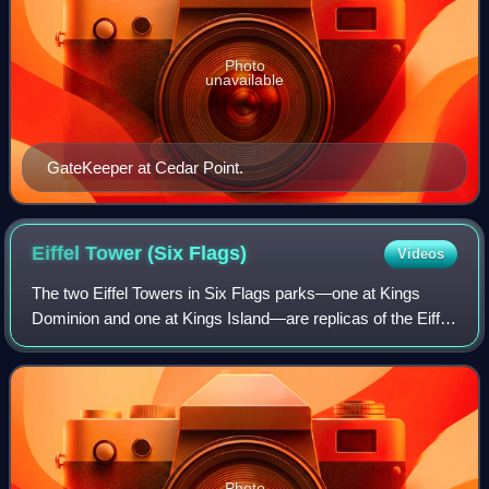
Photo
unavailable
GateKeeper at Cedar Point.
Eiffel Tower (Six
Flags)
Videos
The two Eiffel Towers in Six Flags parks—one at Kings
Dominion and one at Kings Island—are replicas of the Eiffel
Tower in Paris, France. They each opened with their
respective park, the first at King
Photo