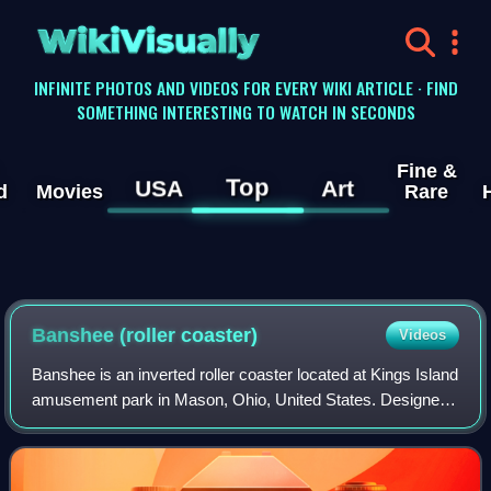
WikiVisually
INFINITE PHOTOS AND VIDEOS FOR EVERY WIKI ARTICLE · FIND
SOMETHING INTERESTING TO WATCH IN SECONDS
Fine &
Top
USA
Art
d
Movies
Rare
Banshee (roller coaster)
Videos
Banshee is an inverted roller coaster located at Kings Island
amusement park in Mason, Ohio, United States. Designed
and manufactured by Swiss company Bolliger & Mabillard,
the ride opened to the publ