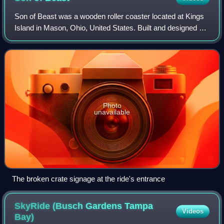
Son of Beast was a wooden roller coaster located at Kings
Island in Mason, Ohio, United States. Built and designed by
the now-defunct Roller Coaster Corporation of America, the
ride opened as the tall
Photo
unavailable
The broken crate signage at the ride's entrance
SkyRide (Busch Gardens Tampa
Videos
Bay)