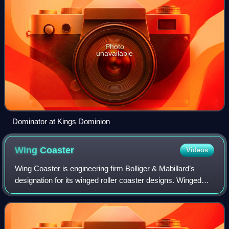
Photo
unavailable
Dominator at Kings Dominion
Wing
Coaster
Videos
Wing Coaster is engineering firm Bolliger & Mabillard’s
designation for its winged roller coaster designs. Winged
roller coasters are a type of steel roller coaster where pairs
of riders sit on either