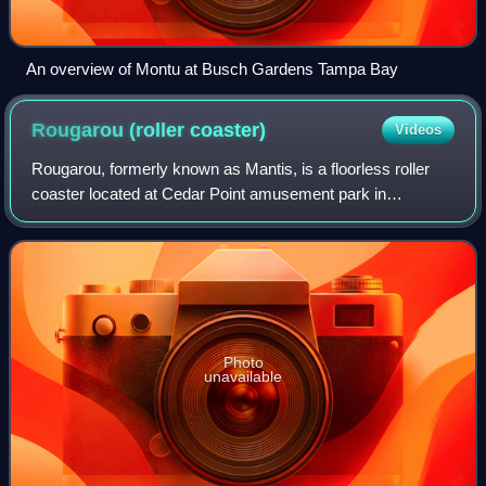
An overview of Montu at Busch Gardens Tampa Bay
Rougarou (roller
coaster)
Videos
Rougarou, formerly known as Mantis, is a floorless roller
coaster located at Cedar Point amusement park in
Sandusky, Ohio. Designed and built by Bolliger & Mabillard,
the roller coaster originally ope
Photo
unavailable