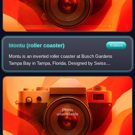
Montu (roller
coaster)
Videos
Montu is an inverted roller coaster at Busch Gardens
Tampa Bay in Tampa, Florida. Designed by Swiss
manufacturer Bolliger & Mabillard, it is the park's fourth
roller coaster designed by that company f
Photo
unavailable