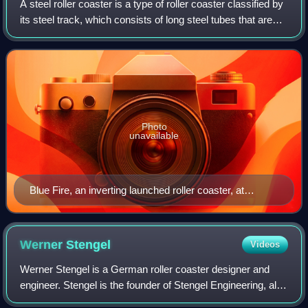
A steel roller coaster is a type of roller coaster classified by
its steel track, which consists of long steel tubes that are
run in pairs, supported by larger steel columns or beams.
Trains running a
Photo
unavailable
Blue Fire, an inverting launched roller coaster, at
Europa-Park, Germany
Werner
Stengel
Videos
Werner Stengel is a German roller coaster designer and
engineer. Stengel is the founder of Stengel Engineering, also
known as Ingenieurbüro Stengel GmbH.