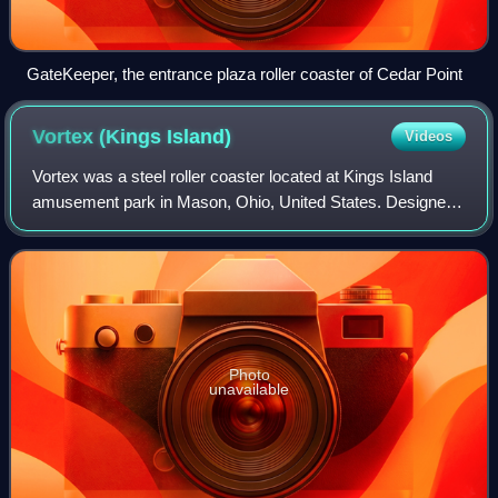
GateKeeper, the entrance plaza roller coaster of Cedar Point
Vortex (Kings
Island)
Videos
Vortex was a steel roller coaster located at Kings Island
amusement park in Mason, Ohio, United States. Designed
and manufactured by Arrow Dynamics at a cost of $4
million, the ride officially opened
Photo
unavailable