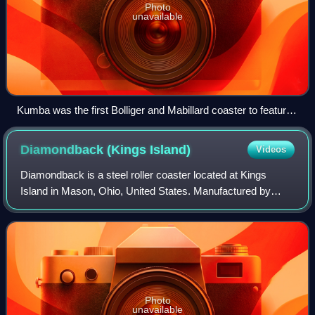
Photo
unavailable
Kumba was the first Bolliger and Mabillard coaster to feature
interlocking corkscrews, and is one of only five in the world to
feature a vertical loop around the lift hill.
Diamondback (Kings
Island)
Videos
Diamondback is a steel roller coaster located at Kings
Island in Mason, Ohio, United States. Manufactured by
Bolliger & Mabillard, the ride opened in 2009 as the first
hypercoaster to feature a splash
Photo
unavailable