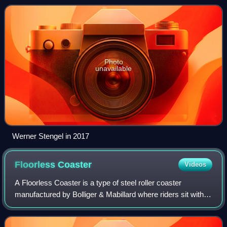
Photo
unavailable
Werner Stengel in 2017
Floorless
Coaster
Videos
A Floorless Coaster is a type of steel roller coaster
manufactured by Bolliger & Mabillard where riders sit with
no floor underneath them, allowing their feet to swing freely
just above the track. Dev