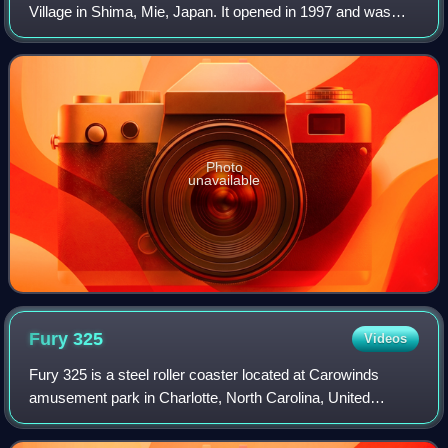
Village in Shima, Mie, Japan. It opened in 1997 and was
manufactured by Swiss company Bolliger & Mabillard. This
roller coaster is inspired by the
Photo
unavailable
Fury
325
Videos
Fury 325 is a steel roller coaster located at Carowinds
amusement park in Charlotte, North Carolina, United
States. Manufactured by Bolliger & Mabillard, Fury 325
opened as the world's tallest giga co