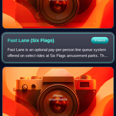
Fast Lane (Six
Flags)
Videos
Fast Lane is an optional pay-per-person line queue system
offered on select rides at Six Flags amusement parks. The
system provides shorter lines, and guests who want
access must pay a fee in addition
Photo
unavailable