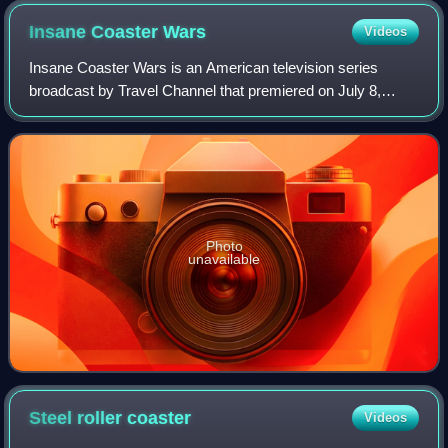
Insane Coaster
Wars
Videos
Insane Coaster Wars is an American television series
broadcast by Travel Channel that premiered on July 8,
2012, and has three completed seasons. Each episode is
based on a certain roller coaster cate
Photo
unavailable
Steel roller
coaster
Videos