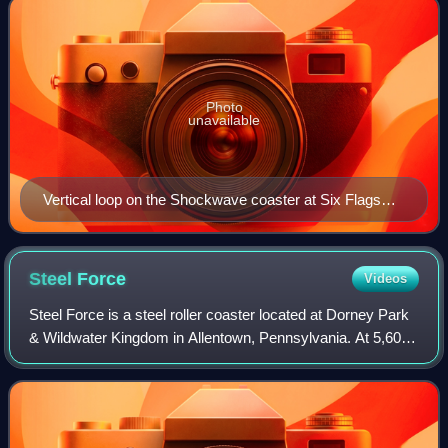
Photo
unavailable
Vertical loop on the Shockwave coaster at Six Flags
Over Texas
Steel
Force
Videos
Steel Force is a steel roller coaster located at Dorney Park
& Wildwater Kingdom in Allentown, Pennsylvania. At 5,600
feet in length, Steel Force is tied with Mamba at Worlds of
Fun as the ninth-longe