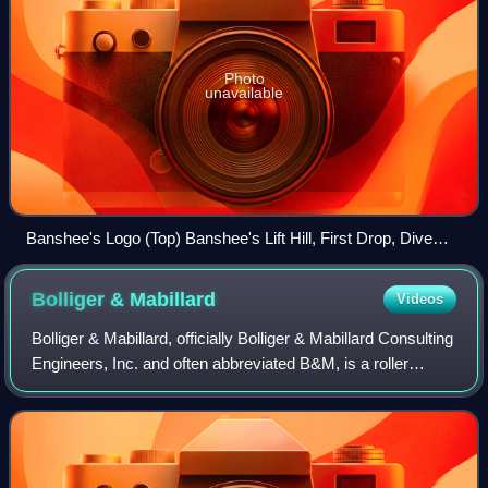
Photo
unavailable
Banshee's Logo (Top) Banshee's Lift Hill, First Drop, Dive
Loop, First Vertical Loop, and Zero-G Roll (Bottom)
Bolliger &
Mabillard
Videos
Bolliger & Mabillard, officially Bolliger & Mabillard Consulting
Engineers, Inc. and often abbreviated B&M, is a roller
coaster design consultancy based in Monthey, Switzerland.
The company was founde