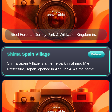
Photo
unavailable
Steel Force at Dorney Park & Wildwater Kingdom in
Allentown, Pennsylvania
Shima Spain
Village
Videos
Shima Spain Village is a theme park in Shima, Mie
Prefecture, Japan, opened in April 1994. As the name
suggests, the theme park is dedicated exclusively to Spain.
Photo
unavailable