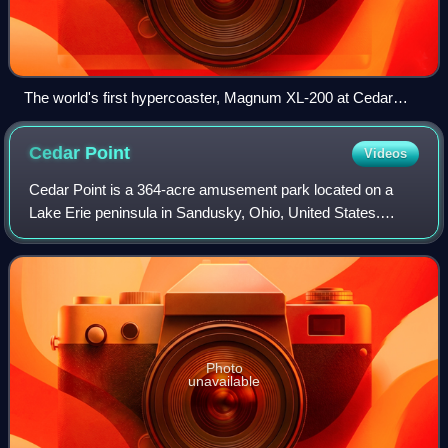
The world's first hypercoaster, Magnum XL-200 at Cedar
Point
Cedar
Point
Videos
Cedar Point is a 364-acre amusement park located on a
Lake Erie peninsula in Sandusky, Ohio, United States.
Owned and operated by Six Flags, Cedar Point opened in
1870 and is considered the second-old
Photo
unavailable