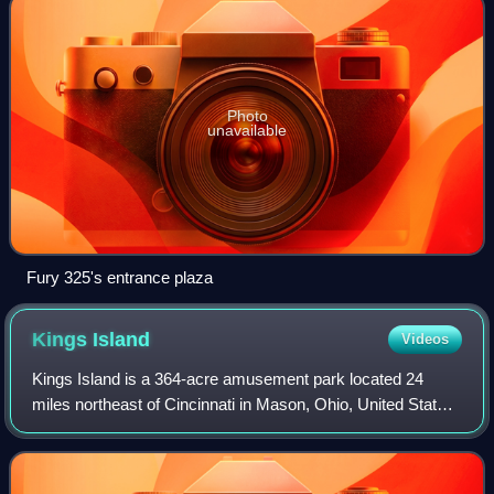
Photo
unavailable
Fury 325's entrance plaza
Kings
Island
Videos
Kings Island is a 364-acre amusement park located 24
miles northeast of Cincinnati in Mason, Ohio, United States.
Owned and operated by Six Flags, the park was built by
Taft Broadcasting and opened in