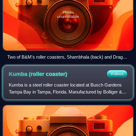
Photo
unavailable
Two of B&M's roller coasters, Shambhala (back) and Dragon
Khan (front) at PortAventura World in Spain
Kumba (roller
coaster)
Videos
Kumba is a steel roller coaster located at Busch Gardens
Tampa Bay in Tampa, Florida. Manufactured by Bolliger &
Mabillard, the ride opened in 1993. It stands 143 feet tall and
has a top speed of 60 m