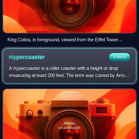
King Cobra, in foreground, viewed from the Eiffel Tower
(1996)
Hypercoaster
Videos
A hypercoaster is a roller coaster with a height or drop
measuring at least 200 feet. The term was coined by Arrow
Dynamics and Cedar Point in 1989 with the opening of the
world's first hypercoaster,
Photo
unavailable