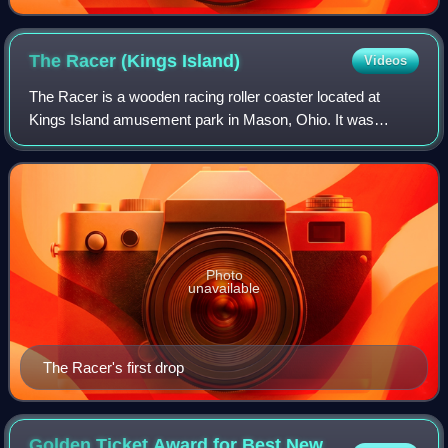
The Racer (Kings
Island)
Videos
The Racer is a wooden racing roller coaster located at
Kings Island amusement park in Mason, Ohio. It was
designed by John C. Allen, well known for his contributions
to roller coasters during the mid-
Photo
unavailable
The Racer's first drop
Golden Ticket Award for Best New