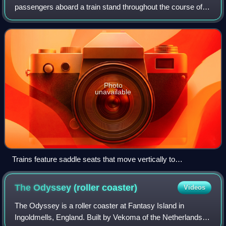
passengers aboard a train stand throughout the course of
the ride. The first manufacturer to employ the format was
TOGO, a Japanese company that con
Photo
unavailable
Trains feature saddle seats that move vertically to
accommodate various heights. (The Riddler's Revenge at Six
Flags Magic Mountain)
The Odyssey (roller
coaster)
Videos
The Odyssey is a roller coaster at Fantasy Island in
Ingoldmells, England. Built by Vekoma of the Netherlands in