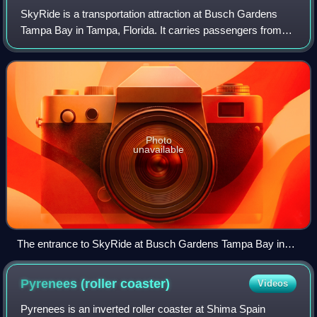
SkyRide is a transportation attraction at Busch Gardens
Tampa Bay in Tampa, Florida. It carries passengers from
the Edge of Africa section of the park to the Stanleyville
section or vice versa. During
Photo
unavailable
The entrance to SkyRide at Busch Gardens Tampa Bay in
2012
Pyrenees (roller
coaster)
Videos
Pyrenees is an inverted roller coaster at Shima Spain