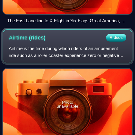
The Fast Lane line to X-Flight in Six Flags Great America, a
legacy Six Flags park. Legacy Six Flags parks replaced The
Flash Pass with Fast Lane in 2026.
Airtime
(rides)
Videos
Airtime is the time during which riders of an amusement
ride such as a roller coaster experience zero or negative
vertical g-forces. The negative g-forces that a rider
experiences is what creates the
Photo
unavailable