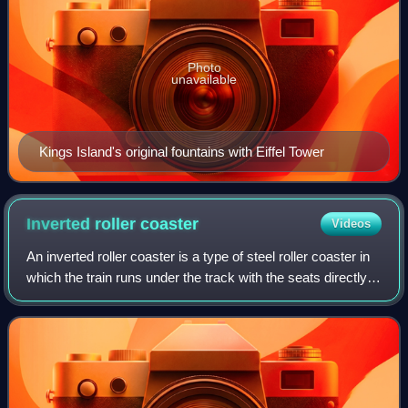
Photo
unavailable
Kings Island's original fountains with Eiffel Tower
Inverted roller
coaster
Videos
An inverted roller coaster is a type of steel roller coaster in
which the train runs under the track with the seats directly
attached to the wheel carriage. Riders are seated in open
cars, letting the