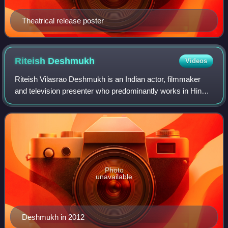
Theatrical release poster
Riteish
Deshmukh
Videos
Riteish Vilasrao Deshmukh is an Indian actor, filmmaker
and television presenter who predominantly works in Hindi
and Marathi films. Known for his comic portrayals,
Deshmukh is a recipient of several
Photo
unavailable
Deshmukh in 2012