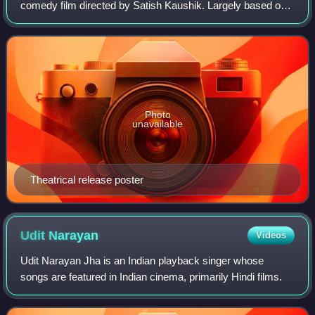
comedy film directed by Satish Kaushik. Largely based on
the 2001 film Serendipity, the film stars Shahid Kapoor and
Kareena Kapoor. Satish Sha
Photo
unavailable
Theatrical release poster
Udit
Narayan
Videos
Udit Narayan Jha is an Indian playback singer whose
songs are featured in Indian cinema, primarily Hindi films.