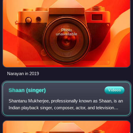
Photo
unavailable
Narayan in 2019
Shaan
(singer)
Videos
Shantanu Mukherjee, professionally known as Shaan, is an
Indian playback singer, composer, actor, and television
host. He records songs primarily in Hindi, Bengali, Kannada
and Telugu language. Known