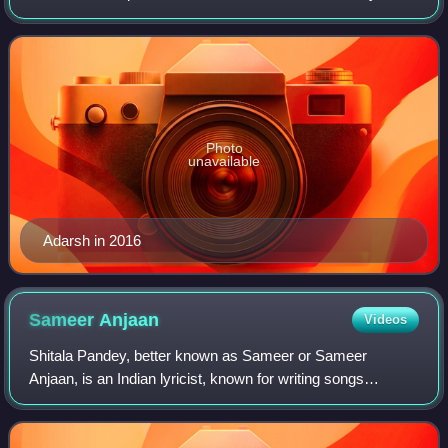
Adarsh, he is best known for giving trade figures and box
office updates on social
Photo
unavailable
Adarsh in 2016
Sameer
Anjaan
Videos
Shitala Pandey, better known as Sameer or Sameer
Anjaan, is an Indian lyricist, known for writing songs
predominantly for Bollywood films. He is a Guinness World
Record holder for writing the most son