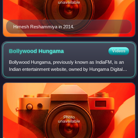
unavailable
Himesh Reshammiya in 2014.
Bollywood
Hungama
Videos
Bollywood Hungama, previously known as IndiaFM, is an
Indian entertainment website, owned by Hungama Digital
Media Entertainment, which acquired the website in 2000.
Photo
unavailable