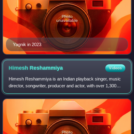
Photo
unavailable
Yagnik in 2023
Himesh
Reshammiya
Videos
Himesh Reshammiya is an Indian playback singer, music
director, songwriter, producer and actor, with over 1,300
credited songs. He started his career as a music director in
the film Pyaar Kiya To Darn
Photo