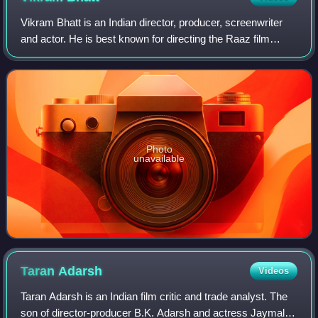
Vikram Bhatt is an Indian director, producer, screenwriter
and actor. He is best known for directing the Raaz film
series, an Indian horror series produced by Mahesh Bhatt
and Mukesh Bhatt and for dir
Photo
unavailable
Taran
Adarsh
Videos
Taran Adarsh is an Indian film critic and trade analyst. The
son of director-producer B.K. Adarsh and actress Jaymala