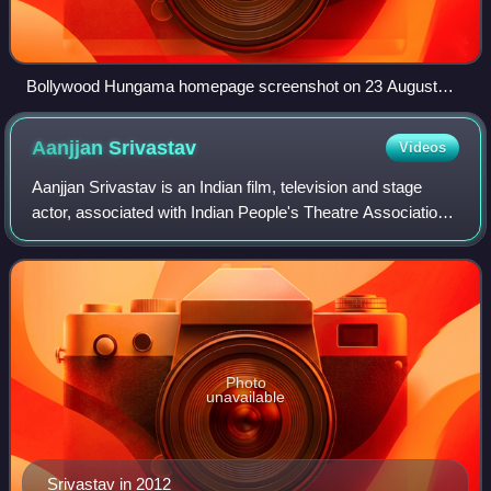
Bollywood Hungama homepage screenshot on 23 August
2023
Aanjjan
Srivastav
Videos
Aanjjan Srivastav is an Indian film, television and stage
actor, associated with Indian People's Theatre Association
in Mumbai of which he remained Vice-President for several
years. Outside theatre, h
Photo
unavailable
Srivastav in 2012