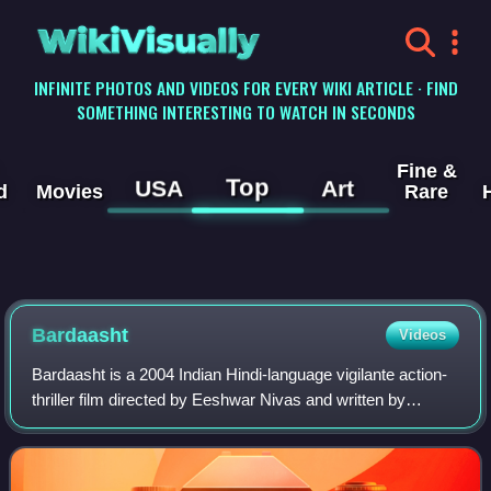
WikiVisually
INFINITE PHOTOS AND VIDEOS FOR EVERY WIKI ARTICLE · FIND
SOMETHING INTERESTING TO WATCH IN SECONDS
Fine &
Top
USA
Art
d
Movies
Rare
Bardaasht
Videos
Bardaasht is a 2004 Indian Hindi-language vigilante action-
thriller film directed by Eeshwar Nivas and written by
Vikram Bhatt. The film stars Bobby Deol, Lara Dutta, Ritesh
Deshmukh, Tara Sharma, and