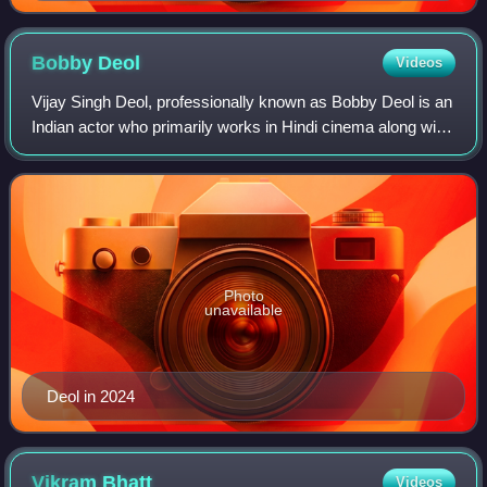
Bobby
Deol
Videos
Vijay Singh Deol, professionally known as Bobby Deol is an
Indian actor who primarily works in Hindi cinema along with
a few Tamil and Telugu films. In a career spanning more
than three decades, Deol
Photo
unavailable
Deol in 2024
Vikram
Bhatt
Videos