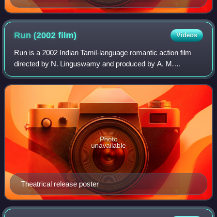
Run (2002
film)
Videos
Run is a 2002 Indian Tamil-language romantic action film
directed by N. Linguswamy and produced by A. M.
Rathnam under Sri Surya Movies. It stars Madhavan and
Meera Jasmine, alongside Atul Kulkarni, R
Photo
unavailable
Theatrical release poster