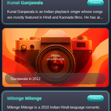
Kunal
Ganjawala
Videos
Kunal Ganjawala is an Indian playback singer whose songs
are mostly featured in Hindi and Kannada films. He has also
sung in other official languages of India. Kunal began his
career by singing jingle
Photo
unavailable
Ganjawala in 2012
Milenge
Milenge
Videos
Milenge Milenge is a 2010 Indian Hindi-language romantic