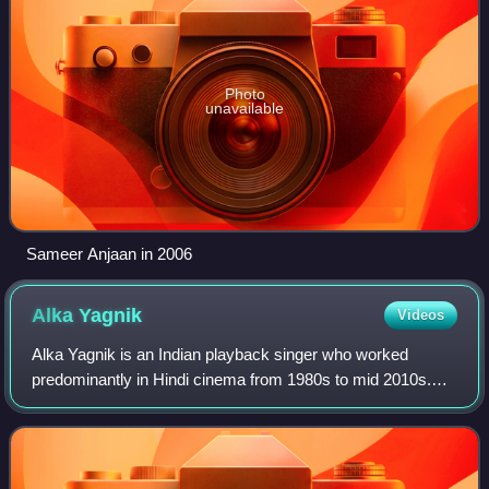
Photo
unavailable
Sameer Anjaan in 2006
Alka
Yagnik
Videos
Alka Yagnik is an Indian playback singer who worked
predominantly in Hindi cinema from 1980s to mid 2010s.
One of the most prominent singers of 1990s era Bollywood,
she has received several accolades