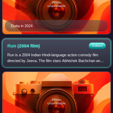
Photo
unavailable
Dutta in 2024
Run (2004
film)
Videos
Run is a 2004 Indian Hindi-language action comedy film
directed by Jeeva. The film stars Abhishek Bachchan and
Bhumika Chawla. It is a remake of a 2002 Tamil film of the
same name for which Jeeva work
Photo
unavailable