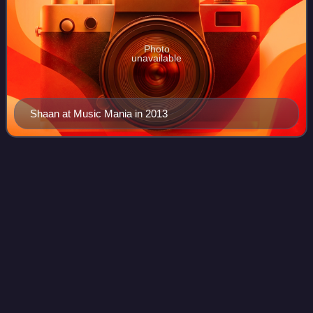
Photo
unavailable
Shaan at Music Mania in 2013
Police
brutality
Videos
Police brutality is the excessive and unwarranted use of
force by law enforcement against an individual or a group. It
is an extreme form of police misconduct and is a civil rights
violation. Police b