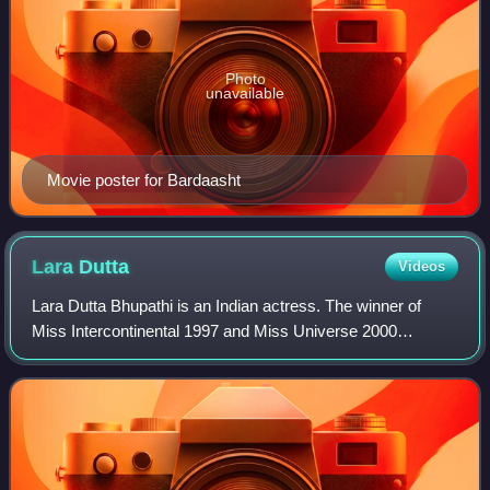
Photo
unavailable
Movie poster for Bardaasht
Lara
Dutta
Videos
Lara Dutta Bhupathi is an Indian actress. The winner of
Miss Intercontinental 1997 and Miss Universe 2000
pageants, she has since predominantly worked in Hindi
films and series. Dutta is a recipient o