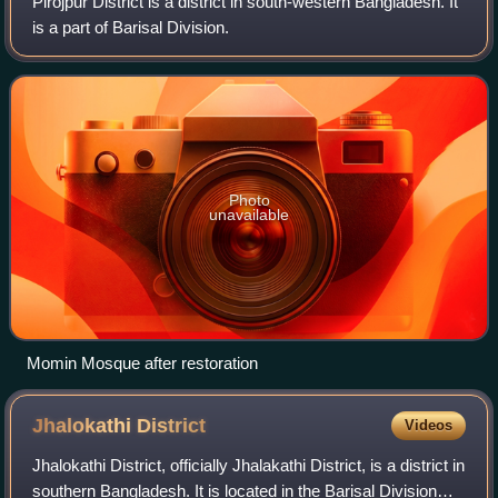
Pirojpur District is a district in south-western Bangladesh. It
is a part of Barisal Division.
Photo
unavailable
Momin Mosque after restoration
Jhalokathi
District
Videos
Jhalokathi District, officially Jhalakathi District, is a district in
southern Bangladesh. It is located in the Barisal Division