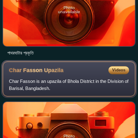
Photo
unavailable
পাথরঘাটার প্রকৃতি
Char Fasson
Upazila
Videos
Char Fasson is an upazila of Bhola District in the Division of
Barisal, Bangladesh.
Photo