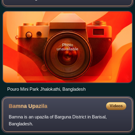
and covers an area of 758.06 km2. It is bounded by Barisal
District to
Photo
unavailable
Pouro Mini Park Jhalokathi, Bangladesh
Bamna
Upazila
Videos
Bamna is an upazila of Barguna District in Barisal,
Bangladesh.