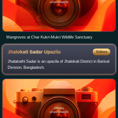
unavailable
Mangroves at Char Kukri-Mukri Wildlife Sanctuary
Jhalokati Sadar
Upazila
Videos
Jhalakathi Sadar is an upazila of Jhalokati District in Barisal
Division, Bangladesh.
Photo
unavailable