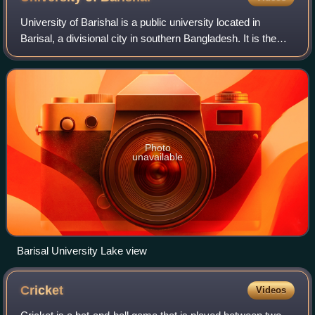
University of Barishal is a public university located in
Barisal, a divisional city in southern Bangladesh. It is the
country's 33rd public university.
Photo
unavailable
Barisal University Lake view
Cricket
Videos