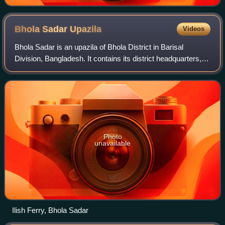
Bhola Sadar
Upazila
Videos
Bhola Sadar is an upazila of Bhola District in Barisal
Division, Bangladesh. It contains its district headquarters,
Bhola.
Photo
unavailable
Ilish Ferry, Bhola Sadar