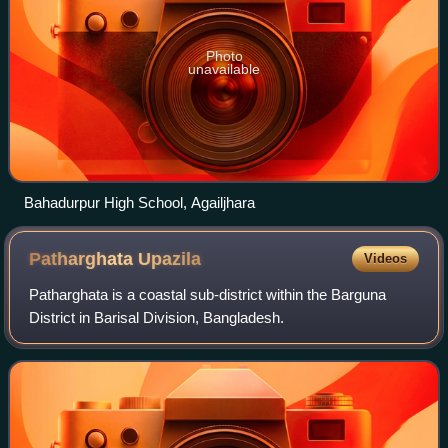
Photo
unavailable
Bahadurpur High School, Agailjhara
Patharghata
Upazila
Videos
Patharghata is a coastal sub-district within the Barguna
District in Barisal Division, Bangladesh.