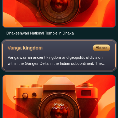
Dhakeshwari National Temple in Dhaka
Vanga
kingdom
Videos
Vaṅga was an ancient kingdom and geopolitical division
within the Ganges Delta in the Indian subcontinent. The
kingdom is one of the namesakes of the Bengal region. It
was located in eastern and south
Photo
unavailable