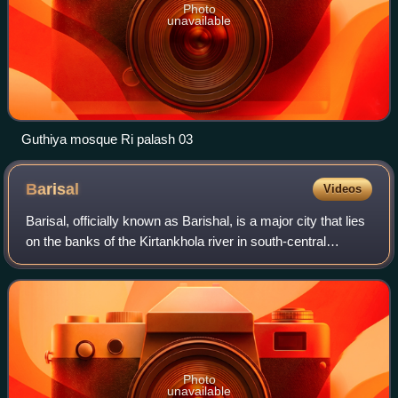
Photo
unavailable
Guthiya mosque Ri palash 03
Barisal
Videos
Barisal, officially known as Barishal, is a major city that lies
on the banks of the Kirtankhola river in south-central
Bangladesh. It is the largest city and the administrative
headquarter of both Ba
Photo
unavailable