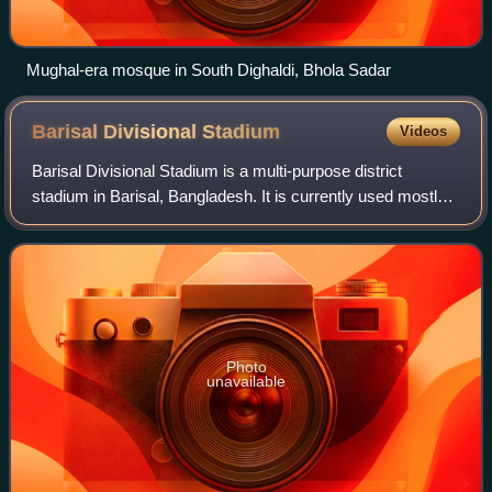
Mughal-era mosque in South Dighaldi, Bhola Sadar
Barisal Divisional
Stadium
Videos
Barisal Divisional Stadium is a multi-purpose district
stadium in Barisal, Bangladesh. It is currently used mostly
for football and cricket matches. The stadium can hold up to
30,000 people. District
Photo
unavailable