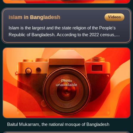
Islam in
Bangladesh
Videos
Islam is the largest and the state religion of the People's
Republic of Bangladesh. According to the 2022 census,
Bangladesh had a population of about 150 million Muslims,
or 91.04% of its total popul
Photo
unavailable
Baitul Mukarram, the national mosque of Bangladesh