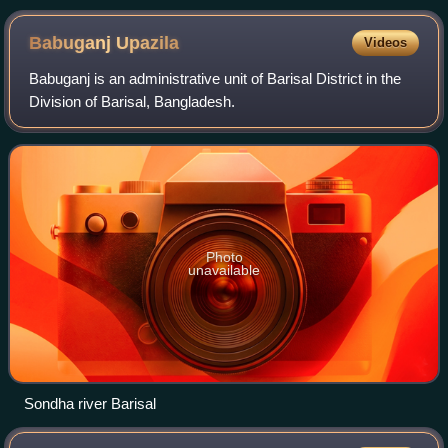
Bengal A. K. Fazlul Huq
Babuganj
Upazila
Videos
Babuganj is an administrative unit of Barisal District in the
Division of Barisal, Bangladesh.
Photo
unavailable
Sondha river Barisal