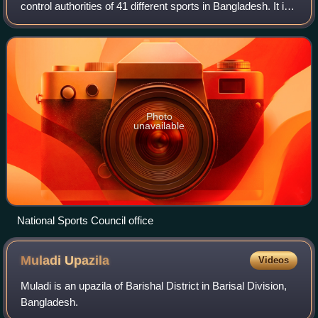
control authorities of 41 different sports in Bangladesh. It is
responsible to the Bangladesh Ministry of Youth and Sports
and is based in P
Photo
unavailable
National Sports Council office
Muladi
Upazila
Videos
Muladi is an upazila of Barishal District in Barisal Division,
Bangladesh.