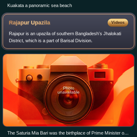
Kuakata a panoramic sea beach
Rajapur
Upazila
Videos
Rajapur is an upazila of southern Bangladesh's Jhalokati
District, which is a part of Barisal Division.
Photo
unavailable
The Saturia Mia Bari was the birthplace of Prime Minister of