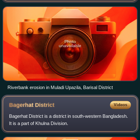
Photo
unavailable
Riverbank erosion in Muladi Upazila, Barisal District
Bagerhat
District
Videos
Bagerhat District is a district in south-western Bangladesh.
It is a part of Khulna Division.