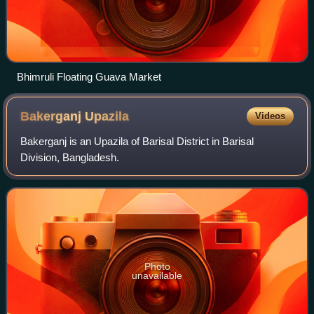
Bhimruli Floating Guava Market
Bakerganj
Upazila
Videos
Bakerganj is an Upazila of Barisal District in Barisal
Division, Bangladesh.
Photo
unavailable