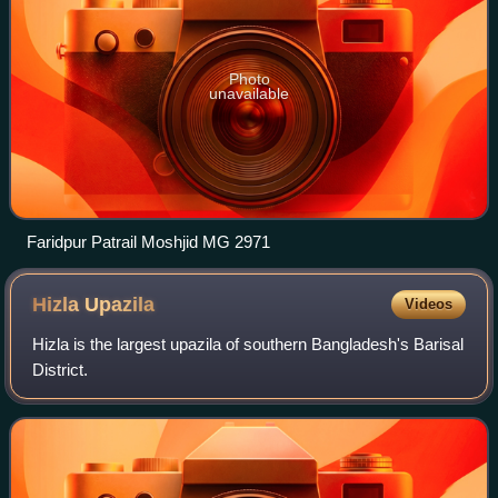
Photo
unavailable
Faridpur Patrail Moshjid MG 2971
Hizla
Upazila
Videos
Hizla is the largest upazila of southern Bangladesh's Barisal
District.