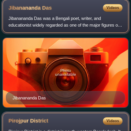
Jibanananda
Das
Videos
Jibanananda Das was a Bengali poet, writer, and
educationist widely regarded as one of the major figures of
twentieth-century Bengali modernist poetry. Often called
Rupashi Banglar Kabi, he received l
Photo
unavailable
Jibanananda Das
Pirojpur
District
Videos