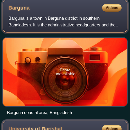
Barguna
Videos
Barguna is a town in Barguna district in southern
Bangladesh. It is the administrative headquarters and the
largest town of Barguna district and a part of Barisal
Division. Located on the bank of Khak
Photo
unavailable
Barguna coastal area, Bangladesh
University of
Barishal
Videos