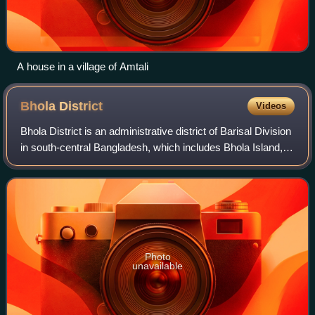
A house in a village of Amtali
Bhola
District
Videos
Bhola District is an administrative district of Barisal Division
in south-central Bangladesh, which includes Bhola Island,
the largest island of Bangladesh. It has an area of 3,403.48
km2. It is bound
Photo
unavailable