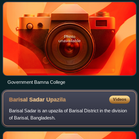
Photo
unavailable
Government Bamna College
Barisal Sadar
Upazila
Videos
Barisal Sadar is an upazila of Barisal District in the division
of Barisal, Bangladesh.