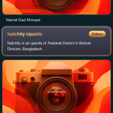
Nasrat Gazi Mosque
Nalchity
Upazila
Videos
Nalchity is an upazila of Jhalokati District in Barisal
Division, Bangladesh.
Photo
unavailable