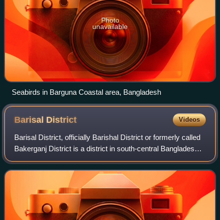
Photo
unavailable
Seabirds in Barguna Coastal area, Bangladesh
Barisal
District
Videos
Barisal District, officially Barishal District or formerly called
Bakerganj District is a district in south-central Bangladesh,
it was established as Bakerganj district in 1797. Its
headquarters is in