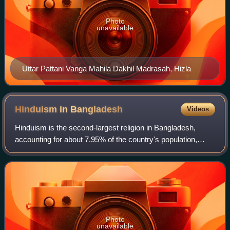
Photo
unavailable
Uttar Pattani Vanga Mahila Dakhil Madrasah, Hizla
Hinduism in
Bangladesh
Videos
Hinduism is the second-largest religion in Bangladesh,
accounting for about 7.95% of the country's population,
approximately 13.1 million people, as per the 2022 census
of Bangladesh. Around 21% of th
Photo
unavailable