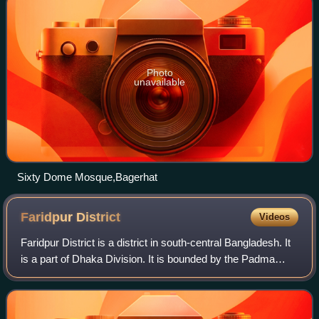
Photo
unavailable
Sixty Dome Mosque,Bagerhat
Faridpur
District
Videos
Faridpur District is a district in south-central Bangladesh. It
is a part of Dhaka Division. It is bounded by the Padma
River to the northeast. The district was named for its
headquarters, the city of