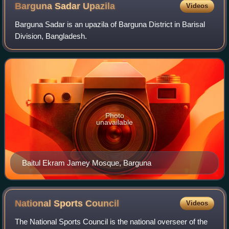
Barguna Sadar
Upazila
Videos
Barguna Sadar is an upazila of Barguna District in Barisal
Division, Bangladesh.
Photo
unavailable
Baitul Ekram Jamey Mosque, Barguna
National Sports
Council
Videos
The National Sports Council is the national overseer of the