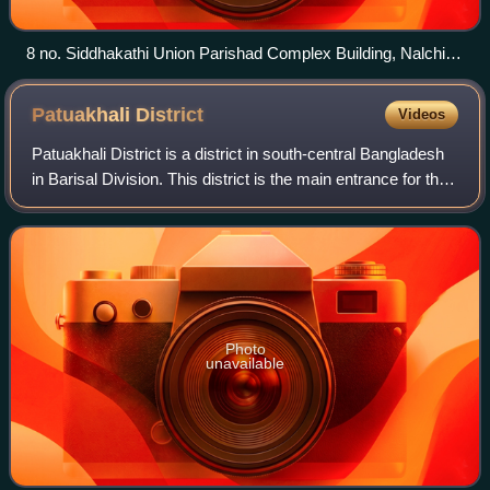
8 no. Siddhakathi Union Parishad Complex Building, Nalchity
upazia
Patuakhali
District
Videos
Patuakhali District is a district in south-central Bangladesh
in Barisal Division. This district is the main entrance for the
beach of Kuakata.
Photo
unavailable