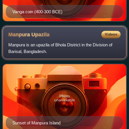
Vanga coin (400-300 BCE)
Manpura
Upazila
Videos
Manpura is an upazila of Bhola District in the Division of
Barisal, Bangladesh.
Photo
unavailable
Sunset of Manpura Island