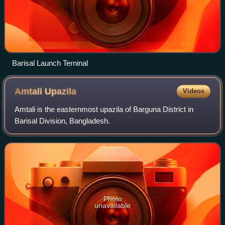
Barisal Launch Terninal
Amtali
Upazila
Videos
Amtali is the easternmost upazila of Barguna District in
Barisal Division, Bangladesh.
Photo
unavailable