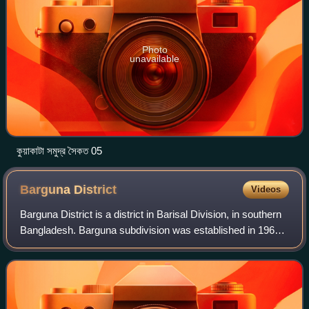
Photo
unavailable
কুয়াকাটা সমুদ্র সৈকত 05
Barguna
District
Videos
Barguna District is a district in Barisal Division, in southern
Bangladesh. Barguna subdivision was established in 1969
and promoted to a district on 28 February 1984.