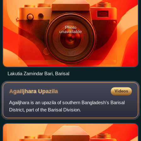
Photo
unavailable
Lakutia Zamindar Bari, Barisal
Agailjhara
Upazila
Videos
Agailjhara is an upazila of southern Bangladesh's Barisal
District, part of the Barisal Division.