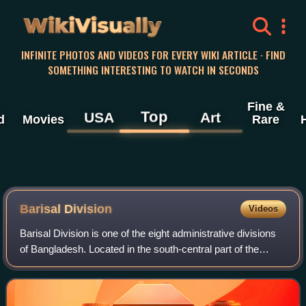
WikiVisually
INFINITE PHOTOS AND VIDEOS FOR EVERY WIKI ARTICLE · FIND
SOMETHING INTERESTING TO WATCH IN SECONDS
Fine &
Top
USA
Art
d
Movies
Rare
Barisal Division
Videos
Barisal Division is one of the eight administrative divisions
of Bangladesh. Located in the south-central part of the
country, it has an area of 13,225 km2, and a population of
9,325,820 at the 2022 c