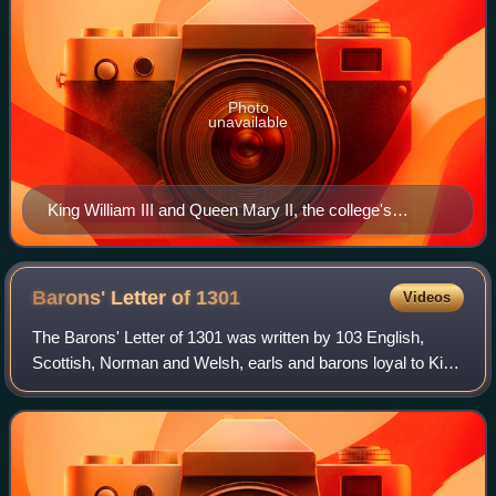
Photo
unavailable
King William III and Queen Mary II, the college's
namesakes
Barons' Letter of
1301
Videos
The Barons' Letter of 1301 was written by 103 English,
Scottish, Norman and Welsh, earls and barons loyal to King
Edward I. The letter was addressed to Pope Boniface VIII
as a repudiation of his claim