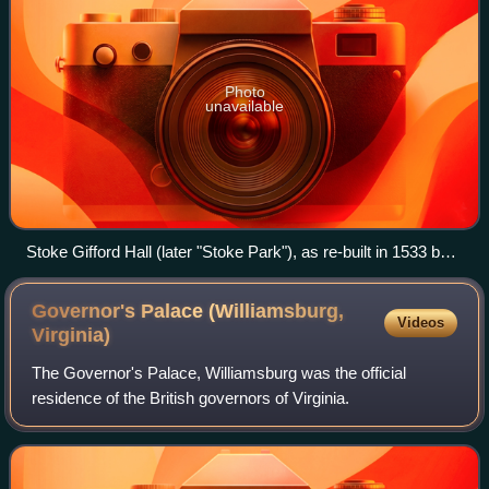
Photo
unavailable
Stoke Gifford Hall (later "Stoke Park"), as re-built in 1533 by
Sir Richard Berkeley (1531–1604). Drawn by Johannes Kip in
1707, when it belonged to John Symes Berkeley, Esquire, as
Governor's Palace (Williamsburg,
Videos
stated by the caption above which displays the arms of
Virginia)
Berkeley of Stoke Gifford. Published in Britannia Illustrata,
The Governor's Palace, Williamsburg was the official
1724 edition
residence of the British governors of Virginia.