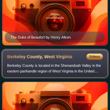
Photo
unavailable
The Duke of Beaufort by Henry Alken.
Berkeley County, West
Virginia
Videos
Berkeley County is located in the Shenandoah Valley in the
eastern panhandle region of West Virginia in the United
States. The county is part of the Hagerstown–Martinsburg
metropolitan area. As of the
Photo