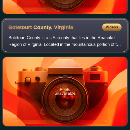
Botetourt County,
Virginia
Videos
Botetourt County is a US county that lies in the Roanoke
Region of Virginia. Located in the mountainous portion of the
state, the county is bordered by two major ranges, the Blue
Ridge Mountains and t
Photo
unavailable