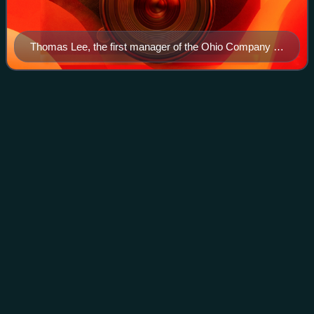
Thomas Lee, the first manager of the Ohio Company of
Virginia
Thomas
Pingo
Videos
Thomas Pingo was an English medallist and die engraver.
He worked for the Royal Mint in London. Originally thought
to have come from Italy in 1742, and born there in 1692, he
was in fact the son of Th
Photo
unavailable