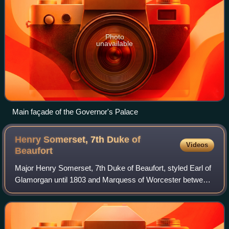
Photo
unavailable
Main façade of the Governor's Palace
Henry Somerset, 7th Duke of
Videos
Beaufort
Major Henry Somerset, 7th Duke of Beaufort, styled Earl of
Glamorgan until 1803 and Marquess of Worcester between
1803 and 1835, was a British peer, soldier, and politician.