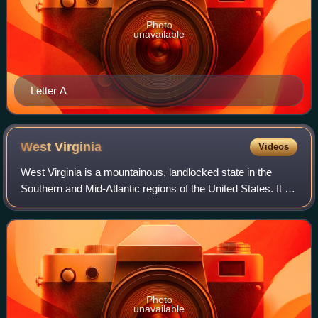
Photo
unavailable
Letter A
West
Virginia
Videos
West Virginia is a mountainous, landlocked state in the
Southern and Mid-Atlantic regions of the United States. It is
bordered by Pennsylvania and Maryland to the northeast,
Virginia to the southeast,
Photo
unavailable