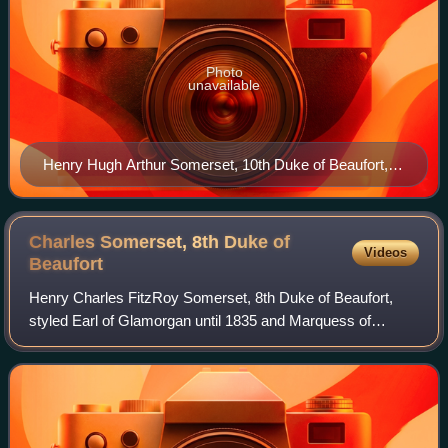
Photo
unavailable
Henry Hugh Arthur Somerset, 10th Duke of Beaufort,
10th Baron Botetourt at Badminton House, by Allan
Warren
Charles Somerset, 8th Duke of
Videos
Beaufort
Henry Charles FitzRoy Somerset, 8th Duke of Beaufort,
styled Earl of Glamorgan until 1835 and Marquess of
Worcester from 1835 to 1853, was a British peer, soldier,
and Conservative politician. He serv