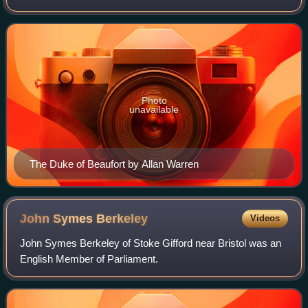
peer, landowner, society figure and a great authority in the
fields of horse racing and fox-hu
Photo
unavailable
The Duke of Beaufort by Allan Warren
John Symes
Berkeley
Videos
John Symes Berkeley of Stoke Gifford near Bristol was an
English Member of Parliament.