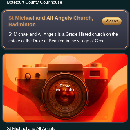
Botetourt County Courthouse
St Michael and All Angels Church,
Videos
Badminton
St Michael and All Angels is a Grade I listed church on the
estate of the Duke of Beaufort in the village of Great
Badminton, Gloucestershire, England. Attached to the Duke
of Beaufort's residence, Ba
Photo
unavailable
St Michael and All Angels