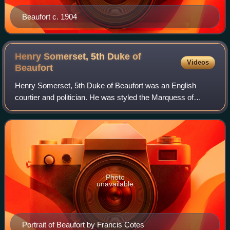
Beaufort c. 1904
Henry Somerset, 5th Duke of
Videos
Beaufort
Henry Somerset, 5th Duke of Beaufort was an English
courtier and politician. He was styled the Marquess of
Worcester from 1745 until 1756, when he succeeded his
father as 5th Duke of Beaufort, 7th Mar
Photo
unavailable
Portrait of Beaufort by Francis Cotes