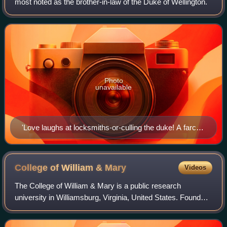
most noted as the brother-in-law of the Duke of Wellington.
Photo
unavailable
'Love laughs at locksmiths-or-culling the duke! A farce
lately performed in Upper Brook Street.' Print satirising
Lord Worcester's marriage to Culling Smith's daughter,
by Isaac Robert Cruikshank, 1822.
College of William &
Mary
Videos
The College of William & Mary is a public research
university in Williamsburg, Virginia, United States. Founded
in 1693 under a royal charter issued by King William III and
Queen Mary II, it is the se