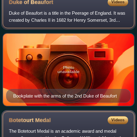
Duke of
Beaufort
Videos
Duke of Beaufort is a title in the Peerage of England. It was
created by Charles II in 1682 for Henry Somerset, 3rd
Marquess of Worcester, a descendant of Charles
Somerset, 1st Earl of Worcester, legi
Photo
unavailable
Bookplate with the arms of the 2nd Duke of Beaufort
Botetourt
Medal
Videos
The Botetourt Medal is an academic award and medal