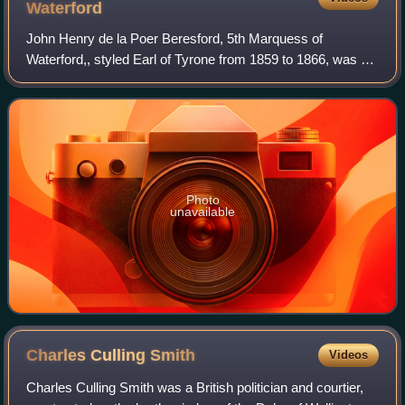
Waterford
John Henry de la Poer Beresford, 5th Marquess of
Waterford,, styled Earl of Tyrone from 1859 to 1866, was an
Irish peer and Conservative politician. He served as Master
of the Buckhounds under Lord Sa
Photo
unavailable
Charles Culling
Smith
Videos
Charles Culling Smith was a British politician and courtier,