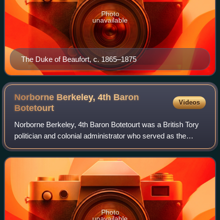
Photo
unavailable
The Duke of Beaufort, c. 1865–1875
Norborne Berkeley, 4th Baron
Videos
Botetourt
Norborne Berkeley, 4th Baron Botetourt was a British Tory
politician and colonial administrator who served as the
governor of Virginia from 1768 to 1770, when he died in
office. While serving as recto
Photo
unavailable