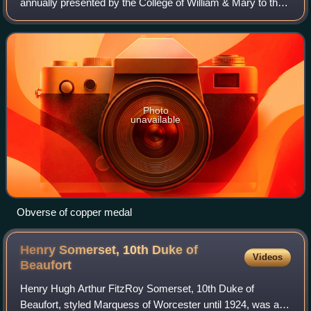
annually presented by the College of William & Mary to the
most academically distinguished undergraduate student at
the college. The award's namesake
Photo
unavailable
Obverse of copper medal
Henry Somerset, 10th Duke of
Videos
Beaufort
Henry Hugh Arthur FitzRoy Somerset, 10th Duke of
Beaufort, styled Marquess of Worcester until 1924, was a