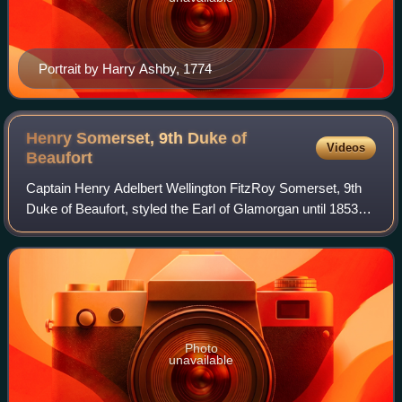
Portrait by Harry Ashby, 1774
Henry Somerset, 9th Duke of
Videos
Beaufort
Captain Henry Adelbert Wellington FitzRoy Somerset, 9th
Duke of Beaufort, styled the Earl of Glamorgan until 1853
and Marquess of Worcester between 1853 and 1899, was a
British peer.
Photo
unavailable