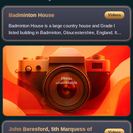
Badminton
House
Videos
Badminton House is a large country house and Grade I
listed building in Badminton, Gloucestershire, England. It
has been the principal seat of the Dukes of Beaufort since
the late 17th century. The ho
Photo
unavailable
John Beresford, 5th Marquess of
Videos