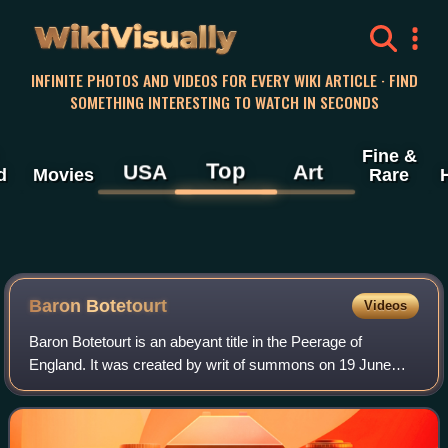
WikiVisually
INFINITE PHOTOS AND VIDEOS FOR EVERY WIKI ARTICLE · FIND
SOMETHING INTERESTING TO WATCH IN SECONDS
Fine &
Top
USA
Art
d
Movies
Rare
Baron Botetourt
Videos
Baron Botetourt is an abeyant title in the Peerage of
England. It was created by writ of summons on 19 June
1305. It became abeyant in 1406, but was recalled from
abeyance in 1764 for Norborne Berkele