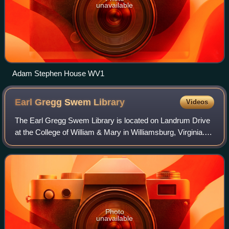
unavailable
Adam Stephen House WV1
Earl Gregg Swem
Library
Videos
The Earl Gregg Swem Library is located on Landrum Drive
at the College of William & Mary in Williamsburg, Virginia.
The library is named for Earl Gregg Swem, College
Librarian from 1920-1944. In 2025,
Photo
unavailable