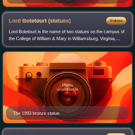
Lord Botetourt
(statues)
Videos
Lord Botetourt is the name of two statues on the campus of
the College of William & Mary in Williamsburg, Virginia,
depicting colonial Virginia governor Norborne Berkeley, 4th
Baron Botetourt. The fir
Photo
unavailable
The 1993 bronze statue