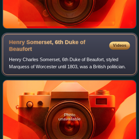
Henry Somerset, 6th Duke of
Videos
Beaufort
Henry Charles Somerset, 6th Duke of Beaufort, styled
Marquess of Worcester until 1803, was a British politician.
Photo
unavailable