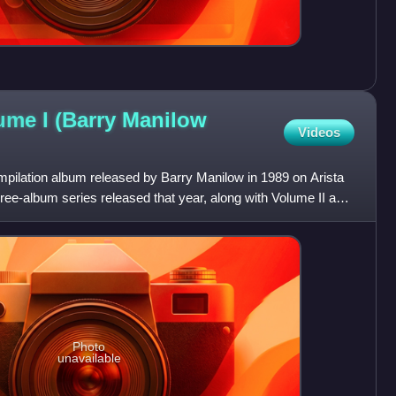
ume I (Barry Manilow
Videos
mpilation album released by Barry Manilow in 1989 on Arista
three-album series released that year, along with Volume II and
Photo
unavailable