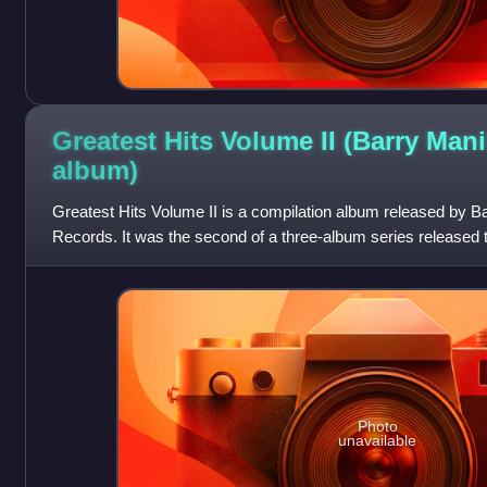
Greatest Hits Volume II (Barry Man
album)
Greatest Hits Volume II is a compilation album released by B
Records. It was the second of a three-album series released t
and Volume III.
Photo
unavailable