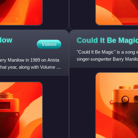
ilow
Could It Be
Magi
Videos
"Could It Be Magic" is a son
singer-songwriter Barry Manilo
arry Manilow in 1989 on Arista
28, Number 20.
hat year, along with Volume I