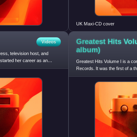
UK Maxi-CD cover
Greatest Hits Vol
Videos
album)
ss, television host, and
started her career as an
Greatest Hits Volume I is a co
Records. It was the first of a 
Volume III.