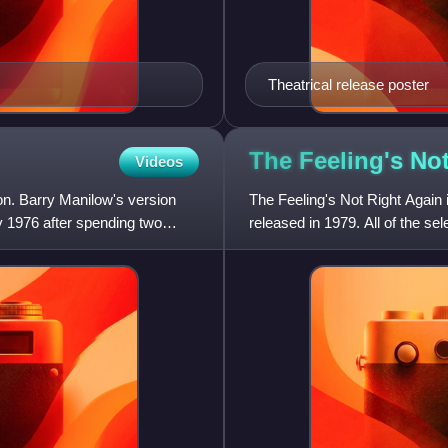
Theatrical release poster
The Feeling's No
Videos
on. Barry Manilow's version
The Feeling's Not Right Again 
y 1976 after spending two
released in 1979. All of the s
recorded for Warner Bros