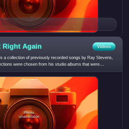
t Right
Again
Videos
is a collection of previously recorded songs by Ray Stevens,
elections were chosen from his studio albums that were
Photo
unavailable