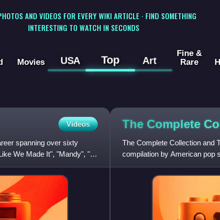
 PHOTOS AND VIDEOS FOR EVERY WIKI ARTICLE · FIND SOMETHING
INTERESTING TO WATCH IN SECONDS
Fine &
Top
USA
Art
d
Movies
Rare
H
The Complete Co
Videos
reer spanning over sixty
The Complete Collection and Th
Like We Made It", "Mandy", "I
compilation by American pop si
unreleased songs and five ne