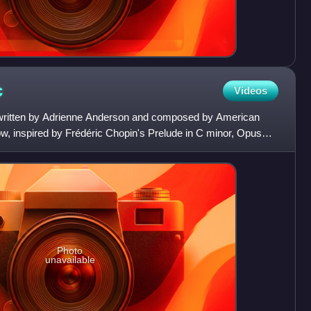
c
Videos
g written by Adrienne Anderson and composed by American
w, inspired by Frédéric Chopin's Prelude in C minor, Opus
Photo
unavailable