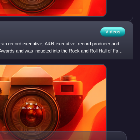
Videos
can record executive, A&R executive, record producer and
wards and was inducted into the Rock and Roll Hall of Fame
Photo
unavailable