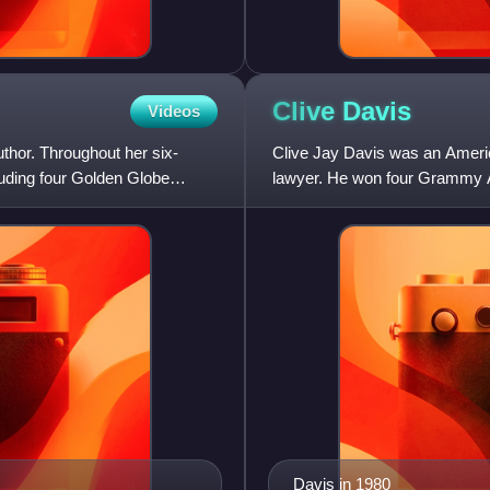
Clive
Davis
Videos
thor. Throughout her six-
Clive Jay Davis was an Ameri
uding four Golden Globe
lawyer. He won four Grammy A
as a non-performer in 2000.
Davis in 1980