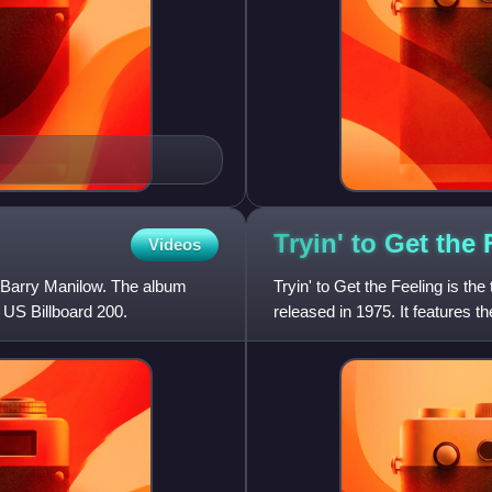
Tryin' to Get the
Videos
r Barry Manilow. The album
Tryin' to Get the Feeling is th
 US Billboard 200.
released in 1975. It features the
other hits inclu