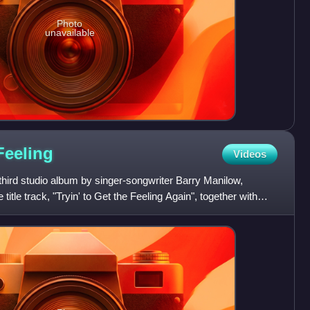
Photo
unavailable
Feeling
Videos
e third studio album by singer-songwriter Barry Manilow,
 title track, "Tryin' to Get the Feeling Again", together with