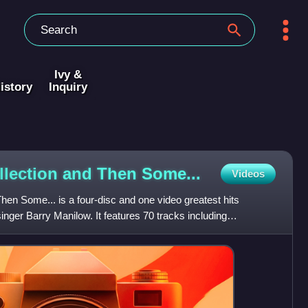
Ivy &
istory
Inquiry
llection and Then
Some...
Videos
en Some... is a four-disc and one video greatest hits
nger Barry Manilow. It features 70 tracks including
w reco