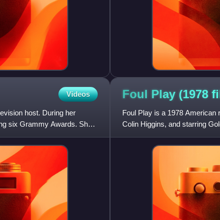
Foul Play (1978
f
Videos
evision host. During her
Foul Play is a 1978 American r
ding six Grammy Awards. She
Colin Higgins, and starring 
Eugene Roche, Rachel R