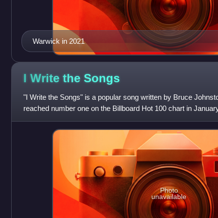
Warwick in 2021
I Write the
Songs
"I Write the Songs" is a popular song written by Bruce Johnst
reached number one on the Billboard Hot 100 chart in Januar
weeks atop the Billboard a
Photo
unavailable