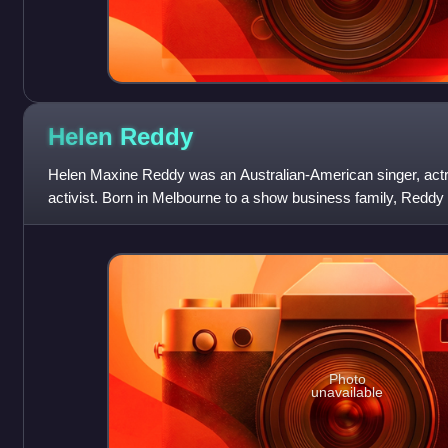
Helen
Reddy
Helen Maxine Reddy was an Australian-American singer, actre
activist. Born in Melbourne to a show business family, Reddy 
entertainer at age four. She s
Photo
unavailable