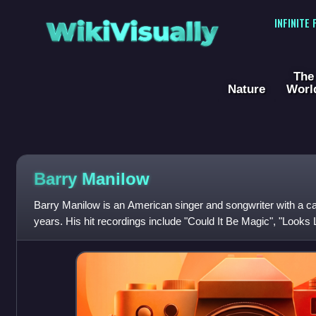
WikiVisually
INFINITE
The
Nature
Worl
Barry Manilow
Barry Manilow is an American singer and songwriter with a ca
years. His hit recordings include "Could It Be Magic", "Looks 
Write the Songs", "Read