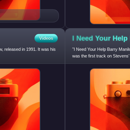
I Need Your Help
Videos
 released in 1991. It was his
"I Need Your Help Barry Manil
was the first track on Stevens'
March preceded the