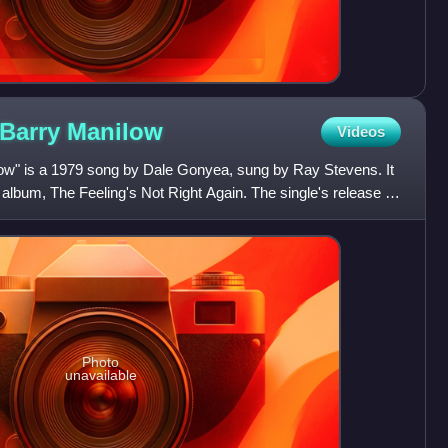
 Barry
Manilow
Videos
ow" is a 1979 song by Dale Gonyea, sung by Ray Stevens. It
 album, The Feeling's Not Right Again. The single's release in
Photo
unavailable