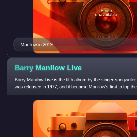
Photo
unavailable
Manilow in 2019
Barry Manilow
Live
Barry Manilow Live is the fifth album by the singer-songwrite
was released in 1977, and it became Manilow's first to top the