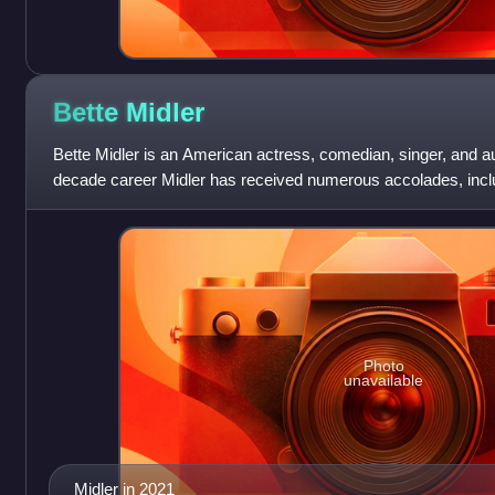
Bette
Midler
Bette Midler is an American actress, comedian, singer, and au
decade career Midler has received numerous accolades, incl
Awards, three Grammy Awards, thr
Photo
unavailable
Midler in 2021