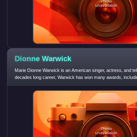
Photo
unavailable
Dionne
Warwick
Marie Dionne Warwick is an American singer, actress, and tel
decades long career, Warwick has won many awards, inclu
has been inducted into the Holly
Photo
unavailable