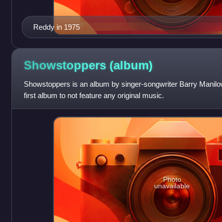
Reddy in 1975
Showstoppers
(album)
Showstoppers is an album by singer-songwriter Barry Manilow,
first album to not feature any original music.
Photo
unavailable