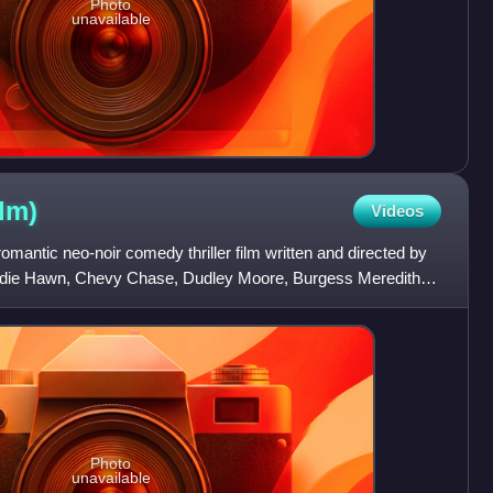
Photo
unavailable
ilm)
Videos
omantic neo-noir comedy thriller film written and directed by
Goldie Hawn, Chevy Chase, Dudley Moore, Burgess Meredith,
Photo
unavailable