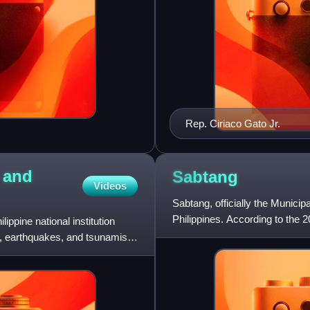
Rep. Ciriaco Gato Jr.
y and
Sabtang
Videos
Sabtang, officially the Municipa
Philippines. According to the 2
ippine national institution
es, earthquakes, and tsunamis,