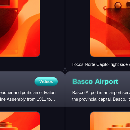
Ilocos Norte Capitol right side
Basco
Airport
Videos
acher and politician of Ivatan
Basco Airport is an airport serv
ippine Assembly from 1911 to
the provincial capital, Basco. I
Itbaya