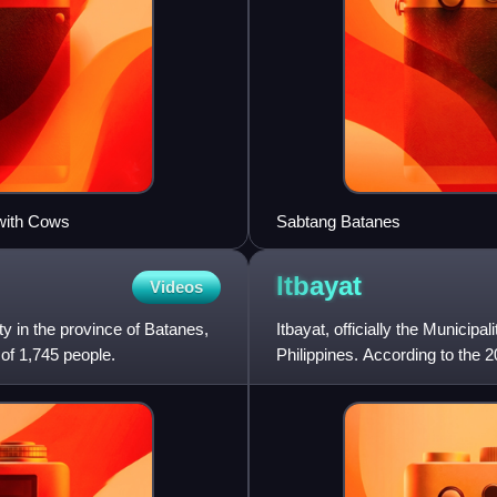
with Cows
Sabtang Batanes
Itbayat
Videos
ty in the province of Batanes,
Itbayat, officially the Municipal
 of 1,745 people.
Philippines. According to the 2