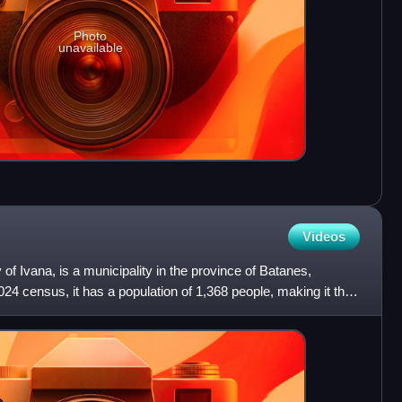
Photo
unavailable
Videos
ty of Ivana, is a municipality in the province of Batanes,
024 census, it has a population of 1,368 people, making it the