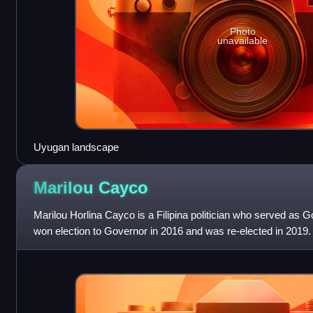
Photo
unavailable
Uyugan landscape
Marilou
Cayco
Marilou Horlina Cayco is a Filipina politician who served as G
won election to Governor in 2016 and was re-elected in 2019. 
House of Represe