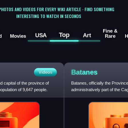
 PHOTOS AND VIDEOS FOR EVERY WIKI ARTICLE · FIND SOMETHING
INTERESTING TO WATCH IN SECONDS
Fine &
Top
USA
Art
d
Movies
Rare
H
Batanes
Videos
d capital of the province of
Batanes, officially the Province
opulation of 9,647 people.
administratively part of the Ca
Philippines, and