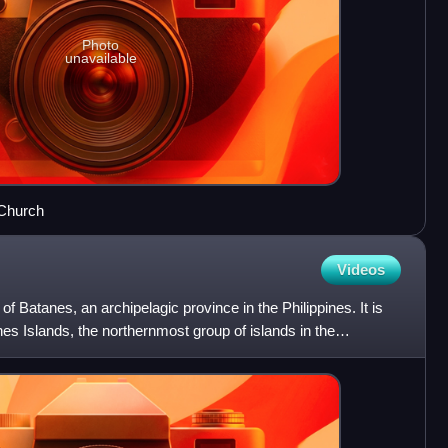
Photo
unavailable
 Church
Videos
of Batanes, an archipelagic province in the Philippines. It is
nes Islands, the northernmost group of islands in the