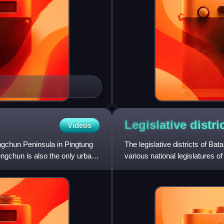
Legislative distri
Videos
ngchun Peninsula in Pingtung
The legislative districts of Ba
engchun is also the only urban
various national legislatures of
lower hous