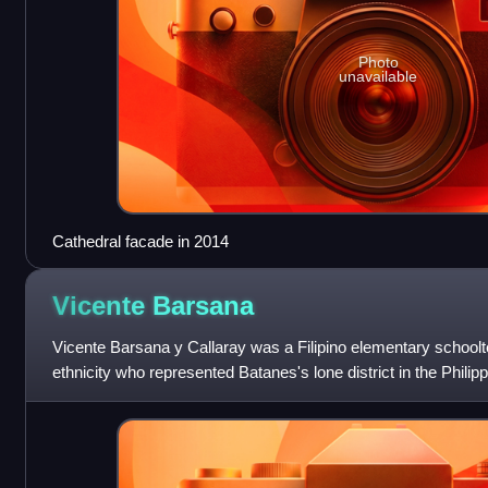
Photo
unavailable
Cathedral facade in 2014
Vicente
Barsana
Vicente Barsana y Callaray was a Filipino elementary schoolte
ethnicity who represented Batanes's lone district in the Phil
1912 and reelected