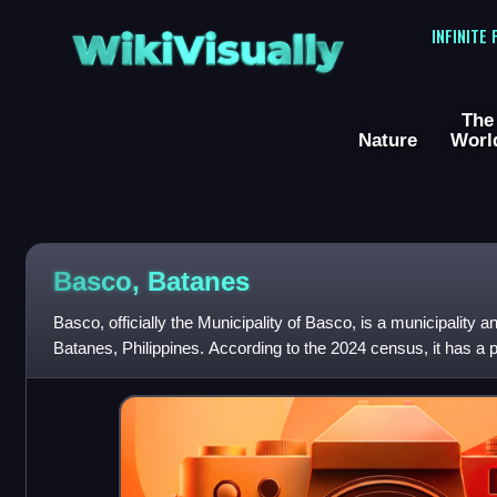
WikiVisually
INFINITE
The
Nature
Worl
Basco, Batanes
Basco, officially the Municipality of Basco, is a municipality an
Batanes, Philippines. According to the 2024 census, it has a p