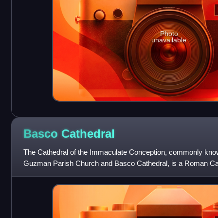
Photo
unavailable
Basco
Cathedral
The Cathedral of the Immaculate Conception, commonly kn
Guzman Parish Church and Basco Cathedral, is a Roman Cat
located in Basco, Northern Batan Island, B