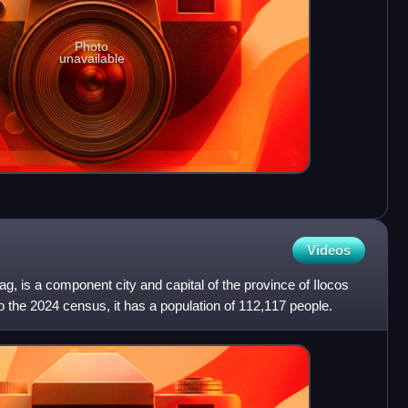
Photo
unavailable
Videos
oag, is a component city and capital of the province of Ilocos
o the 2024 census, it has a population of 112,117 people.