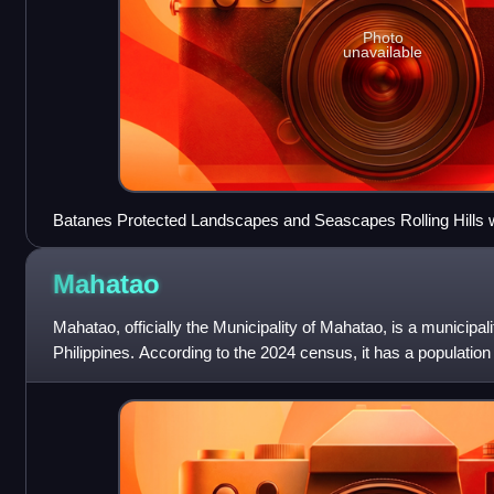
Photo
unavailable
Batanes Protected Landscapes and Seascapes Rolling Hills 
Mahatao
Mahatao, officially the Municipality of Mahatao, is a municipali
Philippines. According to the 2024 census, it has a population