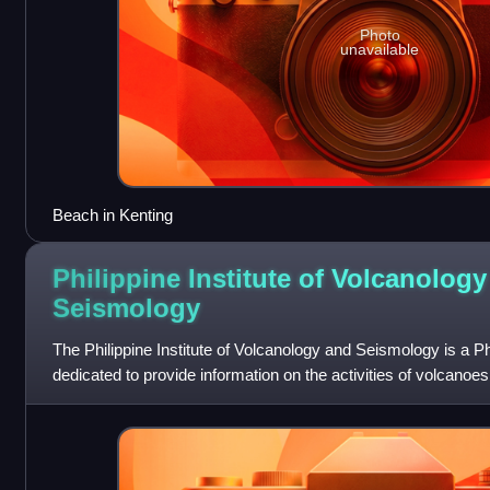
Photo
unavailable
Beach in Kenting
Philippine Institute of Volcanolog
Seismology
The Philippine Institute of Volcanology and Seismology is a Phil
dedicated to provide information on the activities of volcano
as well as other