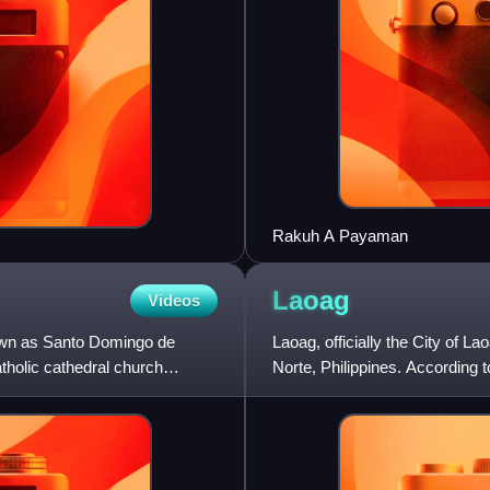
Rakuh A Payaman
Laoag
Videos
own as Santo Domingo de
Laoag, officially the City of La
holic cathedral church
Norte, Philippines. According t