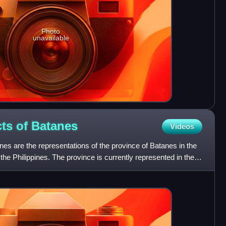
Photo
unavailable
cts of
Batanes
Videos
tanes are the representations of the province of Batanes in the
 the Philippines. The province is currently represented in the