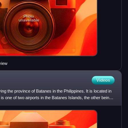
Photo
unavailable
 view
Videos
ing the province of Batanes in the Philippines. It is located in
t is one of two airports in the Batanes Islands, the other being