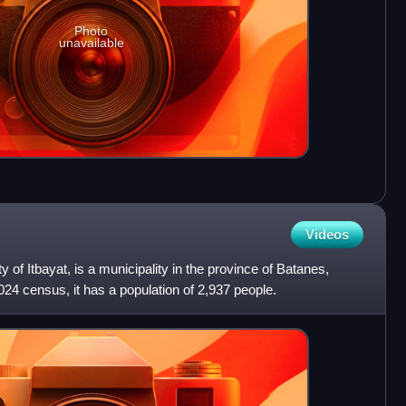
Photo
unavailable
Videos
ity of Itbayat, is a municipality in the province of Batanes,
024 census, it has a population of 2,937 people.