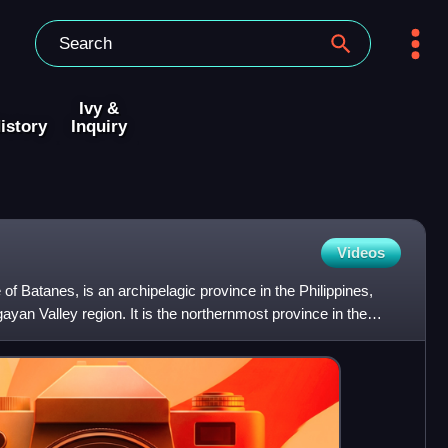
Ivy &
istory
Inquiry
Videos
 of Batanes, is an archipelagic province in the Philippines,
gayan Valley region. It is the northernmost province in the