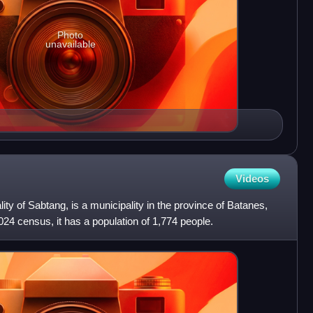
Photo
unavailable
Videos
lity of Sabtang, is a municipality in the province of Batanes,
024 census, it has a population of 1,774 people.