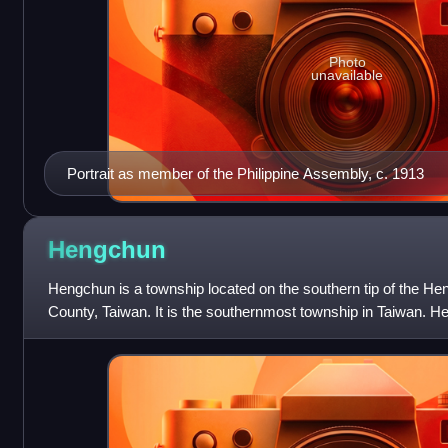
Photo
unavailable
Portrait as member of the Philippine Assembly, c. 1913
Hengchun
Hengchun is a township located on the southern tip of the He
County, Taiwan. It is the southernmost township in Taiwan. H
township in the sout