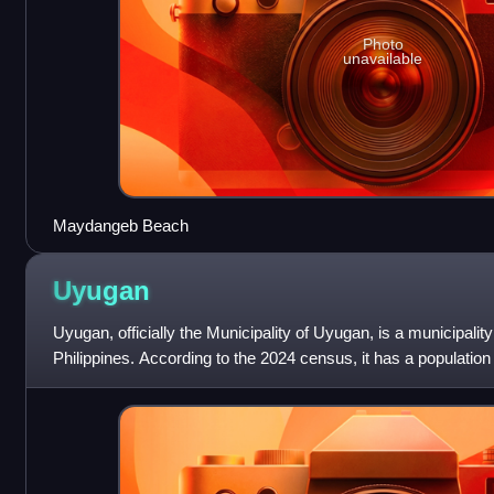
Photo
unavailable
Maydangeb Beach
Uyugan
Uyugan, officially the Municipality of Uyugan, is a municipalit
Philippines. According to the 2024 census, it has a population