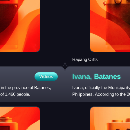
Rapang Cliffs
Ivana,
Batanes
Videos
y in the province of Batanes,
Ivana, officially the Municipali
 of 1,466 people.
Philippines. According to the 2
least populated