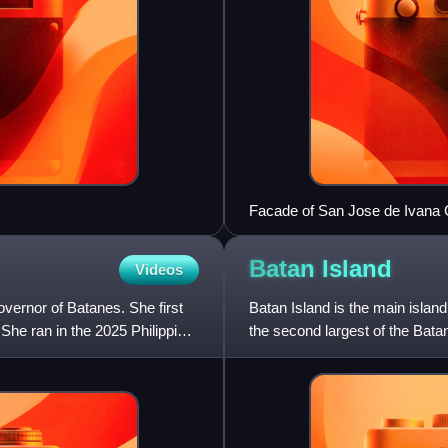
Facade of San Jose de Ivana
Batan
Island
Videos
overnor of Batanes. She first
Batan Island is the main island 
She ran in the 2025 Philippine
the second largest of the Bata
Philippines.