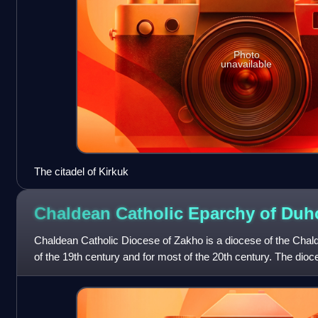
Photo
unavailable
The citadel of Kirkuk
Chaldean Catholic Eparchy of
Duh
Chaldean Catholic Diocese of Zakho is a diocese of the Chal
of the 19th century and for most of the 20th century. The di
the Chaldean dioces