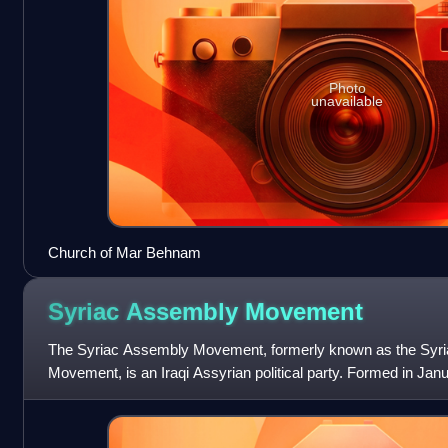
Photo
unavailable
Church of Mar Behnam
Syriac Assembly
Movement
The Syriac Assembly Movement, formerly known as the Syri
Movement, is an Iraqi Assyrian political party. Formed in Jan
Hadaya in Bakhdida as an affiliate