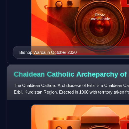
Photo
unavailable
Bishop Warda in October 2020
Chaldean Catholic Archeparchy of
The Chaldean Catholic Archdiocese of Erbil is a Chaldean Cath
Erbil, Kurdistan Region. Erected in 1968 with territory taken 
it is immediate