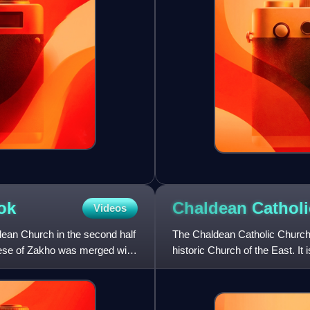
ok
Chaldean Cathol
Videos
dean Church in the second half
The Chaldean Catholic Church 
ocese of Zakho was merged with
historic Church of the East. It
Catholic Church. It us