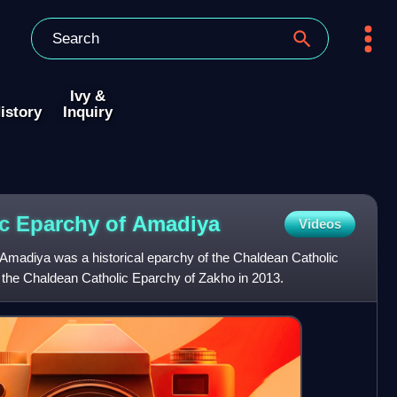
Ivy &
istory
Inquiry
c Eparchy of
Amadiya
Videos
Amadiya was a historical eparchy of the Chaldean Catholic
th the Chaldean Catholic Eparchy of Zakho in 2013.