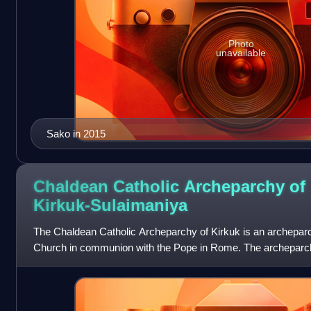
Photo
unavailable
Sako in 2015
Chaldean Catholic Archeparchy of
Kirkuk-Sulaimaniya
The Chaldean Catholic Archeparchy of Kirkuk is an archeparc
Church in communion with the Pope in Rome. The archeparchy
years of the nineteenth centu