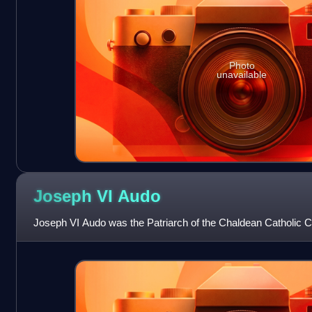
Photo
unavailable
Joseph VI
Audo
Joseph VI Audo was the Patriarch of the Chaldean Catholic C