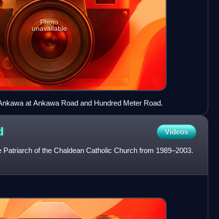
Photo
unavailable
o Ankawa at Ankawa Road and Hundred Meter Road.
d
Videos
 Patriarch of the Chaldean Catholic Church from 1989–2003.