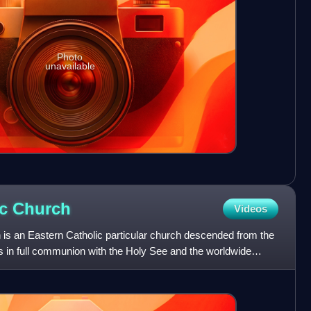
Photo
unavailable
ic
Church
Videos
is an Eastern Catholic particular church descended from the
 is in full communion with the Holy See and the worldwide