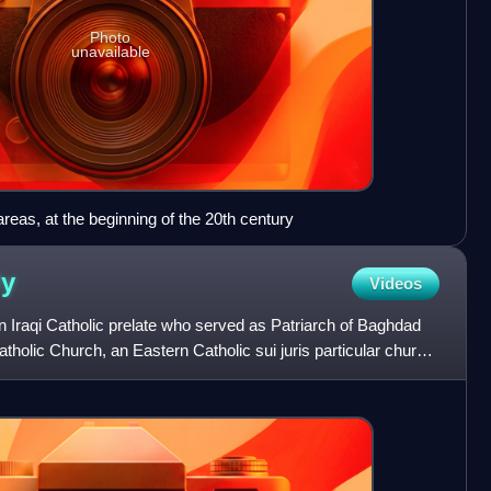
Photo
unavailable
eas, at the beginning of the 20th century
ly
Videos
 Iraqi Catholic prelate who served as Patriarch of Baghdad
tholic Church, an Eastern Catholic sui juris particular church