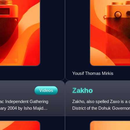
Yousif Thomas Mirkis
Zakho
Videos
ac Independent Gathering
Zakho, also spelled Zaxo is a c
uary 2004 by Isho Majid
District of the Dohuk Governor
crossing. Zakho is k