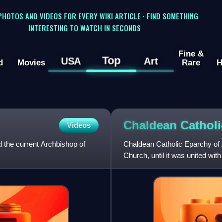
 PHOTOS AND VIDEOS FOR EVERY WIKI ARTICLE · FIND SOMETHING
INTERESTING TO WATCH IN SECONDS
Fine &
Top
USA
Art
d
Movies
Rare
H
Chaldean Catholi
Videos
d the current Archbishop of
Chaldean Catholic Eparchy of 
Church, until it was united wi