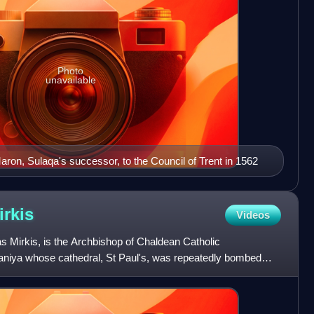
Photo
unavailable
aron, Sulaqa's successor, to the Council of Trent in 1562
irkis
Videos
 Mirkis, is the Archbishop of Chaldean Catholic
aniya whose cathedral, St Paul's, was repeatedly bombed
the ear