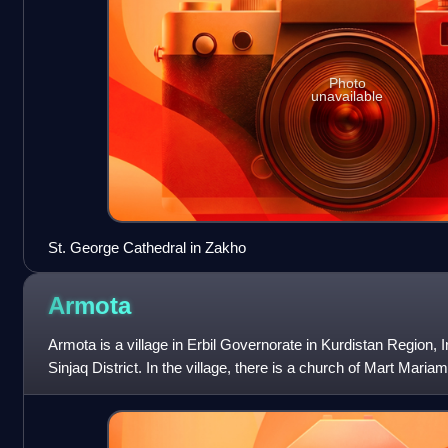
Photo
unavailable
St. George Cathedral in Zakho
Armota
Armota is a village in Erbil Governorate in Kurdistan Region, Ir
Sinjaq District. In the village, there is a church of Mart Mari
a shrine to