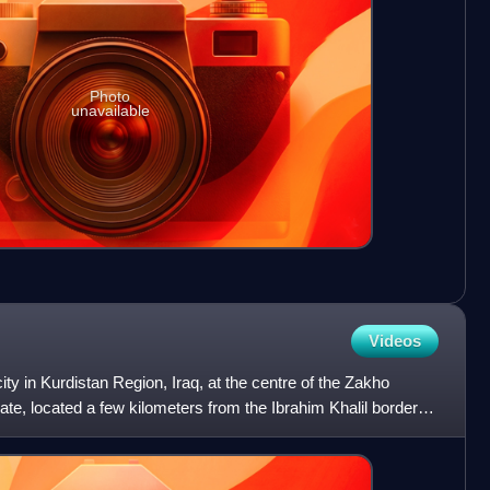
Photo
unavailable
Videos
ity in Kurdistan Region, Iraq, at the centre of the Zakho
ate, located a few kilometers from the Ibrahim Khalil border