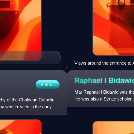
Views around the entrance t
Raphael I
Bidawi
Videos
Mar Raphael I Bidawid was the
He was also a Syriac scholar.
hy of the Chaldean Catholic
 was created in the early