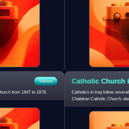
Catholic Church 
Videos
hurch from 1847 to 1878.
Catholics in Iraq follow severa
Chaldean Catholic Church; abo
remainder are primarily Armen