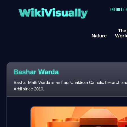
WikiVisually
INFINITE
The
Nature
Worl
Bashar Warda
Bashar Matti Warda is an Iraqi Chaldean Catholic hierarch an
Arbil since 2010.