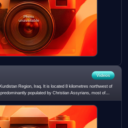
Photo
unavailable
Videos
Kurdistan Region, Iraq. It is located 8 kilometres northwest of
 predominantly populated by Christian Assyrians, most of