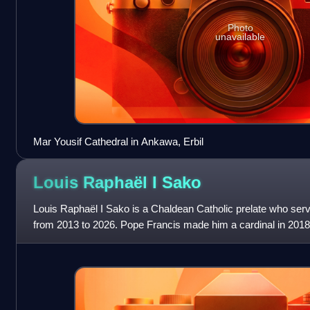
Photo
unavailable
Mar Yousif Cathedral in Ankawa, Erbil
Louis Raphaël I
Sako
Louis Raphaël I Sako is a Chaldean Catholic prelate who ser
from 2013 to 2026. Pope Francis made him a cardinal in 2018