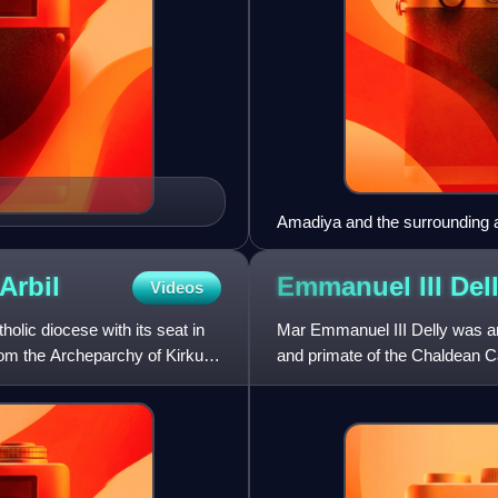
Amadiya and the surrounding ar
Arbil
Emmanuel III
Del
Videos
olic diocese with its seat in
Mar Emmanuel III Delly was an
from the Archeparchy of Kirkuk,
and primate of the Chaldean Ca
of the Catholic Chu