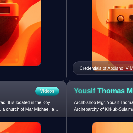
Credentials of Abdisho IV M
Yousif Thomas
M
Videos
aq. It is located in the Koy
Archbishop Mgr. Yousif Thomas
am, a church of Mar Michael, and
Archeparchy of Kirkuk-Sulaim
and rebuilt by Islamic State in 