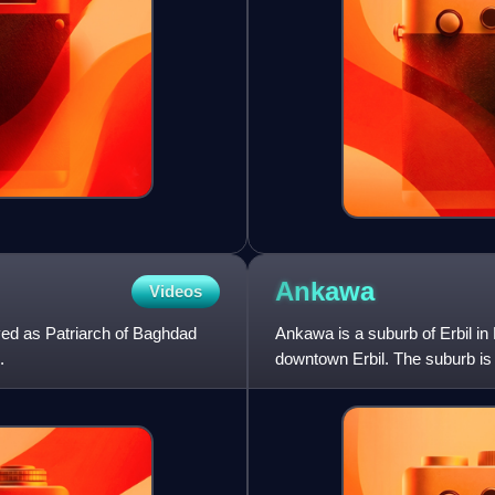
Ankawa
Videos
ved as Patriarch of Baghdad
Ankawa is a suburb of Erbil in 
.
downtown Erbil. The suburb is
whom adhere to the