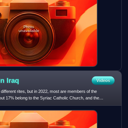
Photo
unavailable
in
Iraq
Videos
l different rites, but in 2022, most are members of the
ut 17% belong to the Syriac Catholic Church, and the
ia