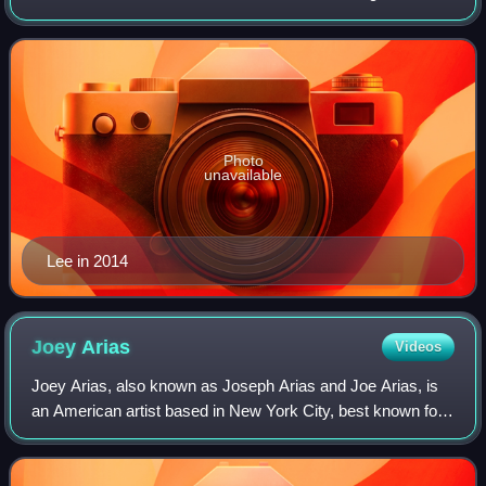
Lee's Theater Company, a not-for-profit theater company
dedicated to producing her work.
Photo
unavailable
Lee in 2014
Joey
Arias
Videos
Joey Arias, also known as Joseph Arias and Joe Arias, is
an American artist based in New York City, best known for
work as a performance artist, cabaret singer, and drag
artist, but also as a publishe