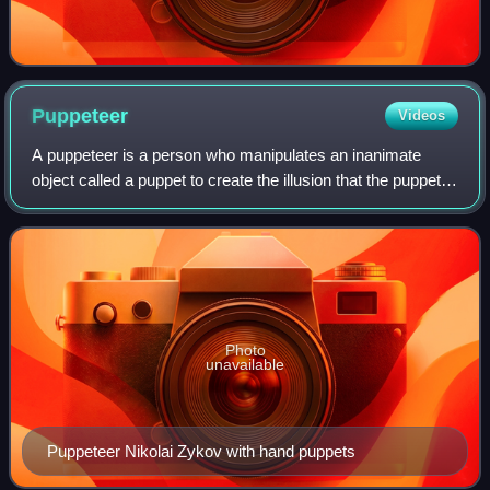
Puppeteer
Videos
A puppeteer is a person who manipulates an inanimate
object called a puppet to create the illusion that the puppet is
alive. The puppet is often shaped like a human, animal, or
legendary creature. The
Photo
unavailable
Puppeteer Nikolai Zykov with hand puppets