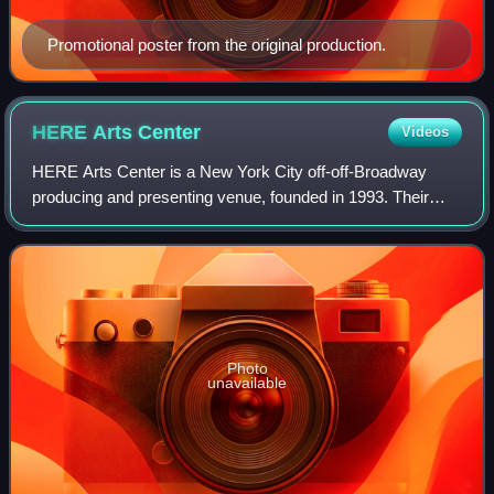
Promotional poster from the original production.
HERE Arts
Center
Videos
HERE Arts Center is a New York City off-off-Broadway
producing and presenting venue, founded in 1993. Their
location includes two stages specializing in hybrid
performance, dance, theater, multi-media
Photo
unavailable