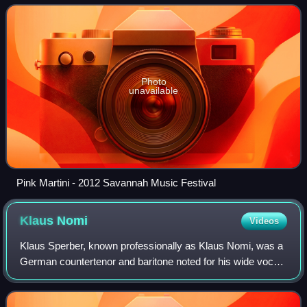
classical, Latin, tradi
Photo
unavailable
Pink Martini - 2012 Savannah Music Festival
Klaus
Nomi
Videos
Klaus Sperber, known professionally as Klaus Nomi, was a
German countertenor and baritone noted for his wide vocal
range and an unusual, otherworldly stage persona.