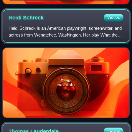
Heidi
Schreck
Videos
Heidi Schreck is an American playwright, screenwriter, and
actress from Wenatchee, Washington. Her play What the
Constitution Means to Me, which she also performs in, was
a finalist for the 2019 Pulit
Photo
unavailable
Thomas
Lauderdale
Videos