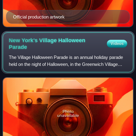
Official production artwork
New York's Village Halloween
Videos
Parade
The Village Halloween Parade is an annual holiday parade
held on the night of Halloween, in the Greenwich Village
neighborhood of New York City. The parade, initiated on
October 31, 1974, by Greenwich
Photo
unavailable