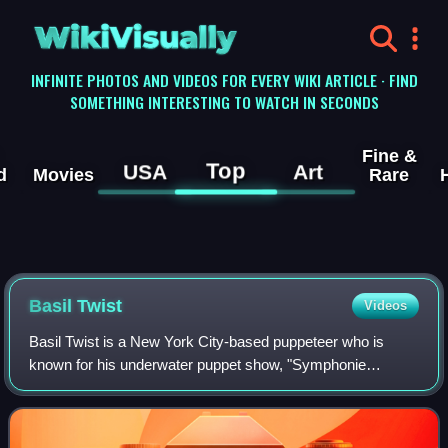
WikiVisually
INFINITE PHOTOS AND VIDEOS FOR EVERY WIKI ARTICLE · FIND
SOMETHING INTERESTING TO WATCH IN SECONDS
Fine &
Top
USA
Art
d
Movies
Rare
Basil Twist
Videos
Basil Twist is a New York City-based puppeteer who is
known for his underwater puppet show, "Symphonie
Fantastique". He was named a MacArthur Fellowship
recipient on September 29, 2015.