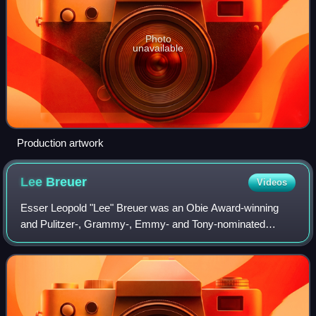
Photo
unavailable
Production artwork
Lee
Breuer
Videos
Esser Leopold "Lee" Breuer was an Obie Award-winning
and Pulitzer-, Grammy-, Emmy- and Tony-nominated
American playwright, theater director, academic, educator,
filmmaker, poet, and lyricist. Breuer t