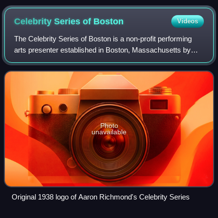
Celebrity Series of
Boston
Videos
The Celebrity Series of Boston is a non-profit performing
arts presenter established in Boston, Massachusetts by
Boston impresario Aaron Richmond in 1938 as Aaron
Richmond's Celebrity Series. In 2026
Photo
unavailable
Original 1938 logo of Aaron Richmond's Celebrity Series