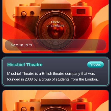
Photo
unavailable
Nomi in 1979
Mischief
Theatre
Videos
Mischief Theatre is a British theatre company that was
founded in 2008 by a group of students from the London
Academy of Music and Dramatic Art in West London, and
directed by Henry Lewis, Jonathan Sa