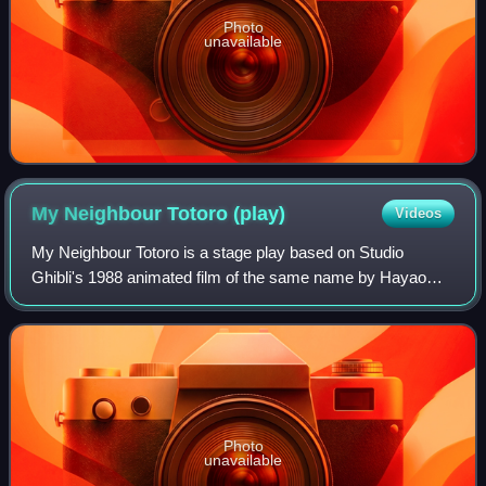
Photo
unavailable
My Neighbour Totoro
(play)
Videos
My Neighbour Totoro is a stage play based on Studio
Ghibli's 1988 animated film of the same name by Hayao
Miyazaki. It is adapted by Tom Morton-Smith with music by
Joe Hisaishi. The play premiered at
Photo
unavailable