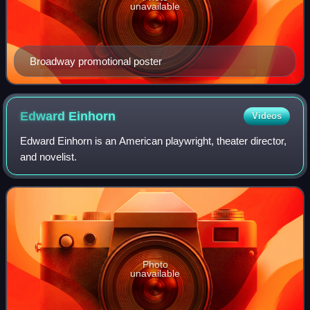
unavailable
Broadway promotional poster
Edward
Einhorn
Videos
Edward Einhorn is an American playwright, theater director,
and novelist.
Photo
unavailable