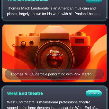
Thomas Mack Lauderdale is an American musician and
pianist, largely known for his work with his Portland-based
band Pink Martini.
Photo
unavailable
Thomas M. Lauderdale performing with Pink Martini at
the Crystal Ballroom (Portland, Oregon) in 2008
West End
theatre
Videos
West End theatre is mainstream professional theatre
staged in the large theatres in and near the West End of