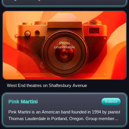
London. Along with New York City's Broadway theatre,
West End theatre represents the highes
Photo
unavailable
West End theatres on Shaftesbury Avenue
Pink
Martini
Videos
Pink Martini is an American band founded in 1994 by pianist
Thomas Lauderdale in Portland, Oregon. Group members
call it a little orchestra that crosses several styles, such as