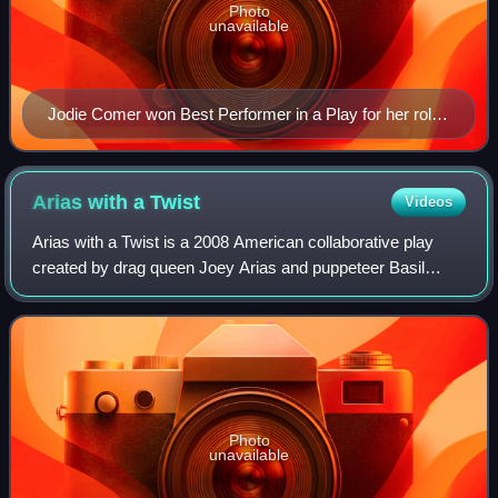
Photo
unavailable
Jodie Comer won Best Performer in a Play for her role
in the one-woman play Prima Facie.
Arias with a
Twist
Videos
Arias with a Twist is a 2008 American collaborative play
created by drag queen Joey Arias and puppeteer Basil
Twist. It premiered on June 12, 2008 at the HERE Arts
Center in the Dorothy B. Williams Th
Photo
unavailable