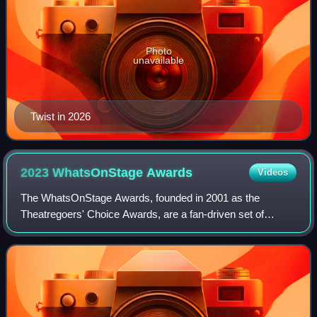
Photo
unavailable
Twist in 2026
2023 WhatsOnStage
Awards
Videos
The WhatsOnStage Awards, founded in 2001 as the
Theatregoers' Choice Awards, are a fan-driven set of
awards organised by the theatre website
WhatsOnStage.com, based on a popular vote recognising
perfo