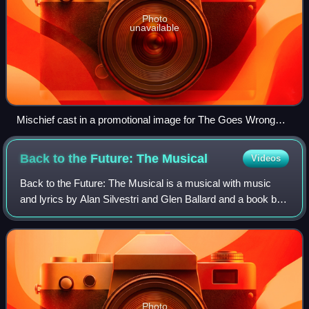
Photo
unavailable
Mischief cast in a promotional image for The Goes Wrong
Show, 2020
Back to the Future: The
Musical
Videos
Back to the Future: The Musical is a musical with music
and lyrics by Alan Silvestri and Glen Ballard and a book by
Bob Gale. It is adapted from the 1985 film Back to the
Future by Robert Zemeckis and
Photo