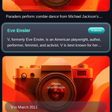
Paraders perform zombie dance from Michael Jackson's
Thriller video in 2011
Eve
Ensler
Videos
V, formerly Eve Ensler, is an American playwright, author,
performer, feminist, and activist. V is best known for her
play The Vagina Monologues. In 2006 Charles Isherwood of
The New York Times called
Photo
unavailable
V in March 2011