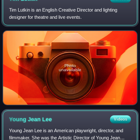
Tim Lutkin is an English Creative Director and lighting
designer for theatre and live events.
Photo
unavailable
Young Jean
Lee
Videos
Young Jean Lee is an American playwright, director, and
filmmaker. She was the Artistic Director of Young Jean