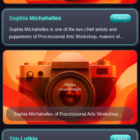
Sophia
Michahelles
Videos
Sophia Michahelles is one of the two chief artists and
puppeteers of Processional Arts Workshop, makers of
pageant puppets and other processional art in upstate New
York. She works closely with co-dir
Photo
unavailable
Sophia Michahelles of Processional Arts Workshop
designed this incandescent baby phoenix puppet for
New York's Village Halloween Parade in 2001, as a
response to the attack on the World Trade Center.
Tim
Lutkin
Videos