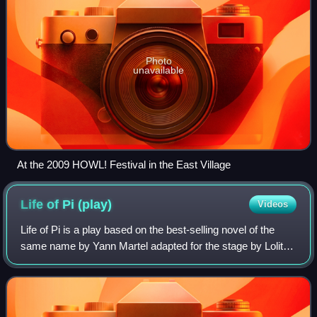
Photo
unavailable
At the 2009 HOWL! Festival in the East Village
Life of Pi
(play)
Videos
Life of Pi is a play based on the best-selling novel of the
same name by Yann Martel adapted for the stage by Lolita
Chakrabarti.