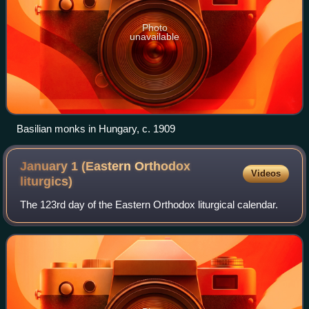
Photo
unavailable
Basilian monks in Hungary, c. 1909
January 1 (Eastern Orthodox
Videos
liturgics)
The 123rd day of the Eastern Orthodox liturgical calendar.