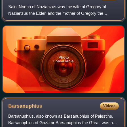
Saint Nonna of Nazianzus was the wife of Gregory of
Nazianzus the Elder, and the mother of Gregory the
Theologian, Caesarius, and Gorgonia. She lived in
Cappadocia, a province of the Roman Empire in p
Photo
unavailable
Barsanuphius
Videos
Barsanuphius, also known as Barsanuphius of Palestine,
Barsanuphius of Gaza or Barsanuphius the Great, was a