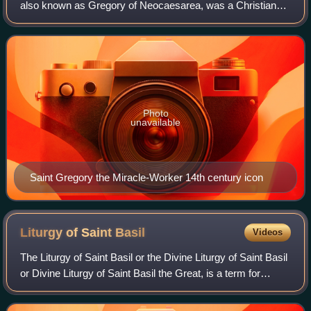
also known as Gregory of Neocaesarea, was a Christian
bishop of the 3rd century. He has been canonized as a saint
in the Catholic and Orthodox Churc
Photo
unavailable
Saint Gregory the Miracle-Worker 14th century icon
Liturgy of Saint
Basil
Videos
The Liturgy of Saint Basil or the Divine Liturgy of Saint Basil
or Divine Liturgy of Saint Basil the Great, is a term for
several Eastern Christian celebrations of the Divine Liturgy,
or at least seve