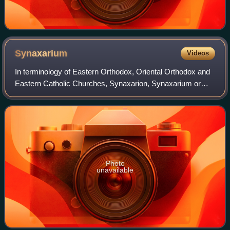
Synaxarium
Videos
In terminology of Eastern Orthodox, Oriental Orthodox and
Eastern Catholic Churches, Synaxarion, Synaxarium or
Synaxary is a compilation of hagiographies corresponding
roughly to the martyrology of th
Photo
unavailable