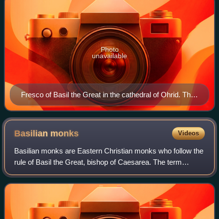
Photo
unavailable
Fresco of Basil the Great in the cathedral of Ohrid. The
saint is shown consecrating the Gifts during the Divine
Liturgy which bears his name.
Basilian
monks
Videos
Basilian monks are Eastern Christian monks who follow the
rule of Basil the Great, bishop of Caesarea. The term
'Basilian' is typically used only in the Catholic Church to
distinguish Greek Catholic m