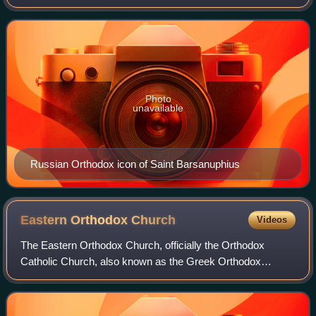
Christian hermit and writer of the sixth century. He is
considered one of the Desert Father
Photo
unavailable
Russian Orthodox icon of Saint Barsanuphius
Eastern Orthodox
Church
Videos
The Eastern Orthodox Church, officially the Orthodox
Catholic Church, also known as the Greek Orthodox
Church is a Christian communion of autocephalous national
and regional Eastern Christian churches