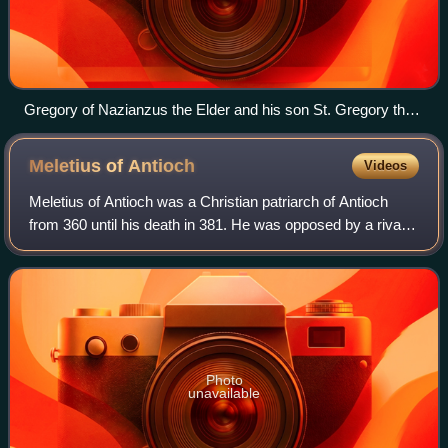
Gregory of Nazianzus the Elder and his son St. Gregory the
Theologian preaching in Nazianzus. Miniature from the
Homilies of St. Gregory the Theologian, 12th century.
Meletius of
Antioch
Videos
Meletius of Antioch was a Christian patriarch of Antioch
from 360 until his death in 381. He was opposed by a rival
bishop named Paulinus II of Antioch and his episcopate
was dominated by the schism,
Photo
unavailable