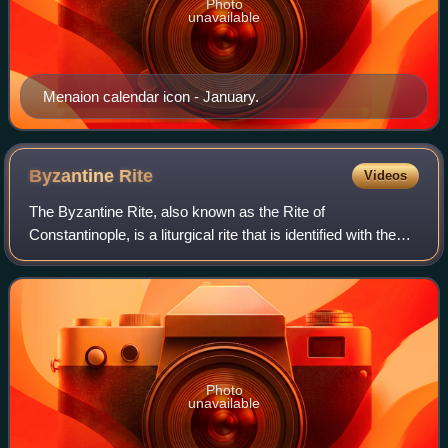
Photo
unavailable
Menaion calendar icon - January.
Byzantine
Rite
Videos
The Byzantine Rite, also known as the Rite of
Constantinople, is a liturgical rite that is identified with the
wide range of cultural, devotional, and canonical practices
that developed in the Eastern
Photo
unavailable