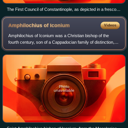
The First Council of Constantinople, as depicted in a fresco in
the Stavropoleos Monastery, Bucharest, Romania.
Amphilochius of
Iconium
Videos
Amphilochius of Iconium was a Christian bishop of the
fourth century, son of a Cappadocian family of distinction,
born, perhaps at Caesarea, ca. 339/340, died probably 394–
403. He is venerated as a sa
Photo
unavailable