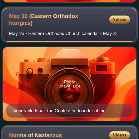
May 30 (Eastern Orthodox
Videos
liturgics)
May 29 - Eastern Orthodox Church calendar - May 31
Photo
unavailable
Venerable Isaac the Confessor, founder of the
Dalmatian Monastery at Constantinople.
Nonna of
Nazianzus
Videos