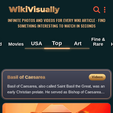
WikiVisually
INFINITE PHOTOS AND VIDEOS FOR EVERY WIKI ARTICLE · FIND
SOMETHING INTERESTING TO WATCH IN SECONDS
Fine &
Top
USA
Art
d
Movies
Rare
Basil of Caesarea
Videos
Basil of Caesarea, also called Saint Basil the Great, was an
early Christian prelate. He served as Bishop of Caesarea
Mazaca in Cappadocia from 370 until his death in 379. He
was an influential theolo