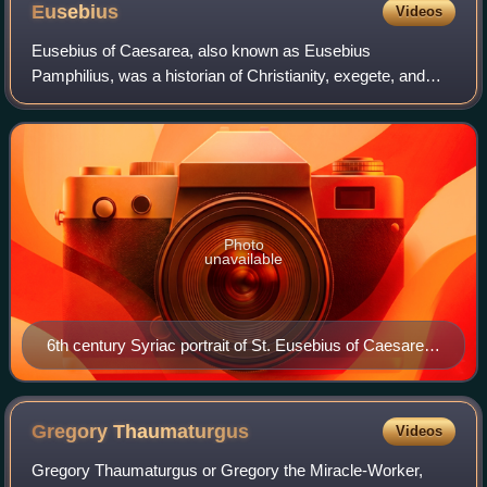
Eusebius
Videos
Eusebius of Caesarea, also known as Eusebius
Pamphilius, was a historian of Christianity, exegete, and
Christian polemicist from the Roman province of Syria
Palaestina. In about AD 314 he became the b
Photo
unavailable
6th century Syriac portrait of St. Eusebius of Caesarea
from the Rabbula Gospels
Gregory
Thaumaturgus
Videos
Gregory Thaumaturgus or Gregory the Miracle-Worker,