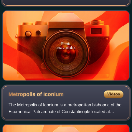
of Nyssa, Naucratius and Peter of Sebaste. Gregory of
Nyssa wrote a work entitled Li
Photo
unavailable
Metropolis of
Iconium
Videos
The Metropolis of Iconium is a metropolitan bishopric of the
Ecumenical Patriarchate of Constantinople located at
Iconium in Asia Minor, in the region of Lycaonia. It flourished
through the Roman and