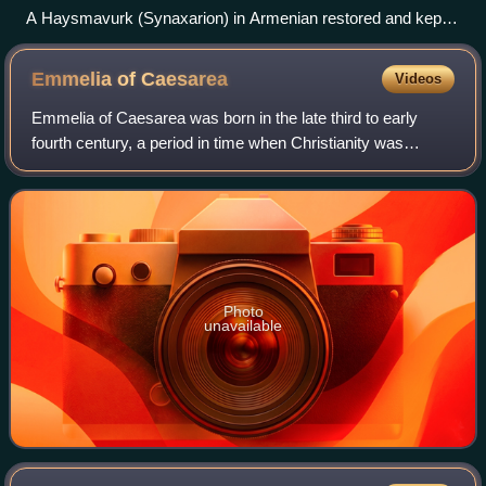
A Haysmavurk (Synaxarion) in Armenian restored and kept
in Matenadaran
Emmelia of
Caesarea
Videos
Emmelia of Caesarea was born in the late third to early
fourth century, a period in time when Christianity was
becoming more widespread, posing a challenge to the
Roman government and its pagan rule.
Photo
unavailable