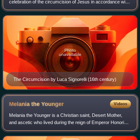
celebration of the circumcision of Jesus in accordance with
Jewish tradition, eight days after his birth, the occasion on
which the child was for
Photo
unavailable
The Circumcision by Luca Signorelli (16th century)
Melania the
Younger
Videos
Melania the Younger is a Christian saint, Desert Mother,
and ascetic who lived during the reign of Emperor Honorius,
son of Theodosius I. She is the paternal granddaughter of
Melania the Elder.