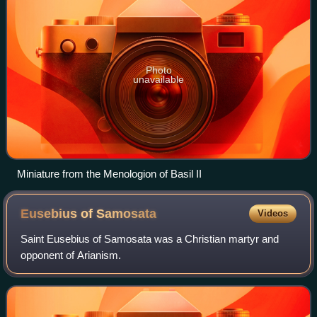
Photo
unavailable
Miniature from the Menologion of Basil II
Eusebius of
Samosata
Videos
Saint Eusebius of Samosata was a Christian martyr and
opponent of Arianism.