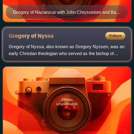
Gregory of Nazianzus with John Chrysostom and Basil
of Caesarea on a late-15th-century icon of the Three
Holy Hierarchs from the Cathedral of St Sophia,
Novgorod
Gregory of
Nyssa
Videos
Gregory of Nyssa, also known as Gregory Nyssen, was an
early Christian theologian who served as the bishop of
Nyssa from 372 to 376 and from 378 until his death in 394.
He is venerated as a saint in E
Photo
unavailable