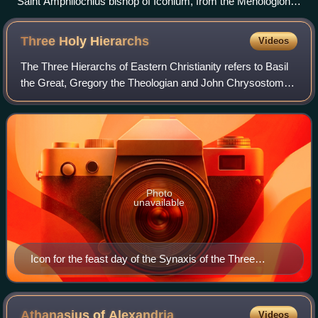
Saint Amphilochius bishop of Iconium, from the Menologion
of Basil II
Three Holy
Hierarchs
Videos
The Three Hierarchs of Eastern Christianity refers to Basil
the Great, Gregory the Theologian and John Chrysostom.
They were highly influential bishops of the early church who
played pivotal roles in
Photo
unavailable
Icon for the feast day of the Synaxis of the Three
Hierarchs
Athanasius of
Alexandria
Videos