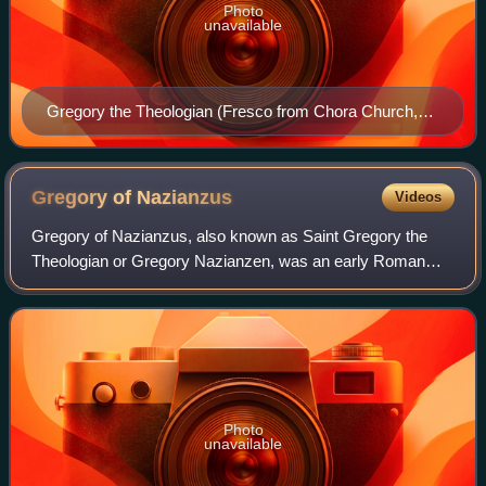
Photo
unavailable
Gregory the Theologian (Fresco from Chora Church,
Istanbul)
Gregory of
Nazianzus
Videos
Gregory of Nazianzus, also known as Saint Gregory the
Theologian or Gregory Nazianzen, was an early Roman
Christian theologian and prelate who served as Archbishop
of Constantinople from 380 to 381. H
Photo
unavailable