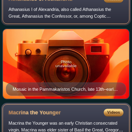
Athanasius I of Alexandria, also called Athanasius the
Great, Athanasius the Confessor, or, among Coptic
Christians, Athanasius the Apostolic, was a Christian
theologian and the 20th patriarch of Alex
Photo
unavailable
Mosaic in the Pammakaristos Church, late 13th–early
14th century
Macrina the
Younger
Videos
Macrina the Younger was an early Christian consecrated
virgin. Macrina was elder sister of Basil the Great, Gregory