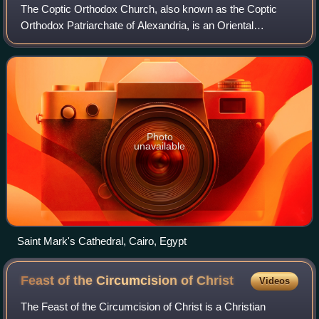
The Coptic Orthodox Church, also known as the Coptic
Orthodox Patriarchate of Alexandria, is an Oriental
Orthodox Christian church based in Egypt. The head of the
Coptic Orthodox church and of the See
Photo
unavailable
Saint Mark's Cathedral, Cairo, Egypt
Feast of the Circumcision of
Christ
Videos
The Feast of the Circumcision of Christ is a Christian