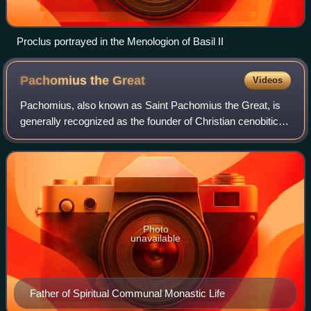
Proclus portrayed in the Menologion of Basil II
Pachomius the
Great
Videos
Pachomius, also known as Saint Pachomius the Great, is
generally recognized as the founder of Christian cenobitic
monasticism. In the Vita Pachumii, his name is recorded as
Pachumius. Coptic churches
Photo
unavailable
Father of Spiritual Communal Monastic Life