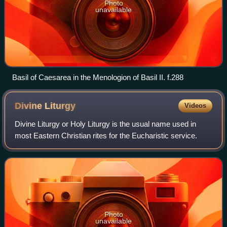
Photo
unavailable
Basil of Caesarea in the Menologion of Basil II. f.288
Divine
Liturgy
Videos
Divine Liturgy or Holy Liturgy is the usual name used in
most Eastern Christian rites for the Eucharistic service.
Photo
unavailable