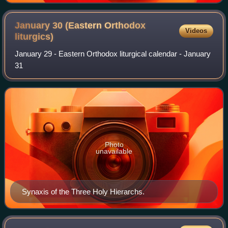
January 30 (Eastern Orthodox
Videos
liturgics)
January 29 - Eastern Orthodox liturgical calendar - January
31
Photo
unavailable
Synaxis of the Three Holy Hierarchs.