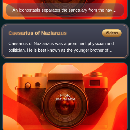
An iconostasis separates the sanctuary from the nave
in Byzantine Rite churches. Shown here is part of a six-
row iconostasis at Uglich Cathedral. North Deacon's
Door (left) and Holy Doors (right).
Caesarius of
Nazianzus
Videos
Caesarius of Nazianzus was a prominent physician and
politician. He is best known as the younger brother of
Gregory of Nazianzus. He is recognized as a saint in the
Eastern Orthodox Church and the Rom
Photo
unavailable