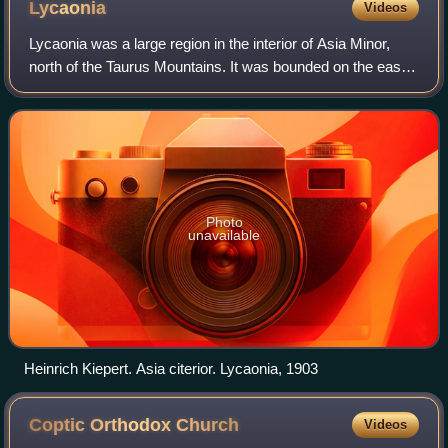
Lycaonia
Videos
Lycaonia was a large region in the interior of Asia Minor,
north of the Taurus Mountains. It was bounded on the east
by Cappadocia, on the north by Galatia, on the west by
Phrygia and Pisidia, while t
Photo
unavailable
Heinrich Kiepert. Asia citerior. Lycaonia, 1903
Coptic Orthodox
Church
Videos