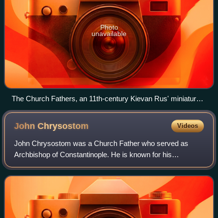
Photo
unavailable
The Church Fathers, an 11th-century Kievan Rus' miniature
from Svyatoslav's miscellany
John
Chrysostom
Videos
John Chrysostom was a Church Father who served as
Archbishop of Constantinople. He is known for his
preaching and public speaking, his Divine Liturgy of Saint
John Chrysostom, and his ascetic sensibil