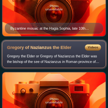
Photo
unavailable
Byzantine mosaic at the Hagia Sophia, late 10th
century
Gregory of Nazianzus the
Elder
Videos
Gregory the Elder or Gregory of Nazianzus the Elder was
the bishop of the see of Nazianzus in Roman province of
Cappadocia. However, he is better remembered as the
patriarch of an important family of
Photo
unavailable