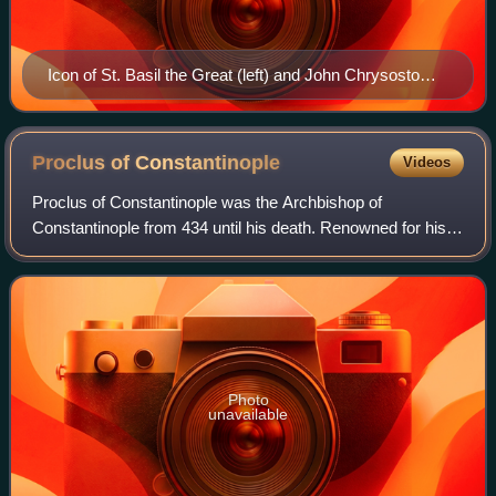
Icon of St. Basil the Great (left) and John Chrysostom,
ascribed authors of the two most frequently used
Eastern Orthodox Divine Liturgies, c. 1150 (mosaic in
the Palatine Chapel, Palermo)
Proclus of
Constantinople
Videos
Proclus of Constantinople was the Archbishop of
Constantinople from 434 until his death. Renowned for his
homiletic abilities, Proclus played a central role in the
Nestorian controversy. His contribut
Photo
unavailable