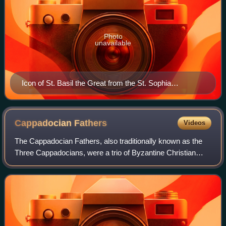
Photo
unavailable
Icon of St. Basil the Great from the St. Sophia
Cathedral of Kyiv
Cappadocian
Fathers
Videos
The Cappadocian Fathers, also traditionally known as the
Three Cappadocians, were a trio of Byzantine Christian
prelates, theologians and monks who helped shape both
early Christianity and the monasti