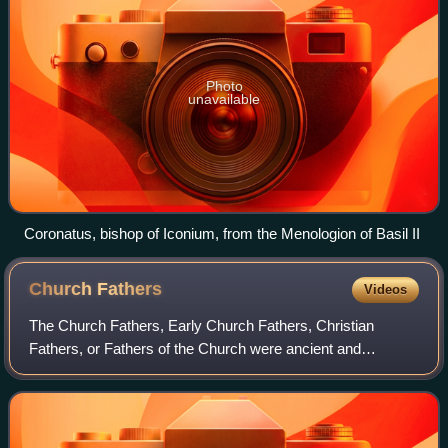
Photo
unavailable
Coronatus, bishop of Iconium, from the Menologion of Basil II
Church
Fathers
Videos
The Church Fathers, Early Church Fathers, Christian
Fathers, or Fathers of the Church were ancient and
influential Christian theologians and writers who established
the intellectual and doctrinal foun