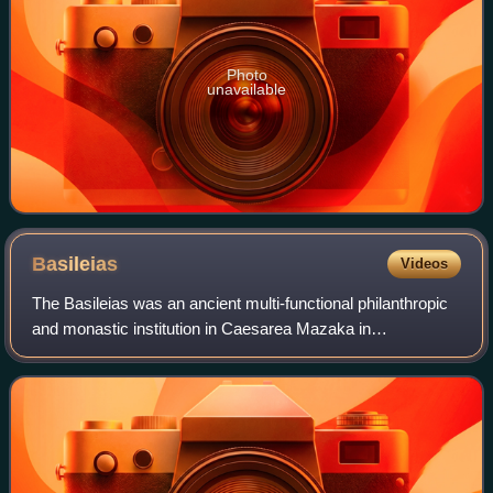
Photo
unavailable
Basileias
Videos
The Basileias was an ancient multi-functional philanthropic
and monastic institution in Caesarea Mazaka in
Cappadocia founded in the late fourth century by Basil of
Caesarea, after whom it was named.