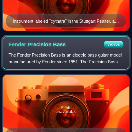
Instrument labeled "cythara" in the Stuttgart Psalter, a
Carolingian psalter from 9th century Paris.
Fender Precision
Bass
Videos
The Fender Precision Bass is an electric bass guitar model
manufactured by Fender since 1951. The Precision Bass is
a solid body, four-stringed, full scale bass equipped with a
single pickup and a 20-
Photo
unavailable