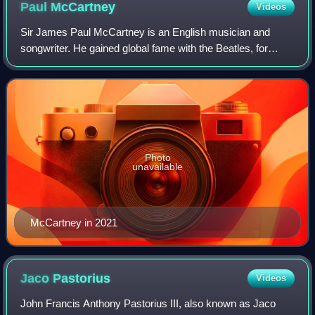
Paul
McCartney
Videos
Sir James Paul McCartney is an English musician and
songwriter. He gained global fame with the Beatles, for
whom he was the bassist and keyboardist, and shared
primary songwriting and lead vocal dutie
Photo
unavailable
McCartney in 2021
Jaco
Pastorius
Videos
John Francis Anthony Pastorius III, also known as Jaco