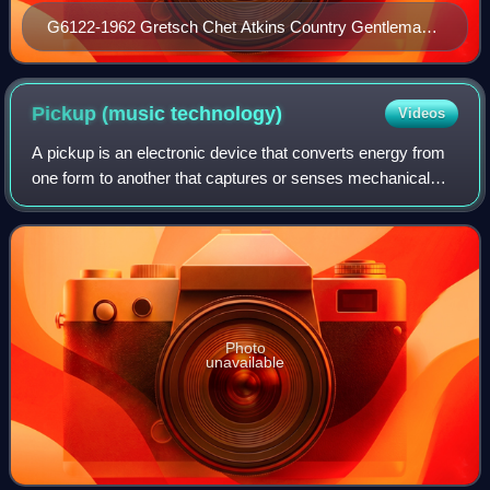
G6122-1962 Gretsch Chet Atkins Country Gentleman
developed in the mid-1950s
Pickup (music
technology)
Videos
A pickup is an electronic device that converts energy from
one form to another that captures or senses mechanical
vibrations produced by musical instruments, particularly
string instruments such as el
Photo
unavailable