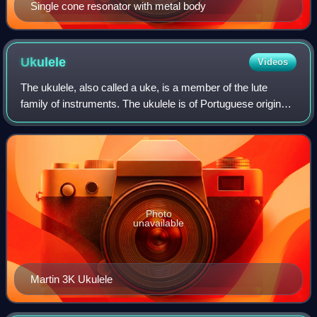
Single cone resonator with metal body
Ukulele
Videos
The ukulele, also called a uke, is a member of the lute
family of instruments. The ukulele is of Portuguese origin
and was popularized in Hawaii. The tone and volume of the
instrument vary with size a
Photo
unavailable
Martin 3K Ukulele