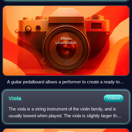
processing.
Photo
unavailable
A guitar pedalboard allows a performer to create a ready-to-
use chain of multiple pedals to achieve certain types of
sounds. Signal chain order: tuner, compressor, octave
Viola
Videos
generator, wah-wah pedal, overdrive, distortion, fuzz, EQ and
tremolo.
The viola is a string instrument of the violin family, and is
usually bowed when played. The viola is slightly larger than
the violin and has a lower sound. Since the 18th century, it
has been the mid