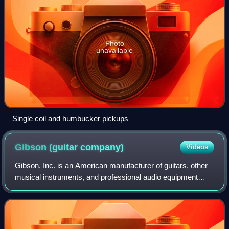
Photo
unavailable
Single coil and humbucker pickups
Gibson (guitar
company)
Videos
Gibson, Inc. is an American manufacturer of guitars, other
musical instruments, and professional audio equipment
from Kalamazoo, Michigan, and now based in Nashville,
Tennessee.