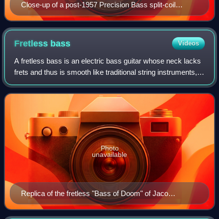
Close-up of a post-1957 Precision Bass split-coil
pickup
Fretless
bass
Videos
A fretless bass is an electric bass guitar whose neck lacks
frets and thus is smooth like traditional string instruments,
and like the neck of an acoustic double bass. While the
fretless bass is playe
Photo
unavailable
Replica of the fretless "Bass of Doom" of Jaco
Pastorius, based on a '62 Fender Jazz Bass