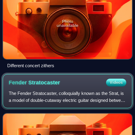
Photo
unavailable
Different concert zithers
Fender
Stratocaster
Videos
The Fender Stratocaster, colloquially known as the Strat, is
a model of double-cutaway electric guitar designed between
1952 and 1954 by Leo Fender, Bill Carson, George
Fullerton, and Freddie Tavares.