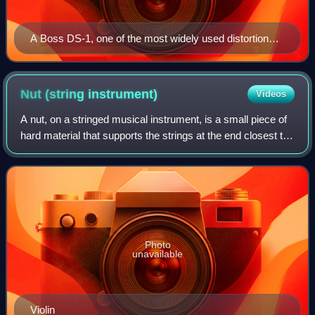
A Boss DS-1, one of the most widely used distortion
pedals
Nut (string
instrument)
Videos
A nut, on a stringed musical instrument, is a small piece of
hard material that supports the strings at the end closest to
the headstock or scroll. The nut marks one end of the
vibrating length of eac
Photo
unavailable
Violin