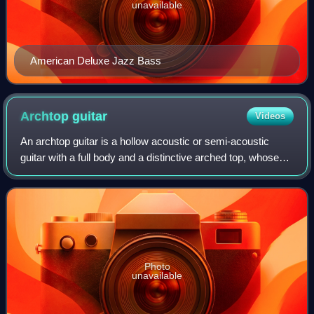
unavailable
American Deluxe Jazz Bass
Archtop
guitar
Videos
An archtop guitar is a hollow acoustic or semi-acoustic
guitar with a full body and a distinctive arched top, whose
sound is particularly popular with jazz, blues, and rockabilly
players.
Photo
unavailable