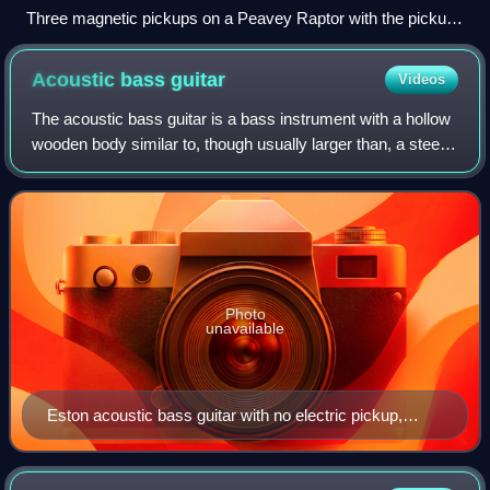
Three magnetic pickups on a Peavey Raptor with the pickup
configuration of a fat-strat (H-S-S). The bridge (right) pickup
is a humbucker and the neck (left) and middle pickups are
Acoustic bass
guitar
Videos
single-coils.
The acoustic bass guitar is a bass instrument with a hollow
wooden body similar to, though usually larger than, a steel-
string acoustic guitar. Like the traditional electric bass guitar
and the double
Photo
unavailable
Eston acoustic bass guitar with no electric pickup,
fretless but with fretlike markers, made in Italy in the
1980s