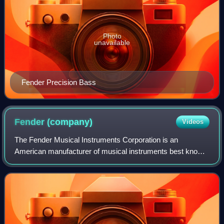
Photo
unavailable
Fender Precision Bass
Fender
(company)
Videos
The Fender Musical Instruments Corporation is an
American manufacturer of musical instruments best known
for its role in popularizing solid-body electric guitars and
basses and their associated amplif