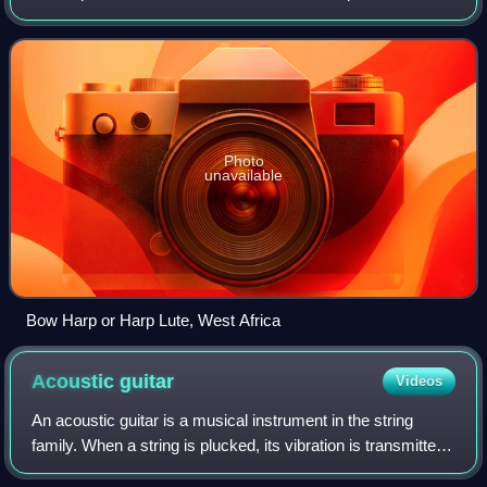
from vibrating strings when a performer strums, plucks,
strikes or sounds the stri
Photo
unavailable
Bow Harp or Harp Lute, West Africa
Acoustic
guitar
Videos
An acoustic guitar is a musical instrument in the string
family. When a string is plucked, its vibration is transmitted
from the bridge, resonating throughout the top of the guitar.