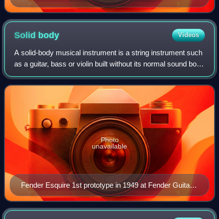
Solid
body
Videos
A solid-body musical instrument is a string instrument such
as a guitar, bass or violin built without its normal sound box
and relying on an electromagnetic pickup system to directly
detect the vibrat
Photo
unavailable
Fender Esquire 1st prototype in 1949 at Fender Guitar
Factory museum