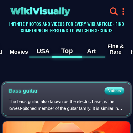
WikiVisually
INFINITE PHOTOS AND VIDEOS FOR EVERY WIKI ARTICLE · FIND
SOMETHING INTERESTING TO WATCH IN SECONDS
Fine &
Top
USA
Art
d
Movies
Rare
Bass guitar
Videos
The bass guitar, also known as the electric bass, is the
lowest-pitched member of the guitar family. It is similar in
appearance and construction to an electric guitar but with a
longer neck and scale