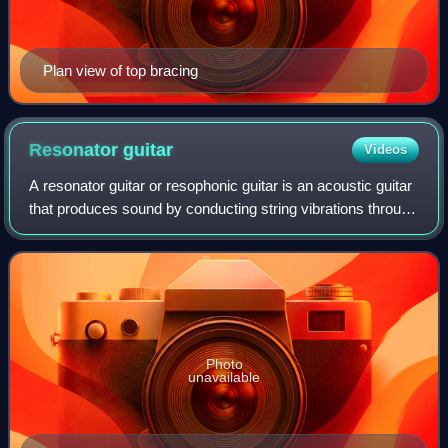
Plan view of top bracing
Resonator
guitar
Videos
A resonator guitar or resophonic guitar is an acoustic guitar
that produces sound by conducting string vibrations through
the bridge to one or more spun metal cones, instead of to
the guitar's soundin
Photo
unavailable