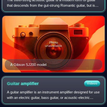
that descends from the gut-strung Romantic guitar, but is
strung with steel strings for a brighter, louder sound. Like
the modern classical
Photo
unavailable
A Gibson SJ200 model
Guitar
amplifier
Videos
A guitar amplifier is an instrument amplifier designed for use
with an electric guitar, bass guitar, or acoustic-electric
guitar. An amplifier receives an electric guitar's pickup-