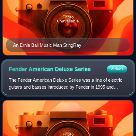
Photo
unavailable
An Ernie Ball Music Man StingRay
Fender American Deluxe
Series
Videos
The Fender American Deluxe Series was a line of electric
guitars and basses introduced by Fender in 1995 and
discontinued in 2016. It was upgraded in 2004 and 2010
before being replaced by the America
Photo