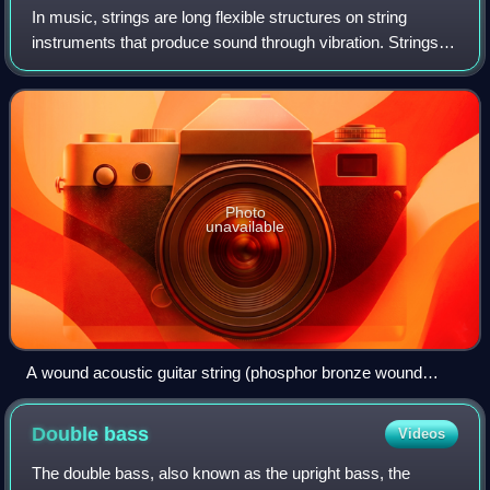
In music, strings are long flexible structures on string
instruments that produce sound through vibration. Strings
are held under tension so that they can vibrate freely. The
pitch at which a string w
Photo
unavailable
A wound acoustic guitar string (phosphor bronze wound
around steel) with a ball end, 0.044" gauge
Double
bass
Videos
The double bass, also known as the upright bass, the