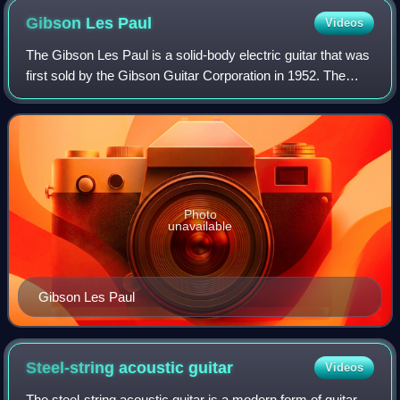
Gibson Les
Paul
Videos
The Gibson Les Paul is a solid-body electric guitar that was
first sold by the Gibson Guitar Corporation in 1952. The
guitar was designed by factory manager John Huis and his
team with input from and
Photo
unavailable
Gibson Les Paul
Steel-string acoustic
guitar
Videos
The steel-string acoustic guitar is a modern form of guitar