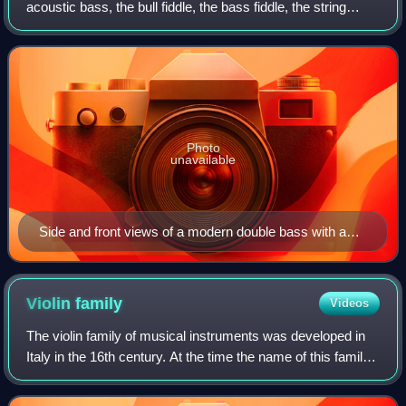
acoustic bass, the bull fiddle, the bass fiddle, the string
bass, the contrabass, or simply the bass, is the largest and
lowest-pitched chordophone
Photo
unavailable
Side and front views of a modern double bass with a
French-style bow
Violin
family
Videos
The violin family of musical instruments was developed in
Italy in the 16th century. At the time the name of this family
of instruments was viole da braccio which was used to
distinguish them from the