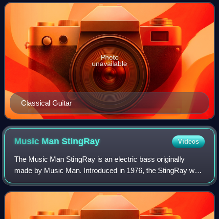
It is also transmi
Photo
unavailable
Classical Guitar
Music Man
StingRay
Videos
The Music Man StingRay is an electric bass originally
made by Music Man. Introduced in 1976, the StingRay was
co-designed by Leo Fender and followed a similar format to
his namesake company's influent