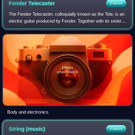
Fender
Telecaster
Videos
The Fender Telecaster, colloquially known as the Tele, is an
electric guitar produced by Fender. Together with its sister
model the Esquire, it was the world's first mass-produced,
commercially succes
Photo
unavailable
Body and electronics
String
(music)
Videos