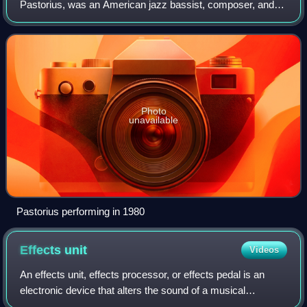
Pastorius, was an American jazz bassist, composer, and
producer. Widely regarded as one of the greatest and most
influential bassists of all time
Photo
unavailable
Pastorius performing in 1980
Effects
unit
Videos
An effects unit, effects processor, or effects pedal is an
electronic device that alters the sound of a musical
instrument or other audio source through audio signal