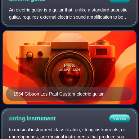
An electric guitar is a guitar that, unlike a standard acoustic
guitar, requires external electric sound amplification to be
heard at typical performance volumes. It uses one or more
pickups to conver
Photo
unavailable
1954 Gibson Les Paul Custom electric guitar
String
instrument
Videos
In musical instrument classification, string instruments, or
chordophones, are musical instruments that produce sound