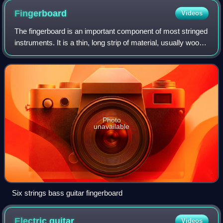
Fingerboard
Videos
The fingerboard is an important component of most stringed
instruments. It is a thin, long strip of material, usually wood,
that is laminated to the front of the neck of an instrument.
The strings run
Photo
unavailable
Six strings bass guitar fingerboard
Electric
guitar
Videos