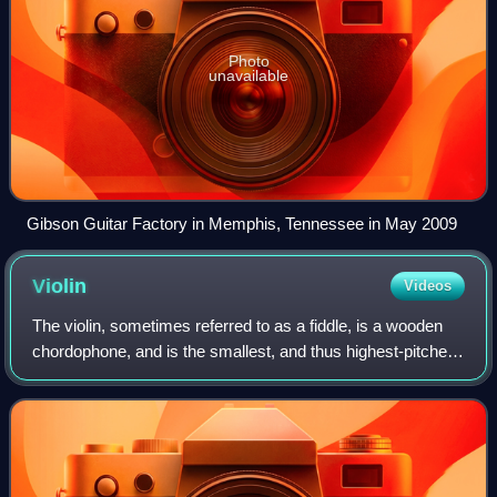
Photo
unavailable
Gibson Guitar Factory in Memphis, Tennessee in May 2009
Violin
Videos
The violin, sometimes referred to as a fiddle, is a wooden
chordophone, and is the smallest, and thus highest-pitched
instrument in regular use in the violin family. Smaller violin-
type instruments ex