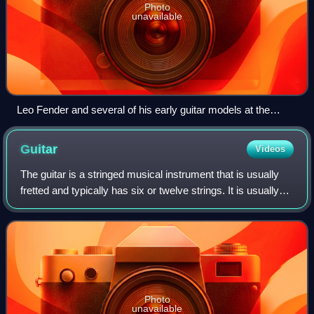
Photo
unavailable
Leo Fender and several of his early guitar models at the
Fender Guitar Factory Museum.
Guitar
Videos
The guitar is a stringed musical instrument that is usually
fretted and typically has six or twelve strings. It is usually
held flat against the player's body and played by strumming
or plucking the s
Photo
unavailable