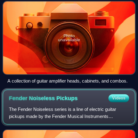
generated signal and
Photo
unavailable
A collection of guitar amplifier heads, cabinets, and combos.
Fender Noiseless
Pickups
Videos
The Fender Noiseless series is a line of electric guitar
pickups made by the Fender Musical Instruments
Corporation designed to cancel 60 cycle hum noise while
retaining the characteristic sound of si