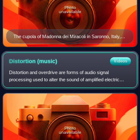
Photo
unavailable
The cupola of Madonna dei Miracoli in Saronno, Italy,
with angels playing violin, viola, and cello, dates from
1535 and is one of the earliest depictions of the violin
family.
Distortion
(music)
Videos
Distortion and overdrive are forms of audio signal
processing used to alter the sound of amplified electric
musical instruments, usually by increasing their gain,
producing a "fuzzy", "growling", or "
Photo
unavailable