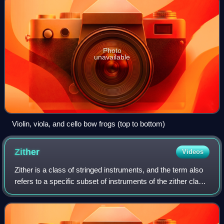
Photo
unavailable
Violin, viola, and cello bow frogs (top to bottom)
Zither
Videos
Zither is a class of stringed instruments, and the term also
refers to a specific subset of instruments of the zither class,
most usually the concert or Alpine zithers. The modern
instrument has many