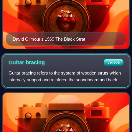
Photo
unavailable
David Gilmour's 1969 The Black Strat
Guitar
bracing
Videos
Guitar bracing refers to the system of wooden struts which
internally support and reinforce the soundboard and back of
acoustic guitars.
Photo
unavailable