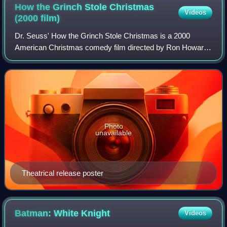
How the Grinch Stole Christmas
Videos
(2000
film)
Dr. Seuss' How the Grinch Stole Christmas is a 2000
American Christmas comedy film directed by Ron Howard
and written by Jeffrey Price and Peter S. Seaman, loosely
based on the 1957 children's book of
Photo
unavailable
Theatrical release poster
Batman: White
Knight
Videos