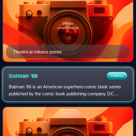
Photo
unavailable
Theatrical release poster
Batman
'66
Videos
Batman '66 is an American superhero comic book series
published by the comic book publishing company DC
Comics featuring Batman as a continuation of the 1966–
1968 television series, which had starred