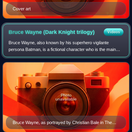
Cover art
Bruce Wayne (Dark Knight
trilogy)
Videos
Bruce Wayne, also known by his superhero vigilante
persona Batman, is a fictional character who is the main
protagonist in Christopher Nolan's trilogy of superhero films,
based on the DC Comics charac
Photo
unavailable
Bruce Wayne, as portrayed by Christian Bale in The
Dark Knight (2008)