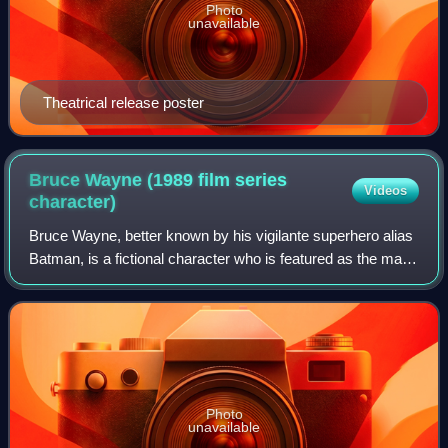
Photo
unavailable
Theatrical release poster
Bruce Wayne (1989 film series
Videos
character)
Bruce Wayne, better known by his vigilante superhero alias
Batman, is a fictional character who is featured as the main
protagonist in Warner Bros.' initial Batman film series, and
later as a supporti
Photo
unavailable