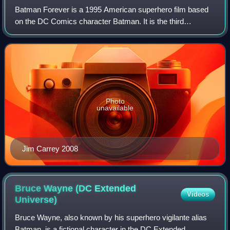
Batman Forever is a 1995 American superhero film based
on the DC Comics character Batman. It is the third
installment of the Batman film series, acting as a
standalone sequel to Batman Returns. Direct
Photo
unavailable
Jim Carrey 2008
Bruce Wayne (DC Extended
Videos
Universe)
Bruce Wayne, also known by his superhero vigilante alias
Batman, is a fictional character in the DC Extended