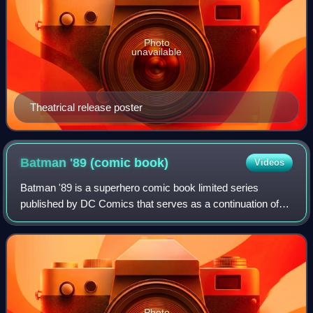
Photo
unavailable
Theatrical release poster
Batman '89 (comic
book)
Videos
Batman '89 is a superhero comic book limited series
published by DC Comics that serves as a continuation of
Tim Burton's two Batman films, Batman and Batman
Returns, which starred Michael Keaton as Br
Photo