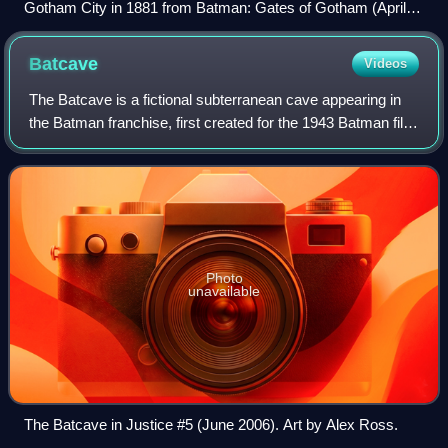
Gotham City in 1881 from Batman: Gates of Gotham (April
2011). Art by Trevor McCarthy.
Batcave
Videos
The Batcave is a fictional subterranean cave appearing in
the Batman franchise, first created for the 1943 Batman film
serial. It is the headquarters of the superhero Batman and
his partners, and loca
Photo
unavailable
The Batcave in Justice #5 (June 2006). Art by Alex Ross.