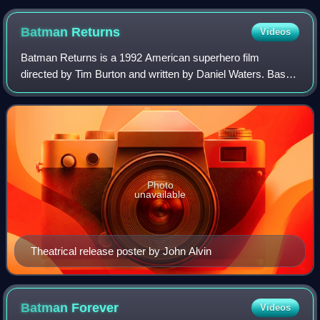
Batman
Returns
Videos
Batman Returns is a 1992 American superhero film
directed by Tim Burton and written by Daniel Waters. Based
on the DC Comics character Batman, it is the sequel to
Batman, also directed by Burton, and
Photo
unavailable
Theatrical release poster by John Alvin
Batman
Forever
Videos