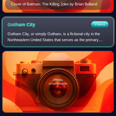
Cover of Batman: The Killing Joke by Brian Bolland
Gotham
City
Videos
Gotham City, or simply Gotham, is a fictional city in the
Northeastern United States that serves as the primary
urban setting in American comic books published by DC
Comics. It is best known as the ho
Photo
unavailable