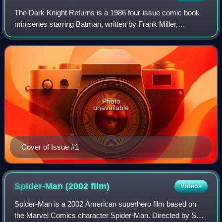
The Dark Knight Returns is a 1986 four-issue comic book
miniseries starring Batman, written by Frank Miller,
illustrated by Miller and Klaus Janson, with color by Lynn
Varley, and published by DC Comi
Photo
unavailable
Cover of Issue #1
Spider-Man (2002
film)
Videos
Spider-Man is a 2002 American superhero film based on
the Marvel Comics character Spider-Man. Directed by Sam