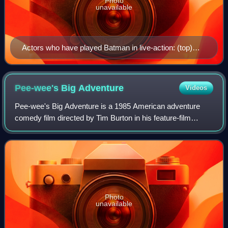
Photo
unavailable
Actors who have played Batman in live-action: (top)
Lewis Wilson, Robert Lowery, Adam West, Michael
Keaton, (middle) Kevin Conroy (as Bruce Wayne), Val
Kilmer, George Clooney, Christian Bale, (bottom) Ben
Pee-wee's Big
Adventure
Videos
Affleck, David Mazouz, Iain Glen (as Bruce Wayne),
Pee-wee's Big Adventure is a 1985 American adventure
and Robert Pattinson.
comedy film directed by Tim Burton in his feature-film
directorial debut. The film stars Paul Reubens as Pee-wee
Herman, along with Elizabeth Daily
Photo
unavailable