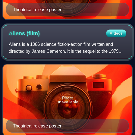
Theatrical release poster
Aliens
(film)
Videos
Aliens is a 1986 science fiction-action film written and
directed by James Cameron. It is the sequel to the 1979
science fiction horror film Alien, and the second film in the
Alien franchise. Set in t
Photo
unavailable
Theatrical release poster