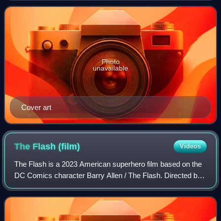
Batman and Batman Returns, exploring th
Photo
unavailable
Cover art
The Flash
(film)
Videos
The Flash is a 2023 American superhero film based on the
DC Comics character Barry Allen / The Flash. Directed by
Andy Muschietti from a screenplay by Christina Hodson
and a story by the duo of John F