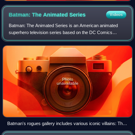
Batman: The Animated
Series
Videos
Batman: The Animated Series is an American animated
superhero television series based on the DC Comics
superhero Batman. Developed by Bruce Timm and Eric
Radomski, and produced by Warner Bros. Animati
Photo
unavailable
Batman's rogues gallery includes various iconic villains: The
Joker, Poison Ivy, Penguin, and more.