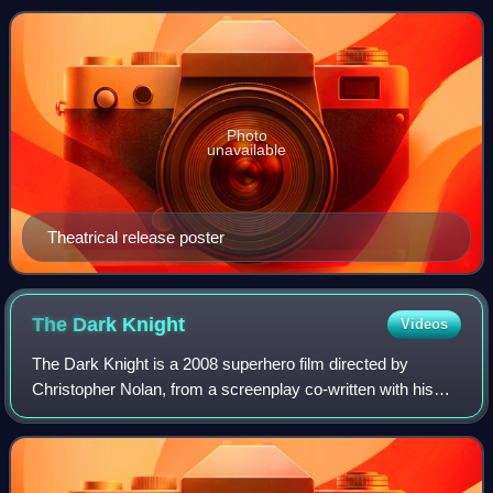
film series and a sequel to
Photo
unavailable
Theatrical release poster
The Dark
Knight
Videos
The Dark Knight is a 2008 superhero film directed by
Christopher Nolan, from a screenplay co-written with his
brother Jonathan. Based on the DC Comics superhero
Batman, it is the sequel to Batman Begi