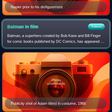
Napier prior to his disfigurement
Batman in
film
Videos
Batman, a superhero created by Bob Kane and Bill Finger
for comic books published by DC Comics, has appeared in
nearly every form of media, including film since the 1940s.
Columbia Pictures supervised
Photo
unavailable
Publicity shot of Adam West in costume, 1966