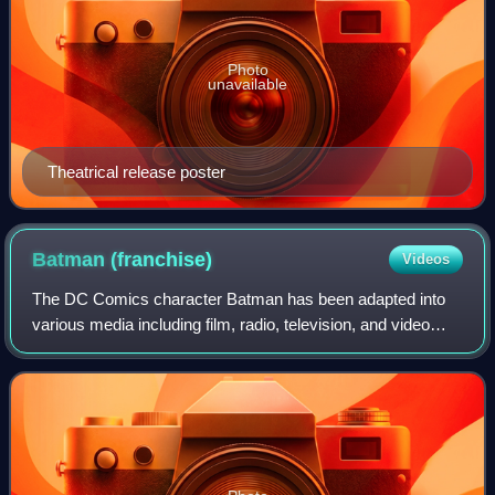
Photo
unavailable
Theatrical release poster
Batman
(franchise)
Videos
The DC Comics character Batman has been adapted into
various media including film, radio, television, and video
games, as well as numerous merchandising items. The
Batman franchise has become one of t