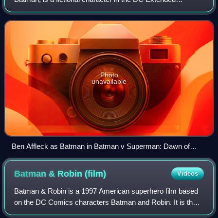
Universe, based on the DC Comics character of the same
name. The character was portrayed by
Photo
unavailable
Ben Affleck as Batman in Batman v Superman: Dawn of
Justice (2016)
Batman & Robin
(film)
Videos
Batman & Robin is a 1997 American superhero film based
on the DC Comics characters Batman and Robin. It is the
fourth and final installment of Warner Bros.' initial Batman