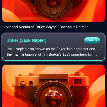
Michael Keaton as Bruce Wayne / Batman in Batman
Returns (1992)
Joker (Jack
Napier)
Videos
Jack Napier, also known as the Joker, is a character and
the main antagonist of Tim Burton's 1989 superhero film
Batman, in which he is primarily portrayed by Jack
Nicholson. Based on the DC Comics su
Photo
unavailable