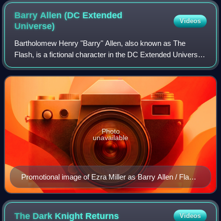
Barry Allen (DC Extended
Videos
Universe)
Bartholomew Henry "Barry" Allen, also known as The
Flash, is a fictional character in the DC Extended Universe.
Based on the DC Comics superhero of the same name, he
is portrayed by American actor Ezr
Photo
unavailable
Promotional image of Ezra Miller as Barry Allen / Flash
in Justice League (2017)
The Dark Knight
Returns
Videos