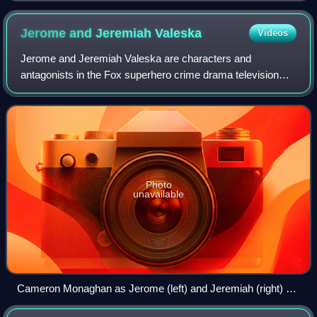
Jerome and Jeremiah
Valeska
Videos
Jerome and Jeremiah Valeska are characters and
antagonists in the Fox superhero crime drama television
series Gotham and associated media. They are identical
twin brothers portrayed by Cameron Monagha
Photo
unavailable
Cameron Monaghan as Jerome (left) and Jeremiah (right) on
Gotham