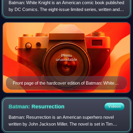
Batman: White Knight is an American comic book published
by DC Comics. The eight-issue limited series, written and
illustrated by Sean Murphy, began monthly publication in
October 2017 and concluded i
Photo
unavailable
Front page of the hardcover edition of Batman: White
Knight, art by Sean Murphy
Batman:
Resurrection
Videos
Batman: Resurrection is an American superhero novel
written by John Jackson Miller. The novel is set in Tim
Burton's Batman film series, taking place in-between