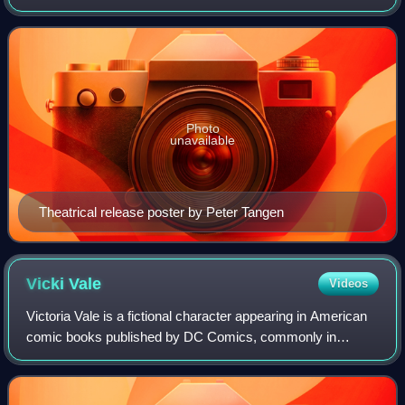
Raimi from a screenplay by David Koepp, it is the first film
in Raimi's Spider-Man trilogy
Photo
unavailable
Theatrical release poster by Peter Tangen
Vicki
Vale
Videos
Victoria Vale is a fictional character appearing in American
comic books published by DC Comics, commonly in
association with the superhero Batman. Her character often
serves as a potential love inter