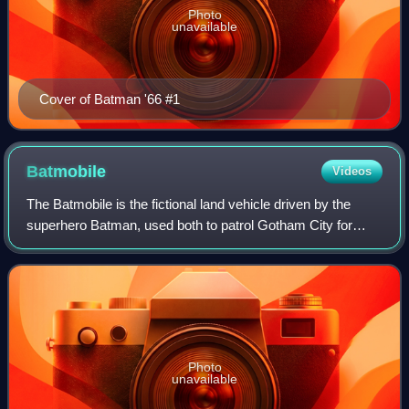
Photo
unavailable
Cover of Batman '66 #1
Batmobile
Videos
The Batmobile is the fictional land vehicle driven by the
superhero Batman, used both to patrol Gotham City for
crime and to engage in car chases or vehicular combat with
the city's criminal underworl
Photo
unavailable