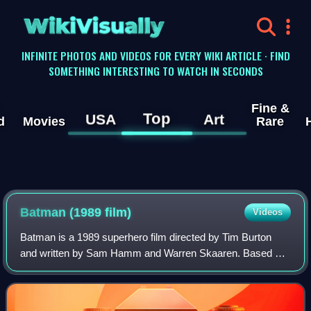
WikiVisually
INFINITE PHOTOS AND VIDEOS FOR EVERY WIKI ARTICLE · FIND
SOMETHING INTERESTING TO WATCH IN SECONDS
Fine &
Top
USA
Art
d
Movies
Rare
Batman (1989 film)
Videos
Batman is a 1989 superhero film directed by Tim Burton
and written by Sam Hamm and Warren Skaaren. Based on
the DC Comics character, it is the first installment of Warner
Bros.' initial Batman film se