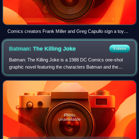
Comics creators Frank Miller and Greg Capullo sign a toy
Batmobile based on the animated series during an
appearance at Midtown Comics.
Batman: The Killing
Joke
Videos
Batman: The Killing Joke is a 1988 DC Comics one-shot
graphic novel featuring the characters Batman and the
Joker written by Alan Moore, illustrated by Brian Bolland,
and originally colored by John Hi
Photo
unavailable