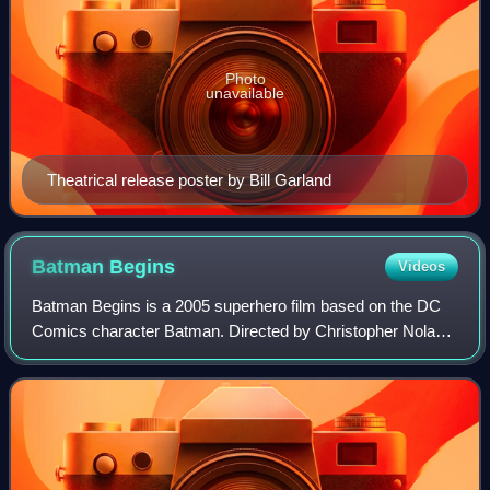
Photo
unavailable
Theatrical release poster by Bill Garland
Batman
Begins
Videos
Batman Begins is a 2005 superhero film based on the DC
Comics character Batman. Directed by Christopher Nolan,
who co-wrote the screenplay with David S. Goyer, the film
stars Christian Bale as Bruce W