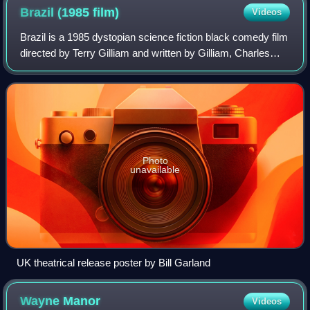
Brazil (1985
film)
Videos
Brazil is a 1985 dystopian science fiction black comedy film
directed by Terry Gilliam and written by Gilliam, Charles
McKeown, and Tom Stoppard. A co-production between the
United Kingdom and the Uni
Photo
unavailable
UK theatrical release poster by Bill Garland
Wayne
Manor
Videos