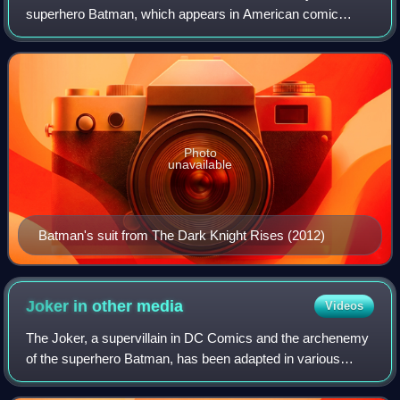
superhero Batman, which appears in American comic
books published by DC Comics, and related media. The
suit has been depicted in various artisti
Photo
unavailable
Batman's suit from The Dark Knight Rises (2012)
Joker in other
media
Videos
The Joker, a supervillain in DC Comics and the archenemy
of the superhero Batman, has been adapted in various
forms of media. WorldCat records over 250 productions
featuring the Joker as a subject, in