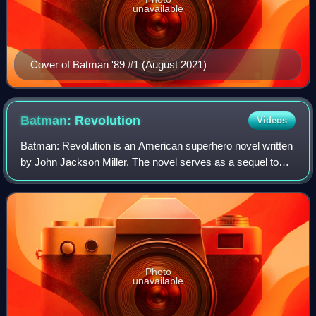
unavailable
Cover of Batman '89 #1 (August 2021)
Batman:
Revolution
Videos
Batman: Revolution is an American superhero novel written
by John Jackson Miller. The novel serves as a sequel to
Batman: Resurrection and is set in Tim Burton's Batman
film series, taking place in-be
Photo
unavailable