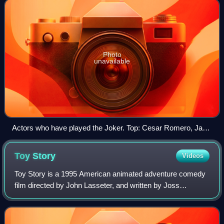
Photo
unavailable
Actors who have played the Joker. Top: Cesar Romero, Jack
Nicholson, Mark Hamill (voice) Center: Heath Ledger, Jared
Leto, Joaquin Phoenix Bottom: Cameron Monaghan (as
Toy
Story
Videos
Jerome and Jeremiah Valeska).
Toy Story is a 1995 American animated adventure comedy
film directed by John Lasseter, and written by Joss
Whedon, Andrew Stanton, Joel Cohen, and Alec Sokolow.
The first entirely computer-animated fe