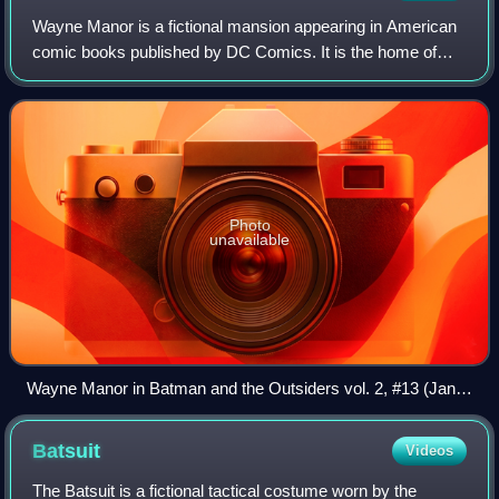
Wayne Manor is a fictional mansion appearing in American
comic books published by DC Comics. It is the home of
Bruce Wayne, owner of Wayne Enterprises, who is also the
superhero Batman.
Photo
unavailable
Wayne Manor in Batman and the Outsiders vol. 2, #13 (Jan.
2009). Art by Fernando Dagnino.
Batsuit
Videos
The Batsuit is a fictional tactical costume worn by the