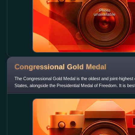
Photo
unavailable
Congressional Gold
Medal
The Congressional Gold Medal is the oldest and joint-highest c
States, alongside the Presidential Medal of Freedom. It is be
States Congress, sig