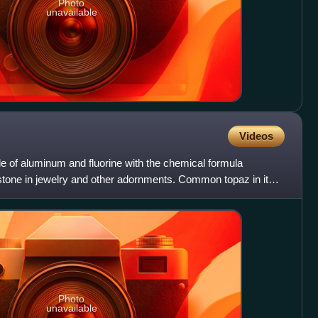
Photo
unavailable
Videos
de of aluminum and fluorine with the chemical formula
stone in jewelry and other adornments. Common topaz in its
Photo
unavailable