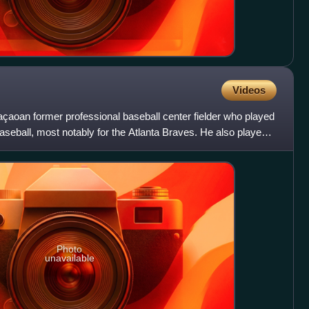
Videos
çaoan former professional baseball center fielder who played
seball, most notably for the Atlanta Braves. He also played
Photo
unavailable