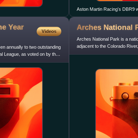
Aston Martin Racing's DBR9 
he Year
Arches National
Videos
Arches National Park is a natio
adjacent to the Colorado River
en annually to two outstanding
2,000 natural sandstone
al League, as voted on by the