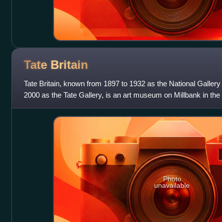
Tate
Britain
Tate Britain, known from 1897 to 1932 as the National Gallery 
2000 as the Tate Gallery, is an art museum on Millbank in the
London, England. It i
Photo
unavailable