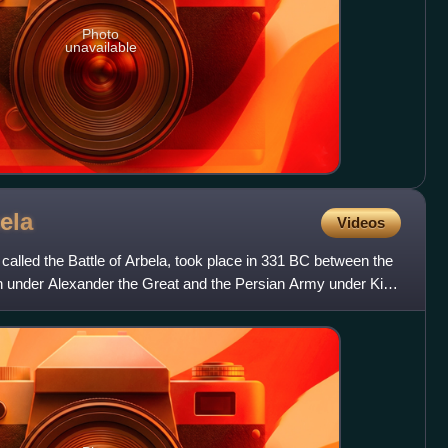
Photo
unavailable
ela
Videos
called the Battle of Arbela, took place in 331 BC between the
n under Alexander the Great and the Persian Army under King