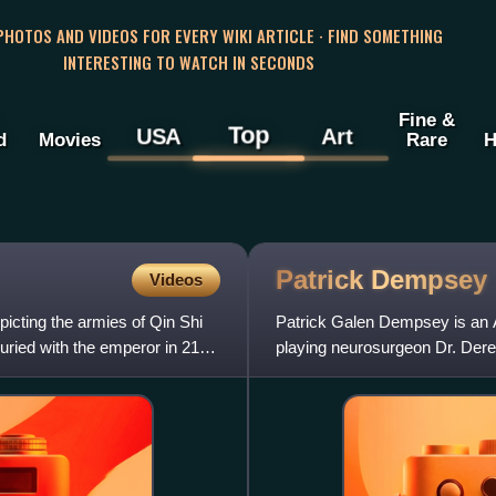
 PHOTOS AND VIDEOS FOR EVERY WIKI ARTICLE · FIND SOMETHING
INTERESTING TO WATCH IN SECONDS
Fine &
Top
USA
Art
d
Movies
Rare
H
Patrick
Dempsey
Videos
picting the armies of Qin Shi
Patrick Galen Dempsey is an A
 buried with the emperor in 210–
playing neurosurgeon Dr. Dere
leading man romantic film role