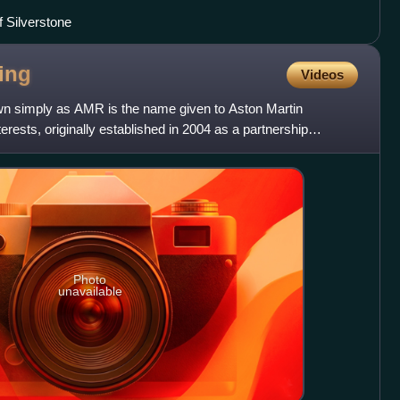
f Silverstone
ing
Videos
wn simply as AMR is the name given to Aston Martin
erests, originally established in 2004 as a partnership
urer As
Photo
unavailable