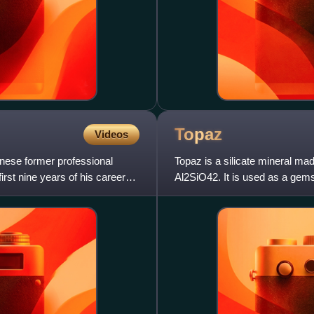
Topaz
Videos
nese former professional
Topaz is a silicate mineral ma
irst nine years of his career
Al2SiO42. It is used as a gem
natural state is colorless,