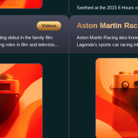
Seefried at the 2015 6 Hours o
Aston Martin
Rac
Videos
g debut in the family film
Aston Martin Racing also kno
 roles in film and television,
Lagonda's sports car racing int
between automobile manufact