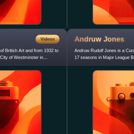
Andruw
Jones
Videos
of British Art and from 1932 to
Andruw Rudolf Jones is a Cura
 City of Westminster in
17 seasons in Major League Ba
for the Los Angeles D