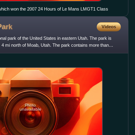
which won the 2007 24 Hours of Le Mans LMGT1 Class
Park
Videos
nal park of the United States in eastern Utah. The park is
, 4 mi north of Moab, Utah. The park contains more than
Photo
unavailable