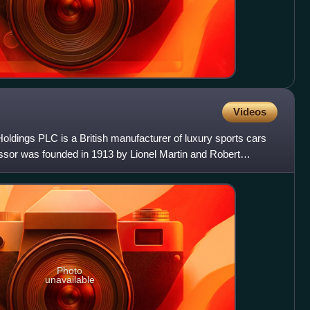
Videos
oldings PLC is a British manufacturer of luxury sports cars
essor was founded in 1913 by Lionel Martin and Robert
y
Photo
unavailable