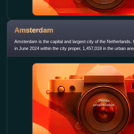
Amsterdam
Amsterdam is the capital and largest city of the Netherlands. 
in June 2024 within the city proper, 1,457,018 in the urban are
metropolitan area. Lo
Photo
unavailable