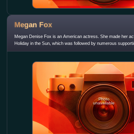
Megan
Fox
Megan Denise Fox is an American actress. She made her actin
Holiday in the Sun, which was followed by numerous supporting
such as the teen music
Photo
unavailable