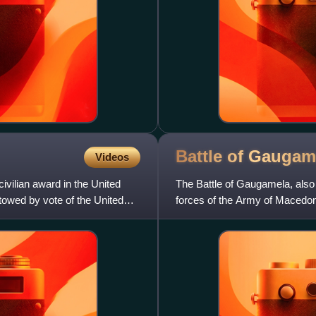
Battle of
Gaugam
Videos
ivilian award in the United
The Battle of Gaugamela, also 
stowed by vote of the United
forces of the Army of Macedo
Darius III. It was t