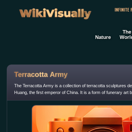
WikiVisually
INFINITE
The
Nature
Worl
Terracotta
Army
The Terracotta Army is a collection of terracotta sculptures de
Huang, the first emperor of China. It is a form of funerary art
209 BCE in h