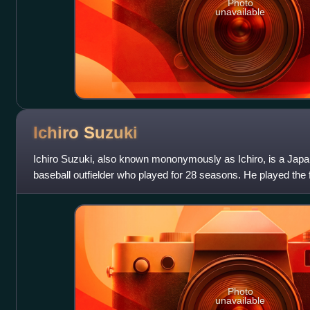
Photo
unavailable
Ichiro
Suzuki
Ichiro Suzuki, also known mononymously as Ichiro, is a Japa
baseball outfielder who played for 28 seasons. He played the f
with the Orix BlueWave o
Photo
unavailable