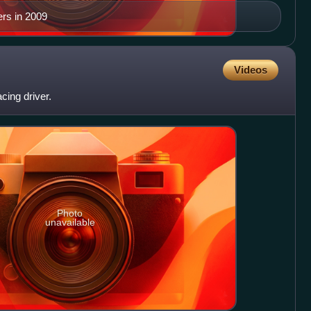
rs in 2009
Videos
cing driver.
Photo
unavailable