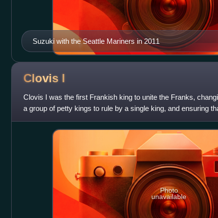
Suzuki with the Seattle Mariners in 2011
Clovis
I
Clovis I was the first Frankish king to unite the Franks, chang
a group of petty kings to rule by a single king, and ensuring 
down to his he
Photo
unavailable