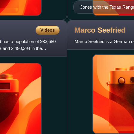
Jones with the Texas Range
Marco
Seefried
Videos
It has a population of 933,680
Marco Seefried is a German ra
a and 2,480,394 in the