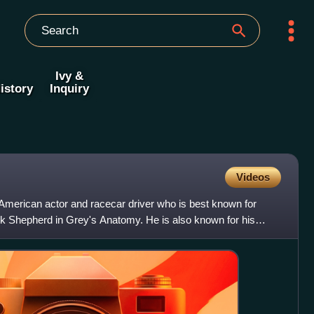
Ivy &
istory
Inquiry
Videos
merican actor and racecar driver who is best known for
k Shepherd in Grey's Anatomy. He is also known for his
s,