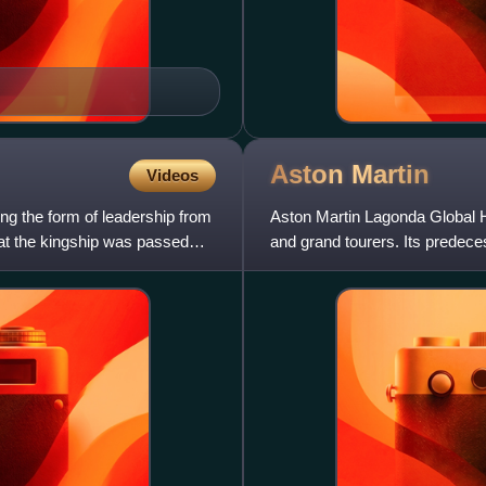
Aston
Martin
Videos
ing the form of leadership from
Aston Martin Lagonda Global H
that the kingship was passed
and grand tourers. Its predec
Bamford. Headed from 1947 b