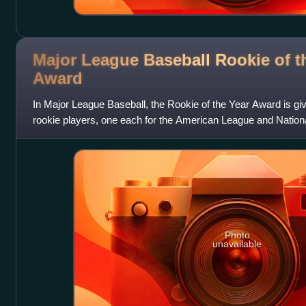
Major League Baseball Rookie of t
Award
In Major League Baseball, the Rookie of the Year Award is giv
rookie players, one each for the American League and Nation
Baseball Writers' A
Photo
unavailable