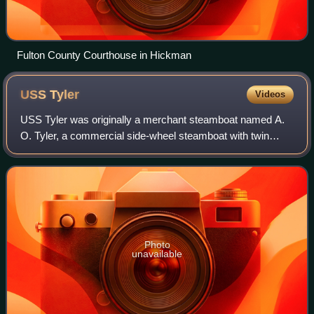
Fulton County Courthouse in Hickman
USS
Tyler
Videos
USS Tyler was originally a merchant steamboat named A.
O. Tyler, a commercial side-wheel steamboat with twin
stacks and covered paddles positioned aft. Constructed in
Cincinnati, Ohio in 1857, it was
Photo
unavailable