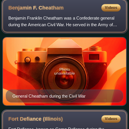
Benjamin F.
Cheatham
Videos
Benjamin Franklin Cheatham was a Confederate general
during the American Civil War. He served in the Army of
Tennessee, inflicting many casualties on Gen. Sherman at
Kennesaw Mountain, Georgia, but to
Photo
unavailable
General Cheatham during the Civil War
Fort Defiance
(Illinois)
Videos