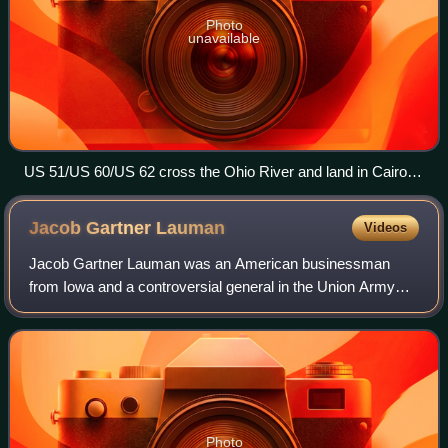
Photo
unavailable
US 51/US 60/US 62 cross the Ohio River and land in Cairo
near Fort Defiance
Jacob Gartner
Lauman
Videos
Jacob Gartner Lauman was an American businessman
from Iowa and a controversial general in the Union Army
during the American Civil War.
Photo