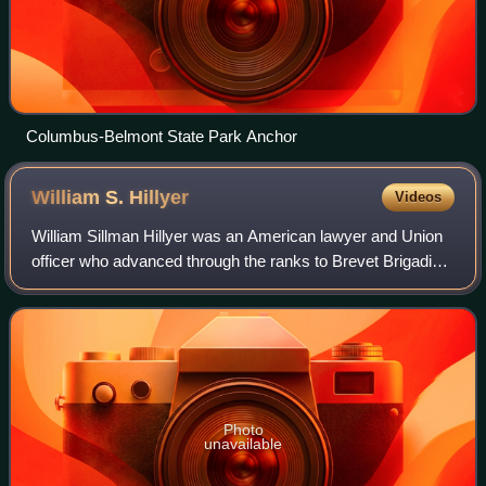
Columbus-Belmont State Park Anchor
William S.
Hillyer
Videos
William Sillman Hillyer was an American lawyer and Union
officer who advanced through the ranks to Brevet Brigadier
General during the American Civil War. Before the war he
practiced law in Saint Loui
Photo
unavailable