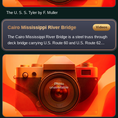
The U. S. S. Tyler by F. Muller
Cairo Mississippi River
Bridge
Videos
The Cairo Mississippi River Bridge is a steel truss through
deck bridge carrying U.S. Route 60 and U.S. Route 62
across the Mississippi River. Located in the tri-state area of
Illinois, Kentucky, and
Photo
unavailable