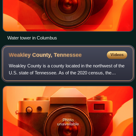
Water tower in Columbus
Weakley County,
Tennessee
Videos
Weakley County is a county located in the northwest of the
U.S. state of Tennessee. As of the 2020 census, the
population was 32,902. Its county seat is Dresden. Its
largest city is Martin, the home o
Photo
unavailable