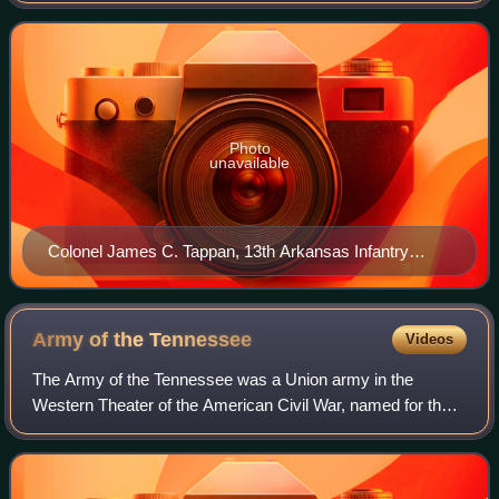
militia companies, raised in nort
Photo
unavailable
Colonel James C. Tappan, 13th Arkansas Infantry
Regiment
Army of the
Tennessee
Videos
The Army of the Tennessee was a Union army in the
Western Theater of the American Civil War, named for the
Tennessee River. A 2005 study of the army states that it
"was present at most of the great ba