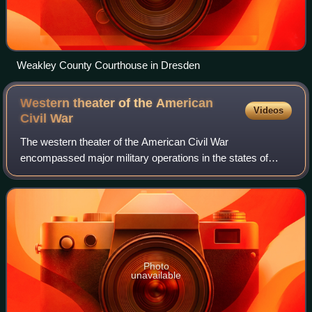
Weakley County Courthouse in Dresden
Western theater of the American
Videos
Civil
War
The western theater of the American Civil War
encompassed major military operations in the states of
Alabama, Georgia, Florida, Mississippi, North Carolina,
Kentucky, South Carolina and Tennessee, as
Photo
unavailable