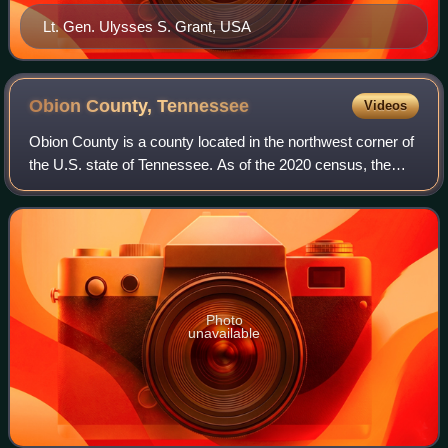
Lt. Gen. Ulysses S. Grant, USA
Obion County,
Tennessee
Videos
Obion County is a county located in the northwest corner of
the U.S. state of Tennessee. As of the 2020 census, the
population was 30,787. The county seat is Union City. The
county was formed in 1823
Photo
unavailable