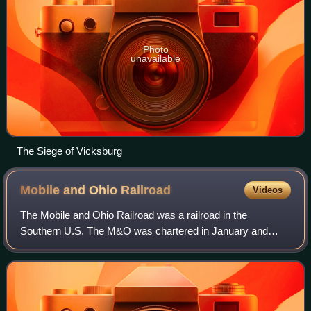
Photo
unavailable
The Siege of Vicksburg
Mobile and Ohio
Railroad
Videos
The Mobile and Ohio Railroad was a railroad in the
Southern U.S. The M&O was chartered in January and
February 1848 by the states of Alabama, Kentucky,
Mississippi, and Tennessee. It was planned to sp