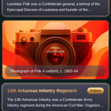
Leonidas Polk was a Confederate general, a bishop of the
Episcopal Diocese of Louisiana and founder of the
Protestant Episcopal Church in the Confederate States of
America, which separated from the Ep
Photo
unavailable
Photograph of Polk in uniform, c. 1863–64
13th Arkansas Infantry
Regiment
Videos
The 13th Arkansas Infantry was a Confederate Army
infantry regiment during the American Civil War. Organized
mainly from companies, including several prewar volunteer