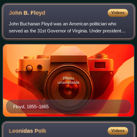
John B.
Floyd
Videos
John Buchanan Floyd was an American politician who
served as the 31st Governor of Virginia. Under president
James Buchanan, he also served as the U.S. Secretary of
War from 1857 to 1860. Floyd is also
Photo
unavailable
Floyd, 1855–1865
Leonidas
Polk
Videos