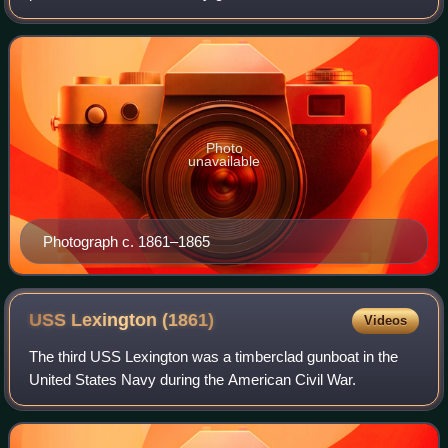
War. He was a prominent Democratic politician in Illinois
and a member of the United States
Photo
unavailable
Photograph c. 1861–1865
USS Lexington
(1861)
Videos
The third USS Lexington was a timberclad gunboat in the
United States Navy during the American Civil War.