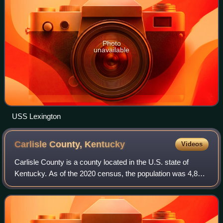
Photo
unavailable
USS Lexington
Carlisle County,
Kentucky
Videos
Carlisle County is a county located in the U.S. state of
Kentucky. As of the 2020 census, the population was 4,826,
making it the fourth-least populous county in Kentucky. Its
county seat is Bardwell.