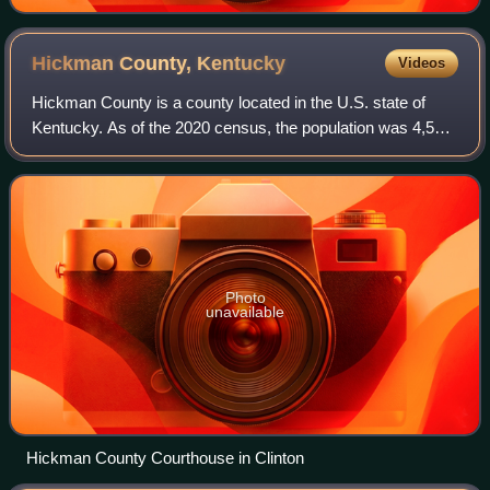
Hickman County,
Kentucky
Videos
Hickman County is a county located in the U.S. state of
Kentucky. As of the 2020 census, the population was 4,521,
making it the third-least populous county in Kentucky. Its
county seat is Clinton. Th
Photo
unavailable
Hickman County Courthouse in Clinton