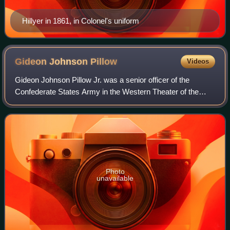
Hillyer in 1861, in Colonel's uniform
Gideon Johnson
Pillow
Videos
Gideon Johnson Pillow Jr. was a senior officer of the
Confederate States Army in the Western Theater of the
American Civil War, having previously served as a general
of United States Volunteers during
Photo
unavailable