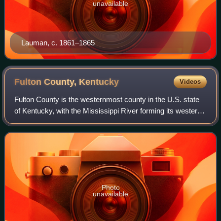
unavailable
Lauman, c. 1861–1865
Fulton County,
Kentucky
Videos
Fulton County is the westernmost county in the U.S. state
of Kentucky, with the Mississippi River forming its western
boundary. As of the 2020 census, the population was 6,515.
Its county seat and lar
Photo
unavailable