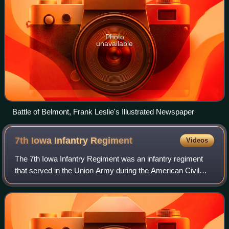
Photo
unavailable
Battle of Belmont, Frank Leslie's Illustrated Newspaper
7th Iowa Infantry
Regiment
Videos
The 7th Iowa Infantry Regiment was an infantry regiment
that served in the Union Army during the American Civil
War.