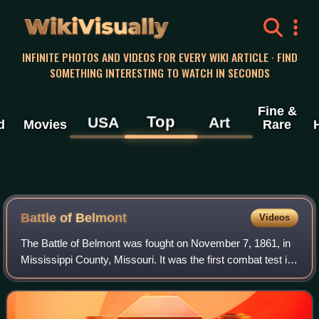
WikiVisually
INFINITE PHOTOS AND VIDEOS FOR EVERY WIKI ARTICLE · FIND
SOMETHING INTERESTING TO WATCH IN SECONDS
Fine &
Top
USA
Art
d
Movies
Rare
Battle of Belmont
Videos
The Battle of Belmont was fought on November 7, 1861, in
Mississippi County, Missouri. It was the first combat test in
the American Civil War for Brig. Gen. Ulysses S. Grant, the
future Union Army gen