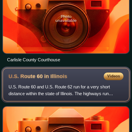
Photo
unavailable
Carlisle County Courthouse
U.S. Route 60 in
Illinois
Videos
U.S. Route 60 and U.S. Route 62 run for a very short
distance within the state of Illinois. The highways run
concurrently for their entire existence within the state. The
joint highway runs around For