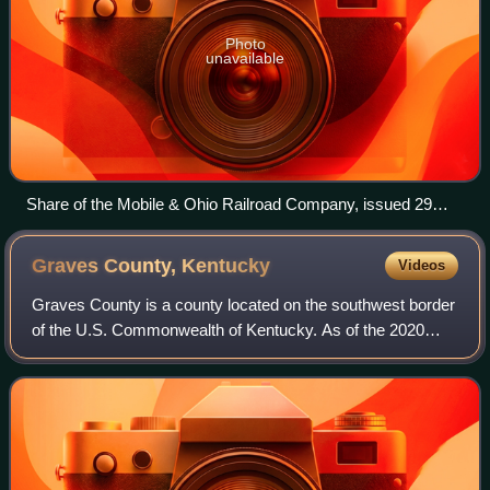
Photo
unavailable
Share of the Mobile & Ohio Railroad Company, issued 29
November 1886
Graves County,
Kentucky
Videos
Graves County is a county located on the southwest border
of the U.S. Commonwealth of Kentucky. As of the 2020
census, the population was 36,649. Its county seat is
Mayfield. The county was formed in