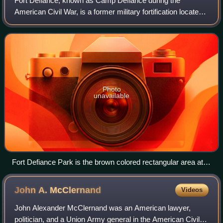
Fort Defiance, known as Camp Defiance during the
American Civil War, is a former military fortification located
at the confluence of the Ohio and Mississippi rivers in the
city limits of Cairo, in Ale
Photo
unavailable
Fort Defiance Park is the brown colored rectangular area at
the tip of the peninsula.
John A.
McClernand
Videos
John Alexander McClernand was an American lawyer,
politician, and a Union Army general in the American Civil