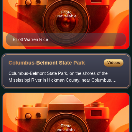
Photo
unavailable
Elliott Warren Rice
Columbus-Belmont State
Park
Videos
Columbus-Belmont State Park, on the shores of the
Mississippi River in Hickman County, near Columbus,
Kentucky, is the site of a Confederate fortification built
during the American Civil War. The site
Photo
unavailable