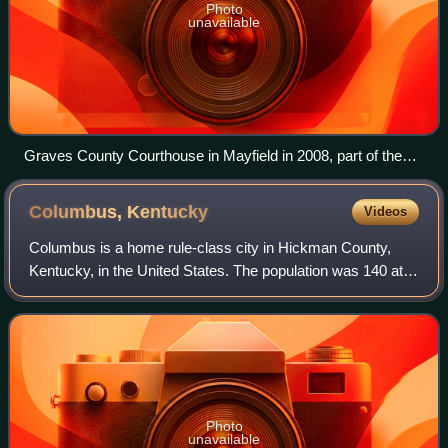
Photo
unavailable
Graves County Courthouse in Mayfield in 2008, part of the
Mayfield Downtown Commercial District; building sustained
major damage in a long-tracked tornado on December 10,
Columbus,
Kentucky
Videos
2021.
Columbus is a home rule-class city in Hickman County,
Kentucky, in the United States. The population was 140 at
the 2020 census, a decline from 229 in 2000. The city lies at
the western end of the sta
Photo
unavailable