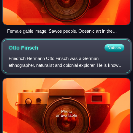
Female gable image, Sawos people, Oceanic art in the
Bishop Museum
Otto
Finsch
Videos
Friedrich Hermann Otto Finsch was a German
ethnographer, naturalist and colonial explorer. He is known
for a two-volume monograph on the parrots of the world
which earned him a doctorate. He also wrot
Photo
unavailable