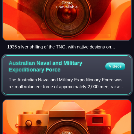
Photo
unavailable
1936 silver shilling of the TNG, with native designs on
reverse
Australian Naval and Military
Videos
Expeditionary
Force
The Australian Naval and Military Expeditionary Force was
a small volunteer force of approximately 2,000 men, raised
in Australia shortly after the outbreak of World War I to seize
and destroy German
Photo