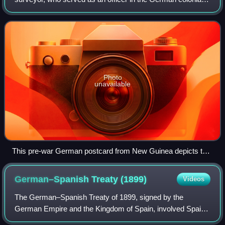
security force in Kamerun and German New Guinea. He
gained fame for evading capture after Au
Photo
unavailable
This pre-war German postcard from New Guinea depicts the
exotic locale of the German protectorate. Widely distributed
cards such as this, whether sold as post cards or in cigarette
German–Spanish Treaty
(1899)
Videos
packages, often intensified interest in the colonial enterprise
by offering an exciting and evocative visual image.
The German–Spanish Treaty of 1899, signed by the
German Empire and the Kingdom of Spain, involved Spain
selling the majority of its Pacific possessions not lost in the