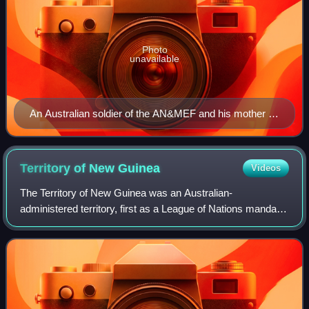
Photo
unavailable
An Australian soldier of the AN&MEF and his mother in
Sydney, 1914, prior to departing for Rabaul
Territory of New
Guinea
Videos
The Territory of New Guinea was an Australian-
administered territory, first as a League of Nations mandate
and then as a United Nations trust territory, in the
northeastern part of the island of New G