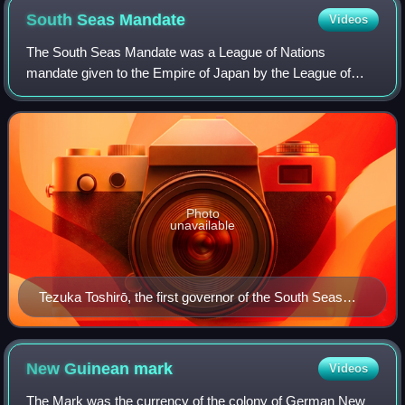
South Seas
Mandate
Videos
The South Seas Mandate was a League of Nations
mandate given to the Empire of Japan by the League of
Nations following World War I. The mandate consisted of
islands in the north Pacific Ocean that had
Photo
unavailable
Tezuka Toshirō, the first governor of the South Seas
Mandate
New Guinean
mark
Videos
The Mark was the currency of the colony of German New