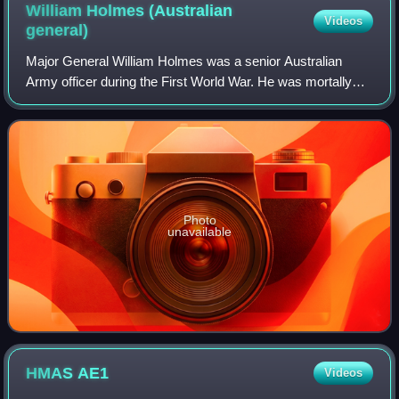
William Holmes (Australian
Videos
general)
Major General William Holmes was a senior Australian
Army officer during the First World War. He was mortally
wounded by a German artillery shell while surveying the
ground won at the Battle of Messin
Photo
unavailable
HMAS
AE1
Videos