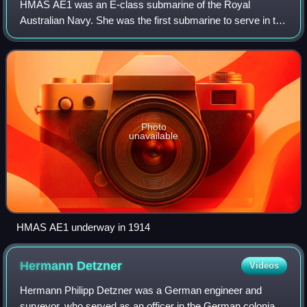
HMAS AE1 was an E-class submarine of the Royal
Australian Navy. She was the first submarine to serve in the
RAN, and sank with all hands near what is now East New
Britain, Papua New Guinea, on 14 Sept
Photo
unavailable
HMAS AE1 underway in 1914
Hermann
Detzner
Videos
Hermann Philipp Detzner was a German engineer and
surveyor, who served as an officer in the German colonial