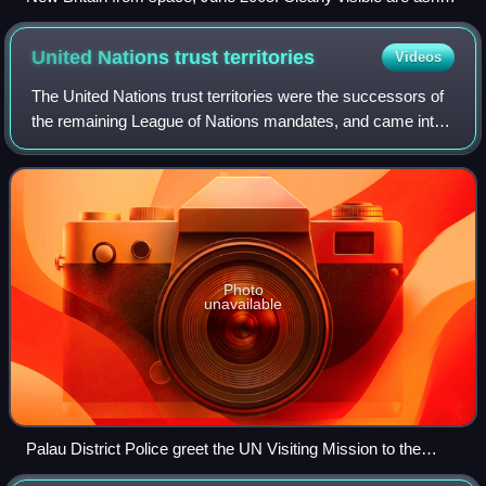
plumes from Langila and Ulawun volcanoes
United Nations trust
territories
Videos
The United Nations trust territories were the successors of
the remaining League of Nations mandates, and came into
being when the League of Nations ceased to exist in 1946.
All the trust territories
Photo
unavailable
Palau District Police greet the UN Visiting Mission to the
Trust Territory of the Pacific Islands (1973).