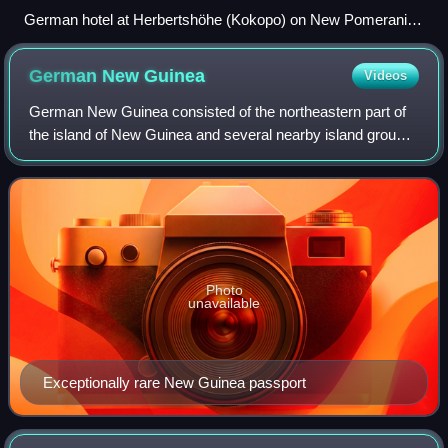
German hotel at Herbertshöhe (Kokopo) on New Pomerania,
circa 1912. The small German colony in Herbertshöhe
capitulated to the Australian troops by mid-September 1914.
German New
Guinea
Videos
German New Guinea consisted of the northeastern part of
the island of New Guinea and several nearby island groups,
and was part of the German colonial empire. The mainland
part of the territory, calle
Photo
unavailable
Exceptionally rare New Guinea passport