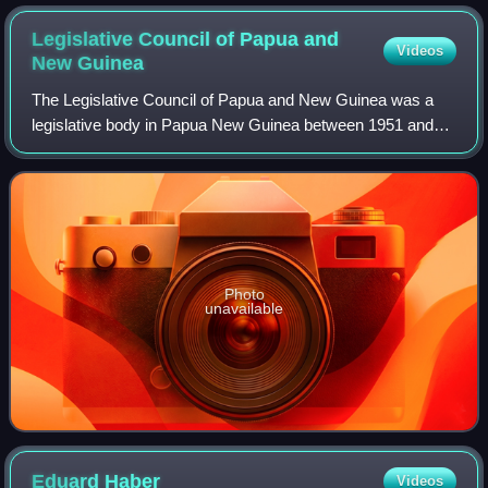
Legislative Council of Papua and
Videos
New
Guinea
The Legislative Council of Papua and New Guinea was a
legislative body in Papua New Guinea between 1951 and
1963. It was established by the Papua and New Guinea Act
1949 of Australia, which provided f
Photo
unavailable
Eduard
Haber
Videos