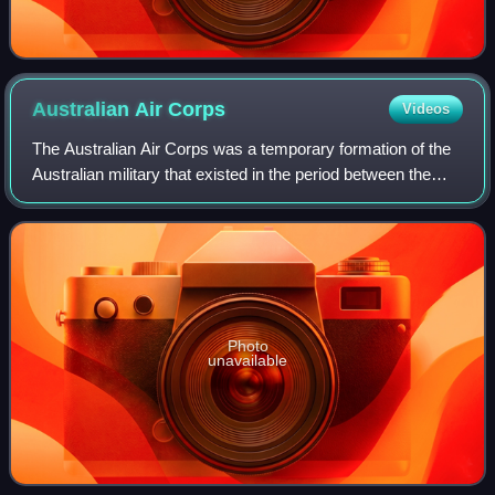
Australian Air
Corps
Videos
The Australian Air Corps was a temporary formation of the
Australian military that existed in the period between the
disbandment of the Australian Flying Corps of World War I
and the establishment of
Photo
unavailable