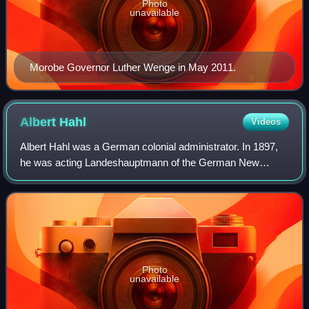
Photo
unavailable
Morobe Governor Luther Wenge in May 2011.
Albert
Hahl
Videos
Albert Hahl was a German colonial administrator. In 1897,
he was acting Landeshauptmann of the German New
Guinea Company. After this he was appointed Governor of
German New Guinea from 10 July 1901 to
Photo
unavailable