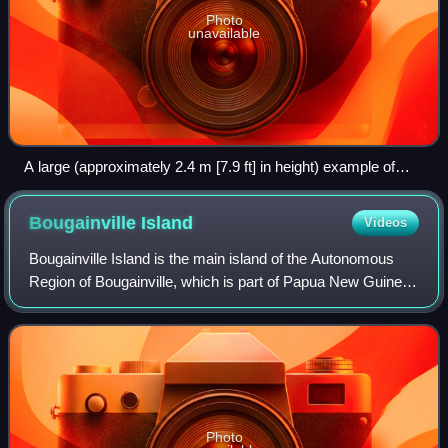
Photo
unavailable
A large (approximately 2.4 m [7.9 ft] in height) example of
Yapese stone money (Rai) in the village of Gachpar
Bougainville
Island
Videos
Bougainville Island is the main island of the Autonomous
Region of Bougainville, which is part of Papua New Guinea.
Its land area is 9,300 km2. The highest point is Mount Balbi,
on the main island, at
Photo