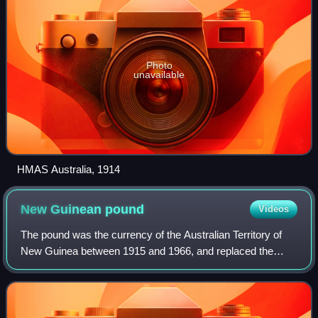
Photo
unavailable
HMAS Australia, 1914
New Guinean
pound
Videos
The pound was the currency of the Australian Territory of
New Guinea between 1915 and 1966, and replaced the
New Guinean mark when Australia occupied the former
German colony at the end of World War I