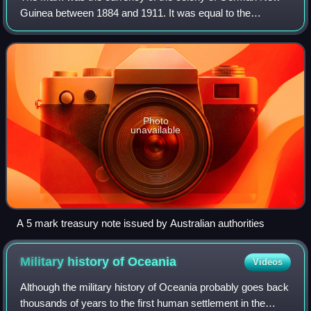
Guinea between 1884 and 1911. It was equal to the
German Mark, which was also legal tender in the colony.
Photo
unavailable
Α 5 mark treasury note issued by Australian authorities
Military history of
Oceania
Videos
Although the military history of Oceania probably goes back
thousands of years to the first human settlement in the