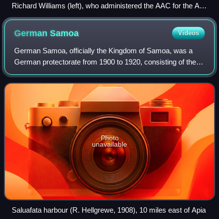
Richard Williams (left), who administered the AAC for the Air
Board, and William Anderson, commander of the corps
(pictured in 1930)
German
Samoa
Videos
German Samoa, officially the Kingdom of Samoa, was a
German protectorate from 1900 to 1920, consisting of the
islands of Upolu, Savaiʻi, Apolima and Manono, now wholly
within the Independent State of
Photo
unavailable
Saluafata harbour (R. Hellgrewe, 1908), 10 miles east of Apia