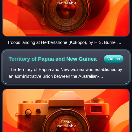
unavailable
Troops landing at Herbertshöhe (Kokopo), by F. S. Burnell,
September 1914.
Territory of Papua and New
Guinea
Videos
The Territory of Papua and New Guinea was established by
an administrative union between the Australian-
administered territories of Papua and New Guinea in 1949.
In December 1971, the name of the Terr
Photo
unavailable