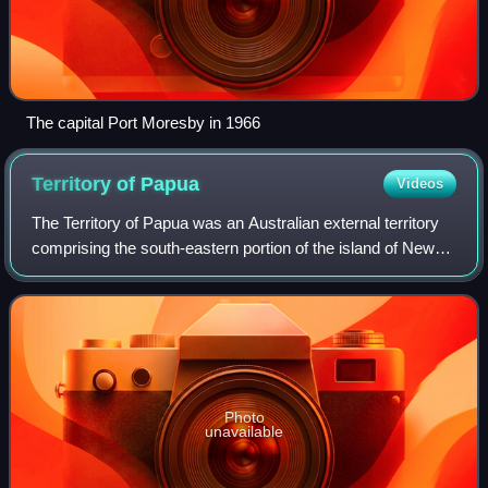
The capital Port Moresby in 1966
Territory of
Papua
Videos
The Territory of Papua was an Australian external territory
comprising the south-eastern portion of the island of New
Guinea. The Crown colony of British New Guinea was
ceded to Australia in 1902 and
Photo
unavailable