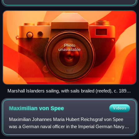
sovereign state lies west of the International Date Line and
north of the equator in t
Photo
unavailable
Marshall Islanders sailing, with sails brailed (reefed), c. 1899–
1900
Maximilian von
Spee
Videos
Maximilian Johannes Maria Hubert Reichsgraf von Spee
was a German naval officer in the Imperial German Navy,
who commanded the East Asia Squadron during World War