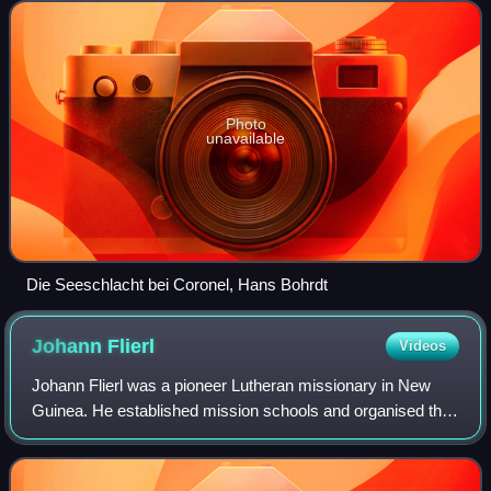
near the city of Coronel. Th
Photo
unavailable
Die Seeschlacht bei Coronel, Hans Bohrdt
Johann
Flierl
Videos
Johann Flierl was a pioneer Lutheran missionary in New
Guinea. He established mission schools and organised the
construction of roads and communication between
otherwise remote interior locations. Und