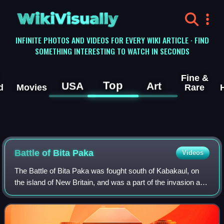
WikiVisually
INFINITE PHOTOS AND VIDEOS FOR EVERY WIKI ARTICLE · FIND
SOMETHING INTERESTING TO WATCH IN SECONDS
Fine &
Top
USA
Art
d
Movies
Rare
Battle of Bita Paka
Videos
The Battle of Bita Paka was fought south of Kabakaul, on
the island of New Britain, and was a part of the invasion and
subsequent occupation of German New Guinea by the
Australian Naval and Military E