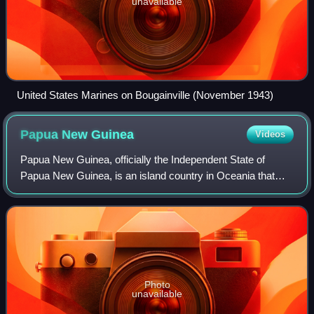
unavailable
United States Marines on Bougainville (November 1943)
Papua New
Guinea
Videos
Papua New Guinea, officially the Independent State of
Papua New Guinea, is an island country in Oceania that
comprises the eastern half of the island of New Guinea and
offshore islands in Melanesia, a
Photo
unavailable