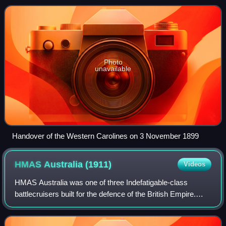
Spanish–American War to Germany
Photo
unavailable
Handover of the Western Carolines on 3 November 1899
HMAS Australia
(1911)
Videos
HMAS Australia was one of three Indefatigable-class
battlecruisers built for the defence of the British Empire.
Ordered by the Australian government in 1909, she was
launched in 1911, and commissioned