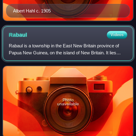
Albert Hahl c. 1905
Rabaul
Videos
Rabaul is a township in the East New Britain province of
Papua New Guinea, on the island of New Britain. It lies
about 600 km to the east of the island of New Guinea.
Rabaul was the provincial capital
Photo
unavailable