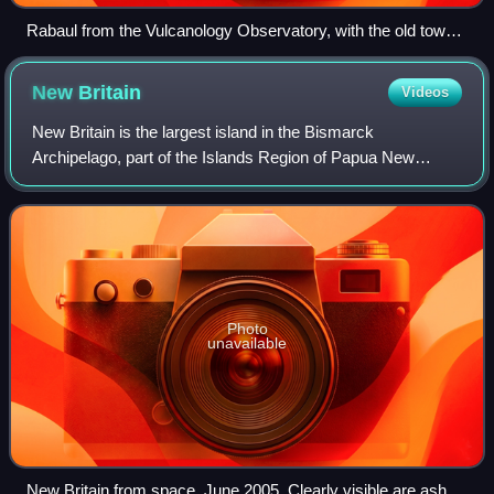
Rabaul from the Vulcanology Observatory, with the old town
to the left and the new town to the right
New
Britain
Videos
New Britain is the largest island in the Bismarck
Archipelago, part of the Islands Region of Papua New
Guinea. It is separated from New Guinea by a northwest
corner of the Solomon Sea and from New Ire
Photo
unavailable
New Britain from space, June 2005. Clearly visible are ash