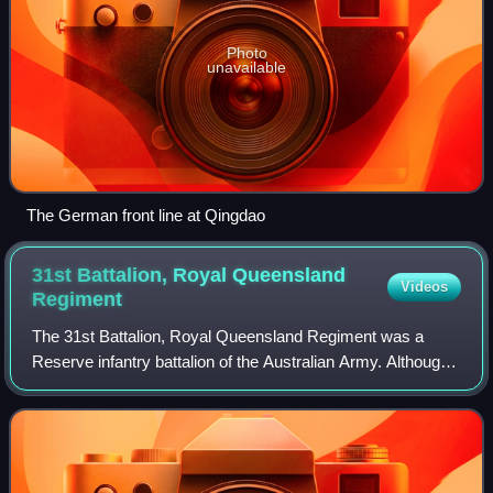
Photo
unavailable
The German front line at Qingdao
31st Battalion, Royal Queensland
Videos
Regiment
The 31st Battalion, Royal Queensland Regiment was a
Reserve infantry battalion of the Australian Army. Although
it was officially formed as 31 RQR in 1965 the battalion can
trace its lineage back to u