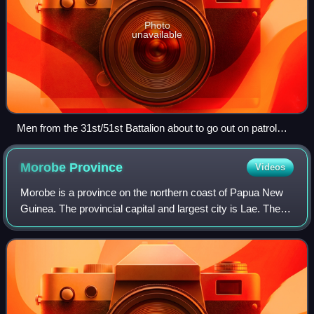
Photo
unavailable
Men from the 31st/51st Battalion about to go out on patrol
around Porton Plantation, 9 June 1945
Morobe
Province
Videos
Morobe is a province on the northern coast of Papua New
Guinea. The provincial capital and largest city is Lae. The
province covers 33,705 km2, with a population of 674,810,
and since the division of