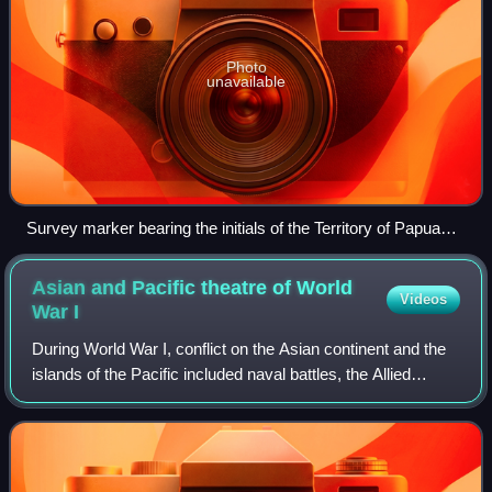
Photo
unavailable
Survey marker bearing the initials of the Territory of Papua
and New Guinea and indicating a fine for interference
denominated in New Guinean pounds.
Asian and Pacific theatre of World
Videos
War
I
During World War I, conflict on the Asian continent and the
islands of the Pacific included naval battles, the Allied
conquest of German colonial possessions in the Pacific
Ocean and China, the anti-R