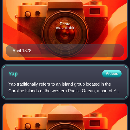
Photo
unavailable
April 1878
Yap
Videos
Yap traditionally refers to an island group located in the
Caroline Islands of the western Pacific Ocean, a part of Yap
State. The name "Yap" in recent years has come to also
refer to the state within