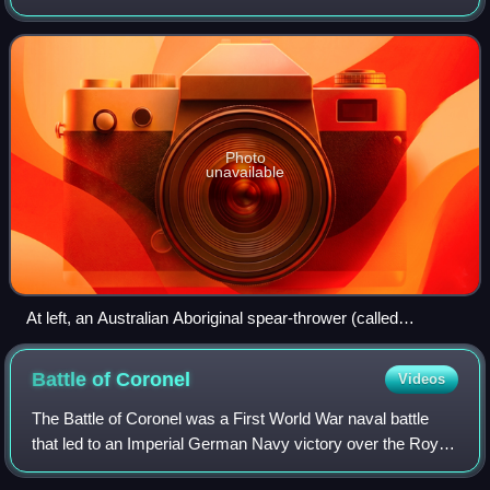
region, little is known about war in Oceania until the arrival
of Europeans. The int
Photo
unavailable
At left, an Australian Aboriginal spear-thrower (called
woomera in the Eora language)
Battle of
Coronel
Videos
The Battle of Coronel was a First World War naval battle
that led to an Imperial German Navy victory over the Royal
Navy on 1 November 1914, off the coast of central Chile