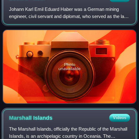
Johann Karl Emil Eduard Haber was a German mining
engineer, civil servant and diplomat, who served as the last
Governor of German New Guinea.
Photo
unavailable
Marshall
Islands
Videos
The Marshall Islands, officially the Republic of the Marshall
Islands, is an archipelagic country in Oceania. The