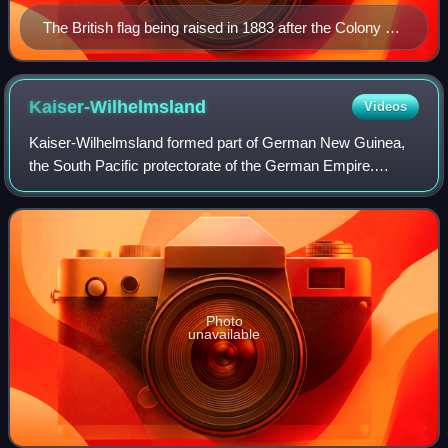
The British flag being raised in 1883 after the Colony of
Queensland annexed the southern part of New Guinea
Kaiser-Wilhelmsland
Videos
Kaiser-Wilhelmsland formed part of German New Guinea,
the South Pacific protectorate of the German Empire.
Named in honour of Wilhelm I, who reigned as German
Emperor from 1871 to 1888, it included th
Photo
unavailable