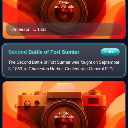
Photo
unavailable
Anderson, c. 1861
Second Battle of Fort
Sumter
Videos
The Second Battle of Fort Sumter was fought on September
8, 1863, in Charleston Harbor. Confederate General P. G. T.
Beauregard, who had commanded the defenses of
Charleston and captured Fort Sumter i
Photo
unavailable