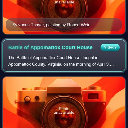
unavailable
Sylvanus Thayer, painting by Robert Weir
Battle of Appomattox Court
House
Videos
The Battle of Appomattox Court House, fought in
Appomattox County, Virginia, on the morning of April 9,
1865, was one of the last, and ultimately one of the most
consequential, battles of the American
Photo
unavailable