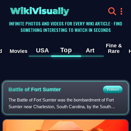
WikiVisually
INFINITE PHOTOS AND VIDEOS FOR EVERY WIKI ARTICLE · FIND
SOMETHING INTERESTING TO WATCH IN SECONDS
Fine &
Top
USA
Art
d
Movies
Rare
Battle of Fort Sumter
Videos
The Battle of Fort Sumter was the bombardment of Fort
Sumter near Charleston, South Carolina, by the South
Carolina militia. It ended with the surrender of the fort by the
United States Army, beginnin