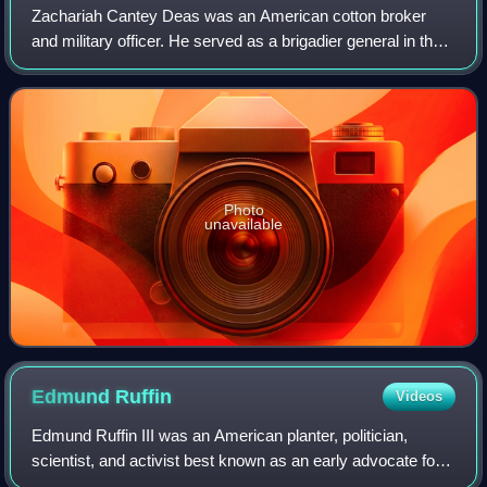
Zachariah Cantey Deas was an American cotton broker
and military officer. He served as a brigadier general in the
Confederate States Army during the American Civil War.
Photo
unavailable
Edmund
Ruffin
Videos
Edmund Ruffin III was an American planter, politician,
scientist, and activist best known as an early advocate for
secession of the Southern slave states from the United