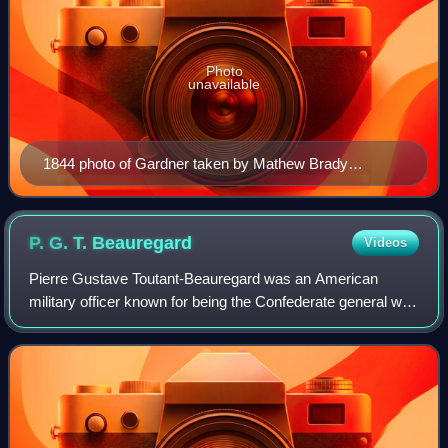
Photo
unavailable
1844 photo of Gardner taken by Mathew Brady
Daguerreotype collection (Library of Congress)
P. G. T.
Beauregard
Videos
Pierre Gustave Toutant-Beauregard was an American
military officer known for being the Confederate general who
started the American Civil War at the Battle of Fort Sumter
on April 12, 1861. Today, he