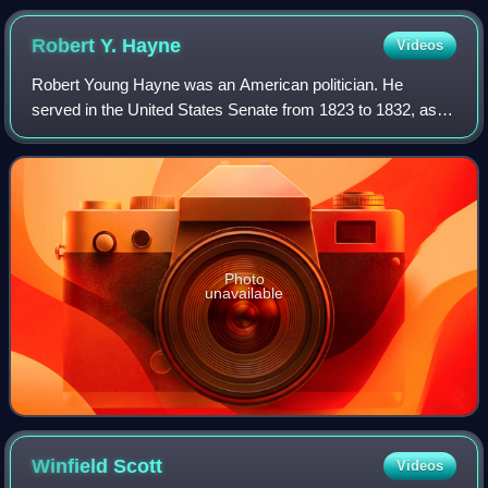
Robert Y.
Hayne
Videos
Robert Young Hayne was an American politician. He
served in the United States Senate from 1823 to 1832, as
the 54th governor of South Carolina 1832–1834, and as the
mayor of Charleston 1836–1837. As S
Photo
unavailable
Winfield
Scott
Videos