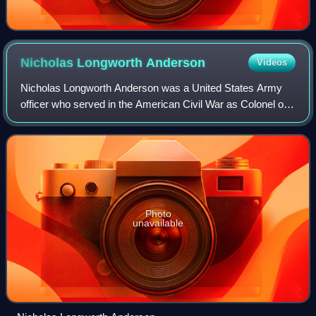
Nicholas Longworth
Anderson
Videos
Nicholas Longworth Anderson was a United States Army
officer who served in the American Civil War as Colonel of
the 6th Ohio Volunteer Infantry. After the Civil War, he was
nominated and confirmed for
Photo
unavailable