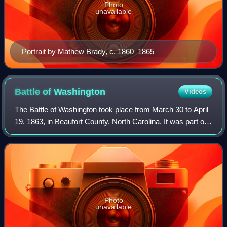
Photo
unavailable
Portrait by Mathew Brady, c. 1860–1865
Battle of
Washington
Videos
The Battle of Washington took place from March 30 to April
19, 1863, in Beaufort County, North Carolina. It was part of
the Confederate Tidewater operations conducted by
Lieutenant General James Longs
Photo
unavailable