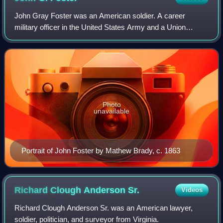
John Gray Foster was an American soldier. A career
military officer in the United States Army and a Union
general during the American Civil War, he served in North
and South Carolina during the war. A
Photo
unavailable
Portrait of John Foster by Mathew Brady, c. 1863
Richard Clough Anderson
Sr.
Videos
Richard Clough Anderson Sr. was an American lawyer,
soldier, politician, and surveyor from Virginia.