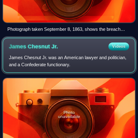
Photograph taken September 8, 1863, shows the breach
compromised at Fort Sumter's wall facing Morris Island
during the bombardment of Fort Sumter. The naval party
James Chesnut
Jr.
Videos
attempted to enter the fort here.
James Chesnut Jr. was an American lawyer and politician,
and a Confederate functionary.
Photo
unavailable