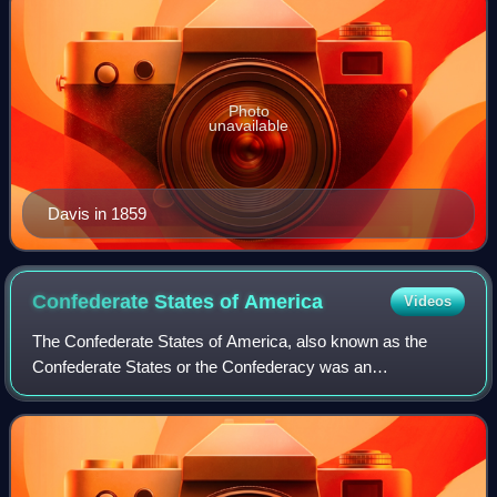
Photo
unavailable
Davis in 1859
Confederate States of
America
Videos
The Confederate States of America, also known as the
Confederate States or the Confederacy was an
unrecognized breakaway republic in the Southern United
States from 1861 to 1865. It comprised 11 U.S.