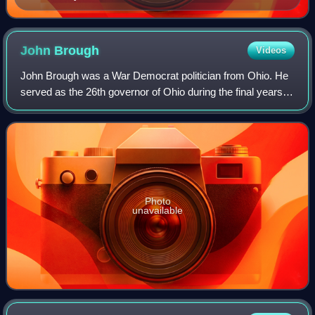
John
Brough
Videos
John Brough was a War Democrat politician from Ohio. He
served as the 26th governor of Ohio during the final years of
the American Civil War, dying in office of gangrene shortly
after the war conclude
Photo
unavailable