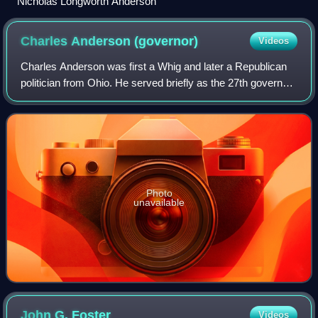
Nicholas Longworth Anderson
Charles Anderson
(governor)
Videos
Charles Anderson was first a Whig and later a Republican
politician from Ohio. He served briefly as the 27th governor
of Ohio.
Photo
unavailable
John G.
Foster
Videos