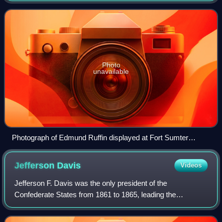
States. He served in the Virgi
Photo
unavailable
Photograph of Edmund Ruffin displayed at Fort Sumter
National Monument in Charleston, South Carolina
Jefferson
Davis
Videos
Jefferson F. Davis was the only president of the
Confederate States from 1861 to 1865, leading the
Confederacy during the American Civil War. Before the war,
he was a member of the Democratic Party wh