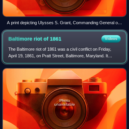
A print depicting Ulysses S. Grant, Commanding General of
the Union Army, accepting Confederate General in Chief
Robert E. Lee's surrender on April 9, 1865
Baltimore riot of
1861
Videos
The Baltimore riot of 1861 was a civil conflict on Friday,
April 19, 1861, on Pratt Street, Baltimore, Maryland. It
occurred between antiwar "Copperhead" Democrats and
other Confederate sympathizers o
Photo
unavailable