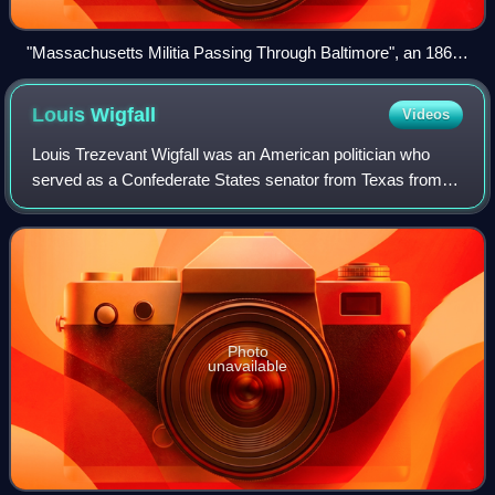
"Massachusetts Militia Passing Through Baltimore", an 1861
engraving of the Baltimore Civil War riots
Louis
Wigfall
Videos
Louis Trezevant Wigfall was an American politician who
served as a Confederate States senator from Texas from
1862 to 1865. A slaveowner, he was among a group of
leading secessionists known as Fire-Ea
Photo
unavailable