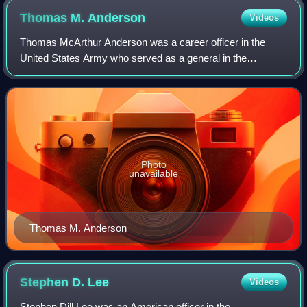
Thomas M.
Anderson
Videos
Thomas McArthur Anderson was a career officer in the
United States Army who served as a general in the
Spanish–American War and the Philippine–American War.
Photo
unavailable
Thomas M. Anderson
Stephen D.
Lee
Videos
Stephen Dill Lee was an American officer in the