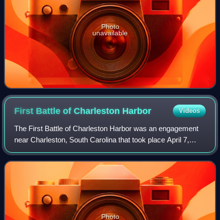
Photo
unavailable
First Battle of Charleston
Harbor
Videos
The First Battle of Charleston Harbor was an engagement
near Charleston, South Carolina that took place April 7,
1863, during the American Civil War. The striking force was
a fleet of nine ironclad wa
Photo