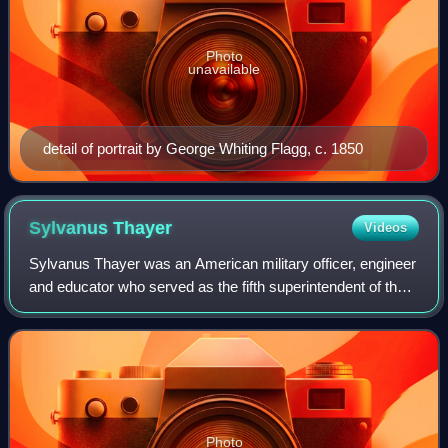
Photo
unavailable
detail of portrait by George Whiting Flagg, c. 1850
Sylvanus
Thayer
Videos
Sylvanus Thayer was an American military officer, engineer
and educator who served as the fifth superintendent of the
United States Military Academy at West Point from 1817 to
1833. He is remembered a
Photo