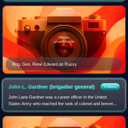
fortifications, as well as some f
Photo
unavailable
Brig. Gen. René Edward de Russy
John L. Gardner (brigadier
general)
Videos
John Lane Gardner was a career officer in the United
States Army who reached the rank of colonel and brevet
brigadier general. Gardner served in the War of 1812, the
Seminole Wars, the Mexican-America