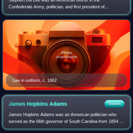
Confederate Army, politician, and first president of
Mississippi State University from 1880 to 1899. He served
as lieutenant general of the Confederate
Photo
unavailable
Lee in uniform, c. 1862
James Hopkins
Adams
Videos
James Hopkins Adams was an American politician who
served as the 66th governor of South Carolina from 1854 to
1856. He also served in the South Carolina Legislature.