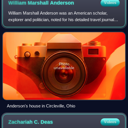
William Marshall
Anderson
Videos
William Marshall Anderson was an American scholar,
explorer and politician, noted for his detailed travel journals
in the Rocky Mountains and Imperial Mexico.
Photo
unavailable
Anderson's house in Circleville, Ohio
Zachariah C.
Deas
Videos