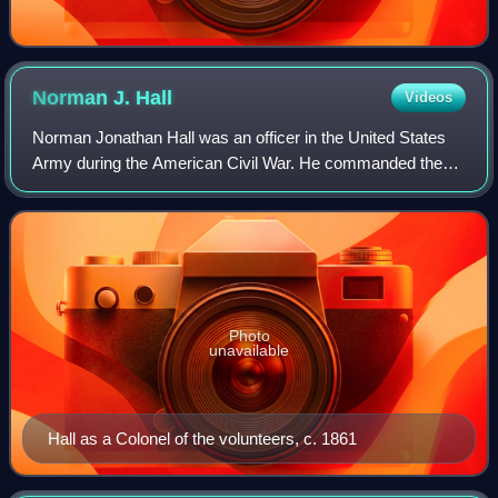
Norman J.
Hall
Videos
Norman Jonathan Hall was an officer in the United States
Army during the American Civil War. He commanded the
successful defense of his sector of the Union line against
Pickett's Charge during the Bat
Photo
unavailable
Hall as a Colonel of the volunteers, c. 1861