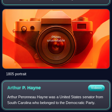
Photo
unavailable
1805 portrait
Arthur P.
Hayne
Videos
Arthur Peronneau Hayne was a United States senator from
South Carolina who belonged to the Democratic Party.