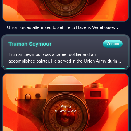
Union forces attempted to set fire to Havens Warehouse
(above) but it survived the war.
Truman
Seymour
Videos
Truman Seymour was a career soldier and an
accomplished painter. He served in the Union Army during
the American Civil War, rising to the rank of major general.
He was present at the Battle of Fort Su
Photo
unavailable