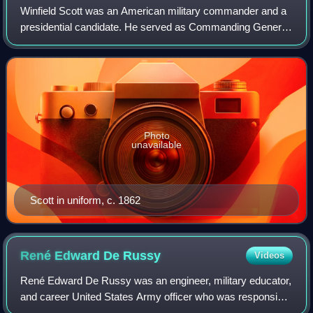
Winfield Scott was an American military commander and a
presidential candidate. He served as Commanding General
of the United States Army from 1841 to 1861, and was a
veteran of the War of 1812, Ameri
Photo
unavailable
Scott in uniform, c. 1862
René Edward De
Russy
Videos
René Edward De Russy was an engineer, military educator,
and career United States Army officer who was responsible
for constructing many Eastern United States coastal