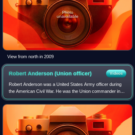
Photo
unavailable
View from north in 2009
Robert Anderson (Union
officer)
Videos
Robert Anderson was a United States Army officer during
the American Civil War. He was the Union commander in
the first battle of the American Civil War at Fort Sumter in
April 1861 when the Confedera