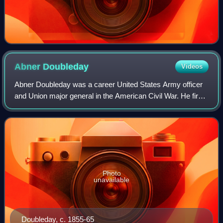
Abner
Doubleday
Videos
Abner Doubleday was a career United States Army officer
and Union major general in the American Civil War. He fired
the first shot in defense of Fort Sumter, the opening battle of
the war, and had a p
Photo
unavailable
Doubleday, c. 1855-65