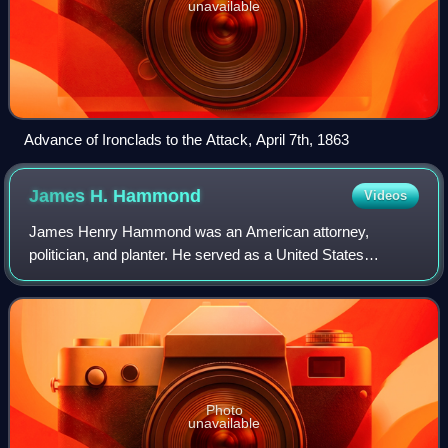
unavailable
Advance of Ironclads to the Attack, April 7th, 1863
James H.
Hammond
Videos
James Henry Hammond was an American attorney,
politician, and planter. He served as a United States
representative from 1835 to 1836, the 60th governor of
South Carolina from 1842 to 1844, and a Unite
Photo
unavailable