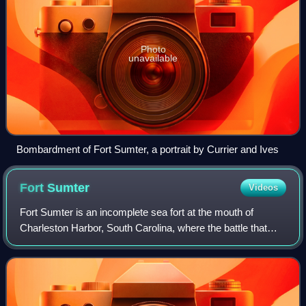
Photo
unavailable
Bombardment of Fort Sumter, a portrait by Currier and Ives
Fort
Sumter
Videos
Fort Sumter is an incomplete sea fort at the mouth of
Charleston Harbor, South Carolina, where the battle that
sparked the American Civil War took place. Built on an
artificial island in 1829 in respo