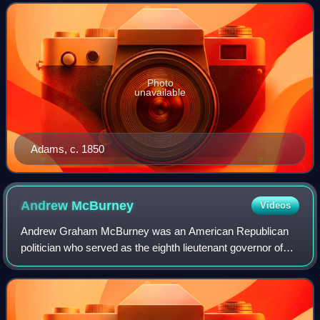
Photo
unavailable
Adams, c. 1850
Andrew
McBurney
Videos
Andrew Graham McBurney was an American Republican
politician who served as the eighth lieutenant governor of
Ohio from 1866 to 1868.