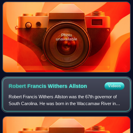
Photo
unavailable
Robert Francis Withers
Allston
Videos
Robert Francis Withers Allston was the 67th governor of
South Carolina. He was born in the Waccamaw River in
South Carolina.