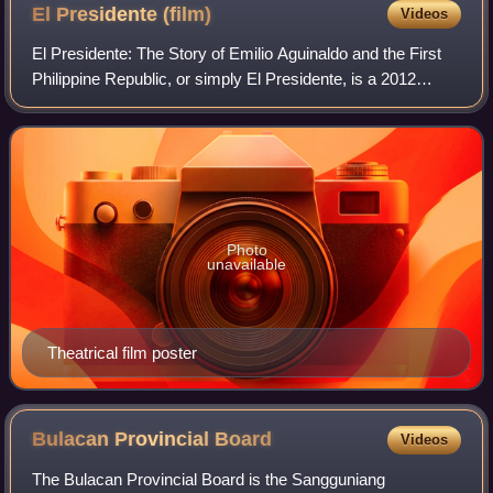
El Presidente
(film)
Videos
El Presidente: The Story of Emilio Aguinaldo and the First
Philippine Republic, or simply El Presidente, is a 2012
Filipino biographical historical drama film written and
directed by Mark Meily about
Photo
unavailable
Theatrical film poster
Bulacan Provincial
Board
Videos
The Bulacan Provincial Board is the Sangguniang