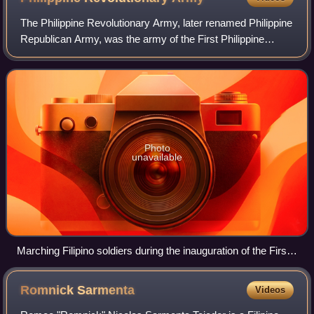
The Philippine Revolutionary Army, later renamed Philippine
Republican Army, was the army of the First Philippine
Republic from its formation in March 1897 to its dissolution
in November of 1899 in fa
Photo
unavailable
Marching Filipino soldiers during the inauguration of the First
Philippine Republic in Malolos on January 23, 1899.
Romnick
Sarmenta
Videos