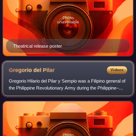
Photo
unavailable
Theatrical release poster
Gregorio del
Pilar
Videos
Gregorio Hilario del Pilar y Sempio was a Filipino general of
the Philippine Revolutionary Army during the Philippine–
American War.
Photo