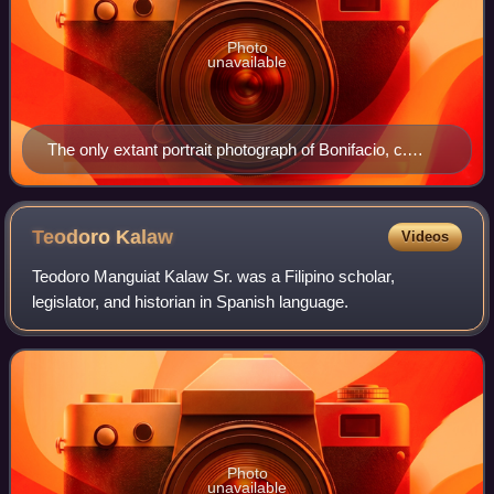
Photo
unavailable
The only extant portrait photograph of Bonifacio, c.
1896.
Teodoro
Kalaw
Videos
Teodoro Manguiat Kalaw Sr. was a Filipino scholar,
legislator, and historian in Spanish language.
Photo
unavailable