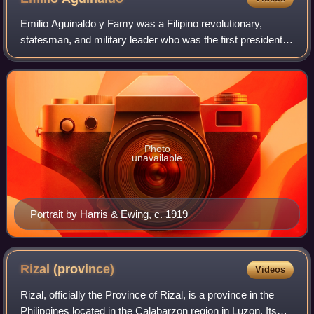
Emilio Aguinaldo y Famy was a Filipino revolutionary,
statesman, and military leader who was the first president
of the Philippines from 1899 to 1901, and the first president
of an Asian constitutiona
Photo
unavailable
Portrait by Harris & Ewing, c. 1919
Rizal
(province)
Videos
Rizal, officially the Province of Rizal, is a province in the
Philippines located in the Calabarzon region in Luzon. Its