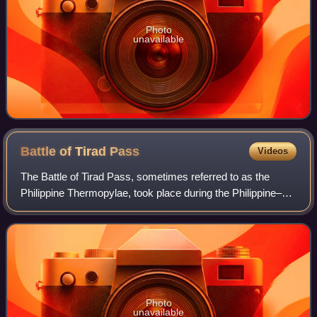
Photo
unavailable
Battle of Tirad
Pass
Videos
The Battle of Tirad Pass, sometimes referred to as the
Philippine Thermopylae, took place during the Philippine–
American War on December 2, 1899, in northern Luzon in
the Philippines. A 60-man Filipin
Photo
unavailable