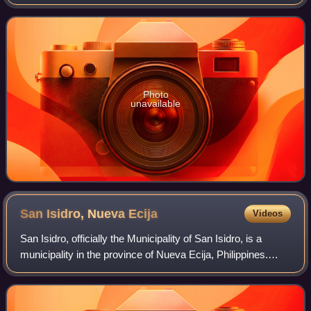
Bulacan, Philippines.
Photo
unavailable
San Isidro, Nueva
Ecija
Videos
San Isidro, officially the Municipality of San Isidro, is a
municipality in the province of Nueva Ecija, Philippines.
According to the 2024 census, it has a population of 55,108
people.