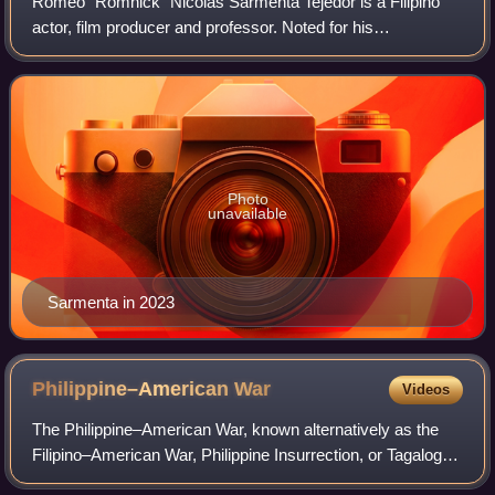
Romeo "Romnick" Nicolas Sarmenta Tejedor is a Filipino
actor, film producer and professor. Noted for his
performances in a range of genres across film and
television, he began his career as a child ac
Photo
unavailable
Sarmenta in 2023
Philippine–American
War
Videos
The Philippine–American War, known alternatively as the
Filipino–American War, Philippine Insurrection, or Tagalog
Insurgency, emerged in early 1899 following the United