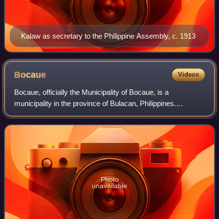
Kalaw as secretary to the Philippine Assembly, c. 1913
Bocaue
Videos
Bocaue, officially the Municipality of Bocaue, is a
municipality in the province of Bulacan, Philippines.
According to the 2024 census, it has a population of
147,755 people.
Photo
unavailable