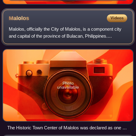
Malolos
Videos
Malolos, officially the City of Malolos, is a component city
and capital of the province of Bulacan, Philippines.
According to the 2024 census, it has a population of
269,809 people. It is the capital
Photo
unavailable
The Historic Town Center of Malolos was declared as one of
the Philippine Heritage Sites in August 2001.