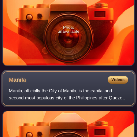
Photo
unavailable
Manila
Videos
Manila, officially the City of Manila, is the capital and
second-most populous city of the Philippines after Quezon
City. According to the 2024 census, it has a population of
1,902,590 people. Located