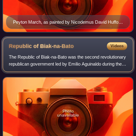
Peyton March, as painted by Nicodemus David Hufford
III
Republic of
Biak-na-Bato
Videos
The Republic of Biak-na-Bato was the second revolutionary
republican government led by Emilio Aguinaldo during the
Philippine Revolution that referred to itself as the Republic of
the Philippines and
Photo
unavailable