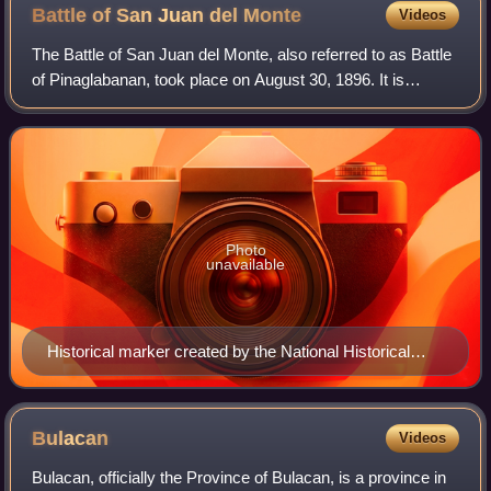
Battle of San Juan del
Monte
Videos
The Battle of San Juan del Monte, also referred to as Battle
of Pinaglabanan, took place on August 30, 1896. It is
considered as the first major battle of the Philippine
Revolution, which sought Phili
Photo
unavailable
Historical marker created by the National Historical
Commission in 1969 to commemorate the battle
Bulacan
Videos
Bulacan, officially the Province of Bulacan, is a province in