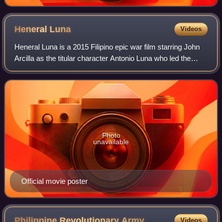
Heneral
Luna
Videos
Heneral Luna is a 2015 Filipino epic war film starring John
Arcilla as the titular character Antonio Luna who led the
Philippine Republican Army during the early phases of the
Philippine–American War.
Photo
unavailable
Official movie poster
Philippine Revolutionary
Army
Videos