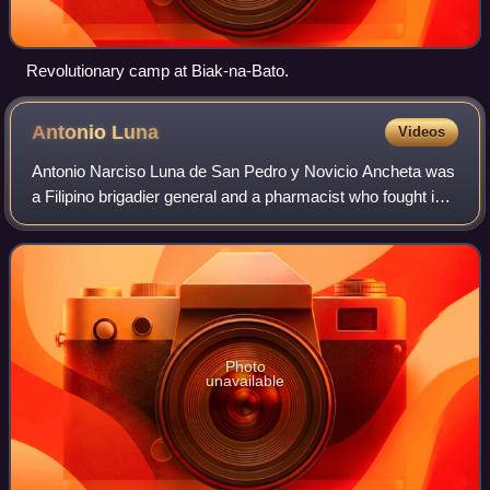
Revolutionary camp at Biak-na-Bato.
Antonio
Luna
Videos
Antonio Narciso Luna de San Pedro y Novicio Ancheta was
a Filipino brigadier general and a pharmacist who fought in
the Philippine–American War before his assassination on
June 5, 1899, at the age of
Photo
unavailable