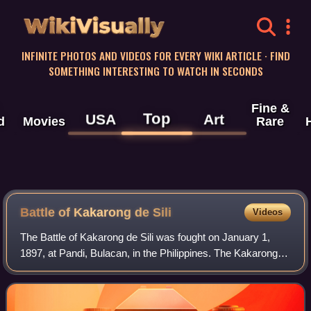
WikiVisually
INFINITE PHOTOS AND VIDEOS FOR EVERY WIKI ARTICLE · FIND
SOMETHING INTERESTING TO WATCH IN SECONDS
Fine &
Top
USA
Art
d
Movies
Rare
Battle of Kakarong de Sili
Videos
The Battle of Kakarong de Sili was fought on January 1,
1897, at Pandi, Bulacan, in the Philippines. The Kakarong
Republic, based in the little fort in Pandi, was attacked by a
force of Spaniards who