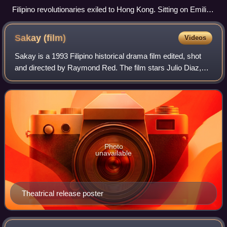
Filipino revolutionaries exiled to Hong Kong. Sitting on Emilio
Aguinaldo's right is Lt. Col. Miguel Primo de Rivera, nephew
and aide-de-camp of Fernando Primo de Rivera and father of
Sakay
(film)
Videos
José Antonio Primo de Rivera, who was held hostage until
Aguinaldo's indemnity was paid. Standing behind Aguinaldo is
Sakay is a 1993 Filipino historical drama film edited, shot
Col. Gregorio del Pilar. Standing behind Miguel and to his right
and directed by Raymond Red. The film stars Julio Diaz,
is Pedro Paterno.
Tetchie Agbayani, and Leopoldo Salcedo. It was produced
by Alpha Omega Productions.
Photo
unavailable
Theatrical release poster