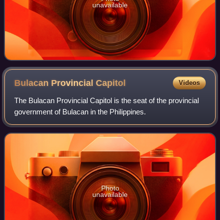
unavailable
Bulacan Provincial
Capitol
Videos
The Bulacan Provincial Capitol is the seat of the provincial
government of Bulacan in the Philippines.
Photo
unavailable