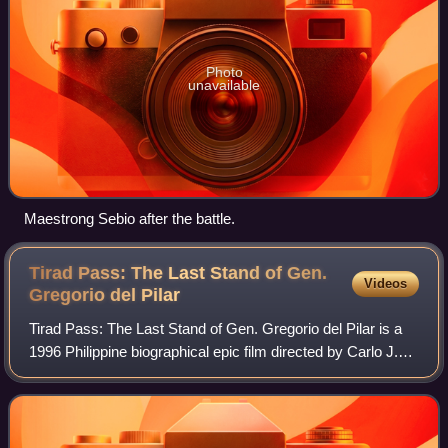
Photo
unavailable
Maestrong Sebio after the battle.
Tirad Pass: The Last Stand of Gen.
Videos
Gregorio del
Pilar
Tirad Pass: The Last Stand of Gen. Gregorio del Pilar is a
1996 Philippine biographical epic film directed by Carlo J.
Caparas and starring Romnick Sarmenta as the titular
Gregorio del Pilar, one of t