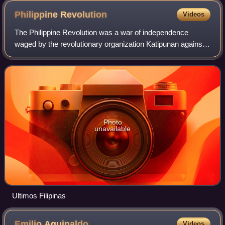
Philippine
Revolution
Videos
The Philippine Revolution was a war of independence
waged by the revolutionary organization Katipunan against
the Spanish Empire from 1896 to 1898. It was the
culmination of the 333-year colonial rule
Photo
unavailable
Ultimos Filipinas
Emilio
Aguinaldo
Videos