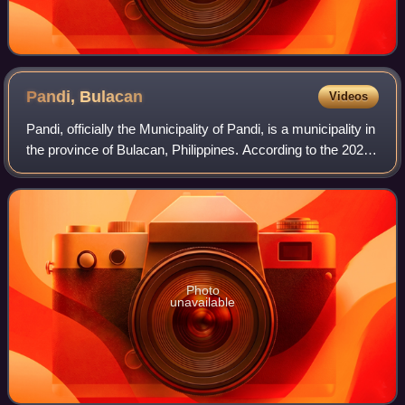
Pandi,
Bulacan
Videos
Pandi, officially the Municipality of Pandi, is a municipality in
the province of Bulacan, Philippines. According to the 2024
census, it has a population of 162,725 people.
Photo
unavailable