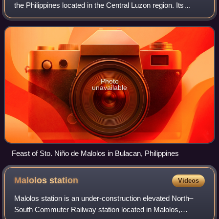
the Philippines located in the Central Luzon region. Its
capital is the city of Malolos. Bulacan was established on
August 15, 1578, and p
Photo
unavailable
Feast of Sto. Niño de Malolos in Bulacan, Philippines
Malolos
station
Videos
Malolos station is an under-construction elevated North–
South Commuter Railway station located in Malolos,