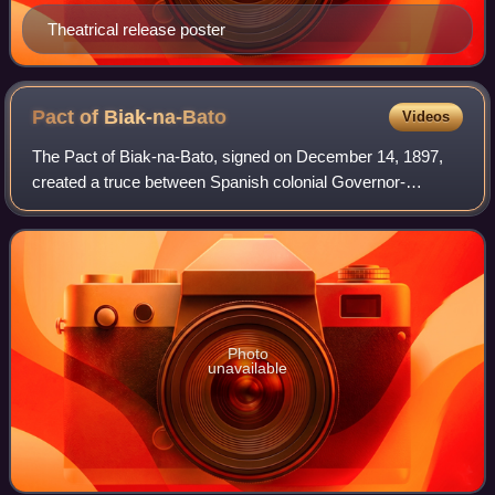
Theatrical release poster
Pact of
Biak-na-Bato
Videos
The Pact of Biak-na-Bato, signed on December 14, 1897,
created a truce between Spanish colonial Governor-
General Fernando Primo de Rivera and the revolutionary
leader Emilio Aguinaldo to end the Phili
Photo
unavailable