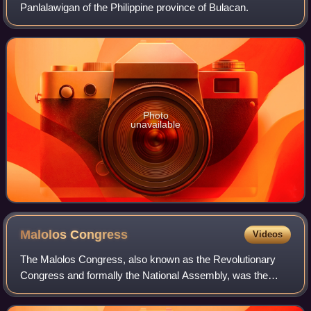
Panlalawigan of the Philippine province of Bulacan.
Photo
unavailable
Malolos
Congress
Videos
The Malolos Congress, also known as the Revolutionary
Congress and formally the National Assembly, was the
legislative body of the Revolutionary Government of the
Philippines and, later, as the Philip