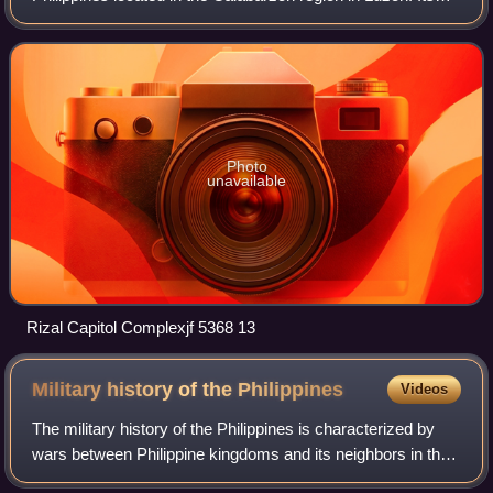
capital is the city of Antipolo. It is about 16 kilometers east
of Manila. The
Photo
unavailable
Rizal Capitol Complexjf 5368 13
Military history of the
Philippines
Videos
The military history of the Philippines is characterized by
wars between Philippine kingdoms and its neighbors in the
precolonial era and then Spanish and American era, and