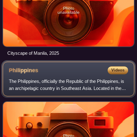
Photo
unavailable
Cityscape of Manila, 2025
Philippines
Videos
The Philippines, officially the Republic of the Philippines, is
an archipelagic country in Southeast Asia. Located in the
western Pacific Ocean, it consists of about 7,641 islands,
with a total area o
Photo