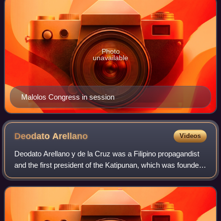
Photo
unavailable
Malolos Congress in session
Deodato
Arellano
Videos
Deodato Arellano y de la Cruz was a Filipino propagandist
and the first president of the Katipunan, which was founded
at his home in Azcarraga Street, Manila. He was first to be
given the title Suprem