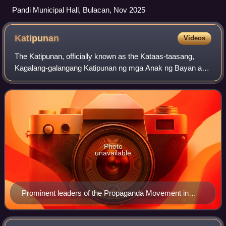
Pandi Municipal Hall, Bulacan, Nov 2025
Katipunan
Videos
The Katipunan, officially known as the Kataas-taasang,
Kagalang-galangang Katipunan ng mga Anak ng Bayan and
abbreviated as the KKK, was a revolutionary organization
founded in 1892 by a group of Fili
Photo
unavailable
Prominent leaders of the Propaganda Movement in
Spain: (from left to right) José Rizal, Marcelo H. del
Pilar and Mariano Ponce.