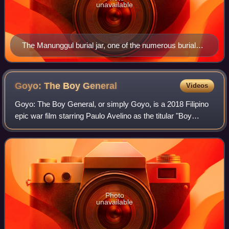
unavailable
The Manunggul burial jar, one of the numerous burial
jars found on the cave system
Goyo: The Boy
General
Videos
Goyo: The Boy General, or simply Goyo, is a 2018 Filipino
epic war film starring Paulo Avelino as the titular "Boy
General", Gregorio del Pilar, who fought and died at the
Battle of Tirad Pass during
Photo
unavailable