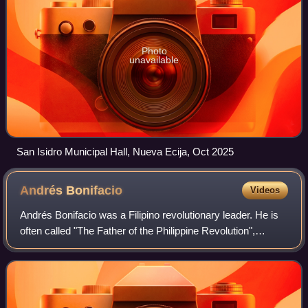
Photo
unavailable
San Isidro Municipal Hall, Nueva Ecija, Oct 2025
Andrés
Bonifacio
Videos
Andrés Bonifacio was a Filipino revolutionary leader. He is
often called "The Father of the Philippine Revolution",
considered a national hero of the Philippines.