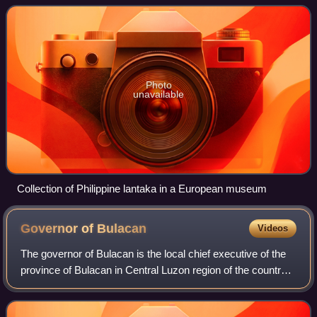
then occupation by the Empi
Photo
unavailable
Collection of Philippine lantaka in a European museum
Governor of
Bulacan
Videos
The governor of Bulacan is the local chief executive of the
province of Bulacan in Central Luzon region of the country.
The governor holds office at the Bulacan Provincial Capitol
in Malolos City.