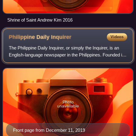
Shrine of Saint Andrew Kim 2016
Philippine Daily
Inquirer
Videos
The Philippine Daily Inquirer, or simply the Inquirer, is an
English-language newspaper in the Philippines. Founded in
1985, it is often regarded as the Philippines' newspaper of
record. The newspaper
Photo
unavailable
Front page from December 11, 2019