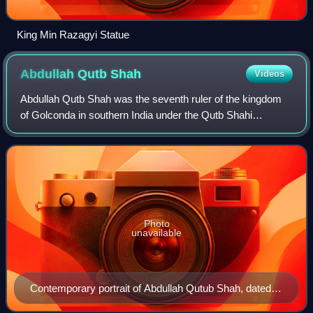
King Min Razagyi Statue
Abdullah Qutb
Shah
Videos
Abdullah Qutb Shah was the seventh ruler of the kingdom
of Golconda in southern India under the Qutb Shahi
dynasty. He ruled from 1626 to 1672.
Photo
unavailable
Contemporary portrait of Abdullah Qutub Shah, dated
1650