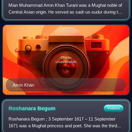
Mian Muhammad Amin Khan Turani was a Mughal noble of
Central Asian origin. He served as sadr-us-sudur during the
reign of Mughal emperor Aurangzeb, and briefly occupied
the post of wazir during the re
Photo
unavailable
Amīn Khān
Roshanara
Begum
Videos
Roshanara Begum ; 3 September 1617 – 11 September
1671 was a Mughal princess and poet. She was the third