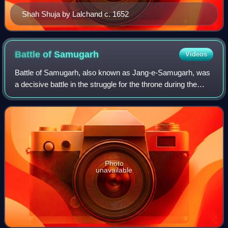
Shah Shuja by Lalchand c. 1652
Battle of
Samugarh
Videos
Battle of Samugarh, also known as Jang-e-Samugarh, was
a decisive battle in the struggle for the throne during the
Mughal war of succession between the sons of Mughal
Emperor Shah Jahan after the empe
Photo
unavailable