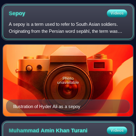
Sepoy
Videos
A sepoy is a term used to refer to South Asian soldiers.
Originating from the Persian word sepāhī, the term was
anglicised to "sepoy" by the British. In the army of the
Mughal Empire sepāhī referred t
Photo
unavailable
Illustration of Hyder Ali as a sepoy
Muhammad Amin Khan
Turani
Videos