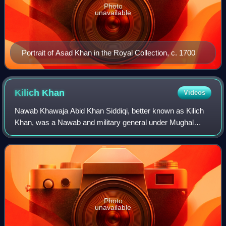
Photo
unavailable
Portrait of Asad Khan in the Royal Collection, c. 1700
Kilich
Khan
Videos
Nawab Khawaja Abid Khan Siddiqi, better known as Kilich
Khan, was a Nawab and military general under Mughal
Emperor Aurangzeb.
Photo
unavailable