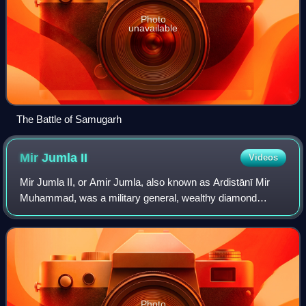
Photo
unavailable
The Battle of Samugarh
Mir Jumla
II
Videos
Mir Jumla II, or Amir Jumla, also known as Ardistānī Mir
Muhammad, was a military general, wealthy diamond
trader, a Vizier of Golconda sultanate, and later a prominent
subahdar of Bengal under the Mu
Photo