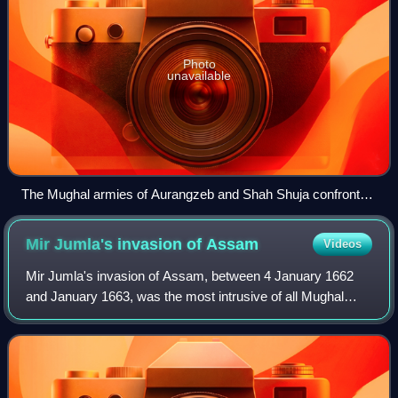
Photo
unavailable
The Mughal armies of Aurangzeb and Shah Shuja confront
each other
Mir Jumla's invasion of
Assam
Videos
Mir Jumla's invasion of Assam, between 4 January 1662
and January 1663, was the most intrusive of all Mughal
invasions of the Ahom Kingdom in the 17th century. Led by
Mir Jumla II, the subahdar of Ben