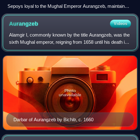
Sepoys loyal to the Mughal Emperor Aurangzeb, maintain
their positions around Agra, in the year 1658. - by William
Purser
Aurangzeb
Videos
Alamgir I, commonly known by the title Aurangzeb, was the
sixth Mughal emperor, reigning from 1658 until his death in
1707. Under his reign, the Mughal Empire reached its
greatest extent, with territo
Photo
unavailable
Darbar of Aurangzeb by Bichitr, c. 1660