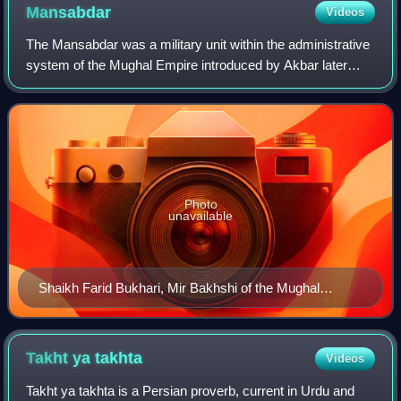
Mansabdar
Videos
The Mansabdar was a military unit within the administrative
system of the Mughal Empire introduced by Akbar later
used in all over in early modern India. The word mansab is
of Arabic origin meaning ra
Photo
unavailable
Shaikh Farid Bukhari, Mir Bakhshi of the Mughal
Empire and Head of the Mansabdars (1600–1606) by
Manohar and Daulat
Takht ya
takhta
Videos
Takht ya takhta is a Persian proverb, current in Urdu and