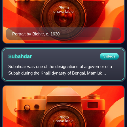
Photo
unavailable
Portrait by Bichitr, c. 1630
Subahdar
Videos
Subahdar was one of the designations of a governor of a
Subah during the Khalji dynasty of Bengal, Mamluk
dynasty, Khalji dynasty, Tughlaq dynasty, and the Mughal
era who was alternately designated as
Photo
unavailable