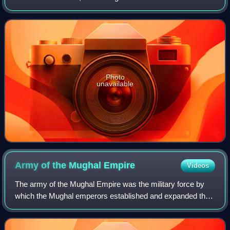
standing Sikh army. It was also known as the Akali Dal.
Photo
unavailable
Army of the Mughal
Empire
Videos
The army of the Mughal Empire was the military force by
which the Mughal emperors established and expanded their
empire. Although its origins, like the Mughals themselves,
were in the cavalry-based ar