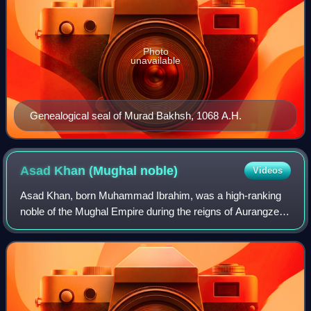
Photo
unavailable
Genealogical seal of Murad Bakhsh, 1068 A.H.
Asad Khan (Mughal
noble)
Videos
Asad Khan, born Muhammad Ibrahim, was a high-ranking
noble of the Mughal Empire during the reigns of Aurangzeb
and Bahadur Shah. He is known for his tenure as the wazir
of emperor Aurangzeb in the per