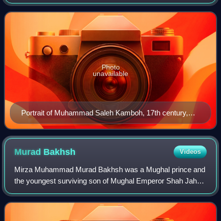
Jahan and the teacher of emperor Aurangzeb.
Photo
unavailable
Portrait of Muhammad Saleh Kamboh, 17th century,
Metropolitan Museum of Art
Murad
Bakhsh
Videos
Mirza Muhammad Murad Bakhsh was a Mughal prince and
the youngest surviving son of Mughal Emperor Shah Jahan
and Empress Mumtaz Mahal. He was the Subahdar of
Balkh, until he was replaced by his elder b