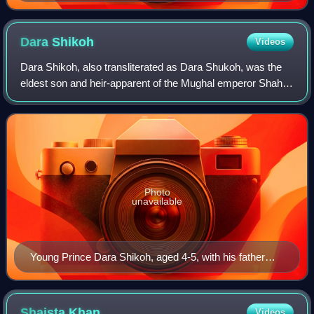
Dara
Shikoh
Videos
Dara Shikoh, also transliterated as Dara Shukoh, was the
eldest son and heir-apparent of the Mughal emperor Shah
Jahan. Dara was designated with the title Padshahzada-i-
Buzurg Martaba and was favoured
Photo
unavailable
Young Prince Dara Shikoh, aged 4-5, with his father
Shah Jahan by Nanha c.1620
Shaista
Khan
Videos