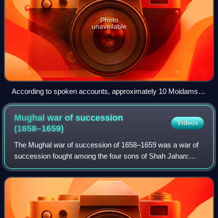
Photo
unavailable
According to spoken accounts, approximately 10 Moidams
were damaged by Mir Jumla II's army.
Mughal war of succession
Videos
(1658–1659)
The Mughal war of succession of 1658–1659 was a war of
succession fought among the four sons of Shah Jahan:
Aurangzeb, Dara Shikoh, Murad Bakhsh, and Shah Shuja,
in hopes of gaining the Mughal Throne.