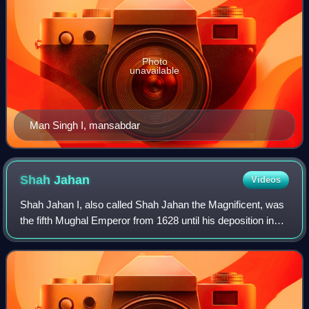
Photo
unavailable
Man Singh I, mansabdar
Shah
Jahan
Videos
Shah Jahan I, also called Shah Jahan the Magnificent, was
the fifth Mughal Emperor from 1628 until his deposition in
1658. His reign marked the zenith of Mughal architectural
and cultural achievements