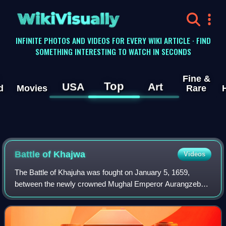
WikiVisually
INFINITE PHOTOS AND VIDEOS FOR EVERY WIKI ARTICLE · FIND
SOMETHING INTERESTING TO WATCH IN SECONDS
Fine &
Top
USA
Art
d
Movies
Rare
Battle of Khajwa
Videos
The Battle of Khajuha was fought on January 5, 1659,
between the newly crowned Mughal Emperor Aurangzeb
and Shah Shuja who also declared himself Mughal Emperor
in Bengal. Shuja's army rested by the ta