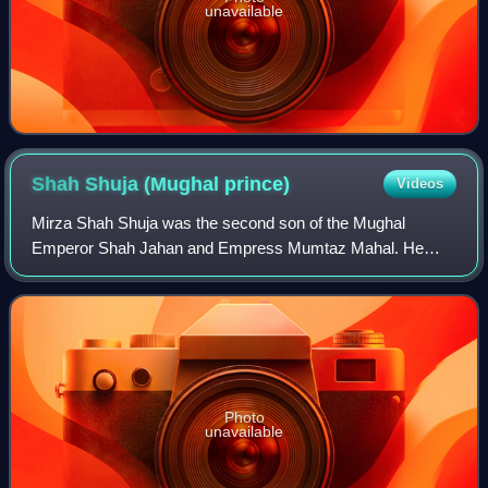
unavailable
Shah Shuja (Mughal
prince)
Videos
Mirza Shah Shuja was the second son of the Mughal
Emperor Shah Jahan and Empress Mumtaz Mahal. He
was the governor of Bengal and Odisha and had his capital
at Dhaka, in present day Bangladesh.
Photo
unavailable