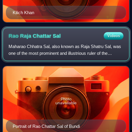
Kilich Khan
Rao Raja Chattar
Sal
Videos
Maharao Chhatra Sal, also known as Raja Shatru Sal, was
one of the most prominent and illustrious ruler of the
Kingdom of Bundi belonging to the Hada-Chauhan dynasty.
He was a high ranking Mughal offi
Photo
unavailable
Portrait of Rao Chattar Sal of Bundi