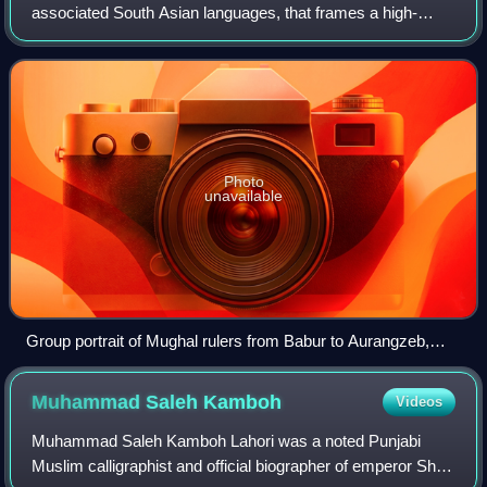
associated South Asian languages, that frames a high-
stakes contest as a binary between royal victory and death.
The phrase pairs takht with t
Photo
unavailable
Group portrait of Mughal rulers from Babur to Aurangzeb,
with Timur seated at centre, visualising the dynastic line
within which succession struggles unfolded.
Muhammad Saleh
Kamboh
Videos
Muhammad Saleh Kamboh Lahori was a noted Punjabi
Muslim calligraphist and official biographer of emperor Shah