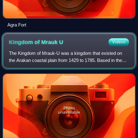
Agra Fort
Kingdom of Mrauk
U
Videos
The Kingdom of Mrauk-U was a kingdom that existed on
the Arakan coastal plain from 1429 to 1785. Based in the
capital Mrauk U, near the eastern coast of the Bay of
Bengal, the kingdom ruled over what
Photo
unavailable