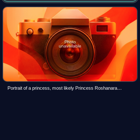
daughter of Emperor Shah Jahan and his wife, Mumtaz
Mahal, and supported her younger brother Au
Photo
unavailable
Portrait of a princess, most likely Princess Roshanara
Begum
Bengal
Subah
Videos
The Bengal Subah, also referred to as Mughal Bengal and
Bengal State, was the largest subdivision of the Mughal
Empire encompassing much of the Bengal region, which
includes modern-day Bangladesh, the