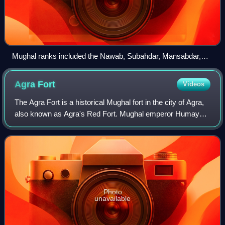
Mughal ranks included the Nawab, Subahdar, Mansabdar,
Sawar and Sepoy. Mughal princes were often given the titles
of Mir and Mirza
Agra
Fort
Videos
The Agra Fort is a historical Mughal fort in the city of Agra,
also known as Agra's Red Fort. Mughal emperor Humayun
was crowned at this fort in 1530. It was later renovated by
the Mughal emperor Akba
Photo
unavailable