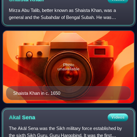
Mirza Abu Talib, better known as Shaista Khan, was a
general and the Subahdar of Bengal Subah. He was
maternal uncle to the Mughal Emperor Aurangzeb, and
acted as a key figure during his reign. Shaist
Photo
unavailable
Shaista Khan in c. 1650
Akal
Sena
Videos
The Akāl Sena was the Sikh military force established by
the sixth Sikh Guru, Guru Hargobind. It was the first