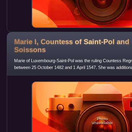
Marie I, Countess of Saint-Pol and
Soissons
Marie of Luxembourg-Saint-Pol was the ruling Countess Regn
between 25 October 1482 and 1 April 1547. She was addition
Vendôme through her marr
Photo
unavailable