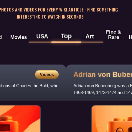
 PHOTOS AND VIDEOS FOR EVERY WIKI ARTICLE · FIND SOMETHING
INTERESTING TO WATCH IN SECONDS
Fine &
Top
USA
Art
d
Movies
Rare
H
Adrian von
Bube
Videos
tions of Charles the Bold, who
Adrian von Bubenberg was a B
1468-1469, 1473-1474 and 1477
1476 Battle of Murten.