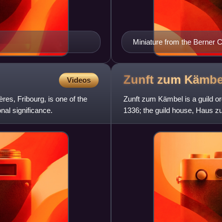
Miniature from the Berner C
by a bear) and their allies (
Zunft zum
Kämbe
Videos
res, Fribourg, is one of the
Zunft zum Kämbel is a guild or
nal significance.
1336; the guild house, Haus zu