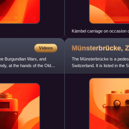
Kämbel carriage on occasion o
Münsterbrücke,
Z
Videos
the Burgundian Wars, and
The Münsterbrücke is a pedestr
ndy, at the hands of the Old
Switzerland. It is listed in the
significance. It