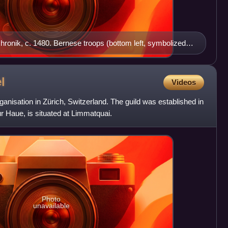
hronik, c. 1480. Bernese troops (bottom left, symbolized
top left) attack the Burgundian army.
l
Videos
ganisation in Zürich, Switzerland. The guild was established in
r Haue, is situated at Limmatquai.
Photo
unavailable