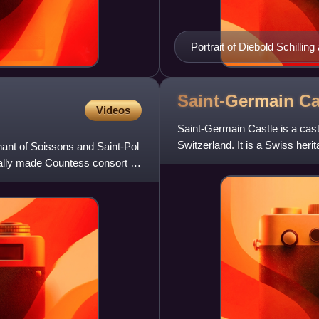
Portrait of Diebold Schilling
Chronik
Saint-Germain
Ca
Videos
Saint-Germain Castle is a castl
Switzerland. It is a Swiss herit
ant of Soissons and Saint-Pol
ally made Countess consort of