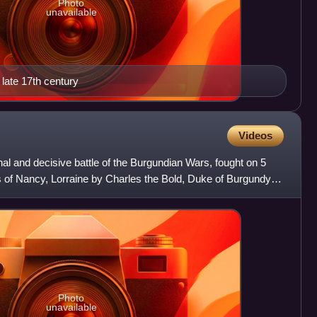
Photo
unavailable
late 17th century
Videos
nal and decisive battle of the Burgundian Wars, fought on 5
s of Nancy, Lorraine by Charles the Bold, Duke of Burgundy,
Photo
unavailable