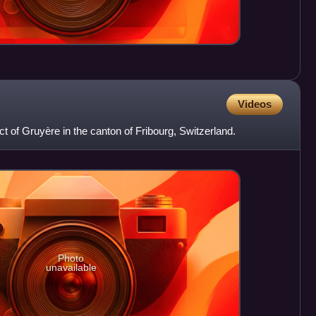
Videos
ict of Gruyère in the canton of Fribourg, Switzerland.
Photo
unavailable