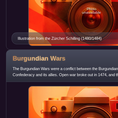
Photo
unavailable
Illustration from the Zürcher Schilling (1480/1484)
Burgundian
Wars
The Burgundian Wars were a conflict between the Burgundian
Confederacy and its allies. Open war broke out in 1474, and 
the Bold, was defeated thre