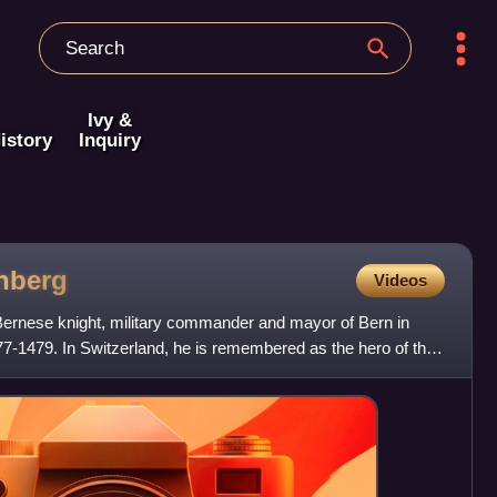
Ivy &
istory
Inquiry
nberg
Videos
ernese knight, military commander and mayor of Bern in
-1479. In Switzerland, he is remembered as the hero of the