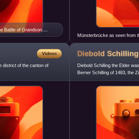
he Battle of Grandson.
Münsterbrücke as seen from t
he Elder (1483), who was
and Limmatquai
Diebold Schillin
Videos
 district of the canton of
Diebold Schilling the Elder was
Berner Schilling of 1483, the Z