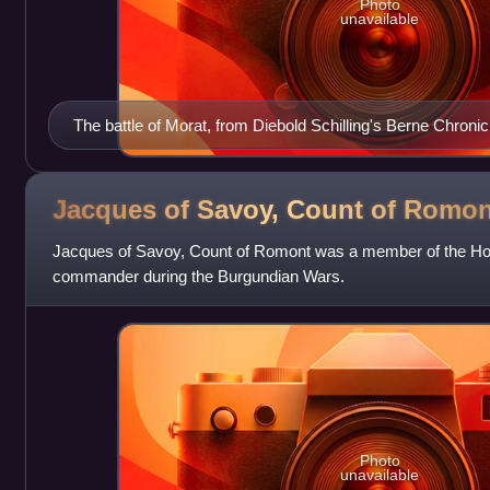
Photo
unavailable
The battle of Morat, from Diebold Schilling's Berne Chronic
Jacques of Savoy, Count of
Romon
Jacques of Savoy, Count of Romont was a member of the Hou
commander during the Burgundian Wars.
Photo
unavailable