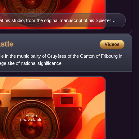
 at his studio, from the original manuscript of his Spiezer
stle
Videos
e in the municipality of Gruyères of the Canton of Fribourg in
age site of national significance.
Photo
unavailable