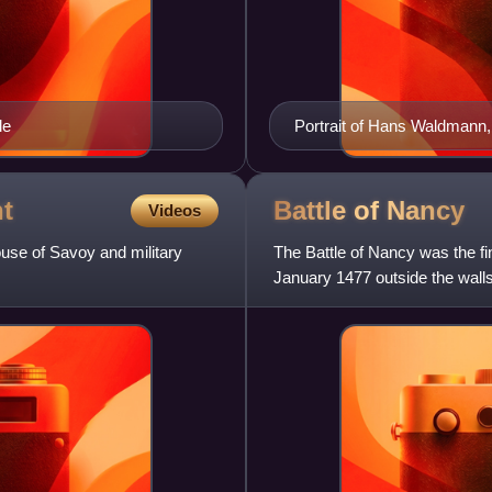
le
Portrait of Hans Waldmann, 
t
Battle of
Nancy
Videos
se of Savoy and military
The Battle of Nancy was the fi
January 1477 outside the wall
against René II, Duke