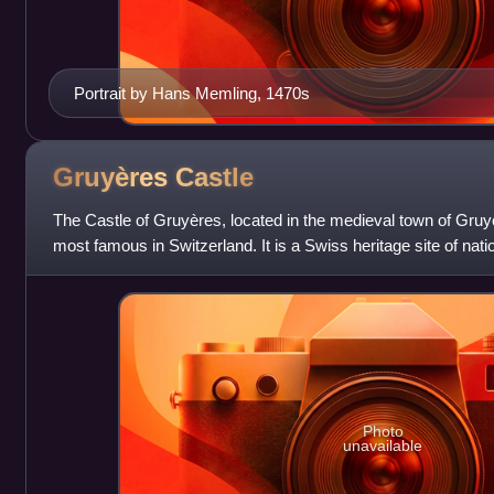
Portrait by Hans Memling, 1470s
Gruyères
Castle
The Castle of Gruyères, located in the medieval town of Gruyè
most famous in Switzerland. It is a Swiss heritage site of natio
Photo
unavailable