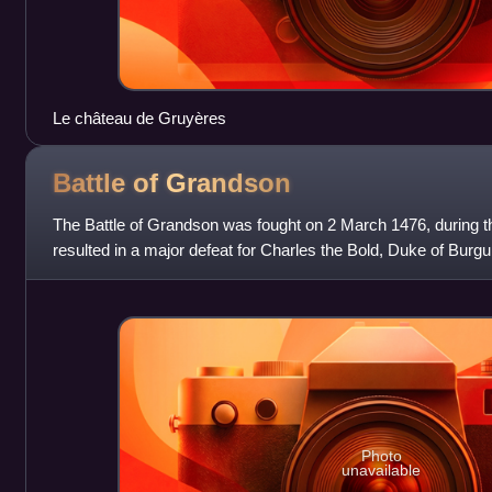
Le château de Gruyères
Battle of
Grandson
The Battle of Grandson was fought on 2 March 1476, during 
resulted in a major defeat for Charles the Bold, Duke of Burgu
Swiss Confederacy.
Photo
unavailable