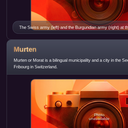
The Swiss army (left) and the Burgundian army (right) at t
Illustration from the Berner Chronik by Diebold Schilling t
present at the battle.
Murten
Murten or Morat is a bilingual municipality and a city in the See
Fribourg in Switzerland.
Photo
unavailable