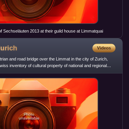
f Sechseläuten 2013 at their guild house at Limmatquai
urich
Videos
ian and road bridge over the Limmat in the city of Zurich,
 Swiss inventory of cultural property of national and regional
Photo
unavailable