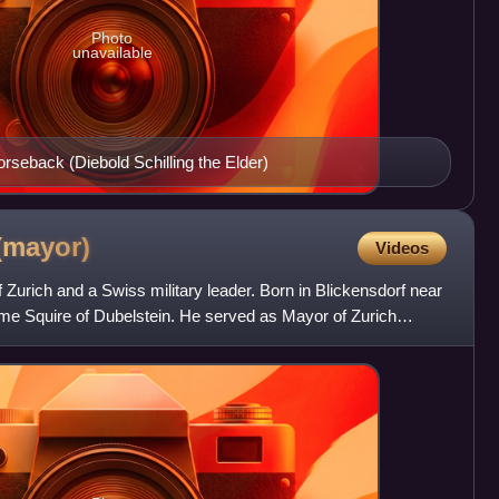
Photo
unavailable
rseback (Diebold Schilling the Elder)
(mayor)
Videos
rich and a Swiss military leader. Born in Blickensdorf near
me Squire of Dubelstein. He served as Mayor of Zurich
be