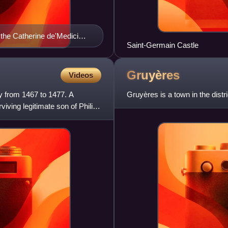
 the Catherine de'Medici
Saint-Germain Castle
Gruyères
Videos
y from 1467 to 1477. A
Gruyères is a town in the distr
ving legitimate son of Philip