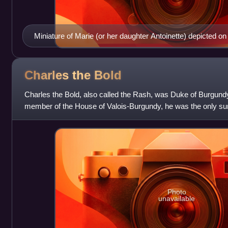
Miniature of Marie (or her daughter Antoinette) depicted on
hours
Charles the
Bold
Charles the Bold, also called the Rash, was Duke of Burgund
member of the House of Valois-Burgundy, he was the only survi
the Good and his third wife
Photo
unavailable