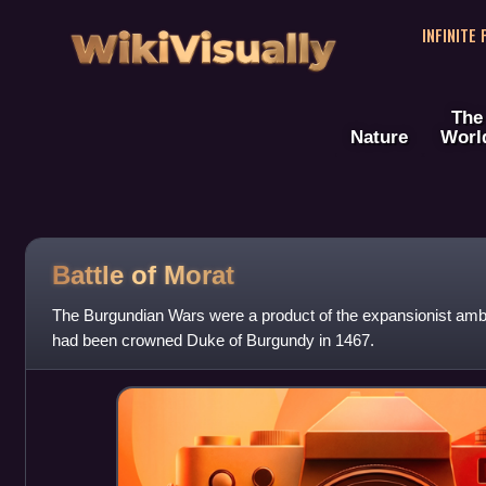
WikiVisually
INFINITE
The
Nature
Worl
Battle of Morat
The Burgundian Wars were a product of the expansionist ambi
had been crowned Duke of Burgundy in 1467.