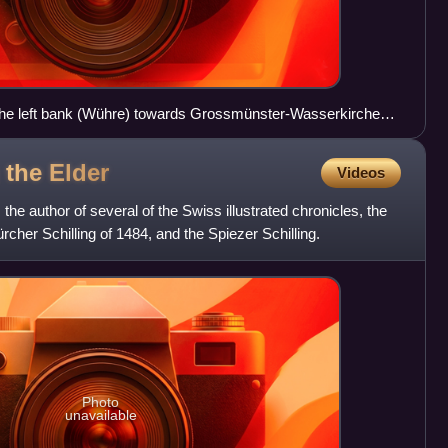
he left bank (Wühre) towards Grossmünster-Wasserkirche
g the
Elder
Videos
 the author of several of the Swiss illustrated chronicles, the
ürcher Schilling of 1484, and the Spiezer Schilling.
Photo
unavailable