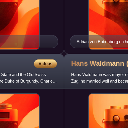
Adrian von Bubenberg on ho
Hans Waldmann
Videos
 State and the Old Swiss
Hans Waldmann was mayor of Zu
the Duke of Burgundy, Charles
Zug, he married well and beca
between 1483–1489 and was 