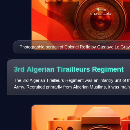
Photo
unavailable
Photographic portrait of Colonel Reille by Gustave Le Gray
3rd Algerian Tirailleurs
Regiment
The 3rd Algerian Tirailleurs Regiment was an infantry unit of t
Army. Recruited primarily from Algerian Muslims, it was ma
officers. The racial b