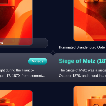
en.
Illuminated Brandenburg Gate 
through God’s guidance”)
Siege of Metz
(18
Videos
ght during the Franco-
The Siege of Metz was a siege
ust 17, 1870, from elements
October 1870, and ended in a d