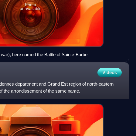
Photo
unavailable
of war), here named the Battle of Sainte-Barbe
Videos
dennes department and Grand Est region of north-eastern
eu of the arrondissement of the same name.