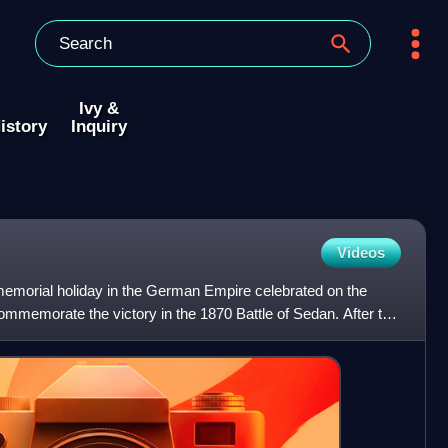
Ivy &
istory
Inquiry
Videos
memorial holiday in the German Empire celebrated on the
mmemorate the victory in the 1870 Battle of Sedan. After the