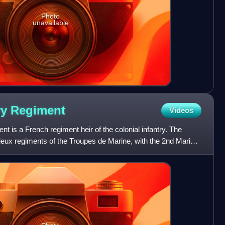
Photo
unavailable
ry
Regiment
Videos
t is a French regiment heir of the colonial infantry. The
vieux regiments of the Troupes de Marine, with the 2nd Marine