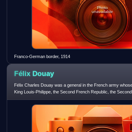
Photo
unavailable
Franco-German border, 1914
Félix
Douay
Félix Charles Douay was a general in the French army whose
King Louis-Philippe, the Second French Republic, the Secon
III, and the early years of