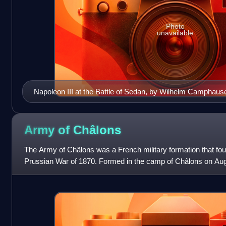
Photo
unavailable
Napoleon III at the Battle of Sedan, by Wilhelm Camphaus
Army of
Châlons
The Army of Châlons was a French military formation that fou
Prussian War of 1870. Formed in the camp of Châlons on Aug
of the Army of the Rhine which t