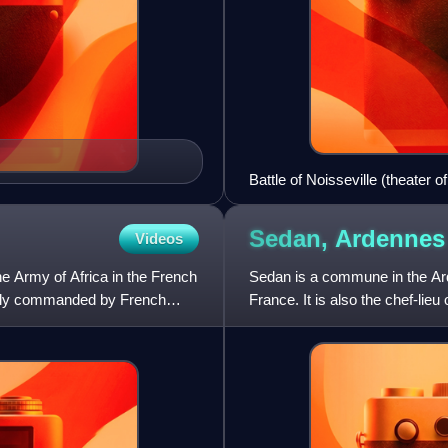
Battle of Noisseville (theater 
Sedan,
Ardennes
Videos
he Army of Africa in the French
Sedan is a commune in the Ar
inly commanded by French
France. It is also the chef-li