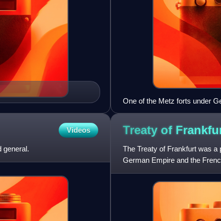
One of the Metz forts under G
Treaty of Frankfu
Videos
 general.
The Treaty of Frankfurt was a 
German Empire and the French 