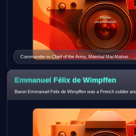
Photo
unavailable
Commander-in-Chief of the Army, Marshal MacMahon
Emmanuel Félix de
Wimpffen
Baron Emmanuel Felix de Wimpffen was a French soldier and