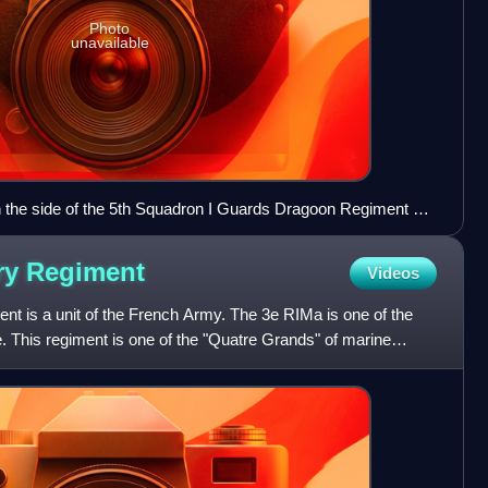
Photo
unavailable
n the side of the 5th Squadron I Guards Dragoon Regiment at
 Emil Hünten, 1902
try
Regiment
Videos
nt is a unit of the French Army. The 3e RIMa is one of the
e. This regiment is one of the "Quatre Grands" of marine