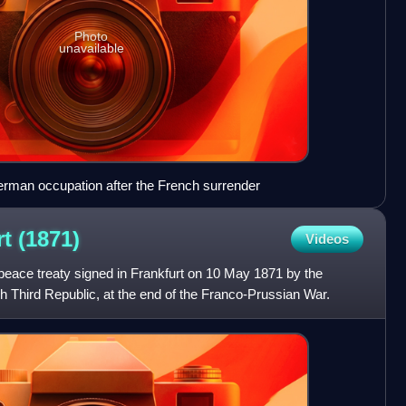
Photo
unavailable
erman occupation after the French surrender
rt
(1871)
Videos
peace treaty signed in Frankfurt on 10 May 1871 by the
Third Republic, at the end of the Franco-Prussian War.