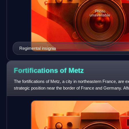
Photo
unavailable
Regimental insignia
Fortifications of
Metz
The fortifications of Metz, a city in northeastern France, are ex
strategic position near the border of France and Germany. Af
1870, the area wa