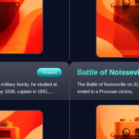
Battle of
Noissevi
Videos
ilitary family, he studied at
The Battle of Noisseville on 
by 1838, captain in 1841,
ended in a Prussian victory.