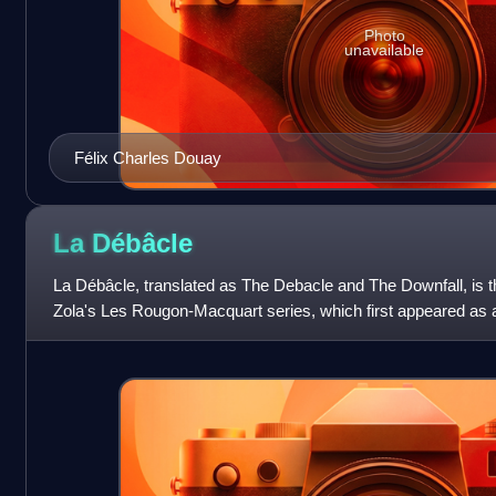
Photo
unavailable
Félix Charles Douay
La
Débâcle
La Débâcle, translated as The Debacle and The Downfall, is t
Zola's Les Rougon-Macquart series, which first appeared as a 
from 21 February to 21