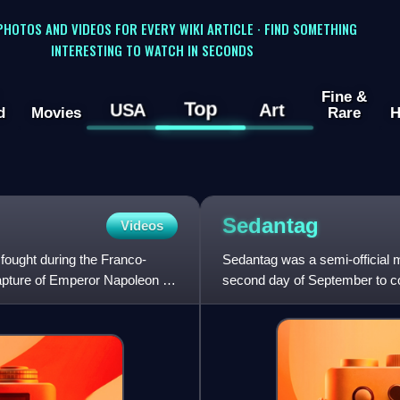
 PHOTOS AND VIDEOS FOR EVERY WIKI ARTICLE · FIND SOMETHING
INTERESTING TO WATCH IN SECONDS
Fine &
Top
USA
Art
d
Movies
Rare
H
Sedantag
Videos
fought during the Franco-
Sedantag was a semi-official 
pture of Emperor Napoleon III
second day of September to co
outbreak of the Franco-Pr