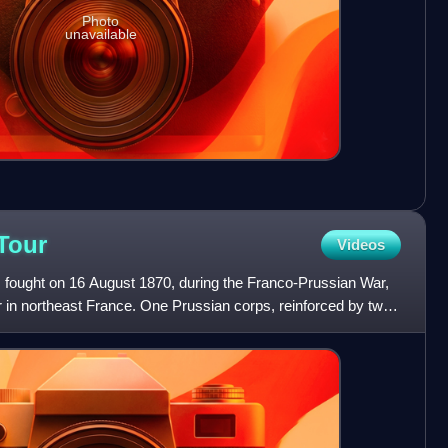
Photo
unavailable
Tour
Videos
s fought on 16 August 1870, during the Franco-Prussian War,
ur in northeast France. One Prussian corps, reinforced by two