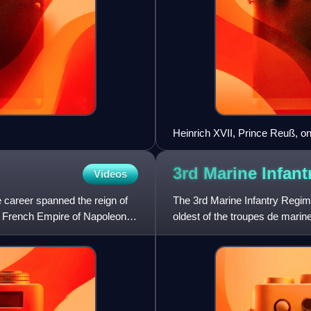
Heinrich XVII, Prince Reuß, o
Mars-la-Tour, 16 August 1870
3rd Marine Infan
Videos
 career spanned the reign of
The 3rd Marine Infantry Regime
d French Empire of Napoleon
oldest of the troupes de marin
infantry once garrisoned