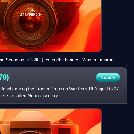
Photo
unavailable
on Sedantag in 1898, (text on the banner: “What a turnaround
70)
Videos
 fought during the Franco-Prussian War from 19 August to 27
ecisive allied German victory.