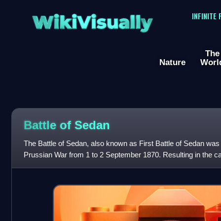
WikiVisually
INFINITE
The
Nature
Worl
Battle of Sedan
The Battle of Sedan, also known as First Battle of Sedan was 
Prussian War from 1 to 2 September 1870. Resulting in the ca
and over a hundred thous