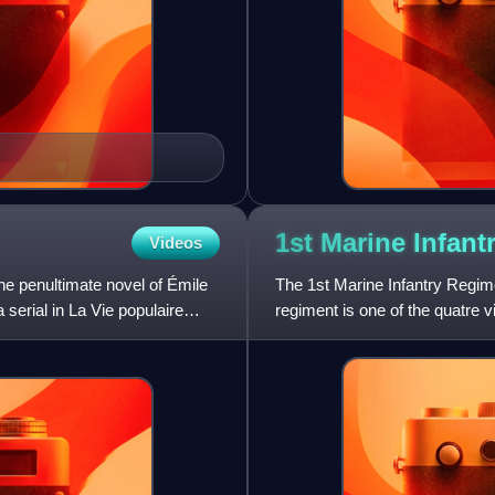
1st Marine Infant
Videos
he penultimate novel of Émile
The 1st Marine Infantry Regimen
serial in La Vie populaire
regiment is one of the quatre 
Infantry Regiment 2