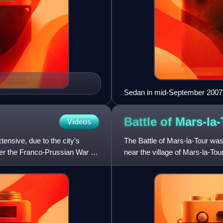
Sedan in mid-September 2007
Battle of
Mars-la-
Videos
tensive, due to the city's
The Battle of Mars-la-Tour wa
ter the Franco-Prussian War of
near the village of Mars-la-To
more later in the d