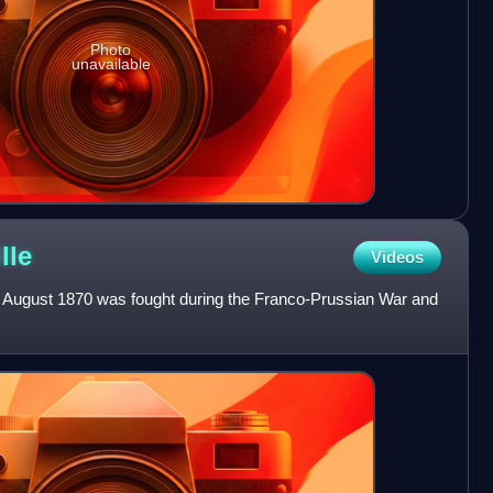
Photo
unavailable
lle
Videos
31 August 1870 was fought during the Franco-Prussian War and