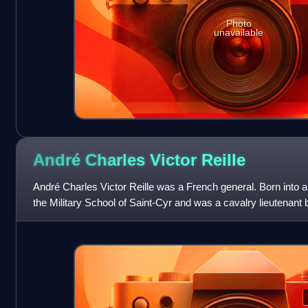
Photo
unavailable
André Charles Victor
Reille
André Charles Victor Reille was a French general. Born into a m
the Military School of Saint-Cyr and was a cavalry lieutenant 
before becoming an