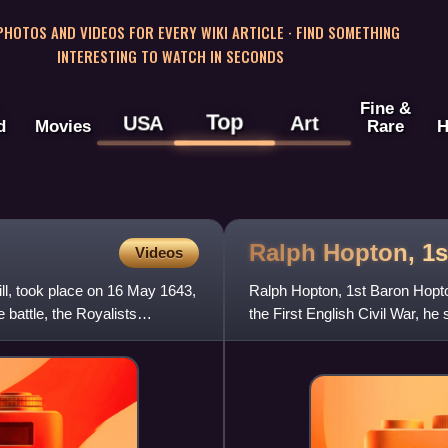
 PHOTOS AND VIDEOS FOR EVERY WIKI ARTICLE · FIND SOMETHING
INTERESTING TO WATCH IN SECONDS
Fine &
Top
USA
Art
d
Movies
Rare
H
Ralph Hopton, 1
Videos
ill, took place on 16 May 1643,
Ralph Hopton, 1st Baron Hopton 
e battle, the Royalists
the First English Civil War, 
made Baron Hopton