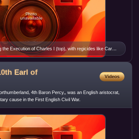
Photo
unavailable
the Execution of Charles I (top), with regicides like Carew
0th Earl of
Videos
orthumberland, 4th Baron Percy,, was an English aristocrat,
ary cause in the First English Civil War.