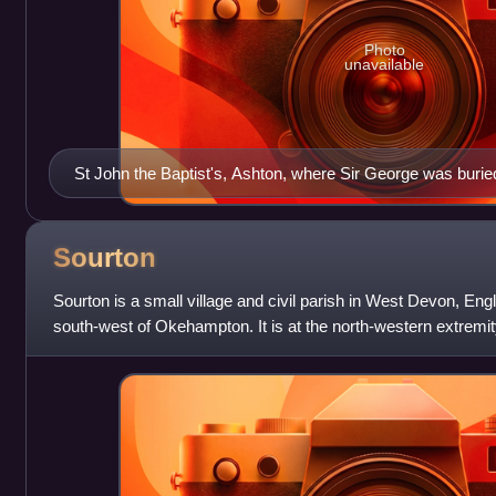
Photo
unavailable
St John the Baptist's, Ashton, where Sir George was burie
Sourton
Sourton is a small village and civil parish in West Devon, Engl
south-west of Okehampton. It is at the north-western extremit
of England and Wal