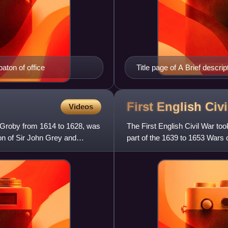
aton of office
Title page of A Brief descr
Aspinwall.
First English Civ
Videos
 Groby from 1614 to 1628, was
The First English Civil War to
on of Sir John Grey and
part of the 1639 to 1653 Wars
males in England and Wale