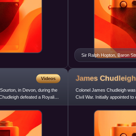
Sir Ralph Hopton, Baron Str
James
Chudleigh
Videos
Sourton, in Devon, during the
Colonel James Chudleigh was an
 Chudleigh defeated a Royalist
Civil War. Initially appointed 
showed considerable ab