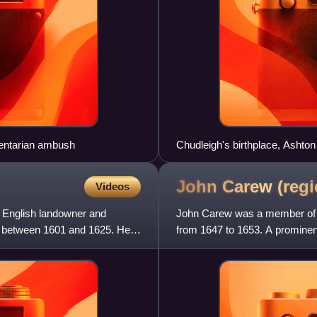
mentarian ambush
Chudleigh's birthplace, Ashton
John Carew
(regi
Videos
n English landowner and
John Carew was a member of t
es between 1601 and 1625. He
from 1647 to 1653. A prominent 
sect, he backed Parl