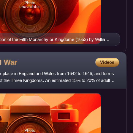
Photo
unavailable
iption of the Fifth Monarchy or Kingdome (1653) by William
il
War
Videos
ok place in England and Wales from 1642 to 1646, and forms
 of the Three Kingdoms. An estimated 15% to 20% of adult
Photo