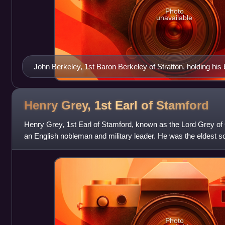
Photo
unavailable
John Berkeley, 1st Baron Berkeley of Stratton, holding his b
Henry Grey, 1st Earl of
Stamford
Henry Grey, 1st Earl of Stamford, known as the Lord Grey of
an English nobleman and military leader. He was the eldest s
Elizabeth Nevill. His mothe
Photo