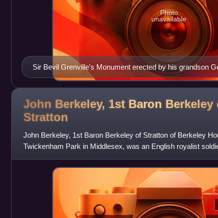
Photo
unavailable
Sir Bevil Grenville's Monument erected by his grandson G
John Berkeley, 1st Baron Berkeley 
Stratton
John Berkeley, 1st Baron Berkeley of Stratton of Berkeley H
Twickenham Park in Middlesex, was an English royalist soldier,
the Bruton branch of th