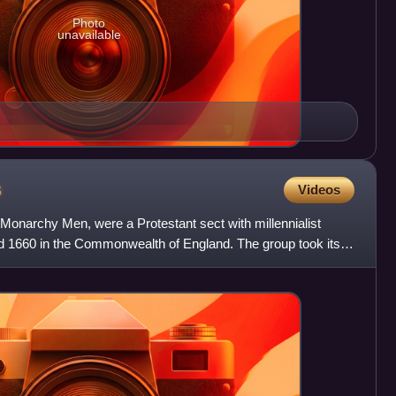
Photo
unavailable
s
Videos
h Monarchy Men, were a Protestant sect with millennialist
d 1660 in the Commonwealth of England. The group took its