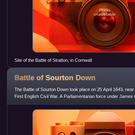
Photo
unavailable
Site of the Battle of Stratton, in Cornwall
Battle of Sourton
Down
The Battle of Sourton Down took place on 25 April 1643, near 
First English Civil War. A Parliamentarian force under James
army under Sir Ral