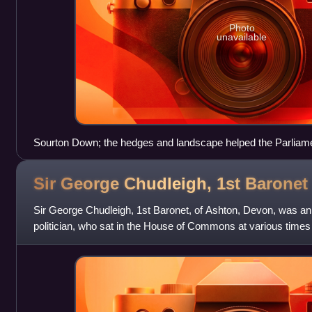
Photo
unavailable
Sourton Down; the hedges and landscape helped the Parlia
Sir George Chudleigh, 1st
Baronet
Sir George Chudleigh, 1st Baronet, of Ashton, Devon, was a
politician, who sat in the House of Commons at various tim
had close family connections to