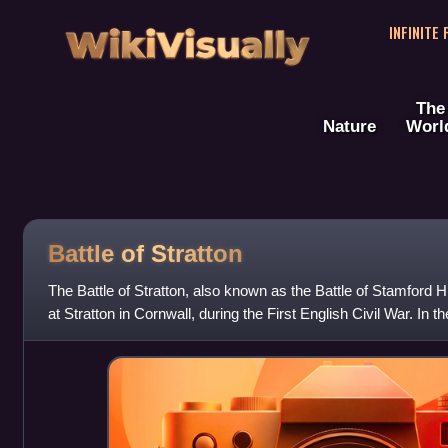
WikiVisually
INFINITE
The
Nature
Worl
Battle of Stratton
The Battle of Stratton, also known as the Battle of Stamford H
at Stratton in Cornwall, during the First English Civil War. In th
destroyed the Pa