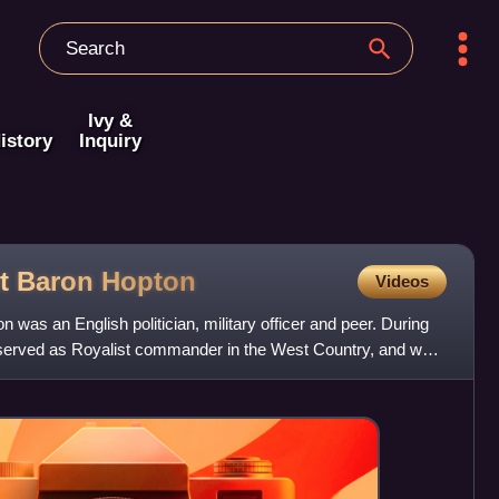
Ivy &
istory
Inquiry
st Baron
Hopton
Videos
was an English politician, military officer and peer. During
he served as Royalist commander in the West Country, and was