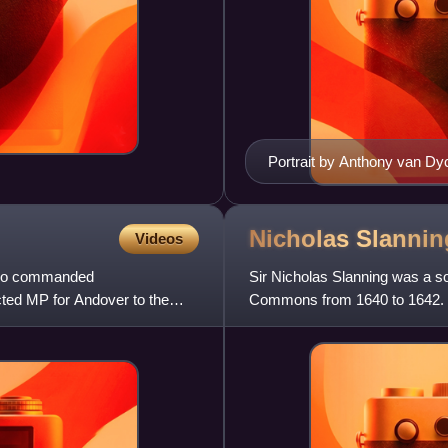
Portrait by Anthony van Dy
Nicholas
Slannin
Videos
, who commanded
Sir Nicholas Slanning was a s
ected MP for Andover to the
Commons from 1640 to 1642. He
War and was mortally wound