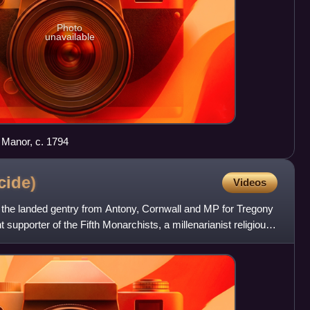
Photo
unavailable
 Manor, c. 1794
cide)
Videos
he landed gentry from Antony, Cornwall and MP for Tregony
supporter of the Fifth Monarchists, a millenarianist religious