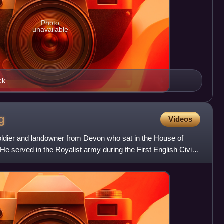
Photo
unavailable
ck
g
Videos
oldier and landowner from Devon who sat in the House of
 served in the Royalist army during the First English Civil