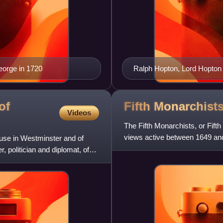
eorge in 1720
Ralph Hopton, Lord Hopton
of
Fifth
Monarchist
Videos
The Fifth Monarchists, or Fift
views active between 1649 an
ouse in Westminster and of
name from a prophecy that
 politician and diplomat, of