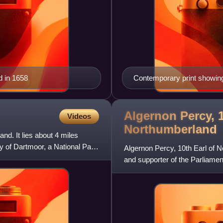
d in 1658
Contemporary print showing 
(bottom)
Algernon Percy, 1
Videos
Northumberland
and. It lies about 4 miles
y of Dartmoor, a National Park
Algernon Percy, 10th Earl of N
and supporter of the Parliament