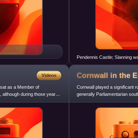
Pendennis Castle; Slanning w
Cornwall in the E
Videos
 sat as a Member of
Cornwall played a significant ro
, although during those years
generally Parliamentarian sout