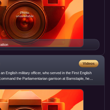
Photo
unavailable
atton
Videos
 English military officer, who served in the First English
to command the Parliamentarian garrison at Barnstaple, he