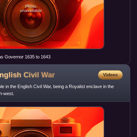
Photo
unavailable
as Governor 1635 to 1643
nglish Civil
War
Videos
le in the English Civil War, being a Royalist enclave in the
h-west.