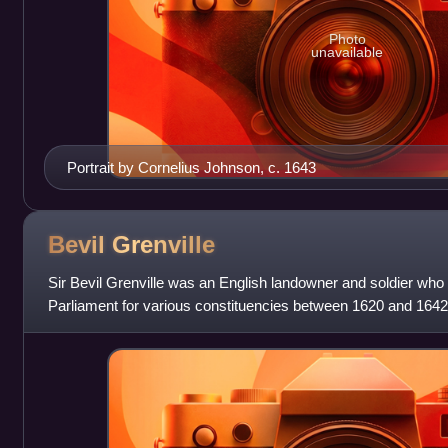
Photo
unavailable
Portrait by Cornelius Johnson, c. 1643
Bevil
Grenville
Sir Bevil Grenville was an English landowner and soldier who
Parliament for various constituencies between 1620 and 1642
there were few parliamentary se