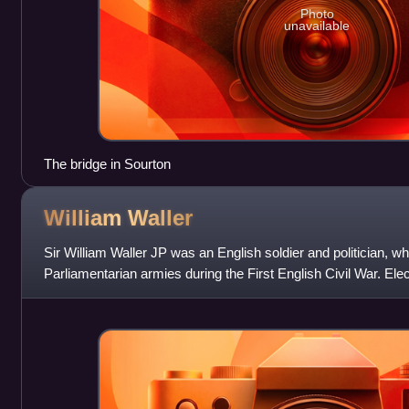
Photo
unavailable
The bridge in Sourton
William
Waller
Sir William Waller JP was an English soldier and politician
Parliamentarian armies during the First English Civil War. El
Long Parliament in 1640, Waller reli