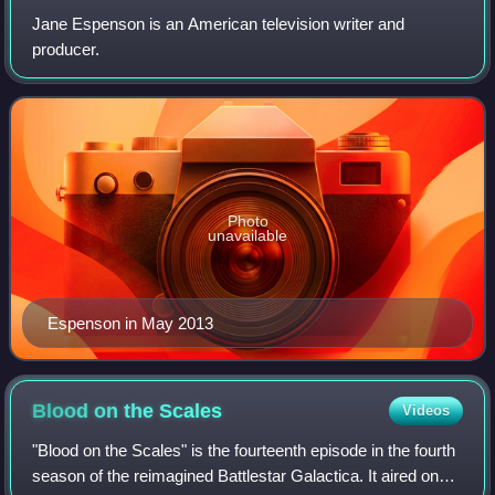
Jane Espenson is an American television writer and
producer.
Photo
unavailable
Espenson in May 2013
Blood on the
Scales
Videos
"Blood on the Scales" is the fourteenth episode in the fourth
season of the reimagined Battlestar Galactica. It aired on