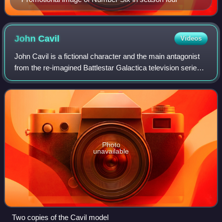
John
Cavil
Videos
John Cavil is a fictional character and the main antagonist
from the re-imagined Battlestar Galactica television series.
He is portrayed by Dean Stockwell. In the fourth-season
episode "Six of One", C
Photo
unavailable
Two copies of the Cavil model