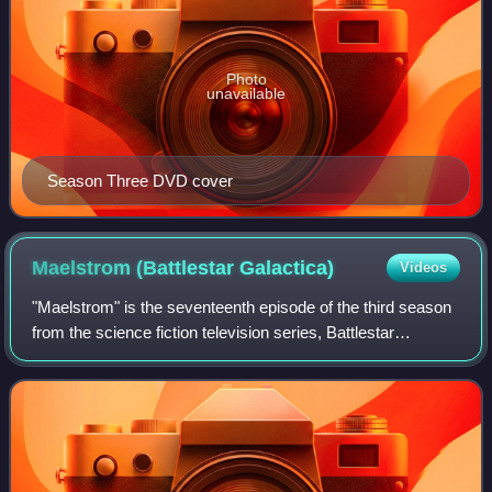
Photo
unavailable
Season Three DVD cover
Maelstrom (Battlestar
Galactica)
Videos
"Maelstrom" is the seventeenth episode of the third season
from the science fiction television series, Battlestar
Galactica.