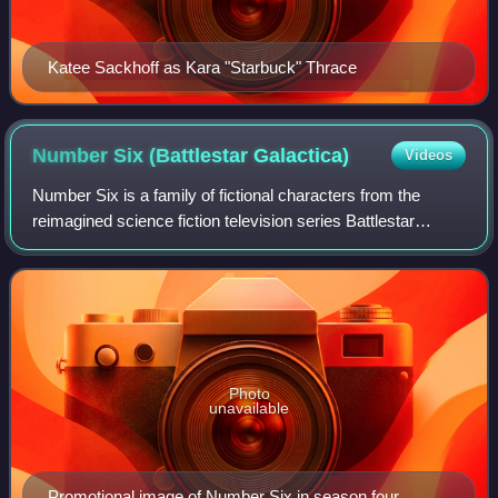
Katee Sackhoff as Kara "Starbuck" Thrace
Number Six (Battlestar
Galactica)
Videos
Number Six is a family of fictional characters from the
reimagined science fiction television series Battlestar
Galactica. The character is portrayed by Canadian actress
and model Tricia Helfer. Of th
Photo
unavailable
Promotional image of Number Six in season four