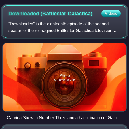
Downloaded (Battlestar
Galactica)
Videos
"Downloaded" is the eighteenth episode of the second
season of the reimagined Battlestar Galactica television
series. It aired originally on the Sci Fi Channel on February
24, 2006.
Photo
unavailable
Caprica-Six with Number Three and a hallucination of Gaius
Baltar