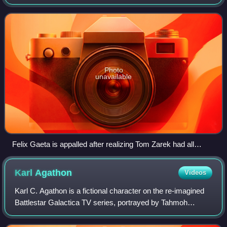
television in the United States and Canada on February 6,
2009. The survivor co
Photo
unavailable
Felix Gaeta is appalled after realizing Tom Zarek had all
members of the Quorum killed
Karl
Agathon
Videos
Karl C. Agathon is a fictional character on the re-imagined
Battlestar Galactica TV series, portrayed by Tahmoh
Penikett.