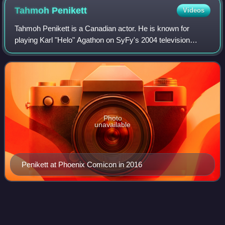
Tahmoh
Penikett
Videos
Tahmoh Penikett is a Canadian actor. He is known for
playing Karl "Helo" Agathon on SyFy's 2004 television
series Battlestar Galactica and Paul Ballard in the Fox
series Dollhouse. He has appeared in
Photo
unavailable
Penikett at Phoenix Comicon in 2016
Mary
McDonnell
Videos
Mary Eileen McDonnell is an American film, stage, and