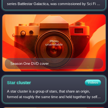
series Battlestar Galactica, was commissioned by Sci Fi in
February 2004. The first episode, "33", was first broadcast
in the United Kingd
Photo
unavailable
Season One DVD cover
Star
cluster
Videos
A star cluster is a group of stars, that share an origin,
formed at roughly the same time and held together by self-
gravitation. Two main types of star clusters can be
distinguished: globular clusters