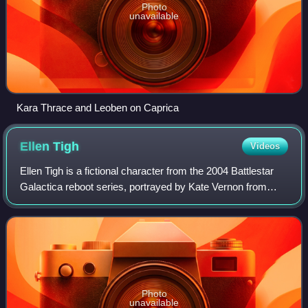
Photo
unavailable
Kara Thrace and Leoben on Caprica
Ellen
Tigh
Videos
Ellen Tigh is a fictional character from the 2004 Battlestar
Galactica reboot series, portrayed by Kate Vernon from
2004 to 2009. She is the manipulative wife of series regular
Colonel Saul Tigh durin
Photo
unavailable