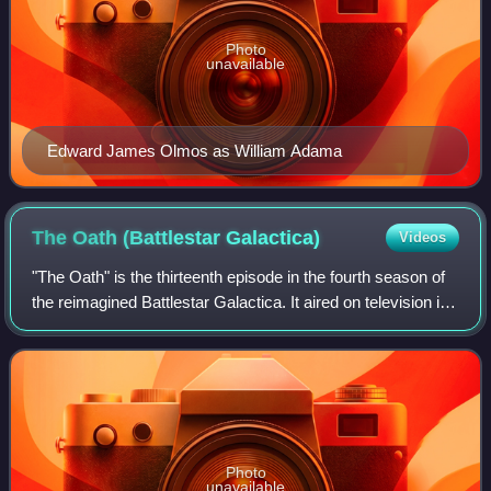
Photo
unavailable
Edward James Olmos as William Adama
The Oath (Battlestar
Galactica)
Videos
"The Oath" is the thirteenth episode in the fourth season of
the reimagined Battlestar Galactica. It aired on television in
the United States and Canada on January 30, 2009 and in
the UK on Sky One on
Photo
unavailable