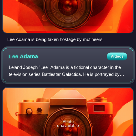
Lee Adama is being taken hostage by mutineers
Lee
Adama
Videos
Leland Joseph "Lee" Adama is a fictional character in the
television series Battlestar Galactica. He is portrayed by
actor Jamie Bamber, and is one of the main characters in
the series. His first appe
Photo
unavailable