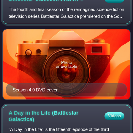
The fourth and final season of the reimagined science fiction
television series Battlestar Galactica premiered on the Sci-
Fi Channel in the United States on April 4, 2008, and
concluded on March 20, 2
Photo
unavailable
Season 4.0 DVD cover
A Day in the Life (Battlestar
Videos
Galactica)
"A Day in the Life" is the fifteenth episode of the third