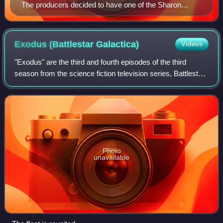
The producers decided to have one of the Sharon
models, portrayed by Grace Park (pictured), who was
imprisoned onboard Galactica for the majority of the
second season, to be released and became part of the
Exodus (Battlestar
Galactica)
Videos
crew.
"Exodus" are the third and fourth episodes of the third
season from the science fiction television series, Battlestar
Galactica. The episodes originally aired on the Sci Fi
Channel on October 16 and 2
Photo
unavailable