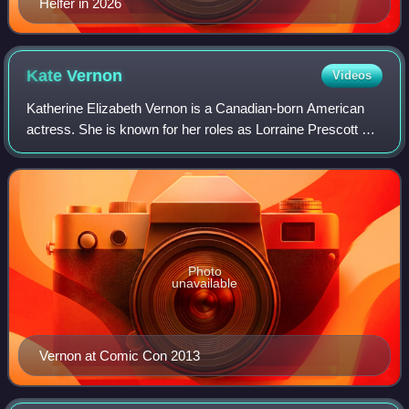
Helfer in 2026
Kate
Vernon
Videos
Katherine Elizabeth Vernon is a Canadian-born American
actress. She is known for her roles as Lorraine Prescott on
the CBS primetime soap opera Falcon Crest, the stuck-up
and popular Benny Hanson in t
Photo
unavailable
Vernon at Comic Con 2013