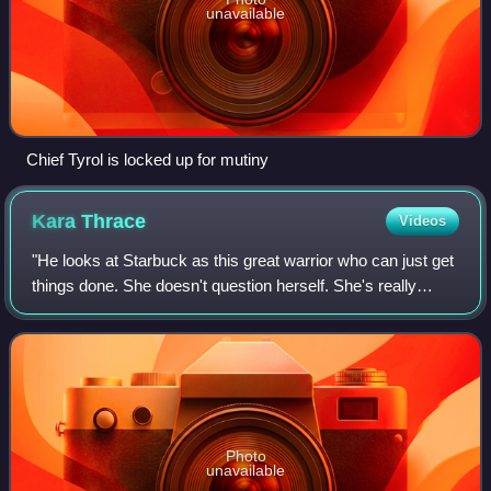
unavailable
Chief Tyrol is locked up for mutiny
Kara
Thrace
Videos
"He looks at Starbuck as this great warrior who can just get
things done. She doesn't question herself. She's really
authentic. She is who she is. And Lee envies her clarity."
Photo
unavailable