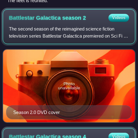
The fleet is reunited.
Battlestar Galactica season
2
Videos
The second season of the reimagined science fiction
television series Battlestar Galactica premiered on Sci Fi in
the United States on July 15, 2005, and concluded on
March 10, 2006. The season was sp
Photo
unavailable
Season 2.0 DVD cover
Battlestar Galactica season
4
Videos