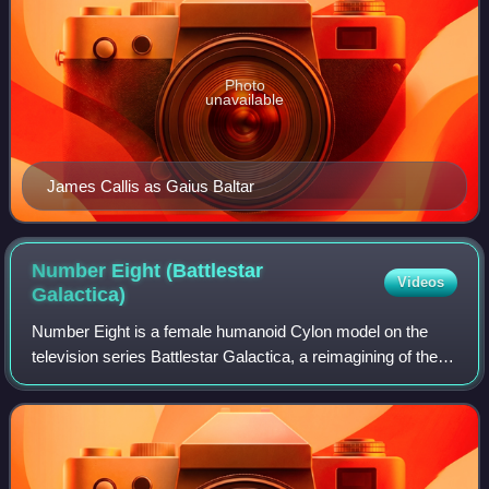
Photo
unavailable
James Callis as Gaius Baltar
Number Eight (Battlestar
Videos
Galactica)
Number Eight is a female humanoid Cylon model on the
television series Battlestar Galactica, a reimagining of the
1978 show of the same name. She is portrayed by
Canadian-American actor Grace Park. Tw