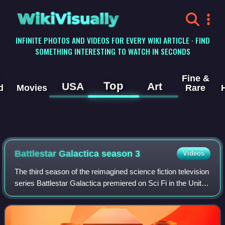
WikiVisually
INFINITE PHOTOS AND VIDEOS FOR EVERY WIKI ARTICLE · FIND
SOMETHING INTERESTING TO WATCH IN SECONDS
Fine &
Top
USA
Art
d
Movies
Rare
Battlestar Galactica season 3
Videos
The third season of the reimagined science fiction television
series Battlestar Galactica premiered on Sci Fi in the United
States on October 6, 2006, and concluded on March 25,
2007. Unlike the previ