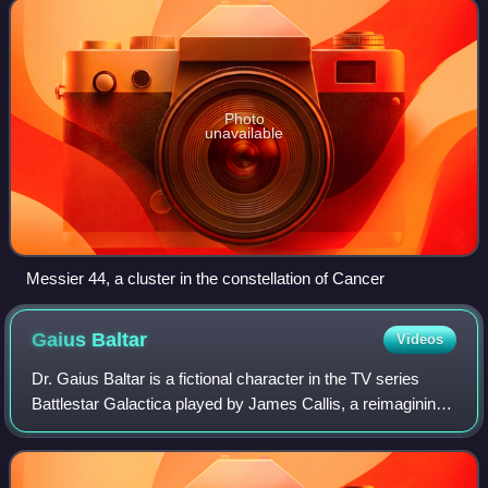
Photo
unavailable
Messier 44, a cluster in the constellation of Cancer
Gaius
Baltar
Videos
Dr. Gaius Baltar is a fictional character in the TV series
Battlestar Galactica played by James Callis, a reimagining
of Lord Baltar from the 1978 Battlestar Galactica series. He
is one of the show's