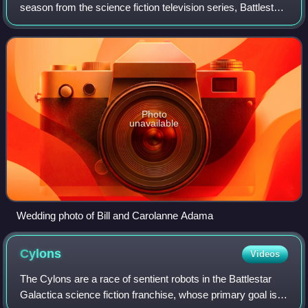
season from the science fiction television series, Battlestar
Galactica.
Photo
unavailable
Wedding photo of Bill and Carolanne Adama
Cylons
Videos
The Cylons are a race of sentient robots in the Battlestar
Galactica science fiction franchise, whose primary goal is