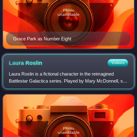
Photo
unavailable
Grace Park as Number Eight
Laura
Roslin
Videos
Laura Roslin is a fictional character in the reimagined
Battlestar Galactica series. Played by Mary McDonnell, she
is the President of the colonies and a key character
throughout the series. The chara
Photo
unavailable