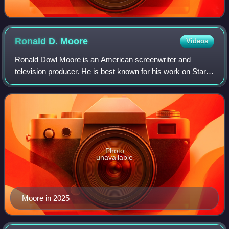
Ronald D.
Moore
Videos
Ronald Dowl Moore is an American screenwriter and
television producer. He is best known for his work on Star
Trek, as well as on the re-imagined Battlestar Galactica
television series, for which he wo
Photo
unavailable
Moore in 2025