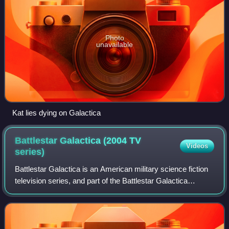
Photo
unavailable
Kat lies dying on Galactica
Battlestar Galactica (2004 TV
Videos
series)
Battlestar Galactica is an American military science fiction
television series, and part of the Battlestar Galactica
franchise. The show was developed by Ronald D. Moore
and executive produced by Moor