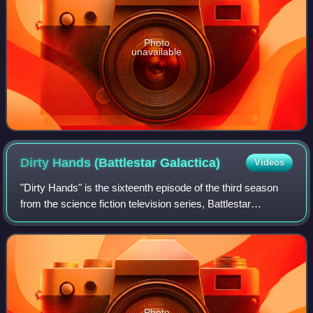
Photo
unavailable
Dirty Hands (Battlestar
Galactica)
Videos
"Dirty Hands" is the sixteenth episode of the third season
from the science fiction television series, Battlestar
Galactica.
Photo