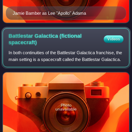
Jamie Bamber as Lee "Apollo" Adama
Battlestar Galactica (fictional
Videos
spacecraft)
In both continuities of the Battlestar Galactica franchise, the
main setting is a spacecraft called the Battlestar Galactica.
Photo
unavailable