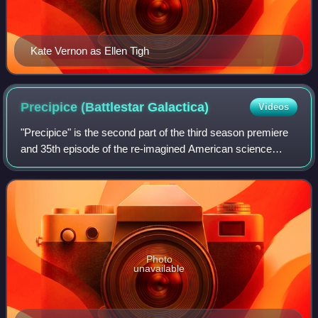
Kate Vernon as Ellen Tigh
Precipice (Battlestar
Galactica)
Videos
"Precipice" is the second part of the third season premiere
and 35th episode of the re-imagined American science
fiction drama television series Battlestar Galactica. The
episode was written by re-ima
Photo
unavailable