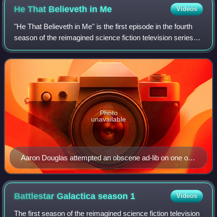
He That Believeth in
Me
Videos
"He That Believeth in Me" is the first episode in the fourth
season of the reimagined science fiction television series
Battlestar Galactica. The episode aired on SCI FI and
Space in the United States
Photo
unavailable
Aaron Douglas attempted an obscene ad-lib on one of
his scenes.
Battlestar Galactica season
1
Videos
The first season of the reimagined science fiction television