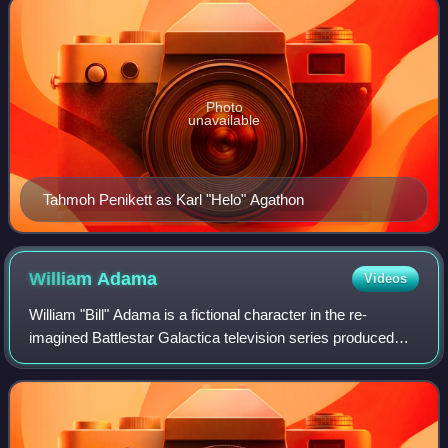
Photo
unavailable
Tahmoh Penikett as Karl "Helo" Agathon
William
Adama
Videos
William "Bill" Adama is a fictional character in the re-
imagined Battlestar Galactica television series produced
and aired by the SyFy cable network. He is one of the main
characters in the series and