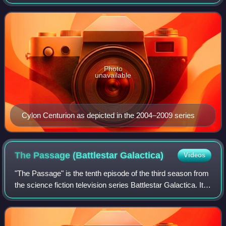
the extermination of the human race. Introduced in the
original 1978 television se
Photo
unavailable
Cylon Centurion as depicted in the 2004–2009 series
The Passage (Battlestar
Galactica)
Videos
"The Passage" is the tenth episode of the third season from
the science fiction television series Battlestar Galactica. It
aired on December 8, 2006.