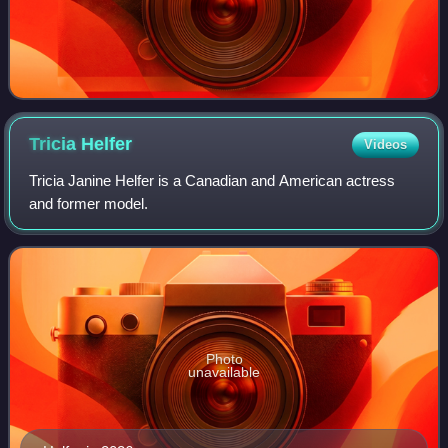
Tricia
Helfer
Videos
Tricia Janine Helfer is a Canadian and American actress
and former model.
Photo
unavailable