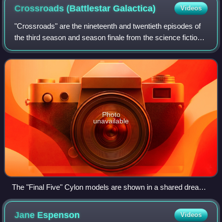
Crossroads (Battlestar
Galactica)
Videos
"Crossroads" are the nineteenth and twentieth episodes of
the third season and season finale from the science fiction
television series, Battlestar Galactica. Neither episode
begins with a survivor co
Photo
unavailable
The "Final Five" Cylon models are shown in a shared dream
between Roslin, Athena, and Caprica-Six
Jane
Espenson
Videos