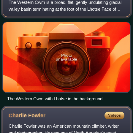
The Western Cwm is a broad, flat, gently undulating glacial
valley basin terminating at the foot of the Lhotse Face of
Mount Everest. It was named by George Mallory when he
saw it in 1921 as part of t
Photo
unavailable
The Western Cwm with Lhotse in the background
Charlie
Fowler
Videos
Charlie Fowler was an American mountain climber, writer,
and photographer. He was one of North America's most