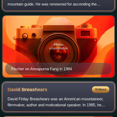
mountain guide. He was renowned for ascending the
world's highest mountains without supplemental oxygen.
Fischer and Wally Berg were the first Amer
Photo
unavailable
Fischer on Annapurna Fang in 1984
David
Breashears
Videos
David Finlay Breashears was an American mountaineer,
filmmaker, author and motivational speaker. In 1985, he
reached the summit of Mount Everest a second time,
becoming the first American to reach the