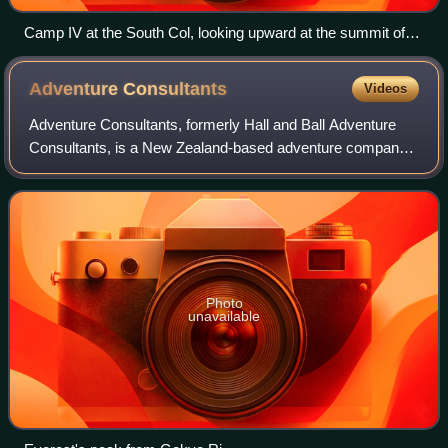
Camp IV at the South Col, looking upward at the summit of
Everest.
Adventure
Consultants
Videos
Adventure Consultants, formerly Hall and Ball Adventure
Consultants, is a New Zealand-based adventure company
that brings trekking and climbing groups to various
locations. Founded by Rob Hall and Gar
Photo
unavailable