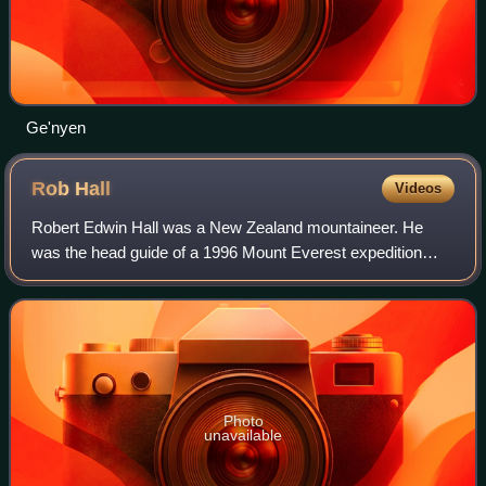
Ge'nyen
Rob
Hall
Videos
Robert Edwin Hall was a New Zealand mountaineer. He
was the head guide of a 1996 Mount Everest expedition
during which he, a fellow guide, and two clients died. A best-
selling account of the expeditio
Photo
unavailable