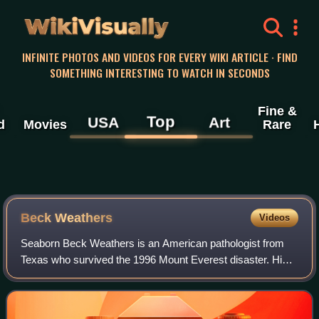
WikiVisually
INFINITE PHOTOS AND VIDEOS FOR EVERY WIKI ARTICLE · FIND
SOMETHING INTERESTING TO WATCH IN SECONDS
Fine &
Top
USA
Art
d
Movies
Rare
Beck Weathers
Videos
Seaborn Beck Weathers is an American pathologist from
Texas who survived the 1996 Mount Everest disaster. His
story was covered in Jon Krakauer's book Into Thin Air, its
film adaptation Into Thin Air: