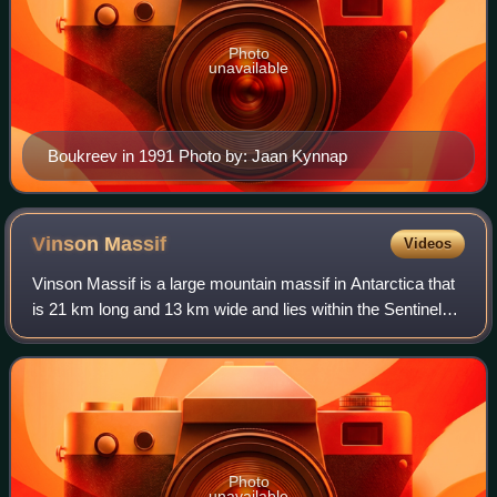
Photo
unavailable
Boukreev in 1991 Photo by: Jaan Kynnap
Vinson
Massif
Videos
Vinson Massif is a large mountain massif in Antarctica that
is 21 km long and 13 km wide and lies within the Sentinel
Range of the Ellsworth Mountains. It overlooks the Ronne
Ice Shelf near the base o
Photo
unavailable