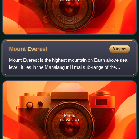
Mount
Everest
Videos
Mount Everest is the highest mountain on Earth above sea
level. It lies in the Mahalangur Himal sub-range of the
Himalayas and marks part of the China–Nepal border at its
summit. Its height was most r
Photo
unavailable