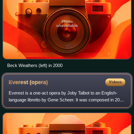
Photo
unavailable
Beck Weathers (left) in 2000
Everest
(opera)
Videos
Everest is a one-act opera by Joby Talbot to an English-
language libretto by Gene Scheer. It was composed in 2014
and premiered on January 30, 2015, at the Margot and Bill
Winspear Opera House of Dall