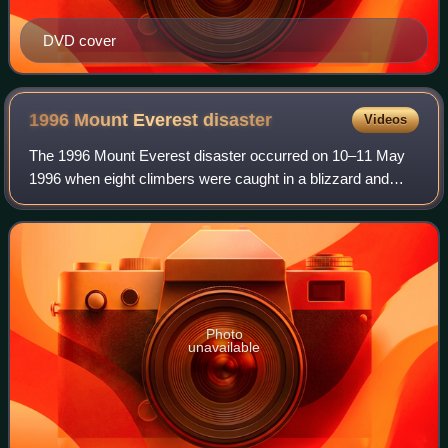
DVD cover
1996 Mount Everest
disaster
Videos
The 1996 Mount Everest disaster occurred on 10–11 May
1996 when eight climbers were caught in a blizzard and
died on Mount Everest while attempting to descend from
the summit. Over that season, 12 peo
Photo
unavailable