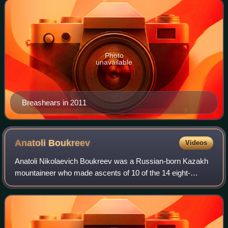
Photo
unavailable
Breashears in 2011
Anatoli
Boukreev
Videos
Anatoli Nikolaevich Boukreev was a Russian-born Kazakh
mountaineer who made ascents of 10 of the 14 eight-
thousander peaks—those above 8,000 m —without
supplemental oxygen. From 1989 through 1997, he