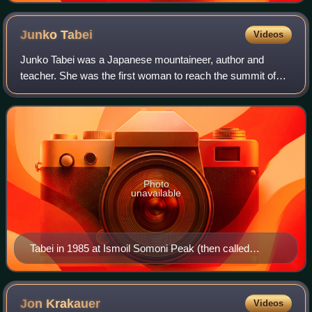
Junko
Tabei
Videos
Junko Tabei was a Japanese mountaineer, author and
teacher. She was the first woman to reach the summit of
Mount Everest and ascend the Seven Summits, climbing
the highest peak on every continent.
Photo
unavailable
Tabei in 1985 at Ismoil Somoni Peak (then called
Communism Peak, the highest point in the Soviet
Union)
Jon
Krakauer
Videos