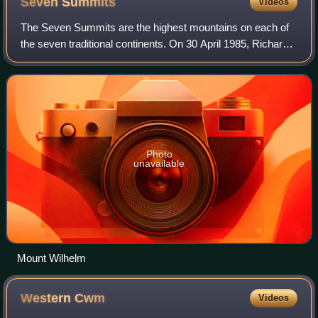
Seven
Summits
Videos
The Seven Summits are the highest mountains on each of
the seven traditional continents. On 30 April 1985, Richard
Bass became the first climber to reach the summit of all
seven.
Photo
unavailable
Mount Wilhelm
Western
Cwm
Videos