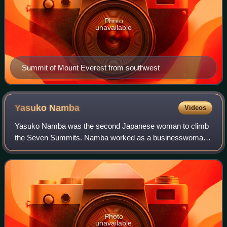
Photo
unavailable
Summit of Mount Everest from southwest
Yasuko
Namba
Videos
Yasuko Namba was the second Japanese woman to climb
the Seven Summits. Namba worked as a businesswoman
for FedEx in Japan, but her hobby of mountaineering took
her all over the world. She first summit
Photo
unavailable