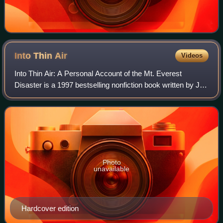
Into Thin
Air
Videos
Into Thin Air: A Personal Account of the Mt. Everest
Disaster is a 1997 bestselling nonfiction book written by Jon
Krakauer. It details Krakauer's experience in the 1996
Mount Everest disaster, in whi
Photo
unavailable
Hardcover edition