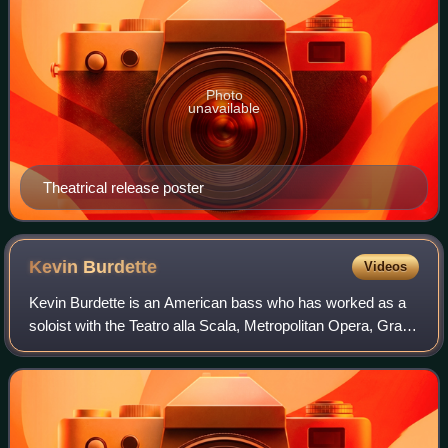
Photo
unavailable
Theatrical release poster
Kevin
Burdette
Videos
Kevin Burdette is an American bass who has worked as a
soloist with the Teatro alla Scala, Metropolitan Opera, Gran
Teatre del Liceu, Santa Fe Opera, Seattle Opera, Teatro
Colón, Dallas Opera, San Die