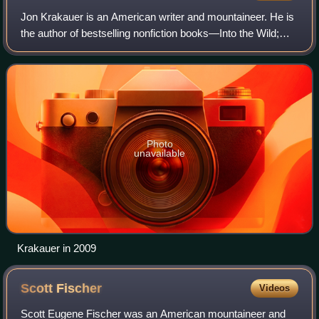
Jon Krakauer is an American writer and mountaineer. He is
the author of bestselling nonfiction books—Into the Wild;
Into Thin Air; Under the Banner of Heaven; and Where Men
Win Glory: The Odyssey of P
Photo
unavailable
Krakauer in 2009
Scott
Fischer
Videos
Scott Eugene Fischer was an American mountaineer and