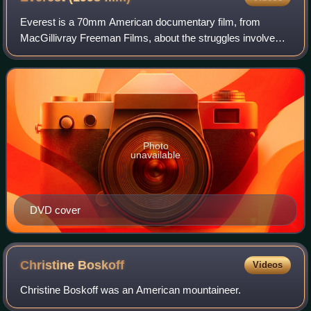
Everest is a 70mm American documentary film, from
MacGillivray Freeman Films, about the struggles involved
in climbing Mount Everest, the highest mountain peak on
Earth, located in the Himalayan regio
Photo
unavailable
DVD cover
Christine
Boskoff
Videos
Christine Boskoff was an American mountaineer.