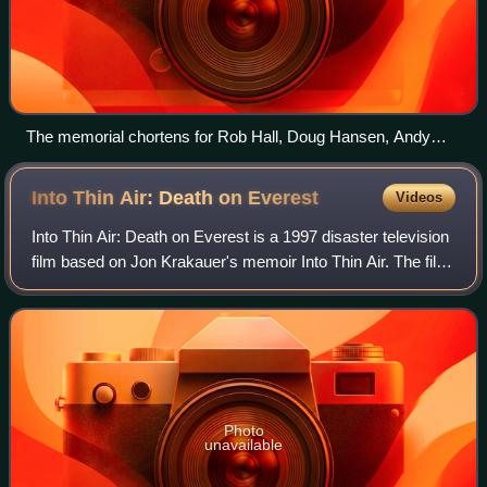
The memorial chortens for Rob Hall, Doug Hansen, Andy
Harris, and Yasuko Namba
Into Thin Air: Death on
Everest
Videos
Into Thin Air: Death on Everest is a 1997 disaster television
film based on Jon Krakauer's memoir Into Thin Air. The film,
directed by Robert Markowitz and written by Robert J.
Avrech, tells the story
Photo
unavailable