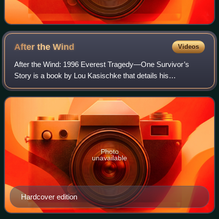
After the
Wind
Videos
After the Wind: 1996 Everest Tragedy—One Survivor’s
Story is a book by Lou Kasischke that details his
experiences as a client on Rob Hall’s expedition during the
1996 Mount Everest tragedy. The accide
Photo
unavailable
Hardcover edition