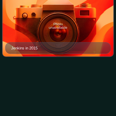
Photo
unavailable
Jenkins in 2015
Joby
Talbot
Videos
Joby Talbot is a British composer. He has written for a wide
variety of purposes, with a broad range of styles, including
instrumental and vocal concert music, film and television
scores, pop arrangem