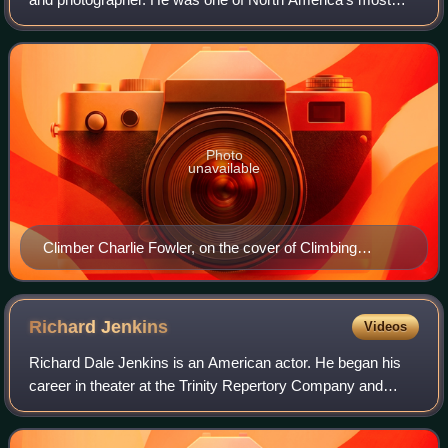
experienced mountain climbers, and successfully climbed
many of the world's highest peaks.
Photo
unavailable
Climber Charlie Fowler, on the cover of Climbing
Magazine August/September 1993
Richard
Jenkins
Videos
Richard Dale Jenkins is an American actor. He began his
career in theater at the Trinity Repertory Company and
made his film debut in 1974. He has worked steadily in film
and television since the 1980