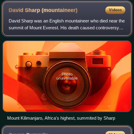
David Sharp
(mountaineer)
Videos
David Sharp was an English mountaineer who died near the
summit of Mount Everest. His death caused controversy
and debate because he was passed by several other
climbers heading to and returning from
Photo
unavailable
Mount Kilimanjaro, Africa's highest, summited by Sharp