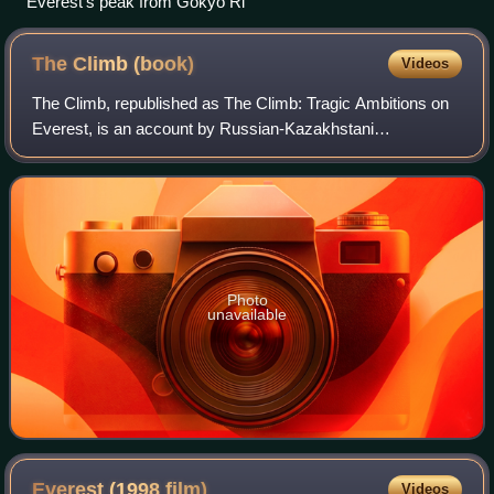
Everest's peak from Gokyo Ri
The Climb
(book)
Videos
The Climb, republished as The Climb: Tragic Ambitions on
Everest, is an account by Russian-Kazakhstani
mountaineer Anatoli Boukreev of the 1996 Everest Disaster,
during which eight climbers died on th
Photo
unavailable
Everest (1998
film)
Videos