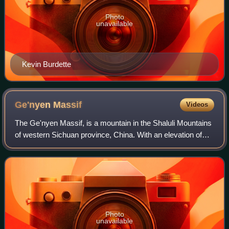
Photo
unavailable
Kevin Burdette
Ge'nyen
Massif
Videos
The Ge'nyen Massif, is a mountain in the Shaluli Mountains
of western Sichuan province, China. With an elevation of
6,204 metres, it is the third highest peak in the province. It
was first climbed in
Photo
unavailable