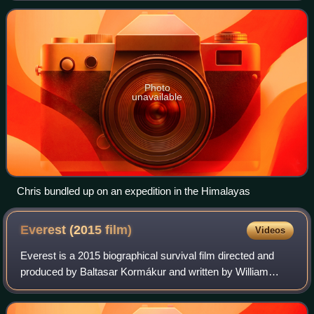
Photo
unavailable
Chris bundled up on an expedition in the Himalayas
Everest (2015
film)
Videos
Everest is a 2015 biographical survival film directed and
produced by Baltasar Kormákur and written by William
Nicholson and Simon Beaufoy. It stars an ensemble cast of
Jason Clarke, Jake Gyllenhaal,