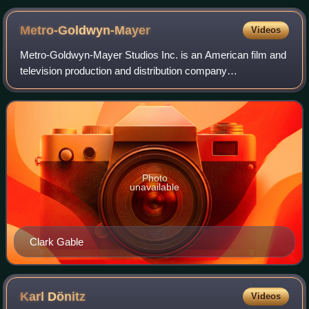
Kasuga and Kōtetsu of the Imperial Japanese Navy
Metro-Goldwyn-Mayer
Videos
Metro-Goldwyn-Mayer Studios Inc. is an American film and
television production and distribution company
headquartered in Culver City, California. Metro-Goldwyn-
Mayer was founded on April 17, 1924, and
Photo
unavailable
Clark Gable
Karl
Dönitz
Videos