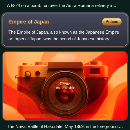
A B-24 on a bomb run over the Astra Romana refinery in
Ploiești, Romania, during Operation Tidal Wave
Empire of
Japan
Videos
The Empire of Japan, also known as the Japanese Empire
or Imperial Japan, was the period of Japanese history
spanning 79 years, starting with the Meiji Restoration on 3
January 1868, and ending with r
Photo
unavailable
The Naval Battle of Hakodate, May 1869; in the foreground,