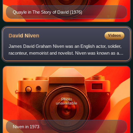
Quayle in The Story of David (1976)
David
Niven
Videos
James David Graham Niven was an English actor, soldier,
raconteur, memoirist and novelist. Niven was known as a
handsome and debonair leading man in classic Hollywood
films. His accolades include an A
Photo
unavailable
Niven in 1973