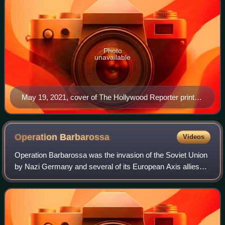
Photo
unavailable
May 19, 2021, cover of The Hollywood Reporter print
magazine, featuring Billy Porter
Operation
Barbarossa
Videos
Operation Barbarossa was the invasion of the Soviet Union
by Nazi Germany and several of its European Axis allies
starting on Sunday, 22 June 1941, during World War II.
More than 3.8 million Axis troo