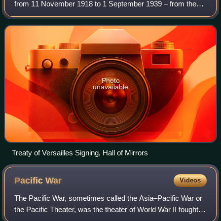
from 11 November 1918 to 1 September 1939 – from the
end of World War I to the beginning of World War II. It was
relatively short, yet fe
Photo
unavailable
Treaty of Versailles Signing, Hall of Mirrors
Pacific
War
Videos
The Pacific War, sometimes called the Asia–Pacific War or
the Pacific Theater, was the theater of World War II fought
between Japan and the Allies in East and Southeast Asia,