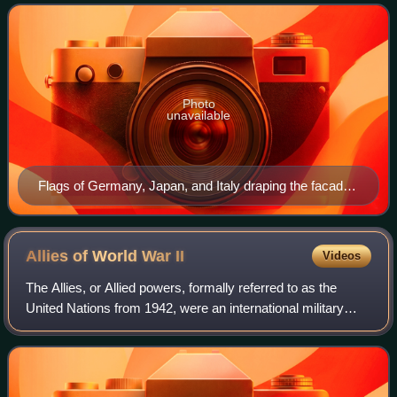
Allies. Its principal members we
Photo
unavailable
Flags of Germany, Japan, and Italy draping the facade
of the Embassy of Japan on the Tiergartenstraße in
Berlin (September 1940)
Allies of World War
II
Videos
The Allies, or Allied powers, formally referred to as the
United Nations from 1942, were an international military
coalition formed during World War II to oppose the Axis
powers. Its principal members