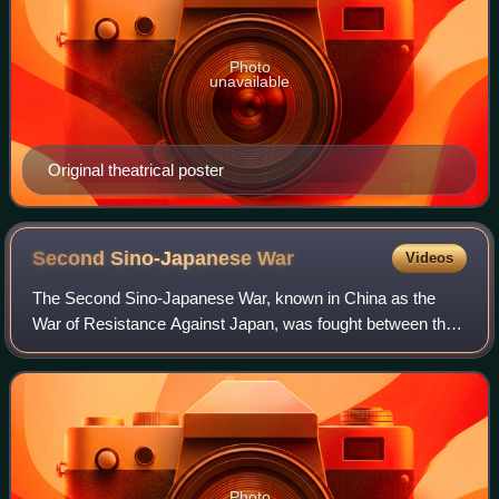
Photo
unavailable
Original theatrical poster
Second Sino-Japanese
War
Videos
The Second Sino-Japanese War, known in China as the
War of Resistance Against Japan, was fought between the
Republic of China and the Empire of Japan and its puppet
states between 1937 and 1945, follo
Photo