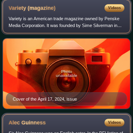
Variety
(magazine)
Videos
Variety is an American trade magazine owned by Penske
Media Corporation. It was founded by Sime Silverman in
New York City in 1905 as a weekly newspaper reporting on
theater and vaudeville. In 1933, D
Photo
unavailable
Cover of the April 17, 2024, issue
Alec
Guinness
Videos