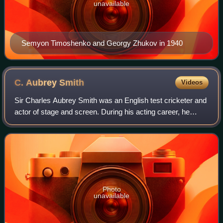
unavailable
Semyon Timoshenko and Georgy Zhukov in 1940
C. Aubrey
Smith
Videos
Sir Charles Aubrey Smith was an English test cricketer and
actor of stage and screen. During his acting career, he
acquired a niche as the officer-and-gentleman type, as in
the first sound version of
Photo
unavailable