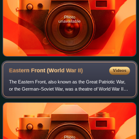
Photo
unavailable
Eastern Front (World War
II)
Videos
The Eastern Front, also known as the Great Patriotic War,
or the German–Soviet War, was a theatre of World War II
fought between the European Axis powers and Allies,
including the Soviet Union and Pol
Photo