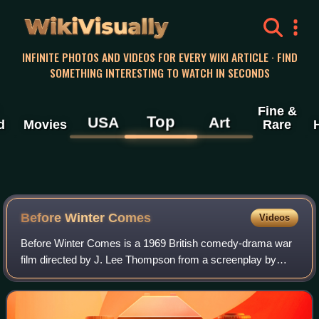
WikiVisually
INFINITE PHOTOS AND VIDEOS FOR EVERY WIKI ARTICLE · FIND
SOMETHING INTERESTING TO WATCH IN SECONDS
Fine &
Top
USA
Art
d
Movies
Rare
Before Winter Comes
Videos
Before Winter Comes is a 1969 British comedy-drama war
film directed by J. Lee Thompson from a screenplay by
Andrew Sinclair.