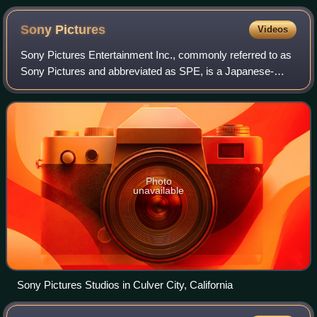
Sony
Pictures
Videos
Sony Pictures Entertainment Inc., commonly referred to as
Sony Pictures and abbreviated as SPE, is a Japanese-
owned American diversified multinational mass media and
entertainment company that produce
Photo
unavailable
Sony Pictures Studios in Culver City, California