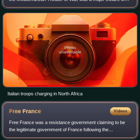
operations during the Second World War. The vast size of
the theatre saw interconnecte
Photo
unavailable
Italian troops charging in North Africa
Free
France
Videos
Free France was a resistance government claiming to be
the legitimate government of France following the
dissolution of the Third Republic during World War II. Led by