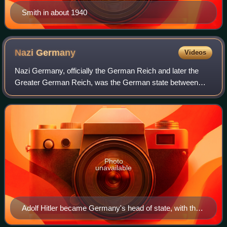
Smith in about 1940
Nazi
Germany
Videos
Nazi Germany, officially the German Reich and later the
Greater German Reich, was the German state between
1933 and 1945, when Adolf Hitler and the Nazi Party
controlled the country, transforming it i
Photo
unavailable
Adolf Hitler became Germany's head of state, with the
title of Führer und Reichskanzler in 1934.