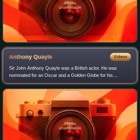
Photo
unavailable
Anthony
Quayle
Videos
Sir John Anthony Quayle was a British actor. He was
nominated for an Oscar and a Golden Globe for his
supporting role as Thomas Wolsey in the film Anne of the
Thousand Days. He also played important r
Photo
unavailable