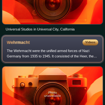
Universal Studios in Universal City, California
Wehrmacht
Videos
The Wehrmacht were the unified armed forces of Nazi
Germany from 1935 to 1945. It consisted of the Heer, the
Kriegsmarine and the Luftwaffe. The designation
"Wehrmacht" replaced the previously used te
Photo
unavailable