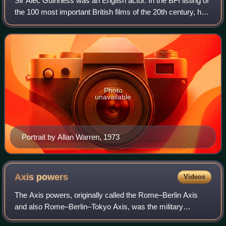
Sir Alec Guinness was an English actor. In the BFI listing of
the 100 most important British films of the 20th century, he
was the single most noted actor, represented across nine
films—six in starrin
Photo
unavailable
Portrait by Allan Warren, 1973
Axis
powers
Videos
The Axis powers, originally called the Rome–Berlin Axis
and also Rome–Berlin–Tokyo Axis, was the military
coalition which initiated World War II and fought against the