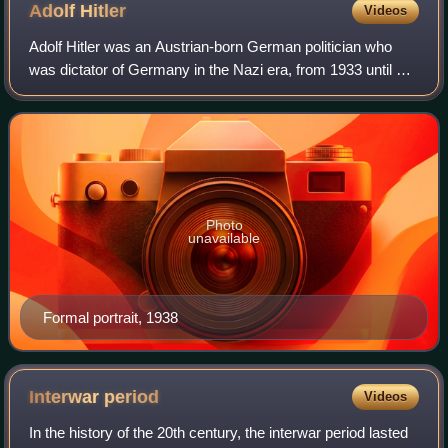
Adolf
Hitler
Videos
Adolf Hitler was an Austrian-born German politician who
was dictator of Germany in the Nazi era, from 1933 until his
suicide in 1945. He rose to power as the leader of the Nazi
Party, becoming the cha
Photo
unavailable
Formal portrait, 1938
Interwar
period
Videos
In the history of the 20th century, the interwar period lasted