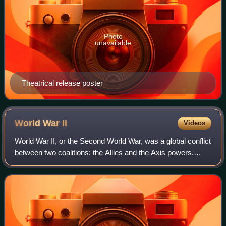
Photo
unavailable
Theatrical release poster
World War
II
Videos
World War II, or the Second World War, was a global conflict
between two coalitions: the Allies and the Axis powers.
Nearly all of the world's countries participated. World War II
was the deadliest co