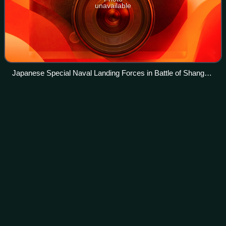
unavailable
Japanese Special Naval Landing Forces in Battle of Shanghai
1937
Soviet Union in World War
II
Videos
After the Munich Agreement, the Soviet Union pursued a
rapprochement with Nazi Germany. On 23 August 1939,
the Soviet Union signed a non-aggression pact with
Germany which included a secret protocol t
Photo
unavailable