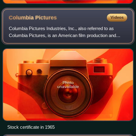
Columbia
Pictures
Videos
Columbia Pictures Industries, Inc., also referred to as
Columbia Pictures, is an American film production and
distribution label. It is the flagship unit of the Sony Pictures
Motion Picture Group, a d
Photo
unavailable
Stock certificate in 1965