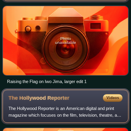
the Pacific and Indian Oc
Photo
unavailable
Raising the Flag on Iwo Jima, larger edit 1
The Hollywood
Reporter
Videos
The Hollywood Reporter is an American digital and print
magazine which focuses on the film, television, theatre, and
entertainment industries. It was founded in 1930 as a daily
trade paper, and in 201