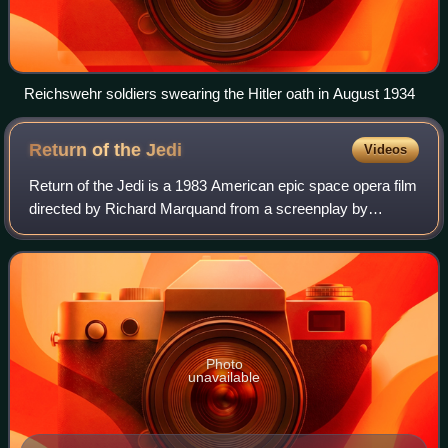
Reichswehr soldiers swearing the Hitler oath in August 1934
Return of the
Jedi
Videos
Return of the Jedi is a 1983 American epic space opera film
directed by Richard Marquand from a screenplay by
Lawrence Kasdan and George Lucas. The sequel to The
Empire Strikes Back, it is the third i
Photo
unavailable