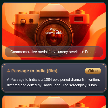
General Charles de Gaulle, Free F
Photo
unavailable
Commemorative medal for voluntary service in Free
France
A Passage to India
(film)
Videos
A Passage to India is a 1984 epic period drama film written,
directed and edited by David Lean. The screenplay is based
on the 1924 novel of the same name by E. M. Forster and
the 1960 play adaptation