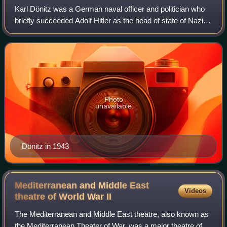
Karl Dönitz was a German naval officer and politician who
briefly succeeded Adolf Hitler as the head of state of Nazi
Germany after the latter's suicide during the World War II in
April 1945. He held
Photo
unavailable
Dönitz in 1943
Mediterranean and Middle East
Videos
theatre of World War
II
The Mediterranean and Middle East theatre, also known as
the Mediterranean Theater of War, was a major theatre of