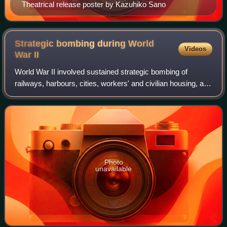
Theatrical release poster by Kazuhiko Sano
Strategic bombing during World
Videos
War
II
World War II involved sustained strategic bombing of
railways, harbours, cities, workers' and civilian housing, and
industrial districts in enemy territory. Strategic bombing as a
military strategy is
Photo
unavailable