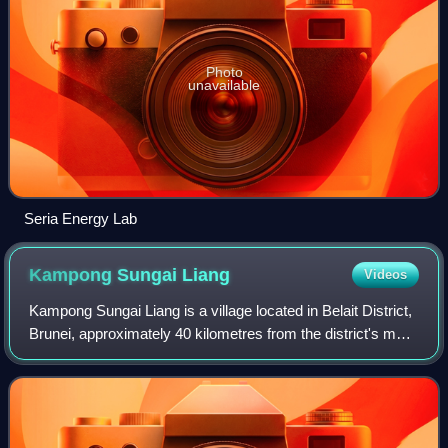
Photo
unavailable
Seria Energy Lab
Kampong Sungai
Liang
Videos
Kampong Sungai Liang is a village located in Belait District,
Brunei, approximately 40 kilometres from the district's main
town, Kuala Belait, and 20 kilometres from the oil town of
Seria. With a popu