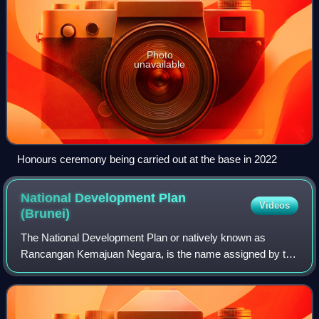
Photo
unavailable
Honours ceremony being carried out at the base in 2022
National Development Plan
Videos
(Brunei)
The National Development Plan or natively known as
Rancangan Kemajuan Negara, is the name assigned by the
government of Brunei to a plan designed to carry out
Wawasan Brunei 2035 and diversify the eco