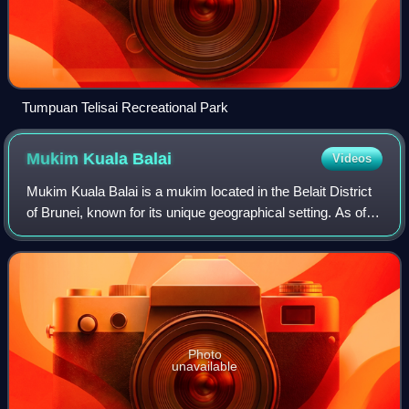
Tumpuan Telisai Recreational Park
Mukim Kuala
Balai
Videos
Mukim Kuala Balai is a mukim located in the Belait District
of Brunei, known for its unique geographical setting. As of
2016, the population was recorded at just 31 residents. The
village of Kampong K
Photo
unavailable