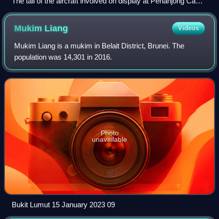
The tail of the aircraft involved on display at Penanjong Camp
in 2024
Mukim
Liang
Videos
Mukim Liang is a mukim in Belait District, Brunei. The
population was 14,301 in 2016.
Photo
unavailable
Bukit Lumut 15 January 2023 09