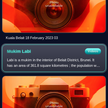
Photo
unavailable
Kuala Belait 18 February 2023 03
Mukim
Labi
Videos
Labi is a mukim in the interior of Belait District, Brunei. It
has an area of 361.8 square kilometres ; the population was
1,216 in 2016.
Photo
unavailable