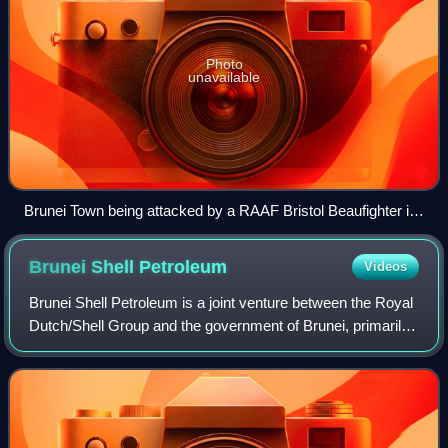
Photo
unavailable
Brunei Town being attacked by a RAAF Bristol Beaufighter in
1945
Brunei Shell
Petroleum
Videos
Brunei Shell Petroleum is a joint venture between the Royal
Dutch/Shell Group and the government of Brunei, primarily
responsible for the exploration and production of oil and
liquefied natural gas. O