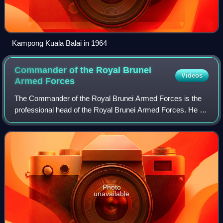
Kampong Kuala Balai in 1964
Commander of the Royal Brunei
Videos
Armed
Forces
The Commander of the Royal Brunei Armed Forces is the
professional head of the Royal Brunei Armed Forces. He is
responsible for the overall management, administration, and
the operational control of t
Photo
unavailable