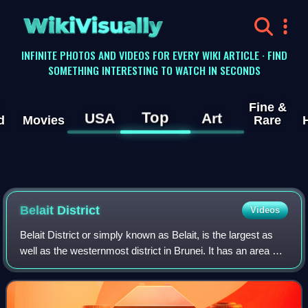
WikiVisually
INFINITE PHOTOS AND VIDEOS FOR EVERY WIKI ARTICLE · FIND
SOMETHING INTERESTING TO WATCH IN SECONDS
Fine &
Top
USA
Art
d
Movies
Rare
Belait District
Videos
Belait District or simply known as Belait, is the largest as
well as the westernmost district in Brunei. It has an area of
2,727 square kilometres and the population of 65,531 as of
2021. The administ