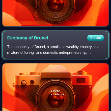
Economy of
Brunei
Videos
The economy of Brunei, a small and wealthy country, is a
mixture of foreign and domestic entrepreneurship,
government regulation and welfare measures, and village
traditions. Brunei has a mixed econom
Photo
unavailable