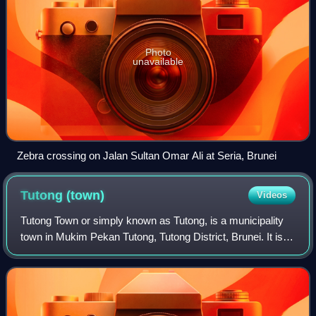
Photo
unavailable
Zebra crossing on Jalan Sultan Omar Ali at Seria, Brunei
Tutong
(town)
Videos
Tutong Town or simply known as Tutong, is a municipality
town in Mukim Pekan Tutong, Tutong District, Brunei. It is
located about 40 kilometres from the country's capital
Bandar Seri Begawan. It is th