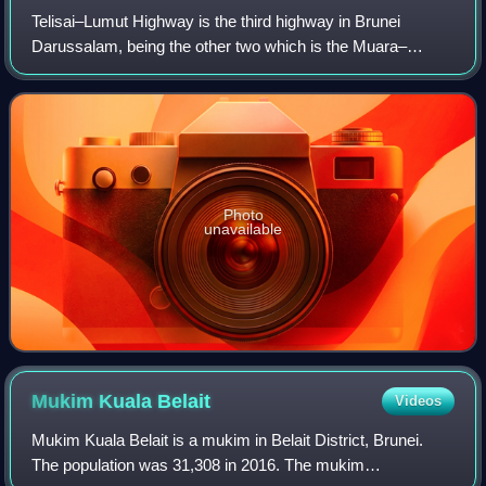
Telisai–Lumut Highway is the third highway in Brunei
Darussalam, being the other two which is the Muara–
Tutong Highway and Sultan Hassanal Bolkiah Highway. The
new highway was completed in late June 2
Photo
unavailable
Mukim Kuala
Belait
Videos
Mukim Kuala Belait is a mukim in Belait District, Brunei.
The population was 31,308 in 2016. The mukim