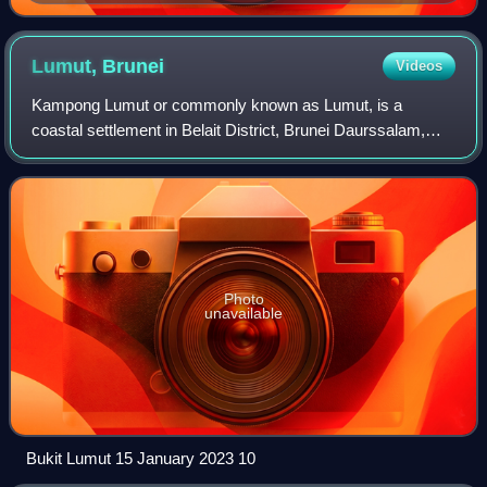
Lumut,
Brunei
Videos
Kampong Lumut or commonly known as Lumut, is a
coastal settlement in Belait District, Brunei Daurssalam,
about 30 kilometres from the district town Kuala Belait. The
total population was 11,273 in 201
Photo
unavailable
Bukit Lumut 15 January 2023 10