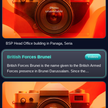
Photo
unavailable
BSP Head Office building in Panaga, Seria
British Forces
Brunei
Videos
British Forces Brunei is the name given to the British Armed
Forces presence in Brunei Darussalam. Since the
handover ceremony of Hong Kong in 1997, the garrison in
Brunei is one of the remaining Brit