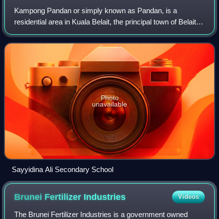
Kampong Pandan or simply known as Pandan, is a
residential area in Kuala Belait, the principal town of Belait
District, Brunei. It has a population of around 16,200 in
2016. It encompasses a housing e
Photo
unavailable
Sayyidina Ali Secondary School
Brunei Fertilizer
Industries
Videos
The Brunei Fertilizer Industries is a government owned