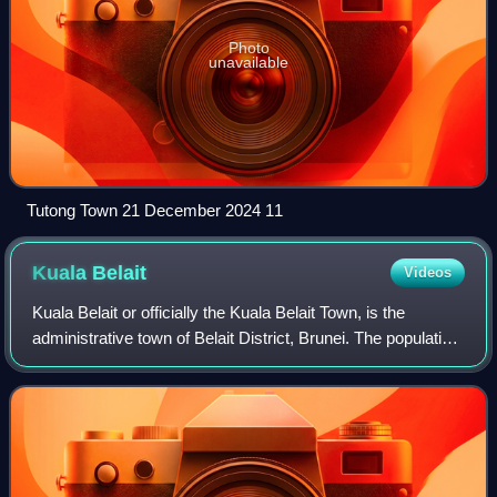
Photo
unavailable
Tutong Town 21 December 2024 11
Kuala
Belait
Videos
Kuala Belait or officially the Kuala Belait Town, is the
administrative town of Belait District, Brunei. The population
of the town proper was 4,544 in 2021. Kuala Belait is
officially a municipal are