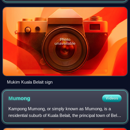
encompasses Kuala Belait, the administrative town of the
district.
Photo
unavailable
Mukim Kuala Belait sign
Mumong
Videos
Kampong Mumong, or simply known as Mumong, is a
residential suburb of Kuala Belait, the principal town of Belait
District, in Brunei Darussalam. It comprises the original
Mumong settlement, as well as