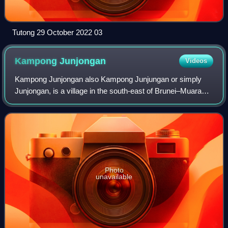
Tutong 29 October 2022 03
Kampong
Junjongan
Videos
Kampong Junjongan also Kampong Junjungan or simply
Junjongan, is a village in the south-east of Brunei–Muara
District, Brunei, about 16 kilometres from the capital of
Brunei, Bandar Seri Begawan. Acco
Photo
unavailable