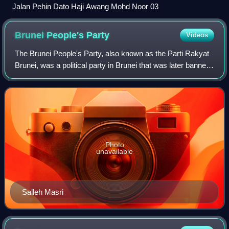
Jalan Pehin Dato Haji Awang Mohd Noor 03
Brunei People's
Party
Videos
The Brunei People's Party, also known as the Parti Rakyat
Brunei, was a political party in Brunei that was later banned.
It won the district council elections in 1962, but disputes
with the Sultan and
Photo
unavailable
Salleh Masri