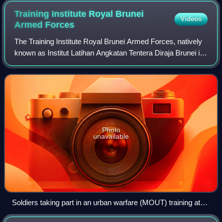
Training Institute Royal Brunei
Videos
Armed
Forces
The Training Institute Royal Brunei Armed Forces, natively
known as Institut Latihan Angkatan Tentera Diraja Brunei is
a military training establishment of the Royal Brunei Armed
Forces, primarily for
Photo
unavailable
Soldiers taking part in an urban warfare (MOUT) training at
the TI RBAF in 2019