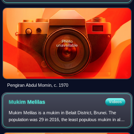
as Brunei's fourth state secretary from 1970 to 1972 before
becoming menteri bes
Photo
unavailable
Pengiran Abdul Momin, c. 1970
Mukim
Melilas
Videos
Mukim Melilas is a mukim in Belait District, Brunei. The
population was 29 in 2016, the least populous mukim in all
of Brunei. It is considered the final and most isolated
settlement in Belait, and ma