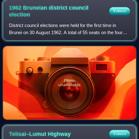
1962 Bruneian district council
Videos
election
District council elections were held for the first time in
Brunei on 30 August 1962. A total of 55 seats on the four
district councils were contested by the Brunei People's
Party, the Brunei National
Photo
unavailable
Telisai–Lumut
Highway
Videos