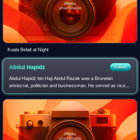
Photo
unavailable
Kuala Belait at Night
Abdul
Hapidz
Videos
Abdul Hapidz bin Haji Abdul Razak was a Bruneian
aristocrat, politician and businessman. He served as vice
president of the Partai Rakyat Brunei during the 1962 Brunei
revolt and later led the Brunei
Photo
unavailable