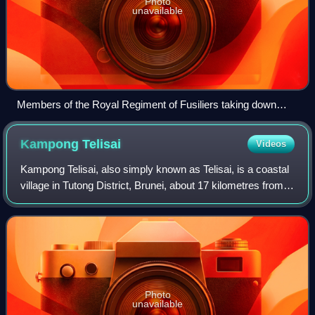
Photo
unavailable
Members of the Royal Regiment of Fusiliers taking down
shelters before commencing the last day of live firing in the
jungles of Brunei in 2016.
Kampong
Telisai
Videos
Kampong Telisai, also simply known as Telisai, is a coastal
village in Tutong District, Brunei, about 17 kilometres from
the district town Pekan Tutong. The village also
encompasses the public housing
Photo
unavailable