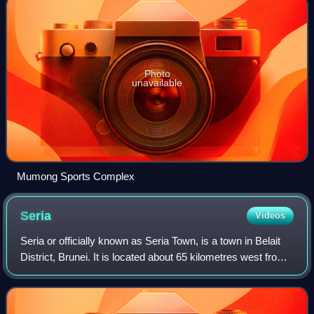
Photo
unavailable
Mumong Sports Complex
Seria
Videos
Seria or officially known as Seria Town, is a town in Belait
District, Brunei. It is located about 65 kilometres west from
the country's capital Bandar Seri Begawan. The total
population was 3,625 in