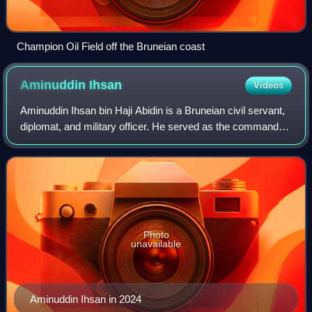
Champion Oil Field off the Bruneian coast
Aminuddin
Ihsan
Videos
Aminuddin Ihsan bin Haji Abidin is a Bruneian civil servant,
diplomat, and military officer. He served as the commander
of the Royal Brunei Land Force from 2008 to 2009 and later
as the commander of t
Photo
unavailable
Aminuddin Ihsan in 2024