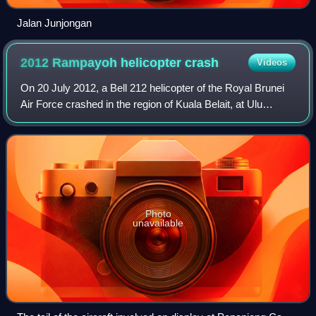
Jalan Junjongan
2012 Rampayoh helicopter
crash
Videos
On 20 July 2012, a Bell 212 helicopter of the Royal Brunei
Air Force crashed in the region of Kuala Belait, at Ulu
Rampayoh in Mukim Labi. Twelve of the fourteen people on
board were killed. The two s
Photo
unavailable