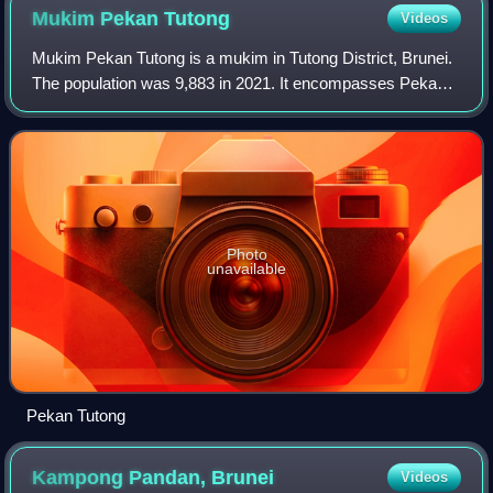
Mukim Pekan
Tutong
Videos
Mukim Pekan Tutong is a mukim in Tutong District, Brunei.
The population was 9,883 in 2021. It encompasses Pekan
Tutong, the district's sole town and administrative centre.
Photo
unavailable
Pekan Tutong
Kampong Pandan,
Brunei
Videos