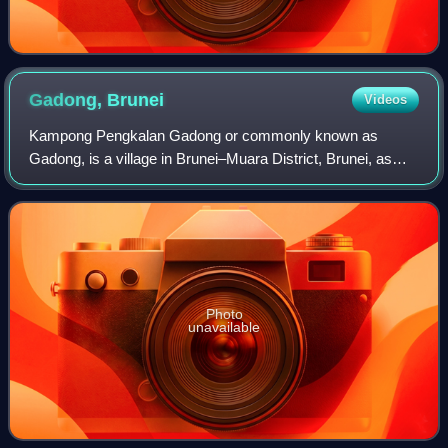
Gadong,
Brunei
Videos
Kampong Pengkalan Gadong or commonly known as
Gadong, is a village in Brunei–Muara District, Brunei, as
well as a neighbourhood and commercial area in the capital
Bandar Seri Begawan. The population w
Photo
unavailable