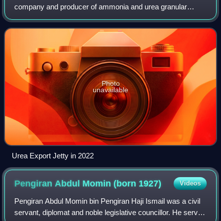
company and producer of ammonia and urea granular
fertilizer, located in Sungai Liang Industrial Park, Belait
District, Brunei. It is claimed to
Photo
unavailable
Urea Export Jetty in 2022
Pengiran Abdul Momin (born
1927)
Videos
Pengiran Abdul Momin bin Pengiran Haji Ismail was a civil
servant, diplomat and noble legislative councillor. He served