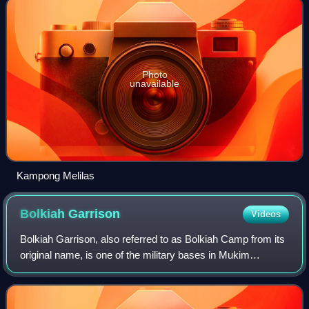
Photo
unavailable
Kampong Melilas
Bolkiah
Garrison
Videos
Bolkiah Garrison, also referred to as Bolkiah Camp from its
original name, is one of the military bases in Mukim
Berakas 'A', Bandar Seri Begawan. It contains the main
building for the Ministry of Def