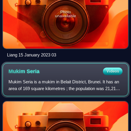
Photo
unavailable
Liang 15 January 2023 03
Mukim
Seria
Videos
Mukim Seria is a mukim in Belait District, Brunei. It has an
area of 169 square kilometres ; the population was 21,214
in 2016. The mukim encompasses Seria, one of the only
two towns in the district.