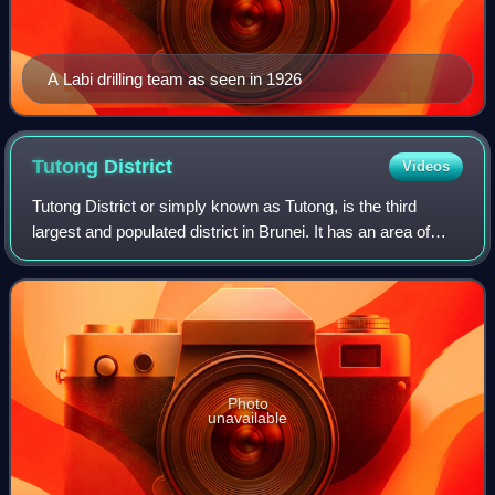
A Labi drilling team as seen in 1926
Tutong
District
Videos
Tutong District or simply known as Tutong, is the third
largest and populated district in Brunei. It has an area of
1,166 square kilometres and the population of 47,210 as of
2021. The district is als
Photo
unavailable