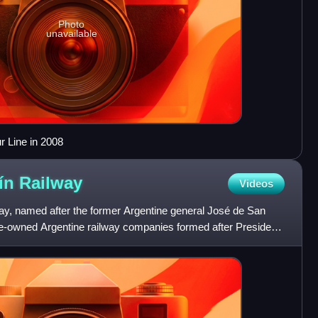
Photo
unavailable
 Line in 2008
tín
Railway
Videos
y, named after the former Argentine general José de San
ate-owned Argentine railway companies formed after President