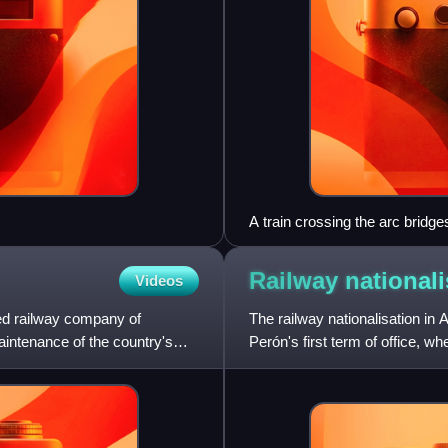
A train crossing the arc bridg
Railway nationali
Videos
ned railway company of
The railway nationalisation in
aintenance of the country's
Perón's first term of office, 
companies then operating i