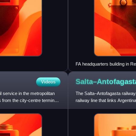
FA headquarters building in Re
Salta–Antofagas
Videos
l service in the metropolitan
The Salta–Antofagasta railway,
 from the city-centre terminus
railway line that links Argent
gauge railway wit