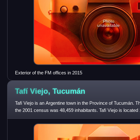
Photo
unavailable
Exterior of the FM offices in 2015
Tafí Viejo,
Tucumán
Tafí Viejo is an Argentine town in the Province of Tucumán. Th
the 2001 census was 48,459 inhabitants. Tafí Viejo is located 
Miguel de Tucu