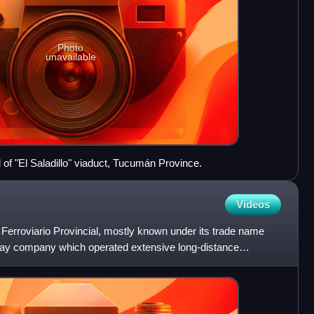
Photo
unavailable
 of "El Saladillo" viaduct, Tucumán Province.
Videos
Ferroviario Provincial, mostly known under its trade name
lway company which operated extensive long-distance
he