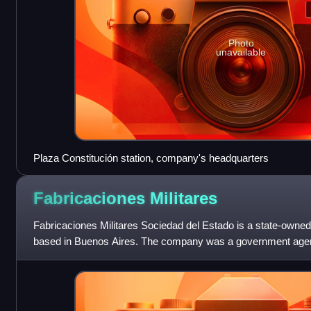
Photo
unavailable
Plaza Constitución station, company's headquarters
Fabricaciones
Militares
Fabricaciones Militares Sociedad del Estado is a state-owne
based in Buenos Aires. The company was a government age
General de Fabricaciones Mi