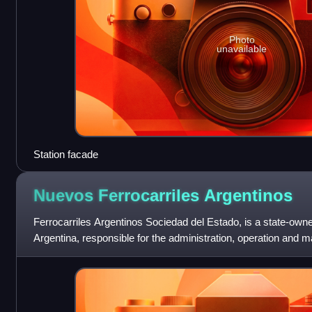
Photo
unavailable
Station facade
Nuevos Ferrocarriles
Argentinos
Ferrocarriles Argentinos Sociedad del Estado, is a state-ow
Argentina, responsible for the administration, operation and m
railway network, including p