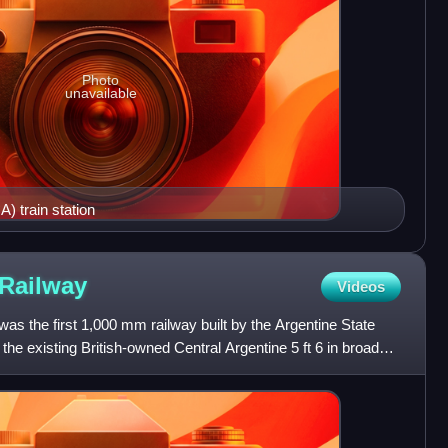
Photo
unavailable
) train station
Railway
Videos
as the first 1,000 mm railway built by the Argentine State
the existing British-owned Central Argentine 5 ft 6 in broad