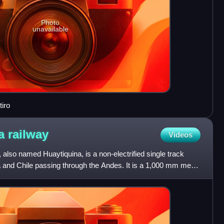
Photo
unavailable
tiro
ta
railway
Videos
 also named Huaytiquina, is a non-electrified single track
ina and Chile passing through the Andes. It is a 1,000 mm metre