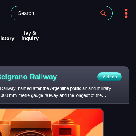
Ivy &
istory
Inquiry
Belgrano
Railway
Videos
ilway, named after the Argentine politician and military
1,000 mm metre gauge railway and the longest of the
of