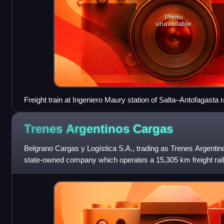
Photo
unavailable
Freight train at Ingeniero Maury station of Salta–Antofagasta r
Trenes Argentinos
Cargas
Belgrano Cargas y Logística S.A., trading as Trenes Argentin
state-owned company which operates a 15,305 km freight rail
Belgrano, Urquiza and San Martí