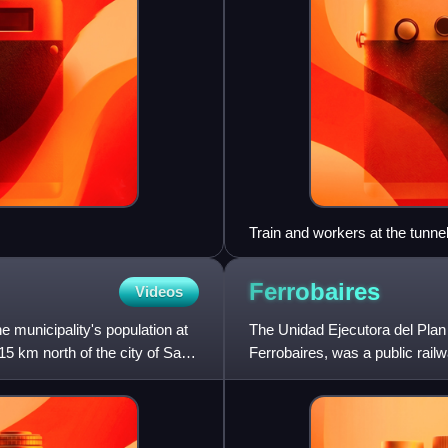
Train and workers at the tunnel
Ferrobaires
Videos
e municipality's population at
The Unidad Ejecutora del Plan 
15 km north of the city of San
Ferrobaires, was a public rai
passenger trains throughout t