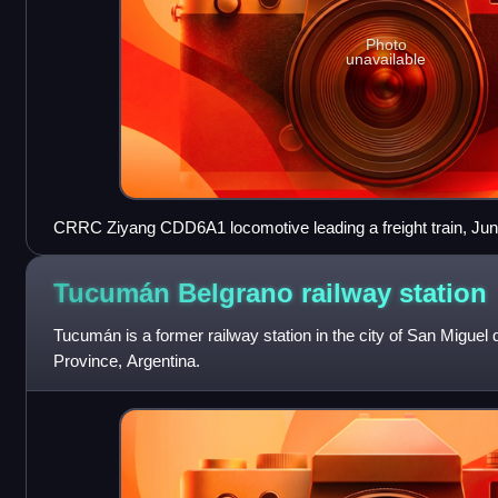
Photo
unavailable
CRRC Ziyang CDD6A1 locomotive leading a freight train, Ju
Tucumán Belgrano railway
station
Tucumán is a former railway station in the city of San Migu
Province, Argentina.