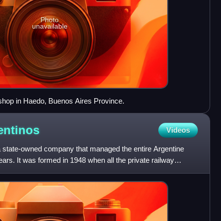
Photo
unavailable
kshop in Haedo, Buenos Aires Province.
entinos
Videos
a state-owned company that managed the entire Argentine
ars. It was formed in 1948 when all the private railway