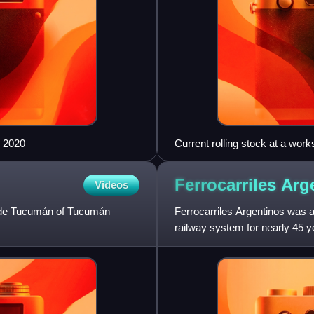
n 2020
Current rolling stock at a wor
Ferrocarriles
Arg
Videos
el de Tucumán of Tucumán
Ferrocarriles Argentinos was 
railway system for nearly 45 ye
companies were nationalised