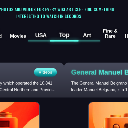
 PHOTOS AND VIDEOS FOR EVERY WIKI ARTICLE · FIND SOMETHING
INTERESTING TO WATCH IN SECONDS
Fine &
Top
USA
Art
d
Movies
Rare
H
General Manuel 
Videos
 which operated the 10,841
The General Manuel Belgrano Ra
 Central Northern and Province
leader Manuel Belgrano, is a 
Argentine system. It was one 