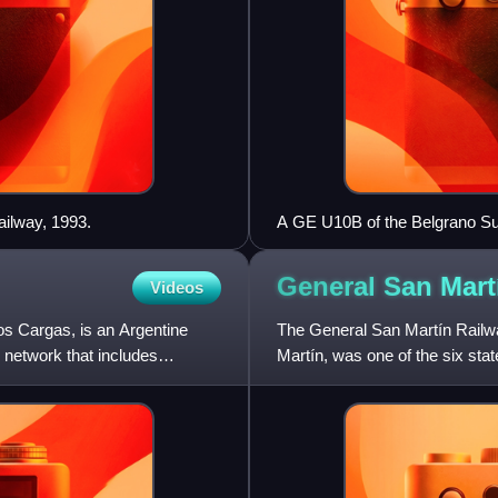
ailway, 1993.
A GE U10B of the Belgrano Sur
General San Mar
Videos
os Cargas, is an Argentine
The General San Martín Railwa
 network that includes
Martín, was one of the six st
Juan Perón's nationalisat