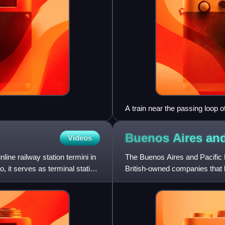
A train near the passing loop 
Buenos Aires and
Videos
line railway station termini in
The Buenos Aires and Pacific
, it serves as terminal station
British-owned companies that b