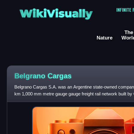
WikiVisually
INFINITE
The
Nature
Worl
Belgrano Cargas
Belgrano Cargas S.A. was an Argentine state-owned company
km 1,000 mm metre gauge gauge freight rail network built by
of Santa Fe Railways, whic