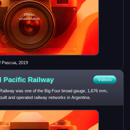
Photo
unavailable
of Pascua, 2019
 Pacific
Railway
Videos
 Railway was one of the Big Four broad gauge, 1,676 mm,
uilt and operated railway networks in Argentina.