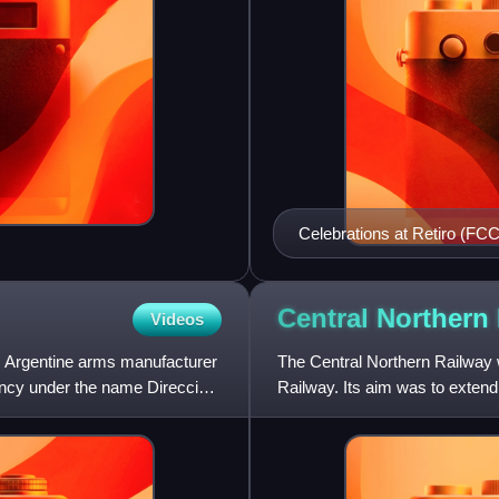
Celebrations at Retiro (FCCA
Central Northern
Videos
d Argentine arms manufacturer
The Central Northern Railway w
ncy under the name Dirección
Railway. Its aim was to extend 
gauge railway from