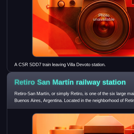
Photo
unavailable
A CSR SDD7 train leaving Villa Devoto station.
Retiro San Martín railway
station
Retiro-San Martín, or simply Retiro, is one of the six large main
Buenos Aires, Argentina. Located in the neighborhood of Retiro
for the S