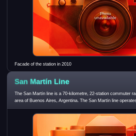
Photo
unavailable
Facade of the station in 2010
San Martín
Line
The San Martín line is a 70-kilometre, 22-station commuter rai
area of Buenos Aires, Argentina. The San Martín line operates
of Retiro statio