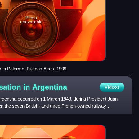
Photo
unavailable
es in Palermo, Buenos Aires, 1909
sation in
Argentina
Videos
 Argentina occurred on 1 March 1948, during President Juan
when the seven British- and three French-owned railway