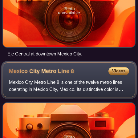
Photo
unavailable
Eje Central at downtown Mexico City.
Mexico City Metro Line
8
Videos
Mexico City Metro Line 8 is one of the twelve metro lines
operating in Mexico City, Mexico. Its distinctive color is
green.
Photo