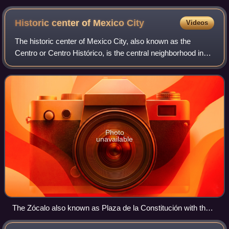
Historic center of Mexico
City
Videos
The historic center of Mexico City, also known as the
Centro or Centro Histórico, is the central neighborhood in
Mexico City, Mexico, focused on the Zócalo and extending
in all directions for a number
Photo
unavailable
The Zócalo also known as Plaza de la Constitución with the
Mexican flag waving in the center and to the right behind it,