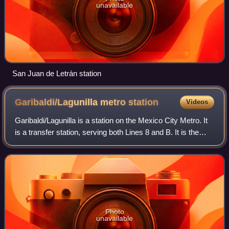
unavailable
San Juan de Letrán station
Garibaldi/Lagunilla metro
station
Videos
Garibaldi/Lagunilla is a station on the Mexico City Metro. It
is a transfer station, serving both Lines 8 and B. It is the
northern terminus of Line 8.
Photo
unavailable