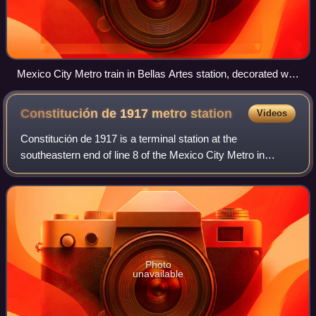
Mexico City Metro train in Bellas Artes station, decorated with
images related to the city
Constitución de 1917 metro
station
Videos
Constitución de 1917 is a terminal station at the
southeastern end of line 8 of the Mexico City Metro in
Mexico City, Mexico. In 2019, the station had an average
ridership of 100,043 passengers per da
Photo
unavailable