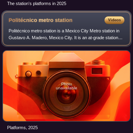
The station's platforms in 2025
Politécnico metro
station
Videos
Politécnico metro station is a Mexico City Metro station in
Gustavo A. Madero, Mexico City. It is an at-grade station
with two side platforms that serves as the northern terminus
of Line 5. It is foll
Photo
unavailable
Platforms, 2025