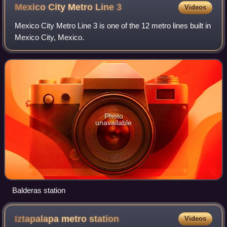
the Old Portal de Mercaderes
Mexico City Metro Line
3
Videos
Mexico City Metro Line 3 is one of the 12 metro lines built in
Mexico City, Mexico.
Photo
unavailable
Balderas station
Iztapalapa metro
station
Videos