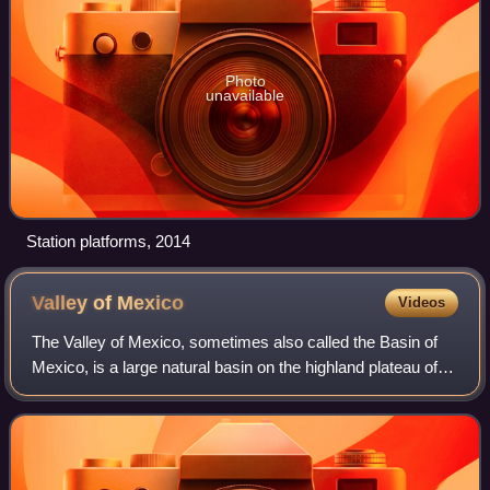
Photo
unavailable
Station platforms, 2014
Valley of
Mexico
Videos
The Valley of Mexico, sometimes also called the Basin of
Mexico, is a large natural basin on the highland plateau of
central Mexico. Surrounded by mountains and volcanoes,
the valley was the historica