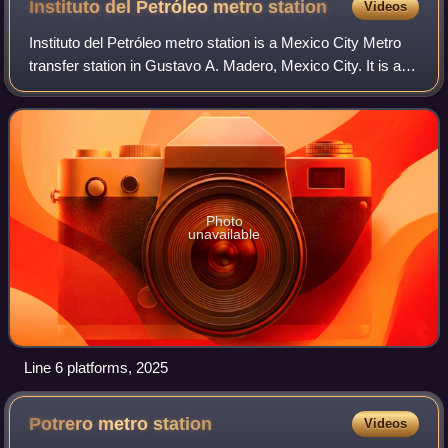
Instituto del Petróleo metro
station
Videos
Instituto del Petróleo metro station is a Mexico City Metro
transfer station in Gustavo A. Madero, Mexico City. It is a
combined underground and at-grade station with two side
platforms each, along Li
Photo
unavailable
Line 6 platforms, 2025
Potrero metro
station
Videos