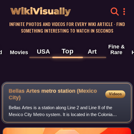
WikiVisually
INFINITE PHOTOS AND VIDEOS FOR EVERY WIKI ARTICLE · FIND
SOMETHING INTERESTING TO WATCH IN SECONDS
Fine &
Top
USA
Art
d
Movies
Rare
Bellas Artes metro station (Mexico
Videos
City)
Bellas Artes is a station along Line 2 and Line 8 of the
Mexico City Metro system. It is located in the Colonia
Centro neighborhood of the Delegación Cuauhtémoc
municipality of Mexico City, on the jun