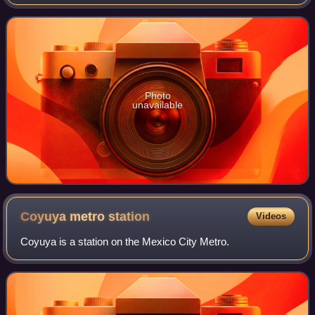
Photo
unavailable
Coyuya metro
station
Videos
Coyuya is a station on the Mexico City Metro.