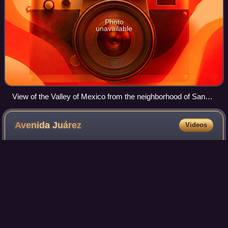
Photo
unavailable
View of the Valley of Mexico from the neighborhood of San
Bernabé Ocotepec, 2022
Avenida
Juárez
Videos
Avenida Juárez is a street in the Historic Center of Mexico
City flanking the south side of the centuries-old Alameda
Central park.