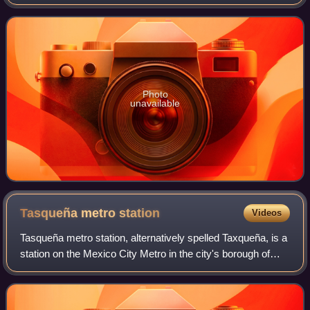
Photo
unavailable
Tasqueña metro
station
Videos
Tasqueña metro station, alternatively spelled Taxqueña, is a
station on the Mexico City Metro in the city's borough of
Coyoacán. It is an at-grade railway stop with two side
platforms serving Line 2.