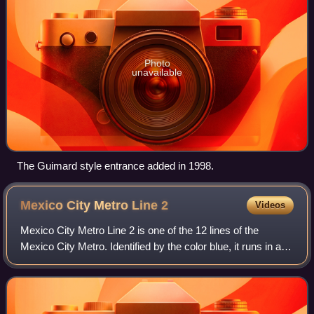
Photo
unavailable
The Guimard style entrance added in 1998.
Mexico City Metro Line
2
Videos
Mexico City Metro Line 2 is one of the 12 lines of the
Mexico City Metro. Identified by the color blue, it runs in a
general northwest–south direction between Cuatro Caminos
in the State of Mexico and