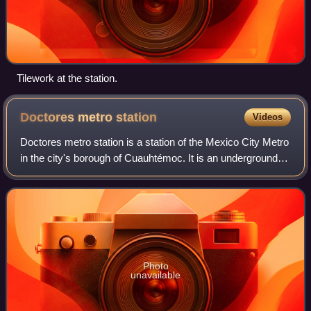
Tilework at the station.
Doctores metro
station
Videos
Doctores metro station is a station of the Mexico City Metro
in the city's borough of Cuauhtémoc. It is an underground
stop that serves Line 8 between Salto del Agua and Obrera,
servicing the colonias
Photo
unavailable