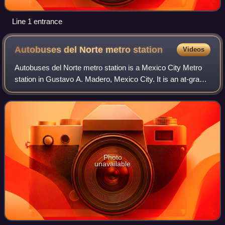
Line 1 entrance
Autobuses del Norte metro
station
Videos
Autobuses del Norte metro station is a Mexico City Metro
station in Gustavo A. Madero, Mexico City. It is an at-grade
station with two side platforms, served by Line 5, between
Instituto del Petróleo
Photo
unavailable