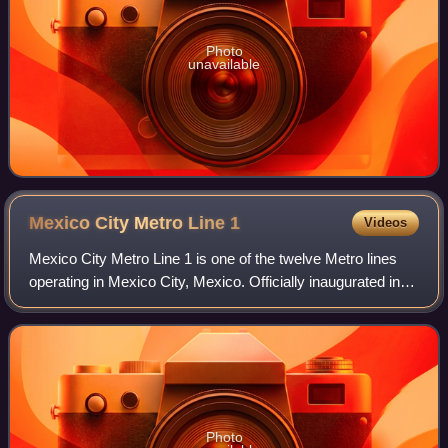
Photo
unavailable
Mexico City Metro Line
1
Videos
Mexico City Metro Line 1 is one of the twelve Metro lines
operating in Mexico City, Mexico. Officially inaugurated in
1969, it was the first metro line to be built in the country. Its
identifying colo
Photo