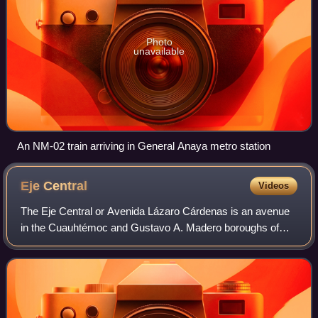
Photo
unavailable
An NM-02 train arriving in General Anaya metro station
Eje
Central
Videos
The Eje Central or Avenida Lázaro Cárdenas is an avenue
in the Cuauhtémoc and Gustavo A. Madero boroughs of
Mexico City, Mexico. It is part of a system called eje vial of
roadways built by Carlos Hank