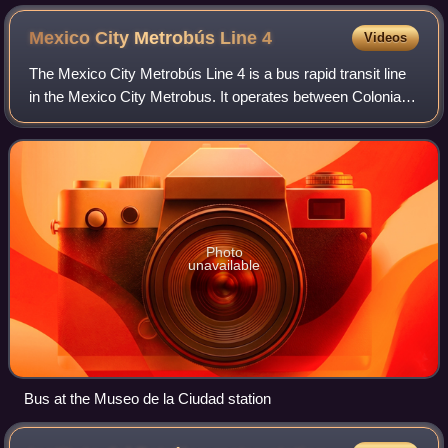
Mexico City Metrobús Line
4
Videos
The Mexico City Metrobús Line 4 is a bus rapid transit line
in the Mexico City Metrobus. It operates between Colonia
Buenavista, in central Mexico City and the Mexico City
International Airport in the
Photo
unavailable
Bus at the Museo de la Ciudad station