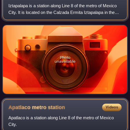
Iztapalapa is a station along Line 8 of the metro of Mexico
City. It is located on the Calzada Ermita Iztapalapa in the
Colonia El Santuario neighborhood of Iztapalapa borough on
the southeast side of
Photo
unavailable
Apatlaco metro
station
Videos
Apatlaco is a station along Line 8 of the metro of Mexico
City.