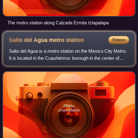
The metro station along Calzada Ermita Iztapalapa
Salto del Agua metro
station
Videos
Salto del Agua is a metro station on the Mexico City Metro.
It is located in the Cuauhtémoc borough in the center of
Mexico City. Since 9 July 2022, the Line 1 station has
remained closed modernizatio
Photo
unavailable