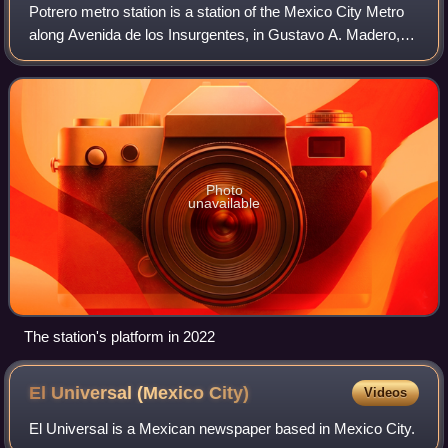
Potrero metro station is a station of the Mexico City Metro
along Avenida de los Insurgentes, in Gustavo A. Madero,
Mexico City. It is an at-grade station with one island
platform serving Line 3 betwe
Photo
unavailable
The station's platform in 2022
El Universal (Mexico
City)
Videos
El Universal is a Mexican newspaper based in Mexico City.