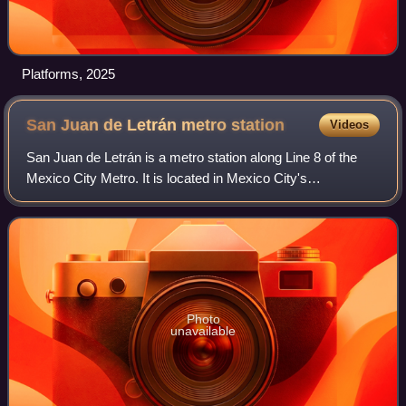
Platforms, 2025
San Juan de Letrán metro
station
Videos
San Juan de Letrán is a metro station along Line 8 of the
Mexico City Metro. It is located in Mexico City's
Cuauhtémoc borough in the city centre, or Centro.
Photo
unavailable