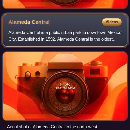
Alameda
Central
Videos
Alameda Central is a public urban park in downtown Mexico
City. Established in 1592, Alameda Central is the oldest
public park in the Americas. Located in Cuauhtémoc
borough between Juárez Avenue and
Photo
unavailable
Aerial shot of Alameda Central to the north-west