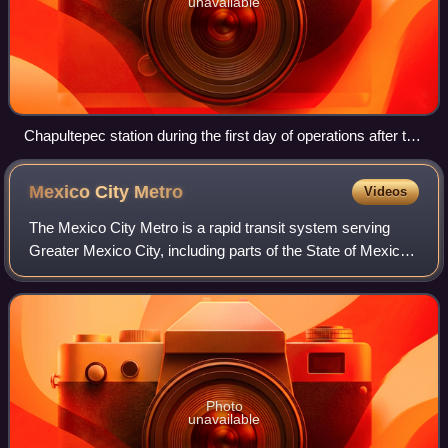
unavailable
Chapultepec station during the first day of operations after the
inauguration.
Mexico City
Metro
Videos
The Mexico City Metro is a rapid transit system serving
Greater Mexico City, including parts of the State of Mexico.
Operated by the Sistema de Transporte Colectivo, it is the
second-largest rapid tra
Photo
unavailable