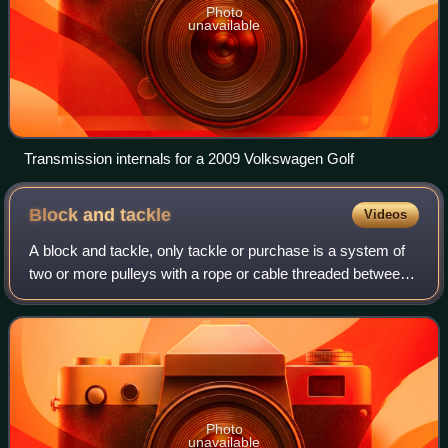
Photo
unavailable
Transmission internals for a 2009 Volkswagen Golf
Block and
tackle
Videos
A block and tackle, only tackle or purchase is a system of
two or more pulleys with a rope or cable threaded between
them, used to provide tension and lift heavy loads.
Photo
unavailable