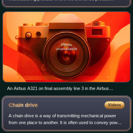
moves in a direct line from workstation to workstation, with
parts added in sequence until
Photo
unavailable
An Airbus A321 on final assembly line 3 in the Airbus
Hamburg-Finkenwerder plant
Chain
drive
Videos
A chain drive is a way of transmitting mechanical power
from one place to another. It is often used to convey power
to the wheels of a vehicle, particularly bicycles and