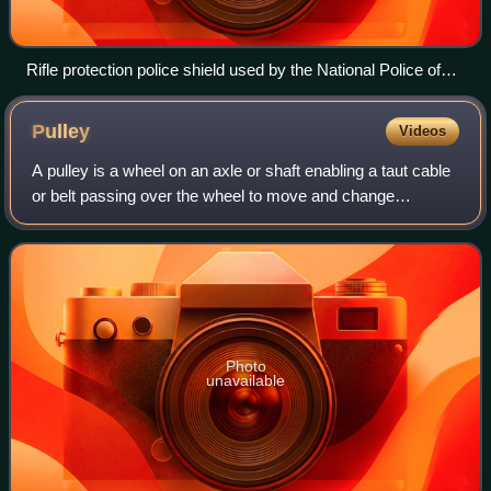
Rifle protection police shield used by the National Police of
Colombia. Stops 7.62 mm and 5.56 mm caliber rounds.
Made from light ceramics and Twaron.
Pulley
Videos
A pulley is a wheel on an axle or shaft enabling a taut cable
or belt passing over the wheel to move and change
direction, or transfer power between itself and a shaft.
Photo
unavailable