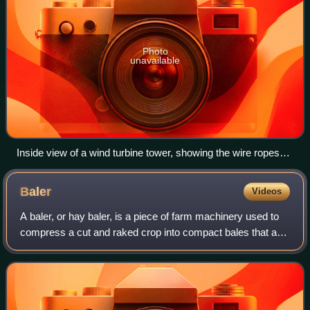
Photo
unavailable
Inside view of a wind turbine tower, showing the wire ropes
used as tendons
Baler
Videos
A baler, or hay baler, is a piece of farm machinery used to
compress a cut and raked crop into compact bales that are
easy to handle, transport, and store. Often, bales are
configured to dry and prese