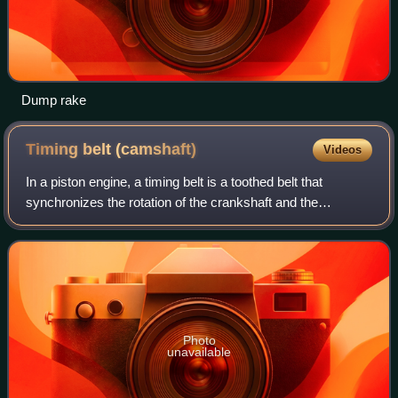
Dump rake
Timing belt
(camshaft)
Videos
In a piston engine, a timing belt is a toothed belt that
synchronizes the rotation of the crankshaft and the
camshaft. This synchronisation ensures that the engine's
valves open and close at the corre
Photo
unavailable