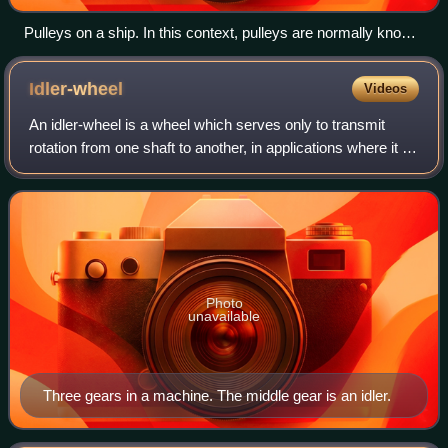
Pulleys on a ship. In this context, pulleys are normally known
as blocks
Idler-wheel
Videos
An idler-wheel is a wheel which serves only to transmit
rotation from one shaft to another, in applications where it is
undesirable to connect them directly. For example,
connecting a motor to the pla
Photo
unavailable
Three gears in a machine. The middle gear is an idler.