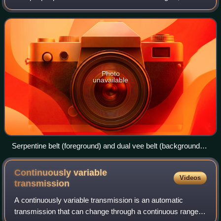
as an alternator, power steering pump, water pump, air
conditioning compressor, a
Photo
unavailable
Serpentine belt (foreground) and dual vee belt (background)
on a bus engine
Continuously variable
Videos
transmission
A continuously variable transmission is an automatic
transmission that can change through a continuous range of