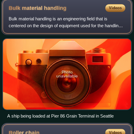
Bulk material
handling
Videos
Bulk material handling is an engineering field that is
centered on the design of equipment used for the handling
of dry materials. Bulk materials are those dry materials
which are powdery, granular or
Photo
unavailable
A ship being loaded at Pier 86 Grain Terminal in Seattle
Roller
chain
Videos