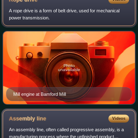
A rope drive is a form of belt drive, used for mechanical
power transmission.
Photo
unavailable
Mill engine at Bamford Mill
Assembly
line
Videos
An assembly line, often called progressive assembly, is a
manufacturing process where the unfinished product