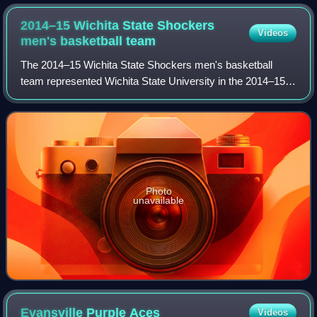
2014–15 Wichita State Shockers
Videos
men's basketball
team
The 2014–15 Wichita State Shockers men's basketball
team represented Wichita State University in the 2014–15
NCAA Division I men's basketball season. They played
their home games at Charles Koch Arena
Photo
unavailable
Evansville Purple
Aces
Videos