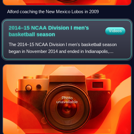
Alford coaching the New Mexico Lobos in 2009
2014–15 NCAA Division I men's
Videos
basketball
season
The 2014–15 NCAA Division I men's basketball season
began in November 2014 and ended in Indianapolis,
Indiana, with the 2015 NCAA Men's Division I Basketball
Tournament Final Four on April 4, 2015, an
Photo
unavailable