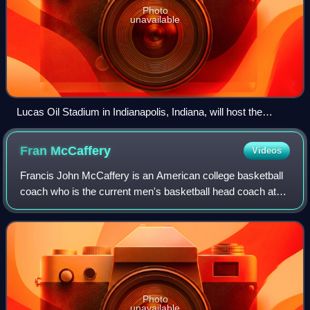
Photo
unavailable
Lucas Oil Stadium in Indianapolis, Indiana, will host the
NCAA men's Final Four.
Fran
McCaffery
Videos
Francis John McCaffery is an American college basketball
coach who is the current men's basketball head coach at
the University of Pennsylvania. He previously served as
head coach of Lehigh University
Photo
unavailable