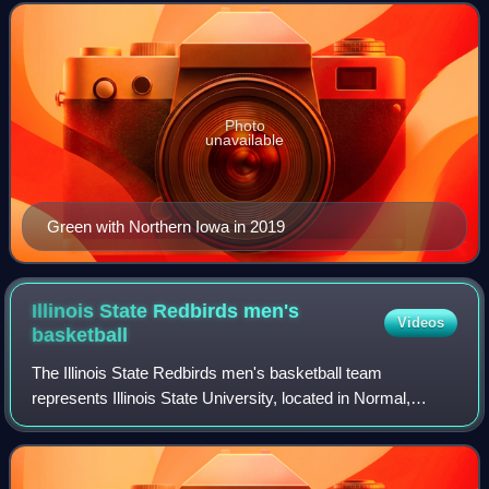
Iowa Panthers.
Photo
unavailable
Green with Northern Iowa in 2019
Illinois State Redbirds men's
Videos
basketball
The Illinois State Redbirds men's basketball team
represents Illinois State University, located in Normal,
Illinois, in NCAA Division I basketball competition. They are
currently led by head coach Rya