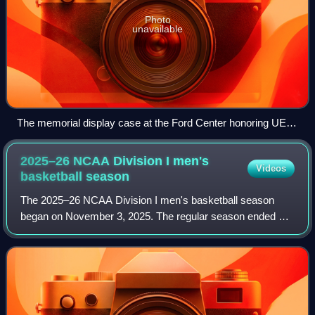
Photo
unavailable
The memorial display case at the Ford Center honoring UE's
championship tradition
2025–26 NCAA Division I men's
Videos
basketball
season
The 2025–26 NCAA Division I men's basketball season
began on November 3, 2025. The regular season ended on
March 15, 2026, with the 2026 NCAA Division I men's
basketball tournament beginning with the