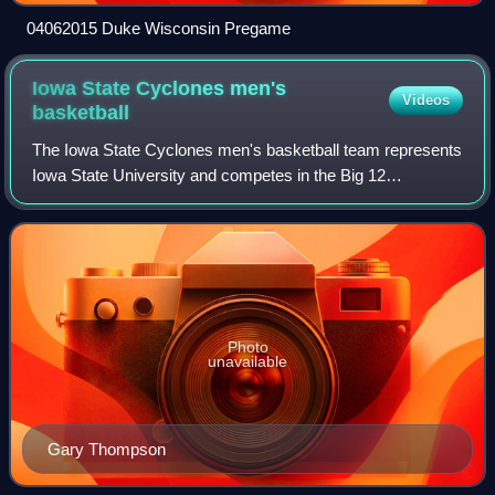
04062015 Duke Wisconsin Pregame
Iowa State Cyclones men's
Videos
basketball
The Iowa State Cyclones men's basketball team represents
Iowa State University and competes in the Big 12
Conference of NCAA Division I. The Cyclones play their
home games at Hilton Coliseum on Iowa S
Photo
unavailable
Gary Thompson