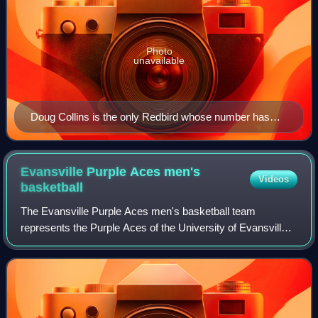
Photo
unavailable
Doug Collins is the only Redbird whose number has
been retired.
Evansville Purple Aces men's
Videos
basketball
The Evansville Purple Aces men's basketball team
represents the Purple Aces of the University of Evansville,
located in Evansville, Indiana, in NCAA Division I basketball
competition. They play their