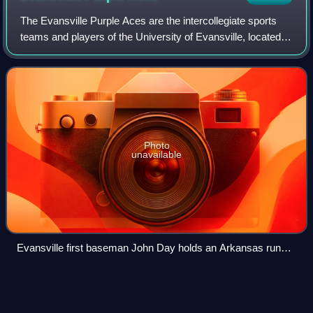
The Evansville Purple Aces are the intercollegiate sports
teams and players of the University of Evansville, located in
Evansville, Indiana. The Aces athletic program is a member
of the Missouri Valle
Photo
unavailable
Evansville first baseman John Day holds an Arkansas runner
on first base in Baum Stadium.
Ohio State Buckeyes men's
Videos
basketball