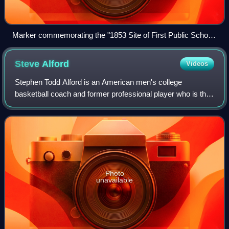
Marker commemorating the "1853 Site of First Public School
House in Cedar Falls", located at the corners of 5th Street
and Main Street in downtown Cedar Falls
Steve
Alford
Videos
Stephen Todd Alford is an American men's college
basketball coach and former professional player who is the
head coach for the Nevada Wolf Pack of the Mountain West
Conference. Born and raised in Indi
Photo
unavailable