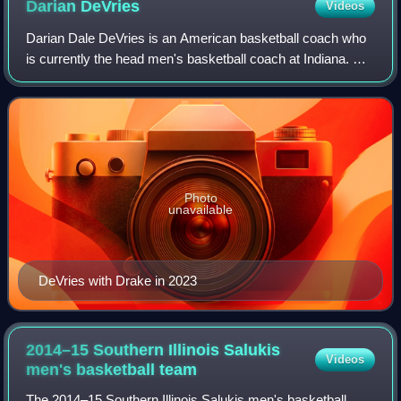
Darian
DeVries
Videos
Darian Dale DeVries is an American basketball coach who
is currently the head men's basketball coach at Indiana. He
was previously the head coach at Drake University from
2018 to 2024 and at West Virg
Photo
unavailable
DeVries with Drake in 2023
2014–15 Southern Illinois Salukis
Videos
men's basketball
team
The 2014–15 Southern Illinois Salukis men's basketball