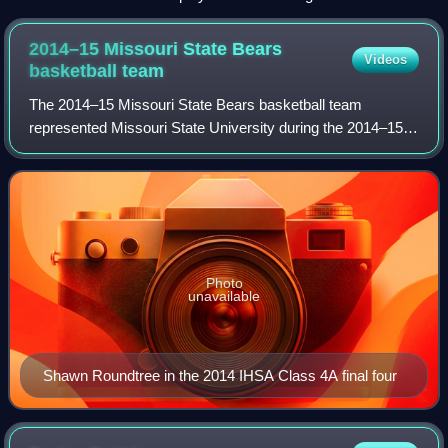
champion and 3rd-seeded Kansas Jayhawks in Round 1 of
the 2009 NCAA Tournament, held in Minneapolis, Minnesota.
2014–15 Missouri State Bears
Videos
The game had an estimated 10,000 NDSU fans in attendance
basketball
team
in the Bison 84–74 loss.
The 2014–15 Missouri State Bears basketball team
represented Missouri State University during the 2014–15
NCAA Division I men's basketball season. The Bears, led
by fourth year head coach Paul Lusk, p
Photo
unavailable
Shawn Roundtree in the 2014 IHSA Class 4A final four