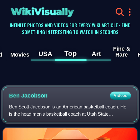
WikiVisually
INFINITE PHOTOS AND VIDEOS FOR EVERY WIKI ARTICLE · FIND
SOMETHING INTERESTING TO WATCH IN SECONDS
Fine &
Top
USA
Art
d
Movies
Rare
Ben Jacobson
Videos
Ben Scott Jacobson is an American basketball coach. He
is the head men's basketball coach at Utah State
University, a position he has held since 2026. He previously
served as the head coach at Univers