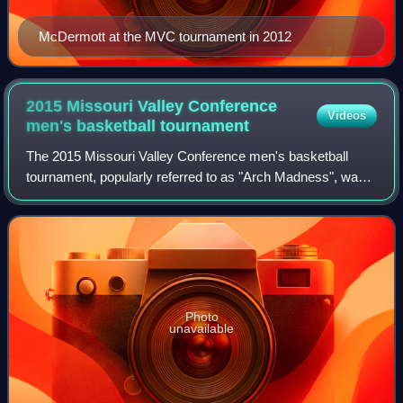
McDermott at the MVC tournament in 2012
2015 Missouri Valley Conference
Videos
men's basketball
tournament
The 2015 Missouri Valley Conference men's basketball
tournament, popularly referred to as "Arch Madness", was
an event held March 5–8, at the Scottrade Center in St.
Louis. It was part of the 2014–15
Photo
unavailable