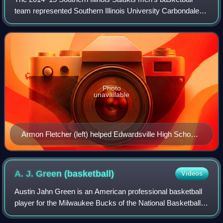
team represented Southern Illinois University Carbondale
during the 2014–15 NCAA Division I men's basketball
season. The Salukis, led by third ye
Photo
unavailable
Armon Fletcher (left) helped Edwardsville High School
reach the 2014 IHSA Class 4A final four (pictured with
Jalen Brunson)
A. J. Green
(basketball)
Videos
Austin Jahn Green is an American professional basketball
player for the Milwaukee Bucks of the National Basketball
Association. He played college basketball for the Northern