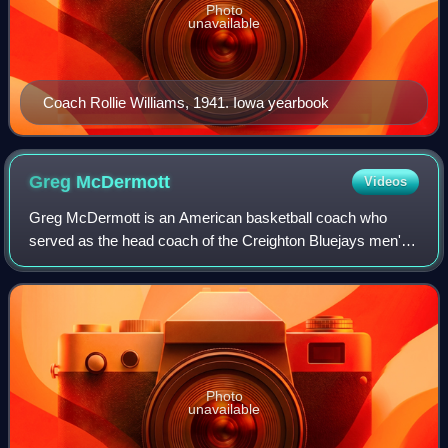
Photo
unavailable
Coach Rollie Williams, 1941. Iowa yearbook
Greg
McDermott
Videos
Greg McDermott is an American basketball coach who
served as the head coach of the Creighton Bluejays men's
basketball team from 2010 to 2026. McDermott also served
as the head coach at Wayne State Co
Photo
unavailable