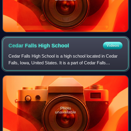
Cedar Falls High
School
Videos
Cedar Falls High School is a high school located in Cedar
Falls, Iowa, United States. It is a part of Cedar Falls
Community School District.
Photo
unavailable