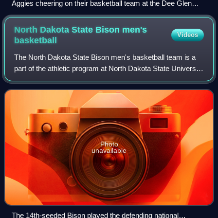
Aggies cheering on their basketball team at the Dee Glen
Smith Spectrum.
North Dakota State Bison men's
Videos
basketball
The North Dakota State Bison men's basketball team is a
part of the athletic program at North Dakota State University
in Fargo, North Dakota, U.S. They are members of the
NCAA Division I and have been
Photo
unavailable
The 14th-seeded Bison played the defending national