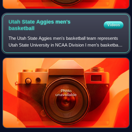
Utah State Aggies men's
Videos
basketball
The Utah State Aggies men's basketball team represents
Utah State University in NCAA Division I men’s basketball.
Founded in the 1903–04 season, the Aggies compete in the
Mountain West Conference and
Photo
unavailable