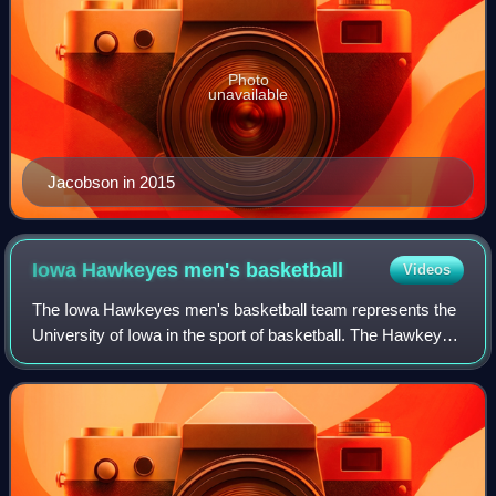
Photo
unavailable
Jacobson in 2015
Iowa Hawkeyes men's
basketball
Videos
The Iowa Hawkeyes men's basketball team represents the
University of Iowa in the sport of basketball. The Hawkeyes
compete in NCAA Division I’s Big Ten Conference. Home
games are played at Carver-Hawk